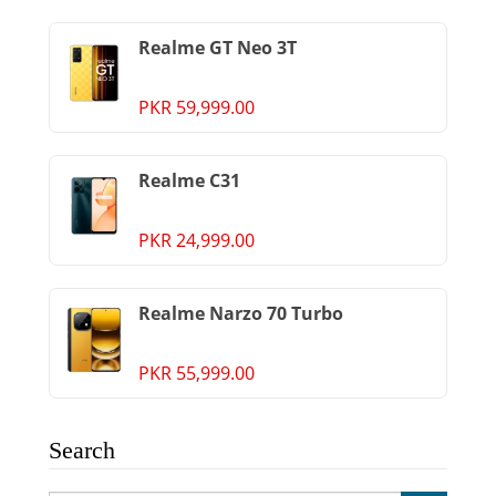
Realme GT Neo 3T
PKR 59,999.00
Realme C31
PKR 24,999.00
Realme Narzo 70 Turbo
PKR 55,999.00
Search