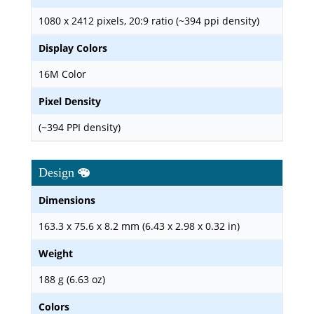
1080 x 2412 pixels, 20:9 ratio (~394 ppi density)
Display Colors
16M Color
Pixel Density
(~394 PPI density)
Design
Dimensions
163.3 x 75.6 x 8.2 mm (6.43 x 2.98 x 0.32 in)
Weight
188 g (6.63 oz)
Colors