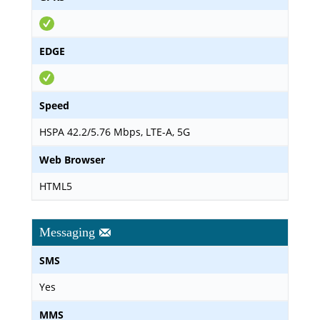
EDGE
Speed
HSPA 42.2/5.76 Mbps, LTE-A, 5G
Web Browser
HTML5
Messaging
SMS
Yes
MMS