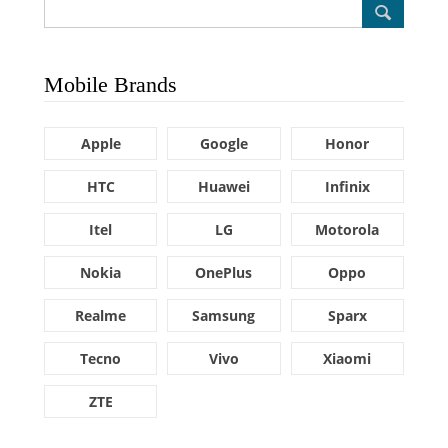
Mobile Brands
Apple
Google
Honor
HTC
Huawei
Infinix
Itel
LG
Motorola
Nokia
OnePlus
Oppo
Realme
Samsung
Sparx
Tecno
Vivo
Xiaomi
ZTE