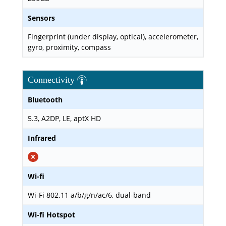
Sensors
Fingerprint (under display, optical), accelerometer,
gyro, proximity, compass
Connectivity
Bluetooth
5.3, A2DP, LE, aptX HD
Infrared
Wi-fi
Wi-Fi 802.11 a/b/g/n/ac/6, dual-band
Wi-fi Hotspot