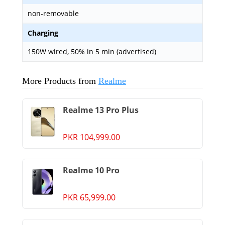
non-removable
Charging
150W wired, 50% in 5 min (advertised)
More Products from
Realme
Realme 13 Pro Plus
PKR 104,999.00
Realme 10 Pro
PKR 65,999.00