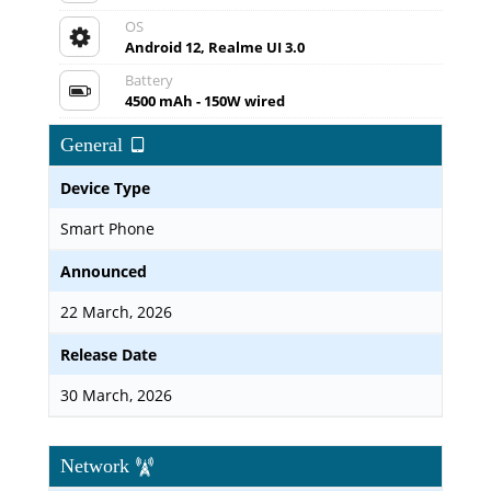
OS
Android 12, Realme UI 3.0
Battery
4500 mAh - 150W wired
General
Device Type
Smart Phone
Announced
22 March, 2026
Release Date
30 March, 2026
Network