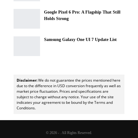
Google Pixel 6 Pro: A Flagship That Still
Holds Strong
Samsung Galaxy One UI 7 Update List
Disclaimer:
We do not guarantee the prices mentioned here
due to the difference in USD conversion frequently as well as
market price fluctuation. Prices and specifications are
subject to change without any notice. Your use of the site
indicates your agreement to be bound by the Terms and
Conditions.
© 2026 - . All Rights Reserved.