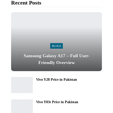
Recent Posts
BLOGS
Samsung Galaxy A17 – Full User-
Friendly Overview
Vivo Y28 Price in Pakistan
Vivo Y03t Price in Pakistan