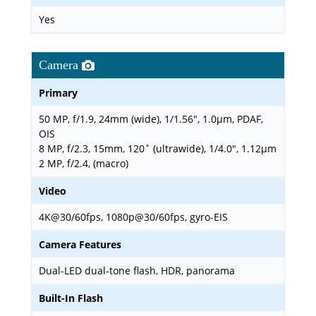
Yes
Camera
Primary
50 MP, f/1.9, 24mm (wide), 1/1.56", 1.0µm, PDAF,
OIS
8 MP, f/2.3, 15mm, 120˚ (ultrawide), 1/4.0", 1.12µm
2 MP, f/2.4, (macro)
Video
4K@30/60fps, 1080p@30/60fps, gyro-EIS
Camera Features
Dual-LED dual-tone flash, HDR, panorama
Built-In Flash