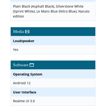
Plain Black (Asphalt Black), Silverstone White
(Sprint White), Le Mans Blue (Nitro Blue), Naruto
edition
Media
Loudspeaker
Yes
Software
Operating System
Android 12
User Interface
Realme UI 3.0