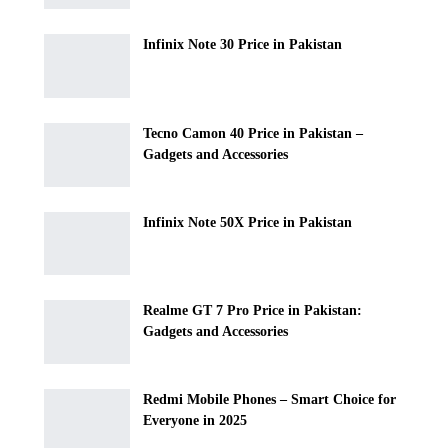
Infinix Note 30 Price in Pakistan
Tecno Camon 40 Price in Pakistan –
Gadgets and Accessories
Infinix Note 50X Price in Pakistan
Realme GT 7 Pro Price in Pakistan:
Gadgets and Accessories
Redmi Mobile Phones – Smart Choice for
Everyone in 2025