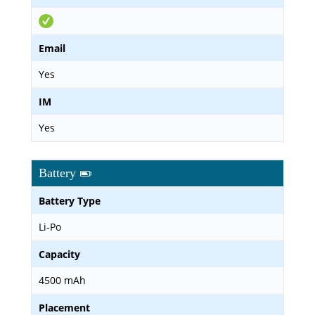
Email
Yes
IM
Yes
Battery
Battery Type
Li-Po
Capacity
4500 mAh
Placement