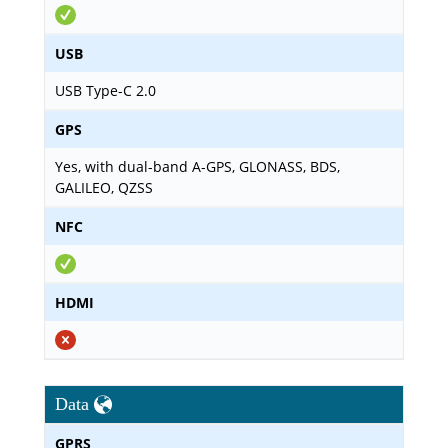
USB
USB Type-C 2.0
GPS
Yes, with dual-band A-GPS, GLONASS, BDS,
GALILEO, QZSS
NFC
HDMI
Data
GPRS