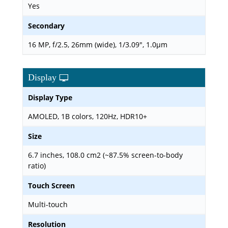
Yes
Secondary
16 MP, f/2.5, 26mm (wide), 1/3.09", 1.0µm
Display
Display Type
AMOLED, 1B colors, 120Hz, HDR10+
Size
6.7 inches, 108.0 cm2 (~87.5% screen-to-body
ratio)
Touch Screen
Multi-touch
Resolution