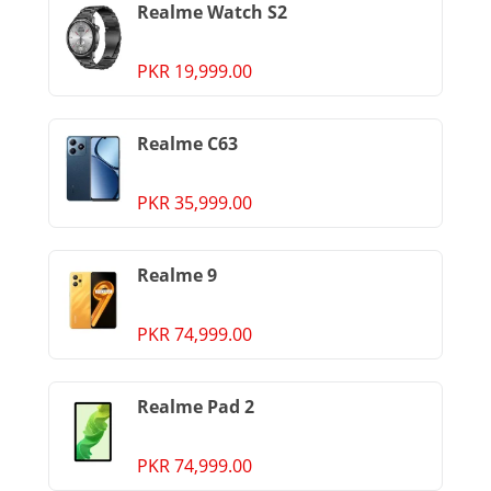
Realme Watch S2
PKR 19,999.00
Realme C63
PKR 35,999.00
Realme 9
PKR 74,999.00
Realme Pad 2
PKR 74,999.00