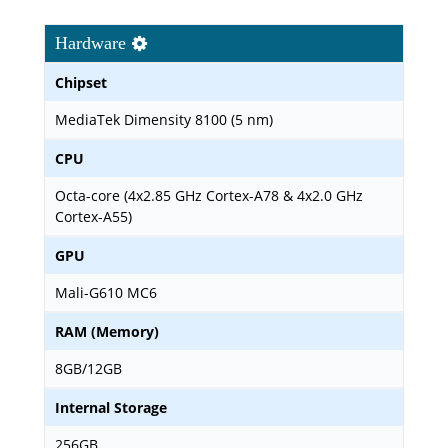
Hardware
Chipset
MediaTek Dimensity 8100 (5 nm)
CPU
Octa-core (4x2.85 GHz Cortex-A78 & 4x2.0 GHz
Cortex-A55)
GPU
Mali-G610 MC6
RAM (Memory)
8GB/12GB
Internal Storage
256GB