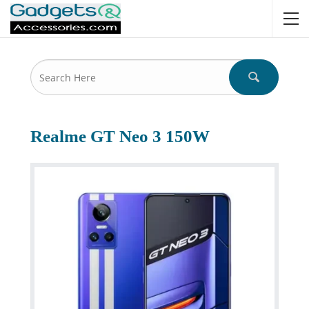
Realme GT Neo 3 150W