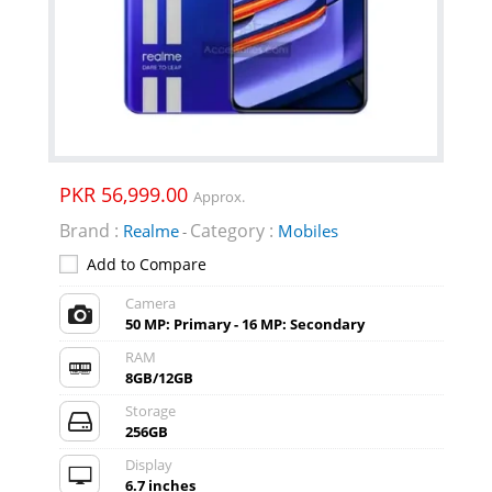
PKR 56,999.00
Approx.
Brand :
Category :
Realme
Mobiles
-
Add to Compare
Camera
50 MP: Primary - 16 MP: Secondary
RAM
8GB/12GB
Storage
256GB
Display
6.7 inches