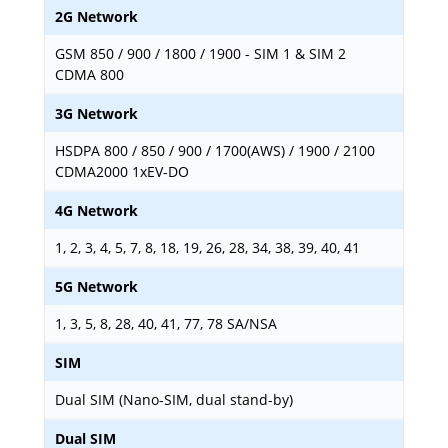
2G Network
GSM 850 / 900 / 1800 / 1900 - SIM 1 & SIM 2
CDMA 800
3G Network
HSDPA 800 / 850 / 900 / 1700(AWS) / 1900 / 2100
CDMA2000 1xEV-DO
4G Network
1, 2, 3, 4, 5, 7, 8, 18, 19, 26, 28, 34, 38, 39, 40, 41
5G Network
1, 3, 5, 8, 28, 40, 41, 77, 78 SA/NSA
SIM
Dual SIM (Nano-SIM, dual stand-by)
Dual SIM