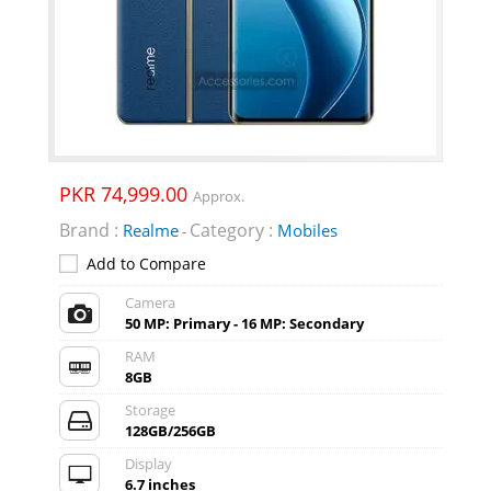
PKR 74,999.00
Approx.
Brand :
Category :
Realme
Mobiles
-
Add to Compare
Camera
50 MP: Primary - 16 MP: Secondary
RAM
8GB
Storage
128GB/256GB
Display
6.7 inches