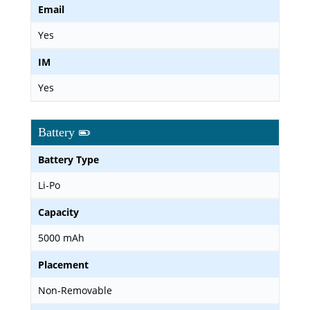
Email
Yes
IM
Yes
Battery
Battery Type
Li-Po
Capacity
5000 mAh
Placement
Non-Removable