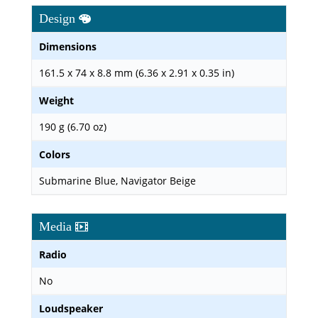
Design
Dimensions
161.5 x 74 x 8.8 mm (6.36 x 2.91 x 0.35 in)
Weight
190 g (6.70 oz)
Colors
Submarine Blue, Navigator Beige
Media
Radio
No
Loudspeaker