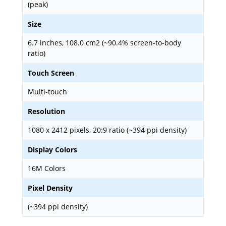
(peak)
Size
6.7 inches, 108.0 cm2 (~90.4% screen-to-body
ratio)
Touch Screen
Multi-touch
Resolution
1080 x 2412 pixels, 20:9 ratio (~394 ppi density)
Display Colors
16M Colors
Pixel Density
(~394 ppi density)