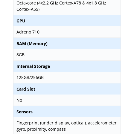
Octa-core (4x2.2 GHz Cortex-A78 & 4x1.8 GHz
Cortex-A55)
GPU
Adreno 710
RAM (Memory)
8GB
Internal Storage
128GB/256GB
Card Slot
No
Sensors
Fingerprint (under display, optical), accelerometer,
gyro, proximity, compass