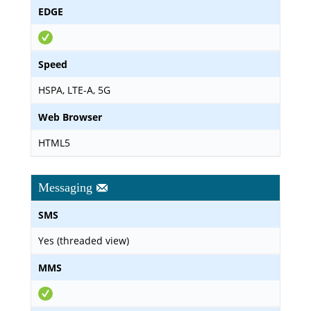
EDGE
Speed
HSPA, LTE-A, 5G
Web Browser
HTML5
Messaging
SMS
Yes (threaded view)
MMS