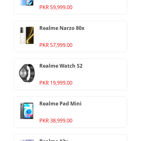
PKR 59,999.00
Realme Narzo 80x
PKR 57,999.00
Realme Watch S2
PKR 19,999.00
Realme Pad Mini
PKR 38,999.00