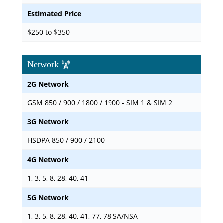
Estimated Price
$250 to $350
Network
2G Network
GSM 850 / 900 / 1800 / 1900 - SIM 1 & SIM 2
3G Network
HSDPA 850 / 900 / 2100
4G Network
1, 3, 5, 8, 28, 40, 41
5G Network
1, 3, 5, 8, 28, 40, 41, 77, 78 SA/NSA