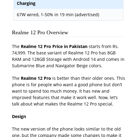
Charging
67W wired, 1-50% in 19 min (advertised)
Realme 12 Pro Overview
The
Realme 12 Pro Price in Pakistan
starts from Rs.
74,999. The base variant of Realme 12 Pro has 8GB
RAM and 128GB Storage with Android 14 and comes in
Submarine Blue and Navigator Beige colors.
The
Realme 12 Pro
is better than their older ones. This
phone is for people who want a good phone but don’t
want to spend too much money. It has new and
improved features that make it work well. Now, let’s
talk about what makes the Realme 12 Pro special.
Design
The new version of the phone looks similar to the old
one, but the company made some changes to make it