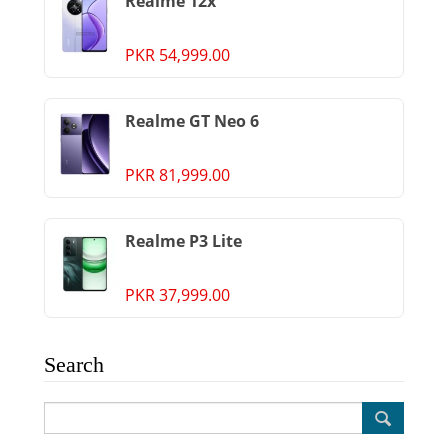
Realme 12x
PKR 54,999.00
Realme GT Neo 6
PKR 81,999.00
Realme P3 Lite
PKR 37,999.00
Search