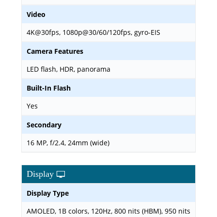
Video
4K@30fps, 1080p@30/60/120fps, gyro-EIS
Camera Features
LED flash, HDR, panorama
Built-In Flash
Yes
Secondary
16 MP, f/2.4, 24mm (wide)
Display
Display Type
AMOLED, 1B colors, 120Hz, 800 nits (HBM), 950 nits