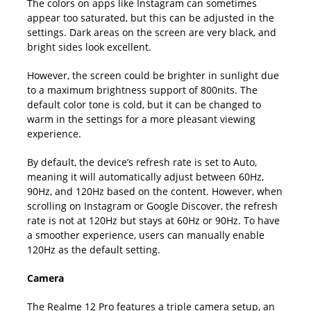
The colors on apps like Instagram can sometimes
appear too saturated, but this can be adjusted in the
settings. Dark areas on the screen are very black, and
bright sides look excellent.
However, the screen could be brighter in sunlight due
to a maximum brightness support of 800nits. The
default color tone is cold, but it can be changed to
warm in the settings for a more pleasant viewing
experience.
By default, the device’s refresh rate is set to Auto,
meaning it will automatically adjust between 60Hz,
90Hz, and 120Hz based on the content. However, when
scrolling on Instagram or Google Discover, the refresh
rate is not at 120Hz but stays at 60Hz or 90Hz. To have
a smoother experience, users can manually enable
120Hz as the default setting.
Camera
The Realme 12 Pro features a triple camera setup, an