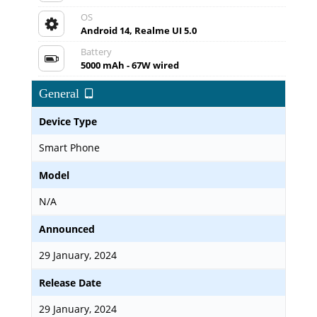
OS
Android 14, Realme UI 5.0
Battery
5000 mAh - 67W wired
General
Device Type
Smart Phone
Model
N/A
Announced
29 January, 2024
Release Date
29 January, 2024