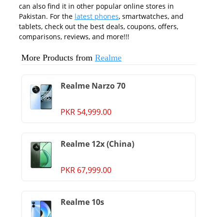
can also find it in other popular online stores in
Pakistan. For the
latest phones
, smartwatches, and
tablets, check out the best deals, coupons, offers,
comparisons, reviews, and more!!!
More Products from
Realme
Realme Narzo 70
PKR 54,999.00
Realme 12x (China)
PKR 67,999.00
Realme 10s