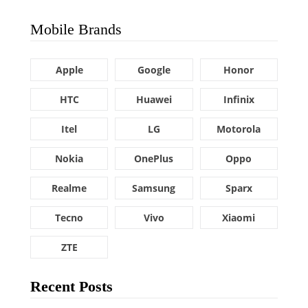
Mobile Brands
Apple
Google
Honor
HTC
Huawei
Infinix
Itel
LG
Motorola
Nokia
OnePlus
Oppo
Realme
Samsung
Sparx
Tecno
Vivo
Xiaomi
ZTE
Recent Posts