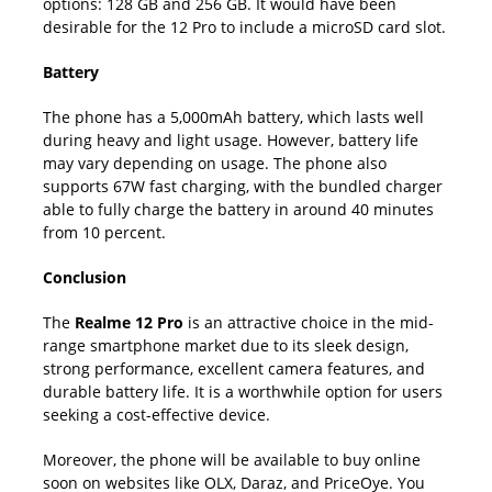
options: 128 GB and 256 GB. It would have been
desirable for the 12 Pro to include a microSD card slot.
Battery
The phone has a 5,000mAh battery, which lasts well
during heavy and light usage. However, battery life
may vary depending on usage. The phone also
supports 67W fast charging, with the bundled charger
able to fully charge the battery in around 40 minutes
from 10 percent.
Conclusion
The
Realme 12 Pro
is an attractive choice in the mid-
range smartphone market due to its sleek design,
strong performance, excellent camera features, and
durable battery life. It is a worthwhile option for users
seeking a cost-effective device.
Moreover, the phone will be available to buy online
soon on websites like OLX, Daraz, and PriceOye. You