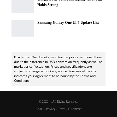
Holds Strong
Samsung Galaxy One UI 7 Update List
Disclaimer:
We do not guarantee the prices mentioned here
due to the difference in USD conversion frequently as well as
market price fluctuation. Prices and specifications are
subject to change without any notice. Your use of the site
indicates your agreement to be bound by the Terms and
Conditions.
© 2026 - . All Rights Reserved.
About
-
Privacy
-
Terms
-
Disclaimer