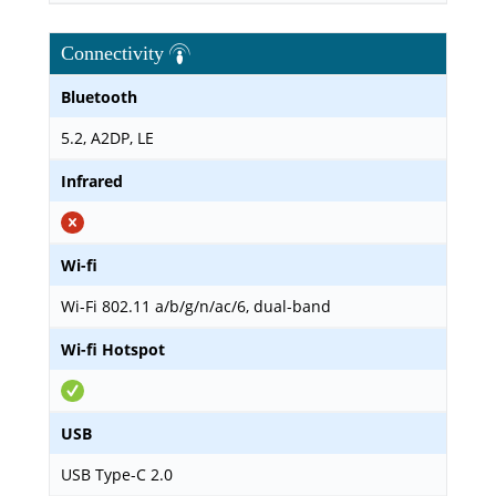
Connectivity
Bluetooth
5.2, A2DP, LE
Infrared
Wi-fi
Wi-Fi 802.11 a/b/g/n/ac/6, dual-band
Wi-fi Hotspot
USB
USB Type-C 2.0