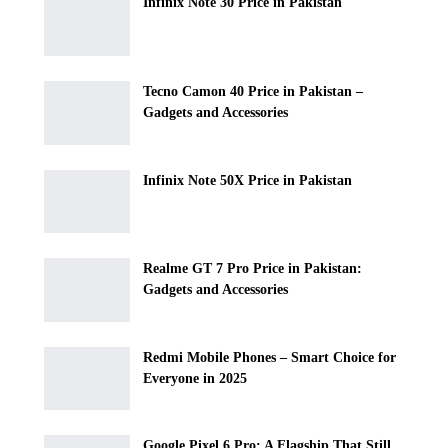
Infinix Note 30 Price in Pakistan
Tecno Camon 40 Price in Pakistan –
Gadgets and Accessories
Infinix Note 50X Price in Pakistan
Realme GT 7 Pro Price in Pakistan:
Gadgets and Accessories
Redmi Mobile Phones – Smart Choice for
Everyone in 2025
Google Pixel 6 Pro: A Flagship That Still