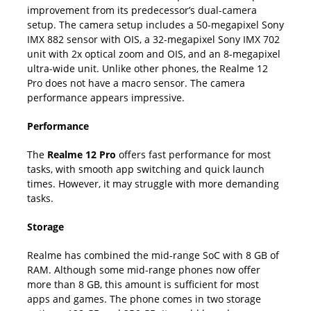
improvement from its predecessor’s dual-camera
setup. The camera setup includes a 50-megapixel Sony
IMX 882 sensor with OIS, a 32-megapixel Sony IMX 702
unit with 2x optical zoom and OIS, and an 8-megapixel
ultra-wide unit. Unlike other phones, the Realme 12
Pro does not have a macro sensor. The camera
performance appears impressive.
Performance
The
Realme 12 Pro
offers fast performance for most
tasks, with smooth app switching and quick launch
times. However, it may struggle with more demanding
tasks.
Storage
Realme has combined the mid-range SoC with 8 GB of
RAM. Although some mid-range phones now offer
more than 8 GB, this amount is sufficient for most
apps and games. The phone comes in two storage