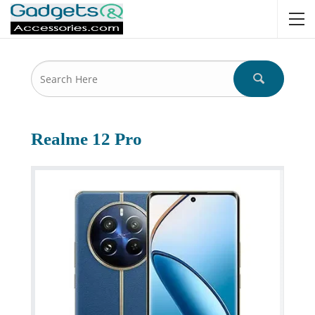
Realme 12 Pro