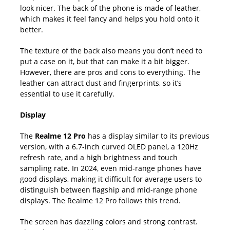
look nicer. The back of the phone is made of leather,
which makes it feel fancy and helps you hold onto it
better.
The texture of the back also means you don’t need to
put a case on it, but that can make it a bit bigger.
However, there are pros and cons to everything. The
leather can attract dust and fingerprints, so it’s
essential to use it carefully.
Display
The
Realme 12 Pro
has a display similar to its previous
version, with a 6.7-inch curved OLED panel, a 120Hz
refresh rate, and a high brightness and touch
sampling rate. In 2024, even mid-range phones have
good displays, making it difficult for average users to
distinguish between flagship and mid-range phone
displays. The Realme 12 Pro follows this trend.
The screen has dazzling colors and strong contrast.