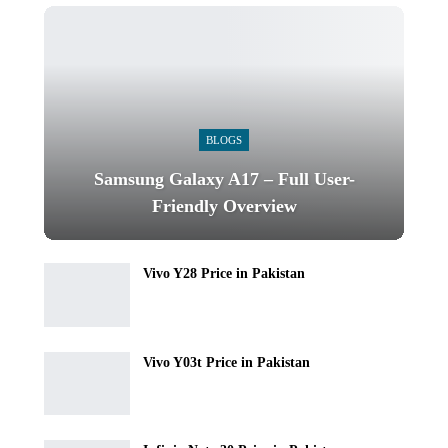
BLOGS
Samsung Galaxy A17 – Full User-
Friendly Overview
Vivo Y28 Price in Pakistan
Vivo Y03t Price in Pakistan