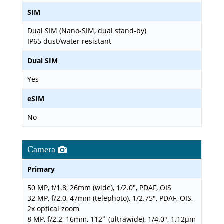
SIM
Dual SIM (Nano-SIM, dual stand-by)
IP65 dust/water resistant
Dual SIM
Yes
eSIM
No
Camera
Primary
50 MP, f/1.8, 26mm (wide), 1/2.0", PDAF, OIS
32 MP, f/2.0, 47mm (telephoto), 1/2.75", PDAF, OIS,
2x optical zoom
8 MP, f/2.2, 16mm, 112˚ (ultrawide), 1/4.0", 1.12µm