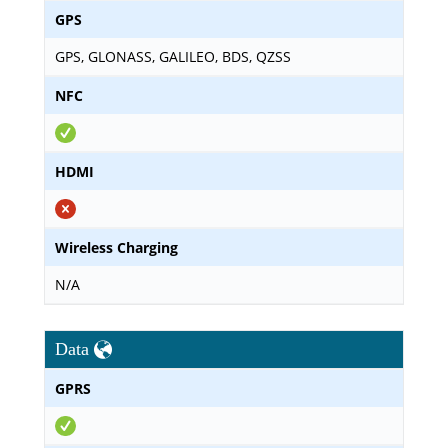
GPS
GPS, GLONASS, GALILEO, BDS, QZSS
NFC
HDMI
Wireless Charging
N/A
Data
GPRS