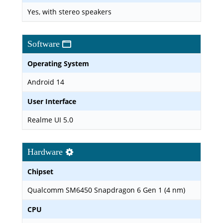
Yes, with stereo speakers
Software
Operating System
Android 14
User Interface
Realme UI 5.0
Hardware
Chipset
Qualcomm SM6450 Snapdragon 6 Gen 1 (4 nm)
CPU