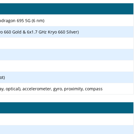
ragon 695 5G (6 nm)
o 660 Gold & 6x1.7 GHz Kryo 660 Silver)
ot)
ay, optical), accelerometer, gyro, proximity, compass