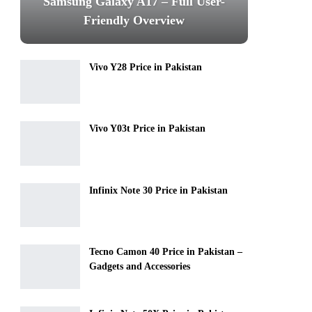
Samsung Galaxy A17 – Full User-
Friendly Overview
Vivo Y28 Price in Pakistan
Vivo Y03t Price in Pakistan
Infinix Note 30 Price in Pakistan
Tecno Camon 40 Price in Pakistan –
Gadgets and Accessories