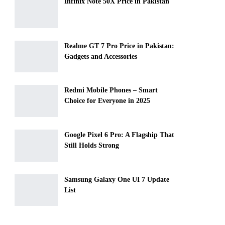
Infinix Note 50X Price in Pakistan
Realme GT 7 Pro Price in Pakistan:
Gadgets and Accessories
Redmi Mobile Phones – Smart
Choice for Everyone in 2025
Google Pixel 6 Pro: A Flagship That
Still Holds Strong
Samsung Galaxy One UI 7 Update
List