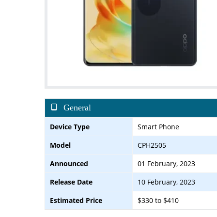
General
Device Type
Smart Phone
Model
CPH2505
Announced
01 February, 2023
Release Date
10 February, 2023
Estimated Price
$330 to $410