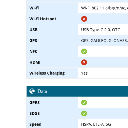
Wi-fi
Wi-Fi 802.11 a/b/g/n/ac,
Wi-fi Hotspot
USB
USB Type-C 2.0, OTG
GPS
GPS, GALILEO, GLONASS,
NFC
HDMI
Wireless Charging
Yes
Data
GPRS
EDGE
Speed
HSPA, LTE-A, 5G