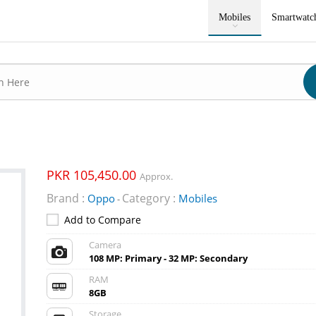
Mobiles
Smartwatc
PKR 105,450.00
Approx.
Brand :
Category :
Oppo
Mobiles
-
Add to Compare
Camera
108 MP: Primary - 32 MP: Secondary
RAM
8GB
Storage