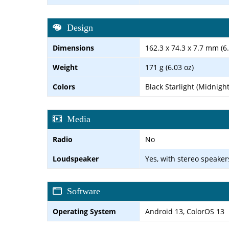
Design
Dimensions
162.3 x 74.3 x 7.7 mm (6.
Weight
171 g (6.03 oz)
Colors
Black Starlight (Midnigh
Media
Radio
No
Loudspeaker
Yes, with stereo speaker
Software
Operating System
Android 13, ColorOS 13