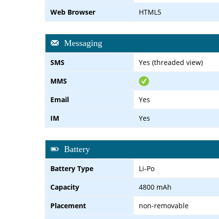
Web Browser
HTML5
Messaging
SMS
Yes (threaded view)
MMS
Email
Yes
IM
Yes
Battery
Battery Type
Li-Po
Capacity
4800 mAh
Placement
non-removable