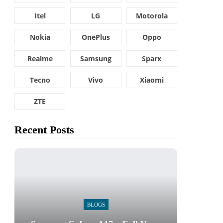
Itel
LG
Motorola
Nokia
OnePlus
Oppo
Realme
Samsung
Sparx
Tecno
Vivo
Xiaomi
ZTE
Recent Posts
BLOGS