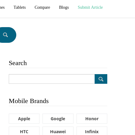
hes
Tablets
Compare
Blogs
Submit Article
Search
Mobile Brands
Apple
Google
Honor
HTC
Huawei
Infinix