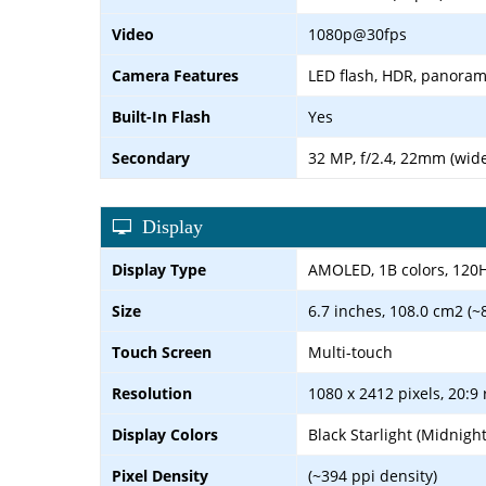
Video
1080p@30fps
Camera Features
LED flash, HDR, panora
Built-In Flash
Yes
Secondary
32 MP, f/2.4, 22mm (wid
Display
Display Type
AMOLED, 1B colors, 120Hz,
Size
6.7 inches, 108.0 cm2 (~
Touch Screen
Multi-touch
Resolution
1080 x 2412 pixels, 20:9 
Display Colors
Black Starlight (Midnigh
Pixel Density
(~394 ppi density)