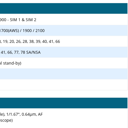
900 - SIM 1 & SIM 2
1700(AWS) / 1900 / 2100
18, 19, 20, 26, 28, 38, 39, 40, 41, 66
40, 41, 66, 77, 78 SA/NSA
l stand-by)
e), 1/1.67", 0.64µm, AF
oscope)