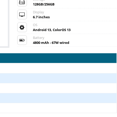
128GB/256GB
Display
6.7 inches
OS
Android 13, ColorOS 13
Battery
4800 mAh - 67W wired