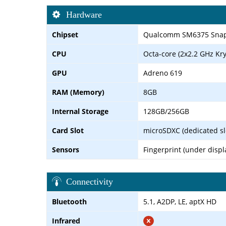
Hardware
Chipset
Qualcomm SM6375 Snapd
CPU
Octa-core (2x2.2 GHz Kry
GPU
Adreno 619
RAM (Memory)
8GB
Internal Storage
128GB/256GB
Card Slot
microSDXC (dedicated sl
Sensors
Fingerprint (under displ
Connectivity
Bluetooth
5.1, A2DP, LE, aptX HD
Infrared