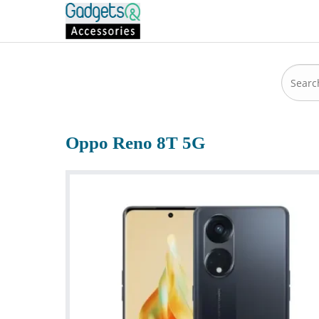
Oppo Reno 8T 5G