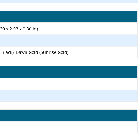
39 x 2.93 x 0.30 in)
t Black), Dawn Gold (Sunrise Gold)
s