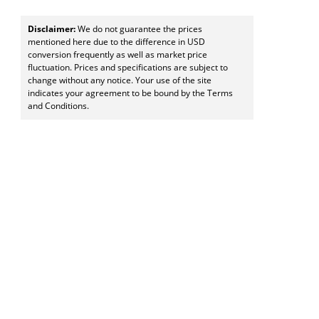
Disclaimer:
We do not guarantee the prices
mentioned here due to the difference in USD
conversion frequently as well as market price
fluctuation. Prices and specifications are subject to
change without any notice. Your use of the site
indicates your agreement to be bound by the Terms
and Conditions.