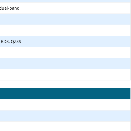
 dual-band
 BDS, QZSS