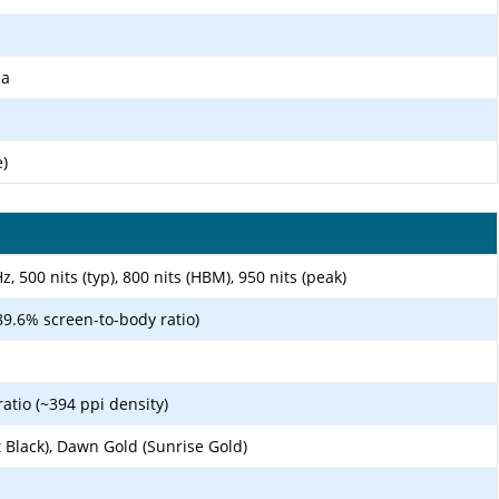
ma
e)
 500 nits (typ), 800 nits (HBM), 950 nits (peak)
89.6% screen-to-body ratio)
ratio (~394 ppi density)
t Black), Dawn Gold (Sunrise Gold)