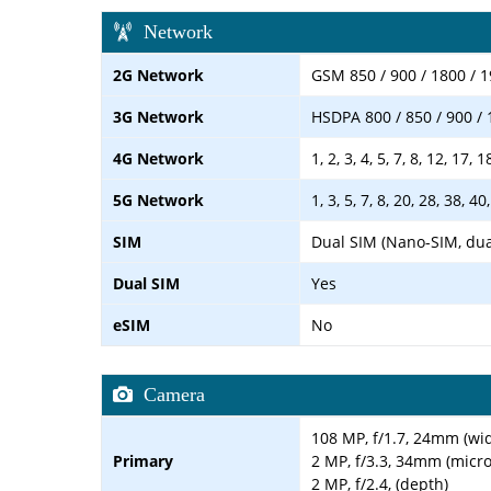
Network
2G Network
GSM 850 / 900 / 1800 / 1
3G Network
HSDPA 800 / 850 / 900 / 
4G Network
1, 2, 3, 4, 5, 7, 8, 12, 17, 
5G Network
1, 3, 5, 7, 8, 20, 28, 38, 
SIM
Dual SIM (Nano-SIM, dua
Dual SIM
Yes
eSIM
No
Camera
108 MP, f/1.7, 24mm (wid
Primary
2 MP, f/3.3, 34mm (micr
2 MP, f/2.4, (depth)