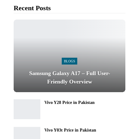
Recent Posts
BLOGS
Samsung Galaxy A17 – Full User-
Friendly Overview
Vivo Y28 Price in Pakistan
Vivo Y03t Price in Pakistan