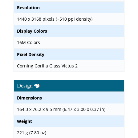
Resolution
1440 x 3168 pixels (~510 ppi density)
Display Colors
16M Colors
Pixel Density
Corning Gorilla Glass Victus 2
Design
Dimensions
164.3 x 76.2 x 9.5 mm (6.47 x 3.00 x 0.37 in)
Weight
221 g (7.80 oz)