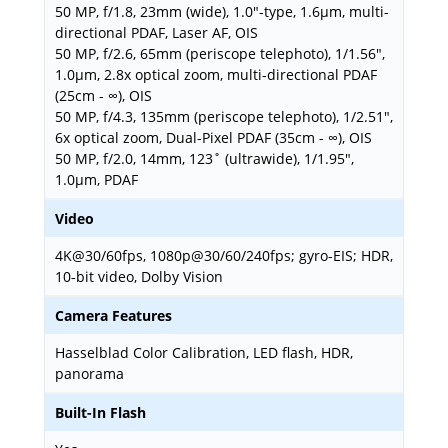
50 MP, f/1.8, 23mm (wide), 1.0"-type, 1.6µm, multi-
directional PDAF, Laser AF, OIS
50 MP, f/2.6, 65mm (periscope telephoto), 1/1.56",
1.0µm, 2.8x optical zoom, multi-directional PDAF
(25cm - ∞), OIS
50 MP, f/4.3, 135mm (periscope telephoto), 1/2.51",
6x optical zoom, Dual-Pixel PDAF (35cm - ∞), OIS
50 MP, f/2.0, 14mm, 123˚ (ultrawide), 1/1.95",
1.0µm, PDAF
Video
4K@30/60fps, 1080p@30/60/240fps; gyro-EIS; HDR,
10‑bit video, Dolby Vision
Camera Features
Hasselblad Color Calibration, LED flash, HDR,
panorama
Built-In Flash