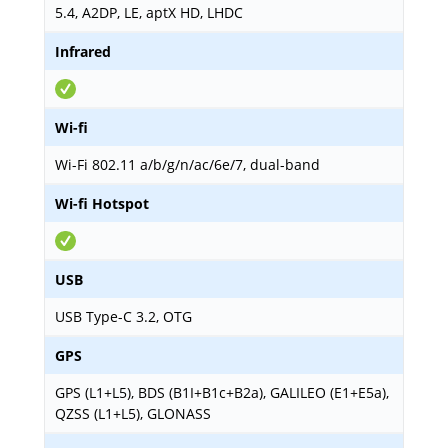
5.4, A2DP, LE, aptX HD, LHDC
Infrared
Wi-fi
Wi-Fi 802.11 a/b/g/n/ac/6e/7, dual-band
Wi-fi Hotspot
USB
USB Type-C 3.2, OTG
GPS
GPS (L1+L5), BDS (B1I+B1c+B2a), GALILEO (E1+E5a),
QZSS (L1+L5), GLONASS