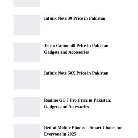
Infinix Note 30 Price in Pakistan
Tecno Camon 40 Price in Pakistan –
Gadgets and Accessories
Infinix Note 50X Price in Pakistan
Realme GT 7 Pro Price in Pakistan:
Gadgets and Accessories
Redmi Mobile Phones – Smart Choice for
Everyone in 2025