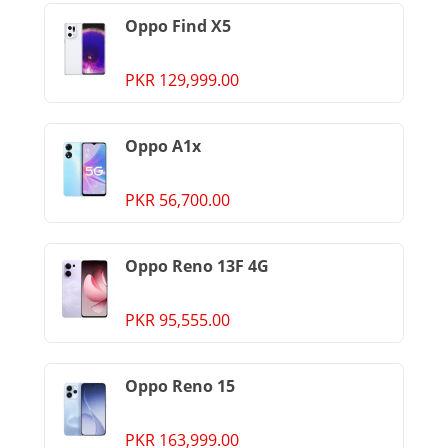
Oppo Find X5
PKR 129,999.00
Oppo A1x
PKR 56,700.00
Oppo Reno 13F 4G
PKR 95,555.00
Oppo Reno 15
PKR 163,999.00