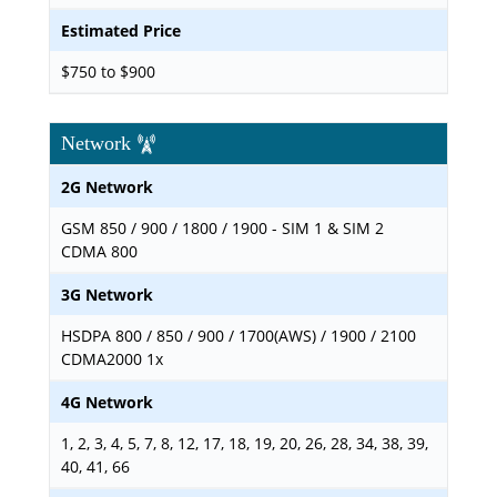
Estimated Price
$750 to $900
Network
2G Network
GSM 850 / 900 / 1800 / 1900 - SIM 1 & SIM 2
CDMA 800
3G Network
HSDPA 800 / 850 / 900 / 1700(AWS) / 1900 / 2100
CDMA2000 1x
4G Network
1, 2, 3, 4, 5, 7, 8, 12, 17, 18, 19, 20, 26, 28, 34, 38, 39,
40, 41, 66