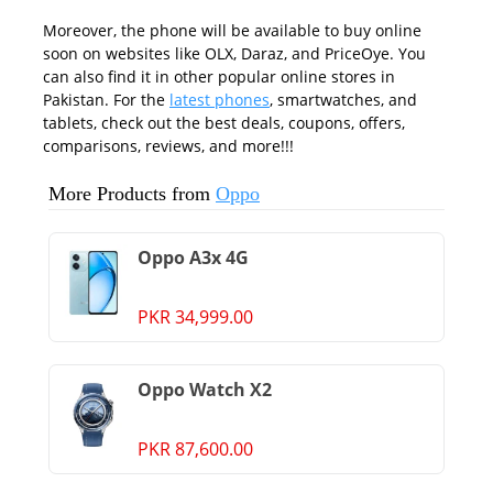
Moreover, the phone will be available to buy online
soon on websites like OLX, Daraz, and PriceOye. You
can also find it in other popular online stores in
Pakistan. For the
latest phones
, smartwatches, and
tablets, check out the best deals, coupons, offers,
comparisons, reviews, and more!!!
More Products from
Oppo
Oppo A3x 4G
PKR 34,999.00
Oppo Watch X2
PKR 87,600.00