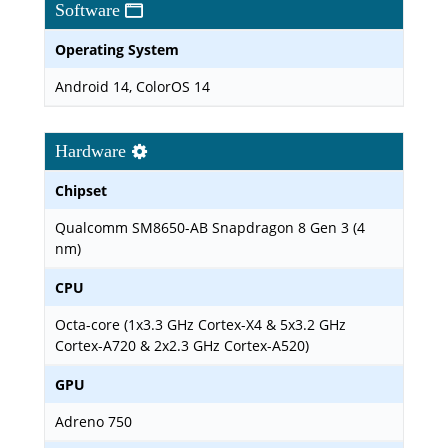
Software
Operating System
Android 14, ColorOS 14
Hardware
Chipset
Qualcomm SM8650-AB Snapdragon 8 Gen 3 (4
nm)
CPU
Octa-core (1x3.3 GHz Cortex-X4 & 5x3.2 GHz
Cortex-A720 & 2x2.3 GHz Cortex-A520)
GPU
Adreno 750