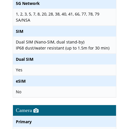
5G Network
1, 2, 3, 5, 7, 8, 20, 28, 38, 40, 41, 66, 77, 78, 79
SA/NSA
SIM
Dual SIM (Nano-SIM, dual stand-by)
IP68 dust/water resistant (up to 1.5m for 30 min)
Dual SIM
Yes
eSIM
No
Camera
Primary