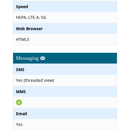
Speed
HSPA, LTE-A, 5G
Web Browser
HTML5
Messaging
SMS
Yes (threaded view)
MMS
Email
Yes