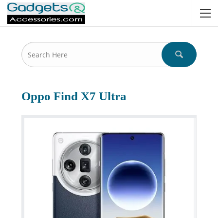
Oppo Find X7 Ultra