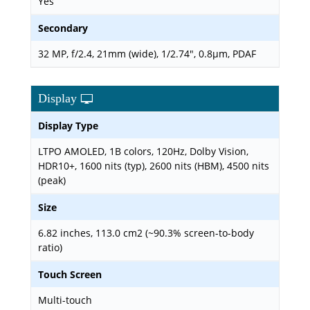
Yes
Secondary
32 MP, f/2.4, 21mm (wide), 1/2.74", 0.8µm, PDAF
Display
Display Type
LTPO AMOLED, 1B colors, 120Hz, Dolby Vision,
HDR10+, 1600 nits (typ), 2600 nits (HBM), 4500 nits
(peak)
Size
6.82 inches, 113.0 cm2 (~90.3% screen-to-body
ratio)
Touch Screen
Multi-touch