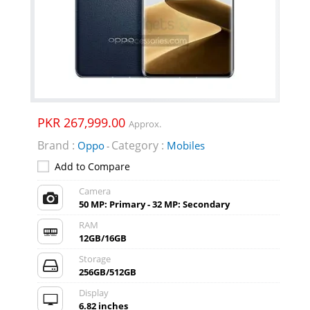
PKR 267,999.00
Approx.
Brand :
Category :
Oppo
Mobiles
-
Add to Compare
Camera
50 MP: Primary - 32 MP: Secondary
RAM
12GB/16GB
Storage
256GB/512GB
Display
6.82 inches