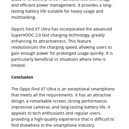
and efficient power management. It provides a long-
lasting battery life suitable for heavy usage and
multitasking.
Oppo’s Find X7 Ultra has incorporated the advanced
SuperVOOC 2.0 fast charging technology, greatly
enhancing its attractiveness. This feature
revolutionizes the charging speed, allowing users to
gain enough power for prolonged usage quickly. It is
particularly beneficial in situations where time is
limited.
Conclusion
The Oppo Find X7 Ultra is an exceptional smartphone
that meets all the requirements. It has an attractive
design, a remarkable screen, strong performance,
impressive cameras, and long-lasting battery life. It
appeals to tech enthusiasts and regular users,
providing a high-quality experience that is difficult to
find elsewhere in the smartphone industry.