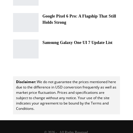
Google Pixel 6 Pro: A Flagship That Still
Holds Strong
Samsung Galaxy One UI 7 Update List
Disclaimer:
We do not guarantee the prices mentioned here
due to the difference in USD conversion frequently as well as
market price fluctuation. Prices and specifications are
subject to change without any notice. Your use of the site
indicates your agreement to be bound by the Terms and
Conditions.
© 2026 - . All Rights Reserved.