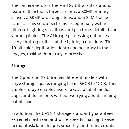
The camera setup of the Find X7 Ultra is its standout
feature. It includes three cameras a 50MP primary
sensor, a 50MP wide-angle lens, and a 32MP selfie
camera. This setup performs exceptionally well in
different lighting situations and produces detailed and
vibrant photos. The AI image processing enhances
every shot, regardless of the lighting conditions. The
10-bit color depth adds depth and accuracy to the
images, making them truly impressive.
Storage
The Oppo Find X7 Ultra has different models with
large storage space, ranging from 256GB to 12GB. This
ample storage enables users to save a lot of media,
apps, and documents without worrying about running
out of room.
In addition, the UFS 3.1 storage standard guarantees
extremely fast read and write speeds, making it easier
to multitask, launch apps smoothly, and transfer data