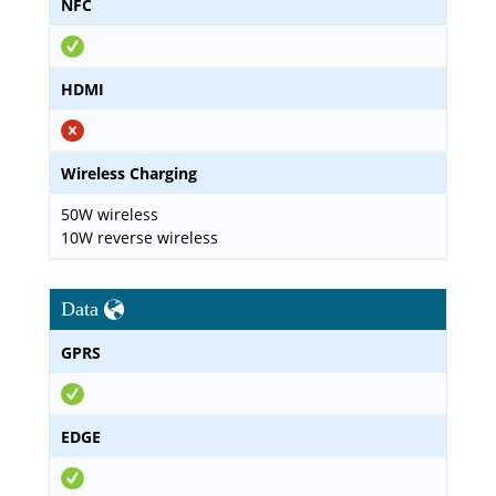
NFC
HDMI
Wireless Charging
50W wireless
10W reverse wireless
Data
GPRS
EDGE