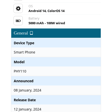
OS
Android 14, ColorOS 14
Battery
5000 mAh - 100W wired
General
Device Type
Smart Phone
Model
PHY110
Announced
08 January, 2024
Release Date
12 January, 2024