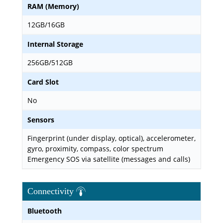
RAM (Memory)
12GB/16GB
Internal Storage
256GB/512GB
Card Slot
No
Sensors
Fingerprint (under display, optical), accelerometer,
gyro, proximity, compass, color spectrum
Emergency SOS via satellite (messages and calls)
Connectivity
Bluetooth