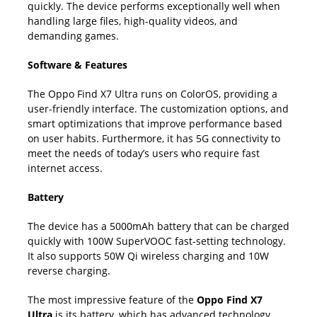
quickly. The device performs exceptionally well when
handling large files, high-quality videos, and
demanding games.
Software & Features
The Oppo Find X7 Ultra runs on ColorOS, providing a
user-friendly interface. The customization options, and
smart optimizations that improve performance based
on user habits. Furthermore, it has 5G connectivity to
meet the needs of today’s users who require fast
internet access.
Battery
The device has a 5000mAh battery that can be charged
quickly with 100W SuperVOOC fast-setting technology.
It also supports 50W Qi wireless charging and 10W
reverse charging.
The most impressive feature of the
Oppo Find X7
Ultra
is its battery, which has advanced technology