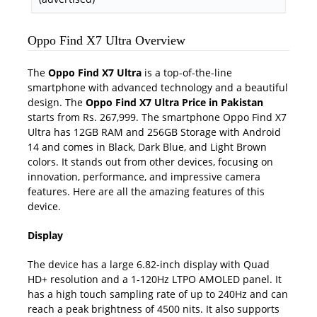
Oppo Find X7 Ultra Overview
The
Oppo Find X7 Ultra
is a top-of-the-line
smartphone with advanced technology and a beautiful
design. The
Oppo Find X7 Ultra Price in Pakistan
starts from Rs. 267,999. The smartphone Oppo Find X7
Ultra has 12GB RAM and 256GB Storage with Android
14 and comes in Black, Dark Blue, and Light Brown
colors. It stands out from other devices, focusing on
innovation, performance, and impressive camera
features. Here are all the amazing features of this
device.
Display
The device has a large 6.82-inch display with Quad
HD+ resolution and a 1-120Hz LTPO AMOLED panel. It
has a high touch sampling rate of up to 240Hz and can
reach a peak brightness of 4500 nits. It also supports