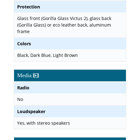
Protection
Glass front (Gorilla Glass Victus 2), glass back
(Gorilla Glass) or eco leather back, aluminum
frame
Colors
Black, Dark Blue, Light Brown
Media
Radio
No
Loudspeaker
Yes, with stereo speakers