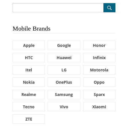
Mobile Brands
Apple
Google
Honor
HTC
Huawei
Infinix
Itel
LG
Motorola
Nokia
OnePlus
Oppo
Realme
Samsung
Sparx
Tecno
Vivo
Xiaomi
ZTE