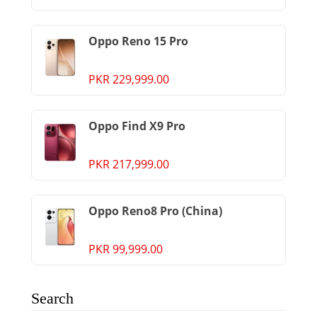
Oppo Reno 15 Pro
PKR 229,999.00
Oppo Find X9 Pro
PKR 217,999.00
Oppo Reno8 Pro (China)
PKR 99,999.00
Search