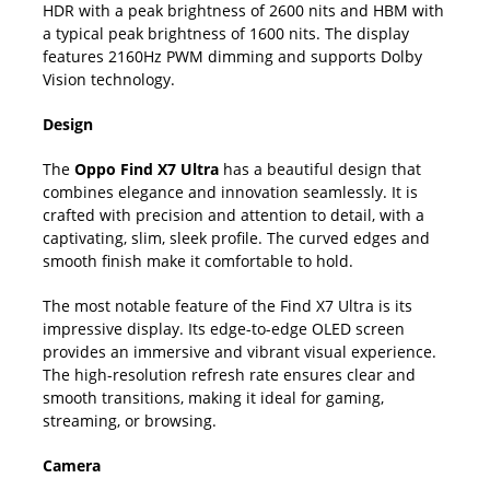
HDR with a peak brightness of 2600 nits and HBM with
a typical peak brightness of 1600 nits. The display
features 2160Hz PWM dimming and supports Dolby
Vision technology.
Design
The
Oppo Find X7 Ultra
has a beautiful design that
combines elegance and innovation seamlessly. It is
crafted with precision and attention to detail, with a
captivating, slim, sleek profile. The curved edges and
smooth finish make it comfortable to hold.
The most notable feature of the Find X7 Ultra is its
impressive display. Its edge-to-edge OLED screen
provides an immersive and vibrant visual experience.
The high-resolution refresh rate ensures clear and
smooth transitions, making it ideal for gaming,
streaming, or browsing.
Camera