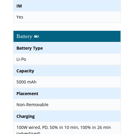
IM
Yes
Battery
Battery Type
Li-Po
Capacity
5000 mAh
Placement
Non-Removable
Charging
100W wired, PD, 50% in 10 min, 100% in 26 min
(advertised)