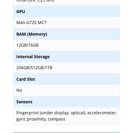
GPU
Mali-G720 MC7
RAM (Memory)
12GB/16GB
Internal Storage
256GB/512GB/1TB
Card Slot
No
Sensors
Fingerprint (under display, optical), accelerometer,
gyro, proximity, compass