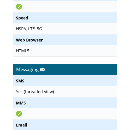
Speed
HSPA, LTE, 5G
Web Browser
HTML5
Messaging
SMS
Yes (threaded view)
MMS
Email