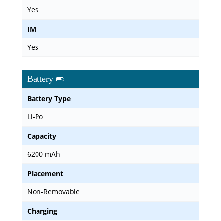
Yes
IM
Yes
Battery
Battery Type
Li-Po
Capacity
6200 mAh
Placement
Non-Removable
Charging