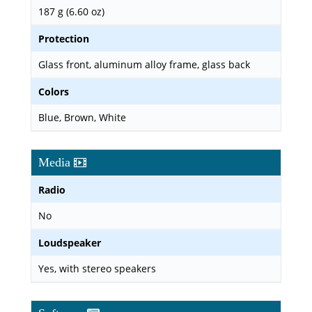
187 g (6.60 oz)
Protection
Glass front, aluminum alloy frame, glass back
Colors
Blue, Brown, White
Media
Radio
No
Loudspeaker
Yes, with stereo speakers