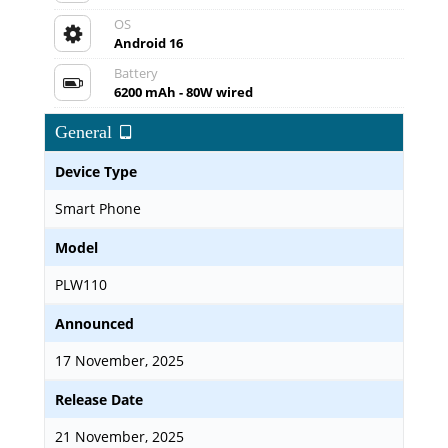
OS
Android 16
Battery
6200 mAh - 80W wired
General
Device Type
Smart Phone
Model
PLW110
Announced
17 November, 2025
Release Date
21 November, 2025