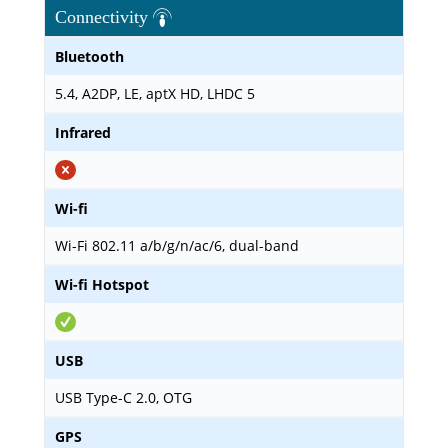
Connectivity
Bluetooth
5.4, A2DP, LE, aptX HD, LHDC 5
Infrared
Wi-fi
Wi-Fi 802.11 a/b/g/n/ac/6, dual-band
Wi-fi Hotspot
USB
USB Type-C 2.0, OTG
GPS