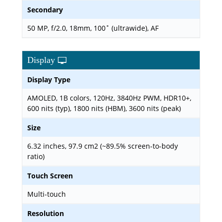
Secondary
50 MP, f/2.0, 18mm, 100˚ (ultrawide), AF
Display
Display Type
AMOLED, 1B colors, 120Hz, 3840Hz PWM, HDR10+,
600 nits (typ), 1800 nits (HBM), 3600 nits (peak)
Size
6.32 inches, 97.9 cm2 (~89.5% screen-to-body
ratio)
Touch Screen
Multi-touch
Resolution