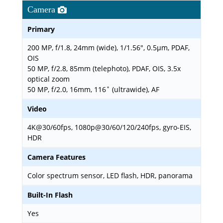
Camera
Primary
200 MP, f/1.8, 24mm (wide), 1/1.56", 0.5µm, PDAF,
OIS
50 MP, f/2.8, 85mm (telephoto), PDAF, OIS, 3.5x
optical zoom
50 MP, f/2.0, 16mm, 116˚ (ultrawide), AF
Video
4K@30/60fps, 1080p@30/60/120/240fps, gyro-EIS,
HDR
Camera Features
Color spectrum sensor, LED flash, HDR, panorama
Built-In Flash
Yes