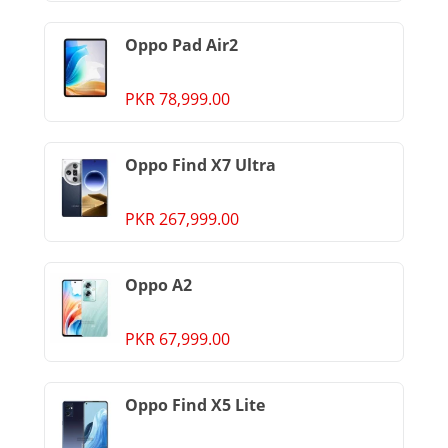
Oppo Pad Air2
PKR 78,999.00
Oppo Find X7 Ultra
PKR 267,999.00
Oppo A2
PKR 67,999.00
Oppo Find X5 Lite