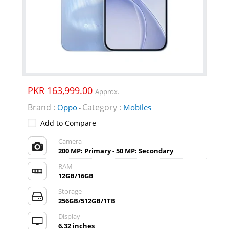
PKR 163,999.00
Approx.
Brand :
Category :
Oppo
Mobiles
-
Add to Compare
Camera
200 MP: Primary - 50 MP: Secondary
RAM
12GB/16GB
Storage
256GB/512GB/1TB
Display
6.32 inches