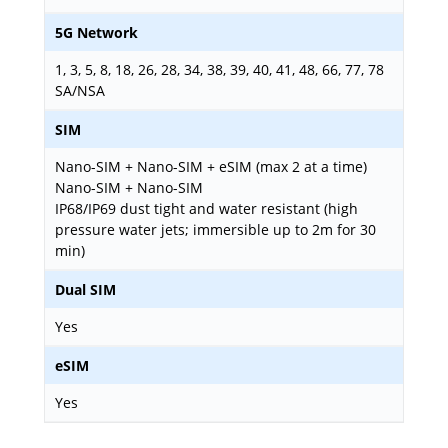
5G Network
1, 3, 5, 8, 18, 26, 28, 34, 38, 39, 40, 41, 48, 66, 77, 78
SA/NSA
SIM
Nano-SIM + Nano-SIM + eSIM (max 2 at a time)
Nano-SIM + Nano-SIM
IP68/IP69 dust tight and water resistant (high
pressure water jets; immersible up to 2m for 30
min)
Dual SIM
Yes
eSIM
Yes