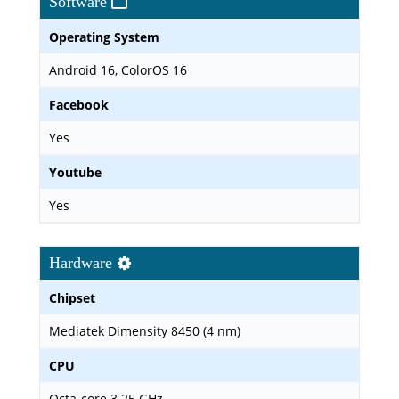
Software
Operating System
Android 16, ColorOS 16
Facebook
Yes
Youtube
Yes
Hardware
Chipset
Mediatek Dimensity 8450 (4 nm)
CPU
Octa-core 3.25 GHz