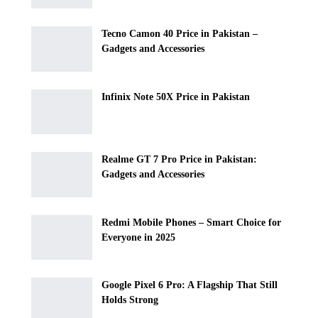
Tecno Camon 40 Price in Pakistan –
Gadgets and Accessories
Infinix Note 50X Price in Pakistan
Realme GT 7 Pro Price in Pakistan:
Gadgets and Accessories
Redmi Mobile Phones – Smart Choice for
Everyone in 2025
Google Pixel 6 Pro: A Flagship That Still
Holds Strong