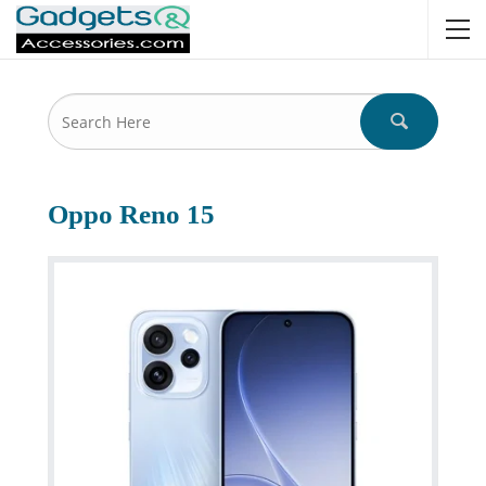
Oppo Reno 15