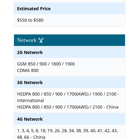
Estimated Price
$550 to $580
Network
2G Network
GSM 850 / 900 / 1800 / 1900
CDMA 800
3G Network
HSDPA 800 / 850 / 900 / 1700(AWS) / 1900 / 2100 -
International
HSDPA 800 / 850 / 900 / 1700(AWS) / 2100 - China
4G Network
1, 3, 4, 5, 8, 18, 19, 26, 28, 34, 38, 39, 40, 41, 42, 43,
48, 66 - China