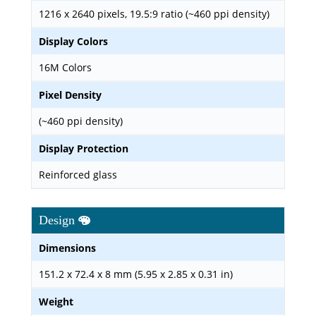
1216 x 2640 pixels, 19.5:9 ratio (~460 ppi density)
Display Colors
16M Colors
Pixel Density
(~460 ppi density)
Display Protection
Reinforced glass
Design
Dimensions
151.2 x 72.4 x 8 mm (5.95 x 2.85 x 0.31 in)
Weight