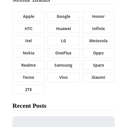
Apple
Google
Honor
HTC
Huawei
Infinix
Itel
LG
Motorola
Nokia
OnePlus
Oppo
Realme
Samsung
Sparx
Tecno
Vivo
Xiaomi
ZTE
Recent Posts