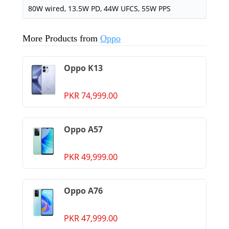
80W wired, 13.5W PD, 44W UFCS, 55W PPS
More Products from
Oppo
Oppo K13
PKR 74,999.00
Oppo A57
PKR 49,999.00
Oppo A76
PKR 47,999.00