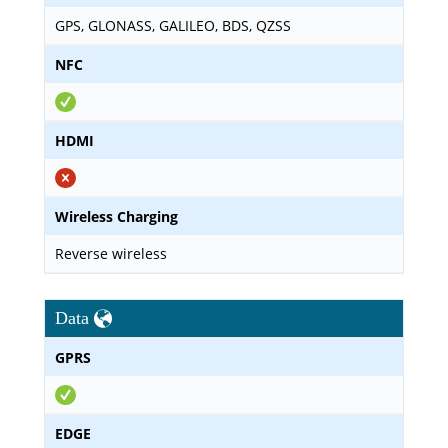
GPS, GLONASS, GALILEO, BDS, QZSS
NFC
HDMI
Wireless Charging
Reverse wireless
Data
GPRS
EDGE