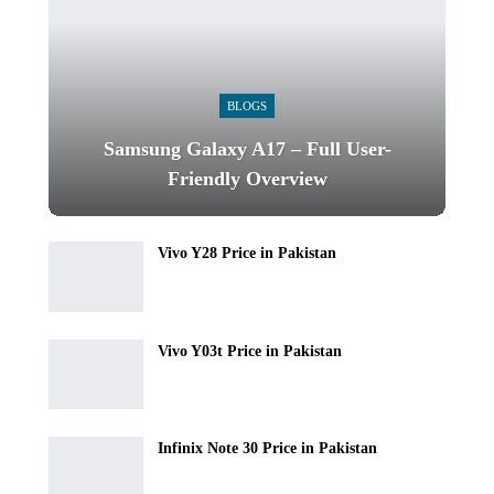
BLOGS
Samsung Galaxy A17 – Full User-
Friendly Overview
Vivo Y28 Price in Pakistan
Vivo Y03t Price in Pakistan
Infinix Note 30 Price in Pakistan