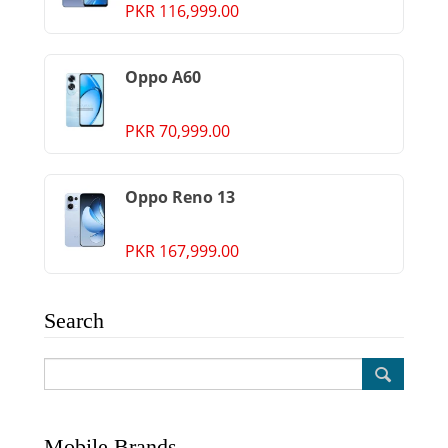
PKR 116,999.00
Oppo A60
PKR 70,999.00
Oppo Reno 13
PKR 167,999.00
Search
Mobile Brands