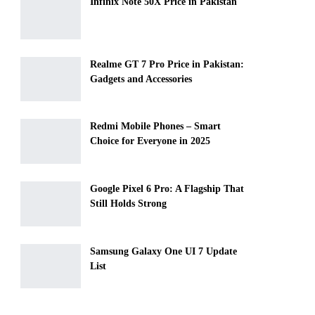
Infinix Note 50X Price in Pakistan
Realme GT 7 Pro Price in Pakistan:
Gadgets and Accessories
Redmi Mobile Phones – Smart
Choice for Everyone in 2025
Google Pixel 6 Pro: A Flagship That
Still Holds Strong
Samsung Galaxy One UI 7 Update
List