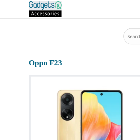
Oppo F23