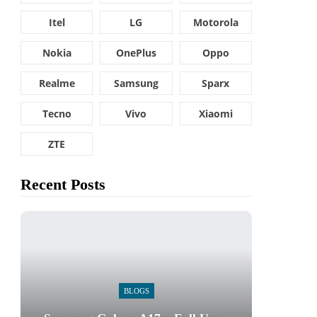
Itel
LG
Motorola
Nokia
OnePlus
Oppo
Realme
Samsung
Sparx
Tecno
Vivo
Xiaomi
ZTE
Recent Posts
BLOGS