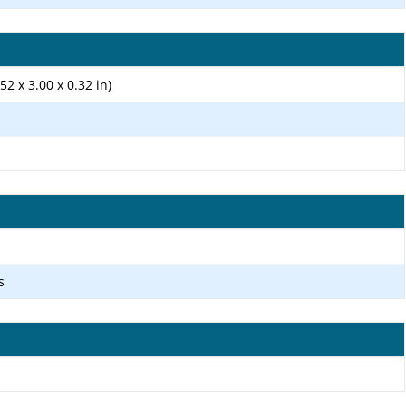
52 x 3.00 x 0.32 in)
s
1