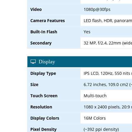
Video
1080p@30fps
Camera Features
LED flash, HDR, panora
Built-In Flash
Yes
Secondary
32 MP, f/2.4, 22mm (wid
Display
Display Type
IPS LCD, 120Hz, 550 nits 
Size
6.72 inches, 109.0 cm2 (
Touch Screen
Multi-touch
Resolution
1080 x 2400 pixels, 20:9 
Display Colors
16M Colors
Pixel Density
(~392 ppi density)