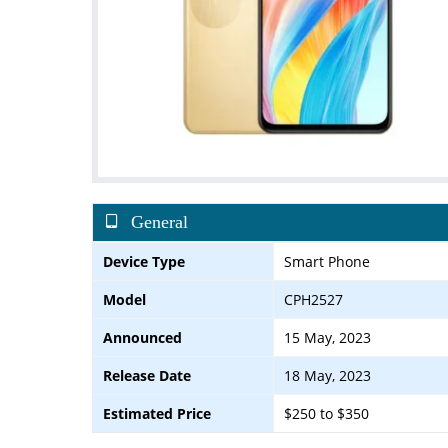
General
Device Type
Smart Phone
Model
CPH2527
Announced
15 May, 2023
Release Date
18 May, 2023
Estimated Price
$250 to $350