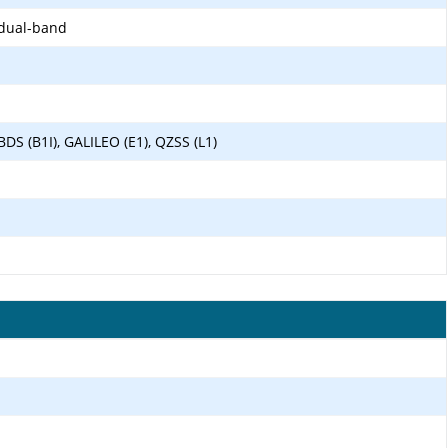
 dual-band
BDS (B1I), GALILEO (E1), QZSS (L1)