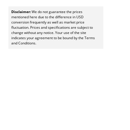
Disclaimer:
We do not guarantee the prices
mentioned here due to the difference in USD
conversion frequently as well as market price
fluctuation. Prices and specifications are subject to
change without any notice. Your use of the site
indicates your agreement to be bound by the Terms
and Conditions.