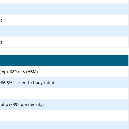
ma
e)
(typ), 680 nits (HBM)
~86.5% screen-to-body ratio)
ratio (~392 ppi density)