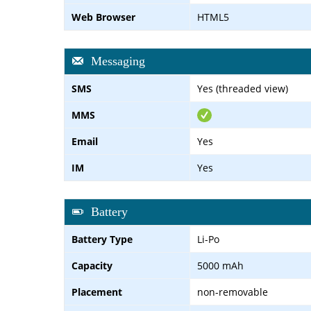
Web Browser
HTML5
Messaging
SMS
Yes (threaded view)
MMS
Email
Yes
IM
Yes
Battery
Battery Type
Li-Po
Capacity
5000 mAh
Placement
non-removable