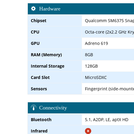
Hardware
Chipset
Qualcomm SM6375 Snapd
CPU
Octa-core (2x2.2 GHz Kry
GPU
Adreno 619
RAM (Memory)
8GB
Internal Storage
128GB
Card Slot
MicroSDXC
Sensors
Fingerprint (side-mounte
Connectivity
Bluetooth
5.1, A2DP, LE, aptX HD
Infrared