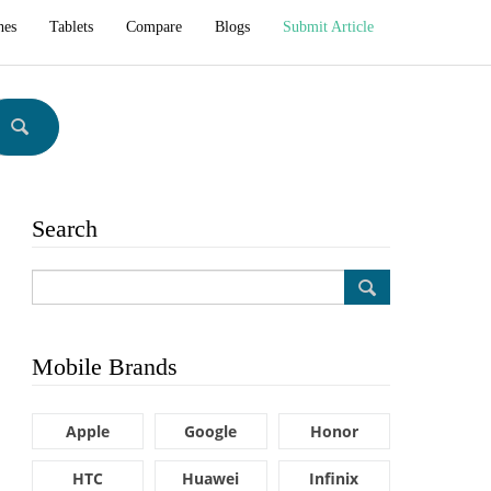
hes
Tablets
Compare
Blogs
Submit Article
Search
Mobile Brands
Apple
Google
Honor
HTC
Huawei
Infinix