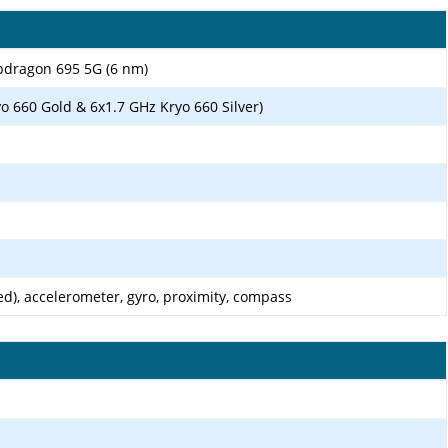
ragon 695 5G (6 nm)
o 660 Gold & 6x1.7 GHz Kryo 660 Silver)
d), accelerometer, gyro, proximity, compass