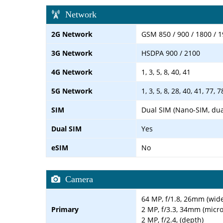
Network
2G Network
GSM 850 / 900 / 1800 / 1
3G Network
HSDPA 900 / 2100
4G Network
1, 3, 5, 8, 40, 41
5G Network
1, 3, 5, 8, 28, 40, 41, 77,
SIM
Dual SIM (Nano-SIM, dua
Dual SIM
Yes
eSIM
No
Camera
64 MP, f/1.8, 26mm (wid
Primary
2 MP, f/3.3, 34mm (micr
2 MP, f/2.4, (depth)