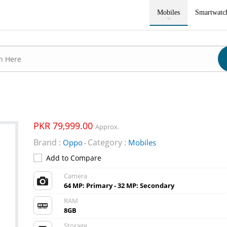
Mobiles
Smartwatc
PKR 79,999.00
Approx.
Brand :
Category :
Oppo
Mobiles
-
Add to Compare
Camera
64 MP: Primary - 32 MP: Secondary
RAM
8GB
Storage