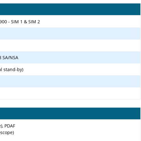
900 - SIM 1 & SIM 2
 78 SA/NSA
l stand-by)
e), PDAF
oscope)