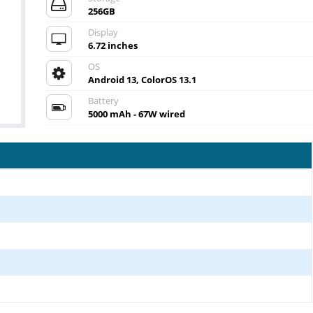
256GB
Display
6.72 inches
OS
Android 13, ColorOS 13.1
Battery
5000 mAh - 67W wired