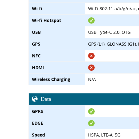
Wi-fi
Wi-Fi 802.11 a/b/g/n/ac,
Wi-fi Hotspot
USB
USB Type-C 2.0, OTG
GPS
GPS (L1), GLONASS (G1), 
NFC
HDMI
Wireless Charging
N/A
Data
GPRS
EDGE
Speed
HSPA, LTE-A, 5G