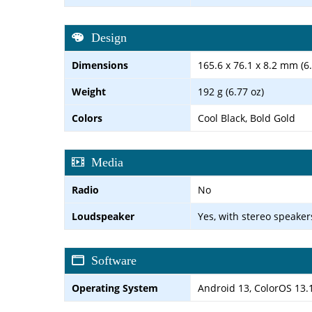
Design
Dimensions
165.6 x 76.1 x 8.2 mm (6.
Weight
192 g (6.77 oz)
Colors
Cool Black, Bold Gold
Media
Radio
No
Loudspeaker
Yes, with stereo speaker
Software
Operating System
Android 13, ColorOS 13.