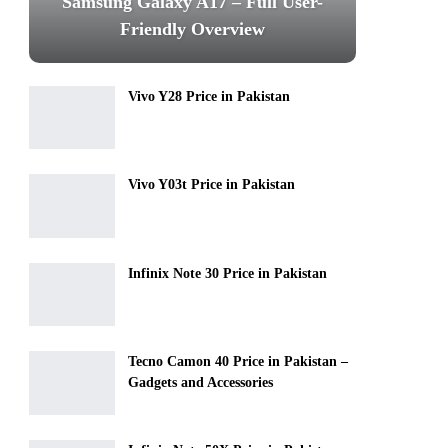
Samsung Galaxy A17 – Full User-
Friendly Overview
Vivo Y28 Price in Pakistan
Vivo Y03t Price in Pakistan
Infinix Note 30 Price in Pakistan
Tecno Camon 40 Price in Pakistan –
Gadgets and Accessories