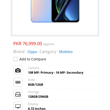
PKR 76,999.00
Approx.
Brand :
Category :
Oppo
Mobiles
-
Add to Compare
Camera
108 MP: Primary - 16 MP: Secondary
RAM
8GB/12GB
Storage
128GB/256GB
Display
6.72 inches