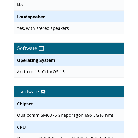
No
Loudspeaker
Yes, with stereo speakers
Software
Operating System
Android 13, ColorOS 13.1
Hardware
Chipset
Qualcomm SM6375 Snapdragon 695 5G (6 nm)
CPU