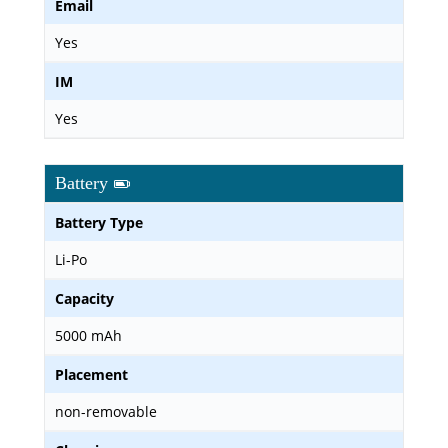
Email
Yes
IM
Yes
Battery
Battery Type
Li-Po
Capacity
5000 mAh
Placement
non-removable