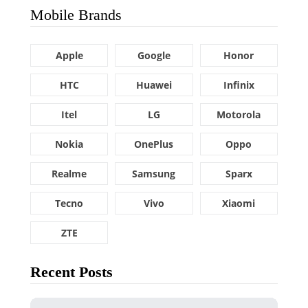
Mobile Brands
Apple
Google
Honor
HTC
Huawei
Infinix
Itel
LG
Motorola
Nokia
OnePlus
Oppo
Realme
Samsung
Sparx
Tecno
Vivo
Xiaomi
ZTE
Recent Posts