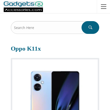
Oppo K11x