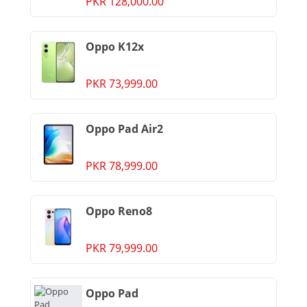
PKR 128,000.00
Oppo K12x
PKR 73,999.00
Oppo Pad Air2
PKR 78,999.00
Oppo Reno8
PKR 79,999.00
Oppo Pad