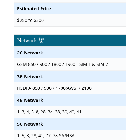
Estimated Price
$250 to $300
Network
2G Network
GSM 850 / 900 / 1800 / 1900 - SIM 1 & SIM 2
3G Network
HSDPA 850 / 900 / 1700(AWS) / 2100
4G Network
1, 3, 4, 5, 8, 28, 34, 38, 39, 40, 41
5G Network
1, 5, 8, 28, 41, 77, 78 SA/NSA