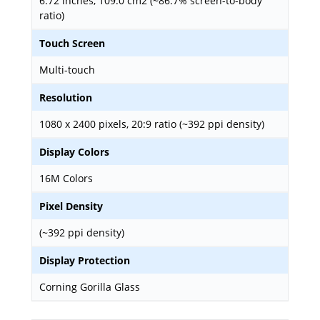
6.72 inches, 109.0 cm2 (~86.7% screen-to-body
ratio)
Touch Screen
Multi-touch
Resolution
1080 x 2400 pixels, 20:9 ratio (~392 ppi density)
Display Colors
16M Colors
Pixel Density
(~392 ppi density)
Display Protection
Corning Gorilla Glass