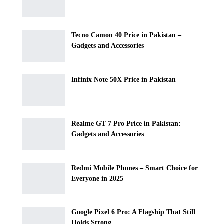
Tecno Camon 40 Price in Pakistan –
Gadgets and Accessories
Infinix Note 50X Price in Pakistan
Realme GT 7 Pro Price in Pakistan:
Gadgets and Accessories
Redmi Mobile Phones – Smart Choice for
Everyone in 2025
Google Pixel 6 Pro: A Flagship That Still
Holds Strong