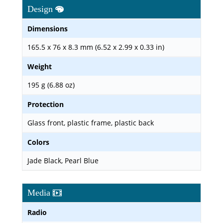
Design
Dimensions
165.5 x 76 x 8.3 mm (6.52 x 2.99 x 0.33 in)
Weight
195 g (6.88 oz)
Protection
Glass front, plastic frame, plastic back
Colors
Jade Black, Pearl Blue
Media
Radio