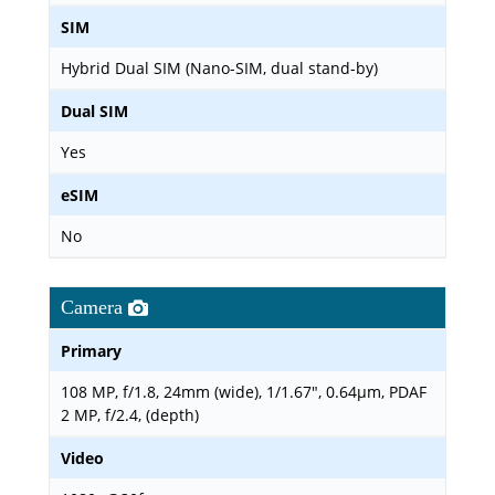
SIM
Hybrid Dual SIM (Nano-SIM, dual stand-by)
Dual SIM
Yes
eSIM
No
Camera
Primary
108 MP, f/1.8, 24mm (wide), 1/1.67", 0.64µm, PDAF
2 MP, f/2.4, (depth)
Video