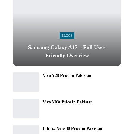
BLOGS
Samsung Galaxy A17 – Full User-
Friendly Overview
Vivo Y28 Price in Pakistan
Vivo Y03t Price in Pakistan
Infinix Note 30 Price in Pakistan