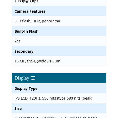
1080p@30fps
Camera Features
LED flash, HDR, panorama
Built-In Flash
Yes
Secondary
16 MP, f/2.4, (wide), 1.0µm
Display
Display Type
IPS LCD, 120Hz, 550 nits (typ), 680 nits (peak)
Size