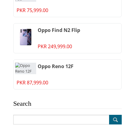
PKR 75,999.00
Oppo Find N2 Flip
PKR 249,999.00
Oppo Reno 12F
PKR 87,999.00
Search