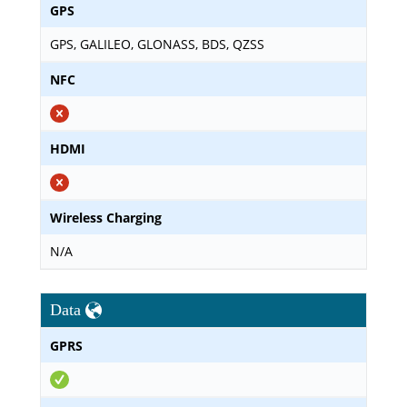
GPS
GPS, GALILEO, GLONASS, BDS, QZSS
NFC
HDMI
Wireless Charging
N/A
Data
GPRS