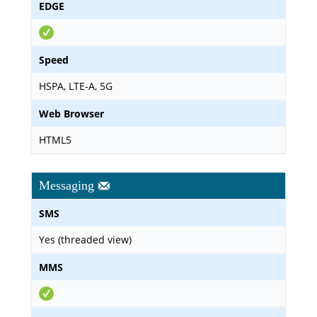
EDGE
Speed
HSPA, LTE-A, 5G
Web Browser
HTML5
Messaging
SMS
Yes (threaded view)
MMS