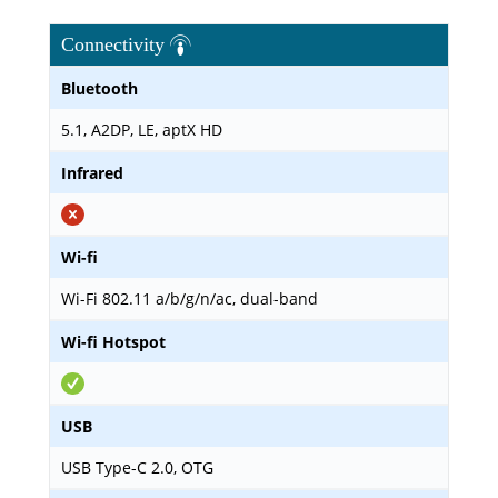
Connectivity
Bluetooth
5.1, A2DP, LE, aptX HD
Infrared
Wi-fi
Wi-Fi 802.11 a/b/g/n/ac, dual-band
Wi-fi Hotspot
USB
USB Type-C 2.0, OTG