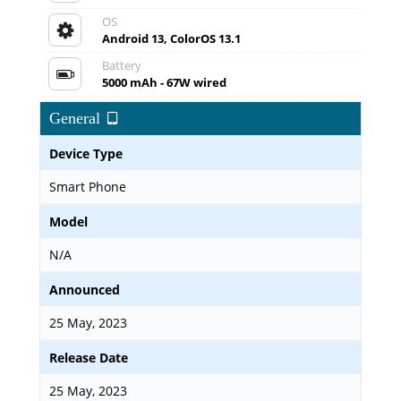
OS
Android 13, ColorOS 13.1
Battery
5000 mAh - 67W wired
General
Device Type
Smart Phone
Model
N/A
Announced
25 May, 2023
Release Date
25 May, 2023