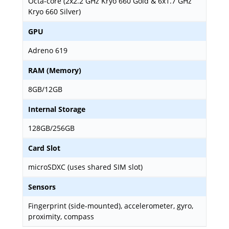
Octa-core (2x2.2 GHz Kryo 660 Gold & 6x1.7 GHz
Kryo 660 Silver)
GPU
Adreno 619
RAM (Memory)
8GB/12GB
Internal Storage
128GB/256GB
Card Slot
microSDXC (uses shared SIM slot)
Sensors
Fingerprint (side-mounted), accelerometer, gyro,
proximity, compass