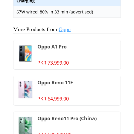
Charging
67W wired, 80% in 33 min (advertised)
More Products from
Oppo
Oppo A1 Pro
PKR 73,999.00
Oppo Reno 11F
PKR 64,999.00
Oppo Reno11 Pro (China)