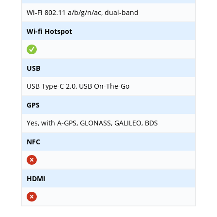
Wi-Fi 802.11 a/b/g/n/ac, dual-band
Wi-fi Hotspot
USB
USB Type-C 2.0, USB On-The-Go
GPS
Yes, with A-GPS, GLONASS, GALILEO, BDS
NFC
HDMI