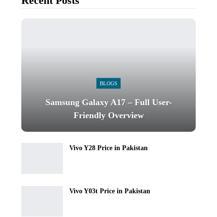
Recent Posts
BLOGS
Samsung Galaxy A17 – Full User-
Friendly Overview
Vivo Y28 Price in Pakistan
Vivo Y03t Price in Pakistan