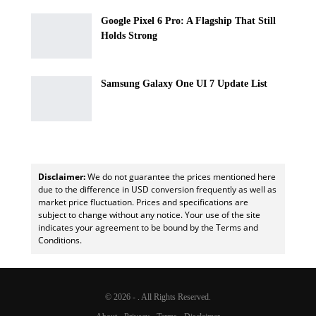
Google Pixel 6 Pro: A Flagship That Still
Holds Strong
Samsung Galaxy One UI 7 Update List
Disclaimer:
We do not guarantee the prices mentioned here
due to the difference in USD conversion frequently as well as
market price fluctuation. Prices and specifications are
subject to change without any notice. Your use of the site
indicates your agreement to be bound by the Terms and
Conditions.
© 2026 - . All Rights Reserved.