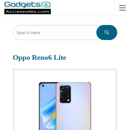
Oppo Reno6 Lite