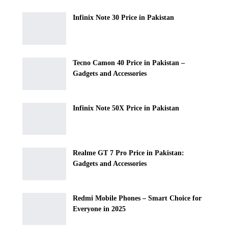
Infinix Note 30 Price in Pakistan
Tecno Camon 40 Price in Pakistan –
Gadgets and Accessories
Infinix Note 50X Price in Pakistan
Realme GT 7 Pro Price in Pakistan:
Gadgets and Accessories
Redmi Mobile Phones – Smart Choice for
Everyone in 2025