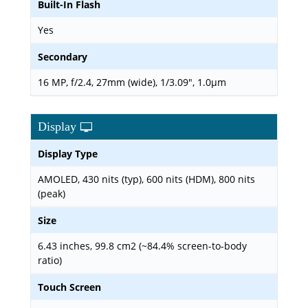
Built-In Flash
Yes
Secondary
16 MP, f/2.4, 27mm (wide), 1/3.09", 1.0µm
Display
Display Type
AMOLED, 430 nits (typ), 600 nits (HDM), 800 nits
(peak)
Size
6.43 inches, 99.8 cm2 (~84.4% screen-to-body
ratio)
Touch Screen