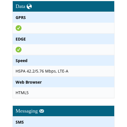
Data
GPRS
EDGE
Speed
HSPA 42.2/5.76 Mbps, LTE-A
Web Browser
HTML5
Messaging
SMS