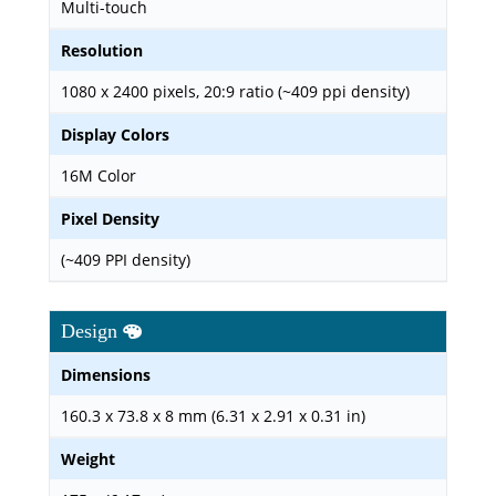
Multi-touch
Resolution
1080 x 2400 pixels, 20:9 ratio (~409 ppi density)
Display Colors
16M Color
Pixel Density
(~409 PPI density)
Design
Dimensions
160.3 x 73.8 x 8 mm (6.31 x 2.91 x 0.31 in)
Weight