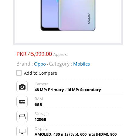
PKR 45,999.00
Approx.
Brand :
Category :
Oppo
Mobiles
-
Add to Compare
Camera
48 MP: Primary - 16 MP: Secondary
RAM
6GB
Storage
128GB
Display
AMOLED, 430 nits (typ), 600 nits (HDM), 800