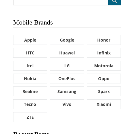
Mobile Brands
Apple
Google
Honor
HTC
Huawei
Infinix
Itel
LG
Motorola
Nokia
OnePlus
Oppo
Realme
Samsung
Sparx
Tecno
Vivo
Xiaomi
ZTE