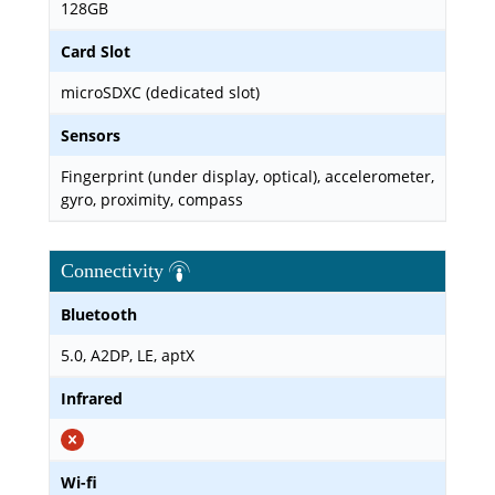
128GB
Card Slot
microSDXC (dedicated slot)
Sensors
Fingerprint (under display, optical), accelerometer,
gyro, proximity, compass
Connectivity
Bluetooth
5.0, A2DP, LE, aptX
Infrared
Wi-fi