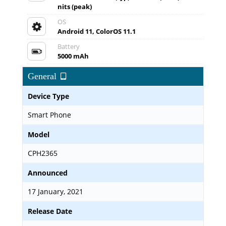
nits (peak)
OS
Android 11, ColorOS 11.1
Battery
5000 mAh
General
Device Type
Smart Phone
Model
CPH2365
Announced
17 January, 2021
Release Date