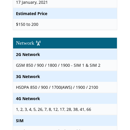
17 January, 2021
Estimated Price
$150 to 200
Network
2G Network
GSM 850 / 900 / 1800 / 1900 - SIM 1 & SIM 2
3G Network
HSDPA 850 / 900 / 1700(AWS) / 1900 / 2100
4G Network
1, 2, 3, 4, 5, 26, 7, 8, 12, 17, 28, 38, 41, 66
SIM