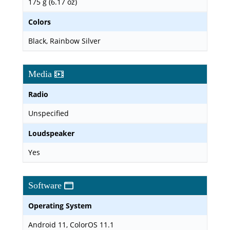
175 g (6.17 oz)
Colors
Black, Rainbow Silver
Media
Radio
Unspecified
Loudspeaker
Yes
Software
Operating System
Android 11, ColorOS 11.1