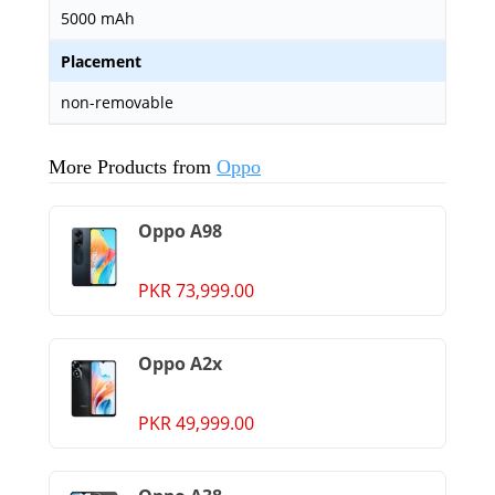
5000 mAh
Placement
non-removable
More Products from
Oppo
Oppo A98
PKR 73,999.00
Oppo A2x
PKR 49,999.00