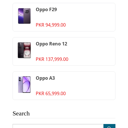
Oppo F29
PKR 94,999.00
Oppo Reno 12
PKR 137,999.00
Oppo A3
PKR 65,999.00
Search