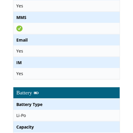
Yes
MMS
Email
Yes
IM
Yes
Battery
Battery Type
Li-Po
Capacity