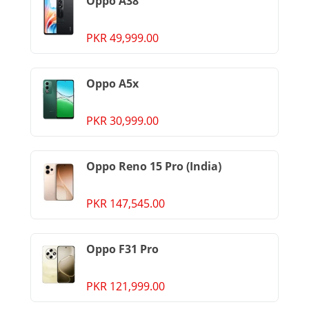
Oppo A38
PKR 49,999.00
Oppo A5x
PKR 30,999.00
Oppo Reno 15 Pro (India)
PKR 147,545.00
Oppo F31 Pro
PKR 121,999.00