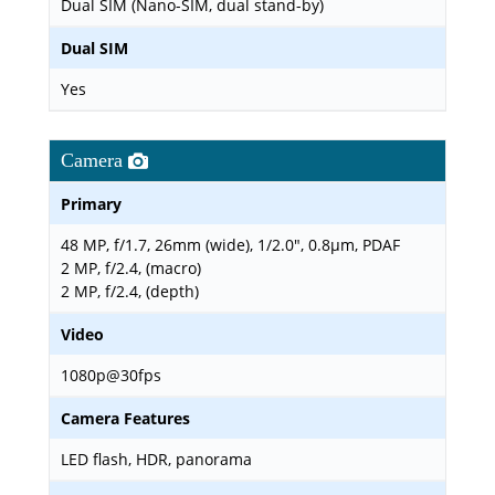
Dual SIM (Nano-SIM, dual stand-by)
Dual SIM
Yes
Camera
Primary
48 MP, f/1.7, 26mm (wide), 1/2.0", 0.8µm, PDAF
2 MP, f/2.4, (macro)
2 MP, f/2.4, (depth)
Video
1080p@30fps
Camera Features
LED flash, HDR, panorama