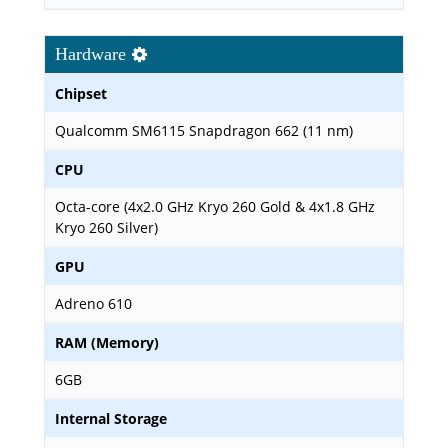
Hardware
Chipset
Qualcomm SM6115 Snapdragon 662 (11 nm)
CPU
Octa-core (4x2.0 GHz Kryo 260 Gold & 4x1.8 GHz
Kryo 260 Silver)
GPU
Adreno 610
RAM (Memory)
6GB
Internal Storage