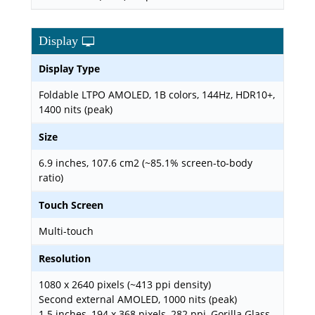
Display
Display Type
Foldable LTPO AMOLED, 1B colors, 144Hz, HDR10+,
1400 nits (peak)
Size
6.9 inches, 107.6 cm2 (~85.1% screen-to-body
ratio)
Touch Screen
Multi-touch
Resolution
1080 x 2640 pixels (~413 ppi density)
Second external AMOLED, 1000 nits (peak)
1.5 inches, 194 x 368 pixels, 282 ppi, Gorilla Glass