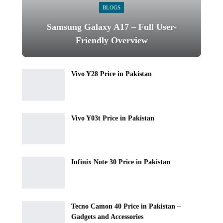
BLOGS
Samsung Galaxy A17 – Full User-
Friendly Overview
Vivo Y28 Price in Pakistan
Vivo Y03t Price in Pakistan
Infinix Note 30 Price in Pakistan
Tecno Camon 40 Price in Pakistan –
Gadgets and Accessories