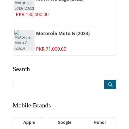
PKR 130,000.00
Motorola Moto G (2023)
PKR 71,000.00
Search
Mobile Brands
Apple
Google
Honor