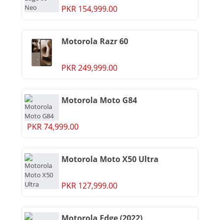
PKR 154,999.00
Motorola Razr 60
PKR 249,999.00
Motorola Moto G84
PKR 74,999.00
Motorola Moto X50 Ultra
PKR 127,999.00
Motorola Edge (2022)