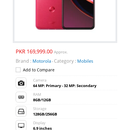
PKR 169,999.00
Approx.
Brand :
Category :
Motorola
Mobiles
-
Add to Compare
Camera
64 MP: Primary - 32 MP: Secondary
RAM
8GB/12GB
Storage
128GB/256GB
Display
6.9 inches