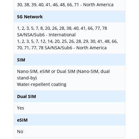
30, 38, 39, 40, 41, 46, 48, 66, 71 - North America
5G Network
1, 2, 3, 5, 7, 8, 20, 26, 28, 38, 40, 41, 66, 77, 78
SA/NSA/Sub6 - International
1, 2, 3, 5, 7, 12, 14, 20, 25, 26, 28, 29, 30, 41, 48, 66,
70, 71, 77, 78 SA/NSA/Sub6 - North America
SIM
Nano-SIM, eSIM or Dual SIM (Nano-SIM, dual
stand-by)
Water-repellent coating
Dual SIM
Yes
eSIM
No