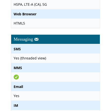
HSPA, LTE-A (CA), 5G
Web Browser
HTML5
Messaging
SMS
Yes (threaded view)
MMS
Email
Yes
IM