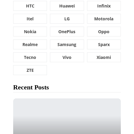
HTC
Huawei
Infinix
Itel
LG
Motorola
Nokia
OnePlus
Oppo
Realme
Samsung
Sparx
Tecno
Vivo
Xiaomi
ZTE
Recent Posts