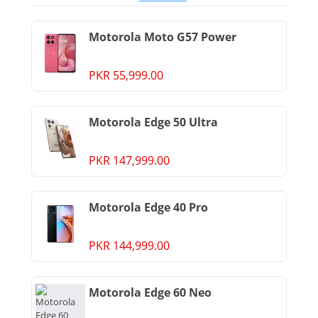
Motorola Moto G57 Power
PKR 55,999.00
Motorola Edge 50 Ultra
PKR 147,999.00
Motorola Edge 40 Pro
PKR 144,999.00
Motorola Edge 60 Neo