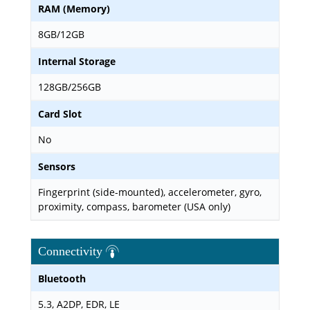
RAM (Memory)
8GB/12GB
Internal Storage
128GB/256GB
Card Slot
No
Sensors
Fingerprint (side-mounted), accelerometer, gyro,
proximity, compass, barometer (USA only)
Connectivity
Bluetooth
5.3, A2DP, EDR, LE