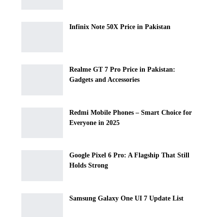
Infinix Note 50X Price in Pakistan
Realme GT 7 Pro Price in Pakistan:
Gadgets and Accessories
Redmi Mobile Phones – Smart Choice for
Everyone in 2025
Google Pixel 6 Pro: A Flagship That Still
Holds Strong
Samsung Galaxy One UI 7 Update List