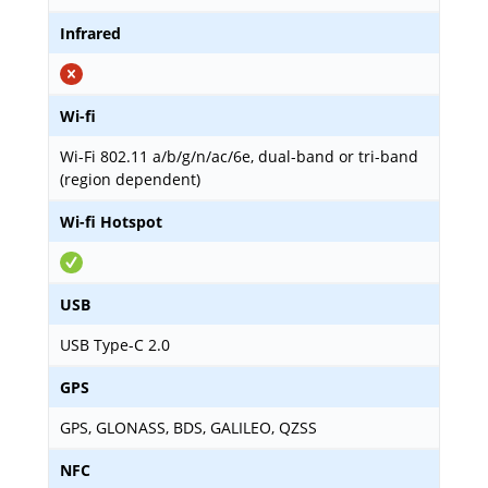
Infrared
Wi-fi
Wi-Fi 802.11 a/b/g/n/ac/6e, dual-band or tri-band
(region dependent)
Wi-fi Hotspot
USB
USB Type-C 2.0
GPS
GPS, GLONASS, BDS, GALILEO, QZSS
NFC