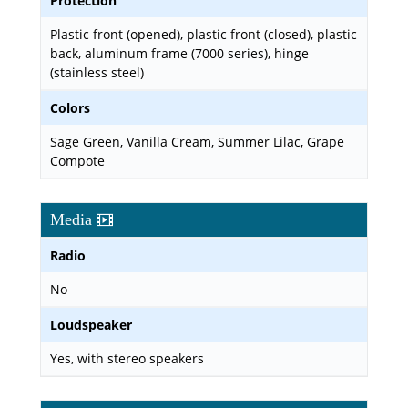
Protection
Plastic front (opened), plastic front (closed), plastic
back, aluminum frame (7000 series), hinge
(stainless steel)
Colors
Sage Green, Vanilla Cream, Summer Lilac, Grape
Compote
Media
Radio
No
Loudspeaker
Yes, with stereo speakers