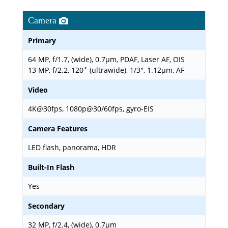
Camera
Primary
64 MP, f/1.7, (wide), 0.7µm, PDAF, Laser AF, OIS
13 MP, f/2.2, 120˚ (ultrawide), 1/3", 1.12µm, AF
Video
4K@30fps, 1080p@30/60fps, gyro-EIS
Camera Features
LED flash, panorama, HDR
Built-In Flash
Yes
Secondary
32 MP, f/2.4, (wide), 0.7µm