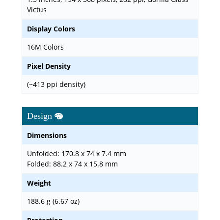
Victus
Display Colors
16M Colors
Pixel Density
(~413 ppi density)
Design
Dimensions
Unfolded: 170.8 x 74 x 7.4 mm
Folded: 88.2 x 74 x 15.8 mm
Weight
188.6 g (6.67 oz)