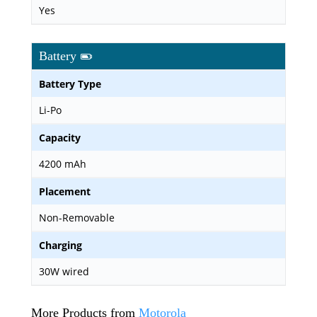
Yes
Battery
Battery Type
Li-Po
Capacity
4200 mAh
Placement
Non-Removable
Charging
30W wired
More Products from
Motorola