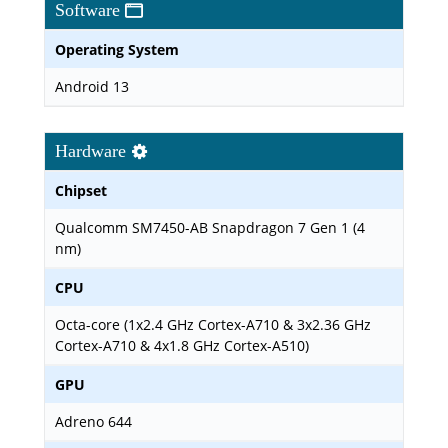
Software
Operating System
Android 13
Hardware
Chipset
Qualcomm SM7450-AB Snapdragon 7 Gen 1 (4
nm)
CPU
Octa-core (1x2.4 GHz Cortex-A710 & 3x2.36 GHz
Cortex-A710 & 4x1.8 GHz Cortex-A510)
GPU
Adreno 644