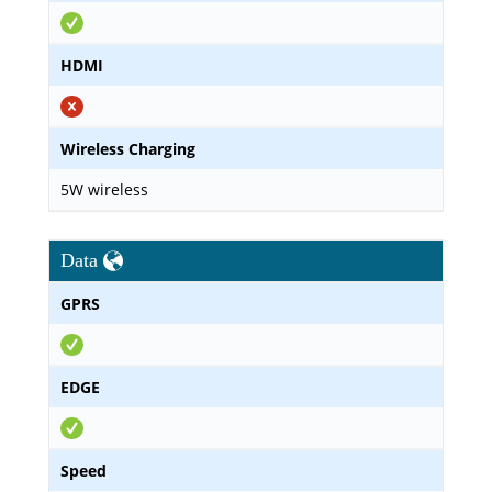
HDMI
Wireless Charging
5W wireless
Data
GPRS
EDGE
Speed