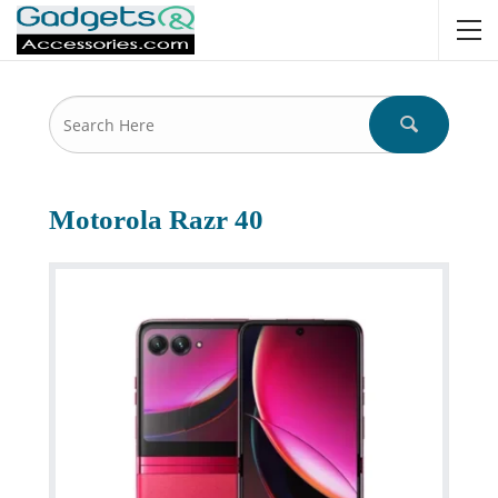
Motorola Razr 40