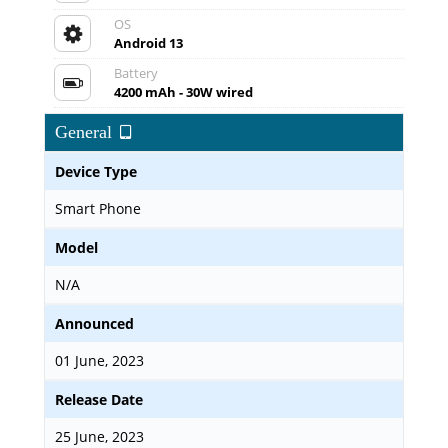
OS
Android 13
Battery
4200 mAh - 30W wired
General
Device Type
Smart Phone
Model
N/A
Announced
01 June, 2023
Release Date
25 June, 2023