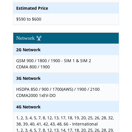
Estimated Price
$590 to $600
Network
2G Network
GSM 900 / 1800 / 1900 - SIM 1 & SIM 2
CDMA 800 / 1900
3G Network
HSDPA 850 / 900 / 1700(AWS) / 1900 / 2100
CDMA2000 1xEV-DO
4G Network
1, 2, 3, 4, 5, 7, 8, 12, 13, 17, 18, 19, 20, 25, 26, 28, 32,
38, 39, 40, 41, 42, 43, 48, 66 - International
1, 2, 3, 4, 5, 7, 8, 12, 13, 14, 17, 18, 20, 25, 26, 28, 29,