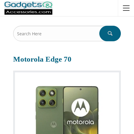
Motorola Edge 70