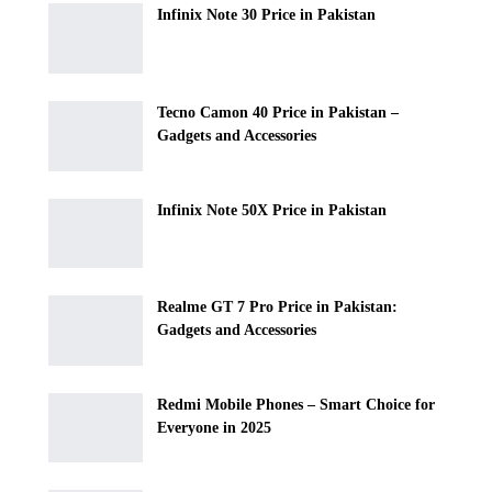
Infinix Note 30 Price in Pakistan
Tecno Camon 40 Price in Pakistan –
Gadgets and Accessories
Infinix Note 50X Price in Pakistan
Realme GT 7 Pro Price in Pakistan:
Gadgets and Accessories
Redmi Mobile Phones – Smart Choice for
Everyone in 2025