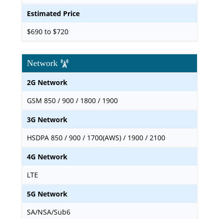
Estimated Price
$690 to $720
Network
2G Network
GSM 850 / 900 / 1800 / 1900
3G Network
HSDPA 850 / 900 / 1700(AWS) / 1900 / 2100
4G Network
LTE
5G Network
SA/NSA/Sub6