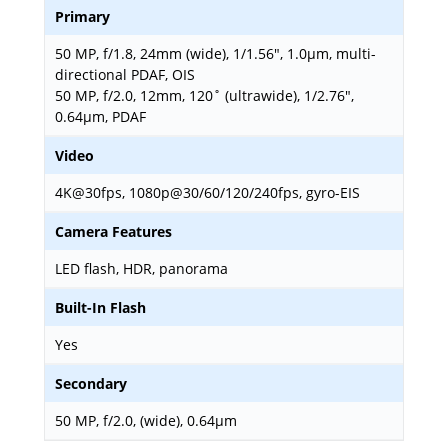
Primary
50 MP, f/1.8, 24mm (wide), 1/1.56", 1.0µm, multi-
directional PDAF, OIS
50 MP, f/2.0, 12mm, 120˚ (ultrawide), 1/2.76",
0.64µm, PDAF
Video
4K@30fps, 1080p@30/60/120/240fps, gyro-EIS
Camera Features
LED flash, HDR, panorama
Built-In Flash
Yes
Secondary
50 MP, f/2.0, (wide), 0.64µm