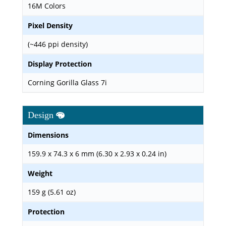
16M Colors
Pixel Density
(~446 ppi density)
Display Protection
Corning Gorilla Glass 7i
Design
Dimensions
159.9 x 74.3 x 6 mm (6.30 x 2.93 x 0.24 in)
Weight
159 g (5.61 oz)
Protection