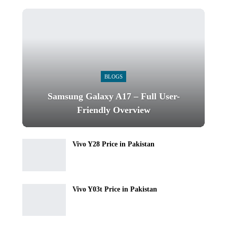
BLOGS
Samsung Galaxy A17 – Full User-
Friendly Overview
Vivo Y28 Price in Pakistan
Vivo Y03t Price in Pakistan