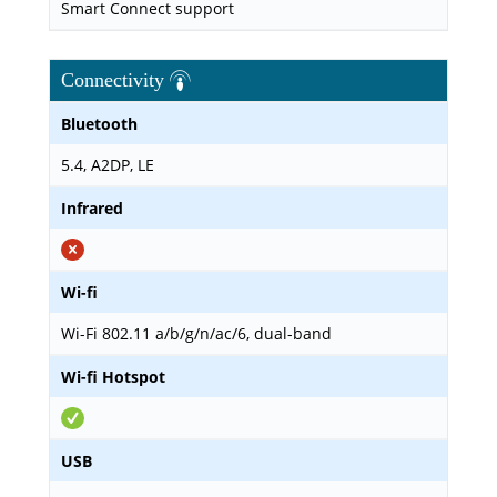
Smart Connect support
Connectivity
Bluetooth
5.4, A2DP, LE
Infrared
Wi-fi
Wi-Fi 802.11 a/b/g/n/ac/6, dual-band
Wi-fi Hotspot
USB