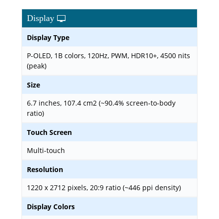
Display
Display Type
P-OLED, 1B colors, 120Hz, PWM, HDR10+, 4500 nits
(peak)
Size
6.7 inches, 107.4 cm2 (~90.4% screen-to-body
ratio)
Touch Screen
Multi-touch
Resolution
1220 x 2712 pixels, 20:9 ratio (~446 ppi density)
Display Colors