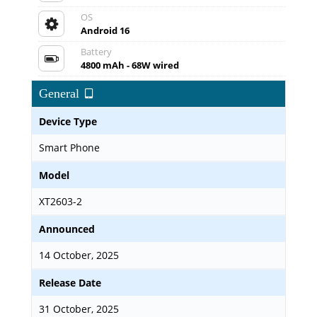
OS
Android 16
Battery
4800 mAh - 68W wired
General
Device Type
Smart Phone
Model
XT2603-2
Announced
14 October, 2025
Release Date
31 October, 2025