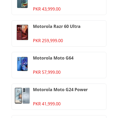
PKR 43,999.00
Motorola Razr 60 Ultra
PKR 259,999.00
Motorola Moto G64
PKR 57,999.00
Motorola Moto G24 Power
PKR 41,999.00