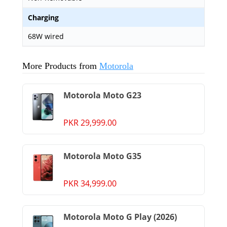
Charging
68W wired
More Products from
Motorola
Motorola Moto G23
PKR 29,999.00
Motorola Moto G35
PKR 34,999.00
Motorola Moto G Play (2026)