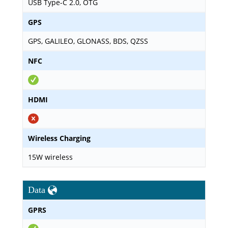
USB Type-C 2.0, OTG
GPS
GPS, GALILEO, GLONASS, BDS, QZSS
NFC
HDMI
Wireless Charging
15W wireless
Data
GPRS