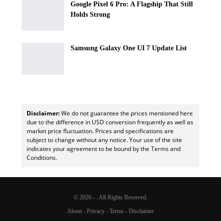
Google Pixel 6 Pro: A Flagship That Still
Holds Strong
Samsung Galaxy One UI 7 Update List
Disclaimer:
We do not guarantee the prices mentioned here
due to the difference in USD conversion frequently as well as
market price fluctuation. Prices and specifications are
subject to change without any notice. Your use of the site
indicates your agreement to be bound by the Terms and
Conditions.
© 2026 - . All Rights Reserved.
About
-
Privacy
-
Terms
-
Disclaimer