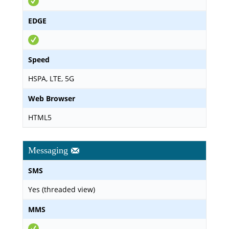
EDGE
Speed
HSPA, LTE, 5G
Web Browser
HTML5
Messaging
SMS
Yes (threaded view)
MMS