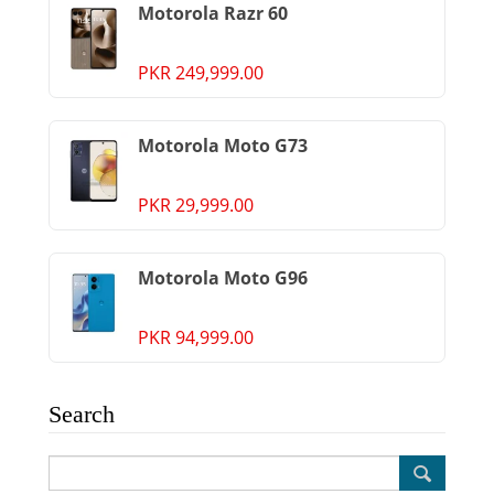
Motorola Razr 60
PKR 249,999.00
Motorola Moto G73
PKR 29,999.00
Motorola Moto G96
PKR 94,999.00
Search