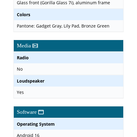
Glass front (Gorilla Glass 7i), aluminum frame
Colors
Pantone: Gadget Gray, Lily Pad, Bronze Green
Media
Radio
No
Loudspeaker
Yes
Software
Operating System
Android 16