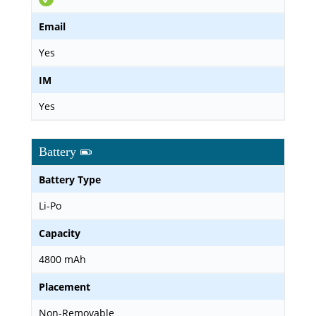
Email
Yes
IM
Yes
Battery
Battery Type
Li-Po
Capacity
4800 mAh
Placement
Non-Removable