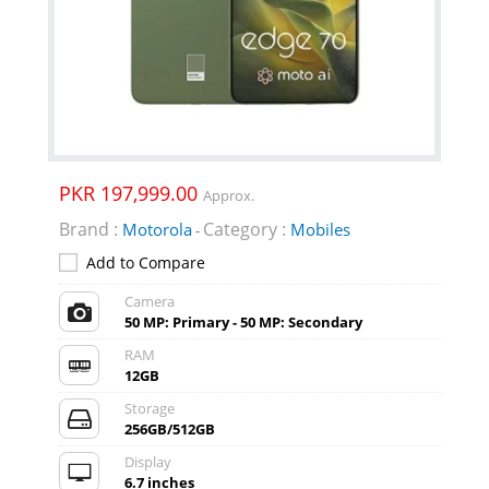
PKR 197,999.00
Approx.
Brand :
Category :
Motorola
Mobiles
-
Add to Compare
Camera
50 MP: Primary - 50 MP: Secondary
RAM
12GB
Storage
256GB/512GB
Display
6.7 inches