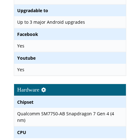
Upgradable to
Up to 3 major Android upgrades
Facebook
Yes
Youtube
Yes
Hardware
Chipset
Qualcomm SM7750-AB Snapdragon 7 Gen 4 (4
nm)
CPU