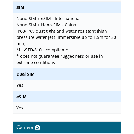
SIM
Nano-SIM + eSIM - International
Nano-SIM + Nano-SIM - China
IP68/IP69 dust tight and water resistant (high
pressure water jets; immersible up to 1.5m for 30
min)
MIL-STD-810H compliant*
* does not guarantee ruggedness or use in
extreme conditions
Dual SIM
Yes
eSIM
Yes
Camera