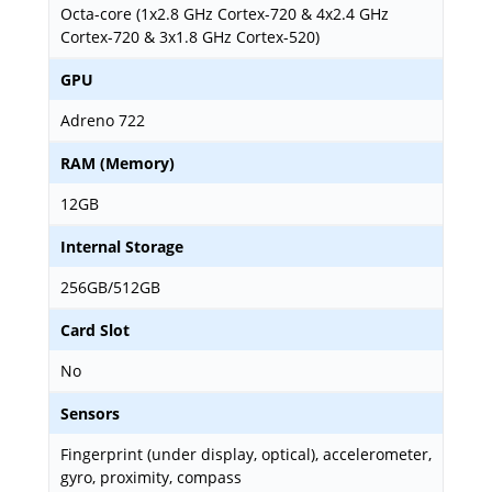
Octa-core (1x2.8 GHz Cortex-720 & 4x2.4 GHz
Cortex-720 & 3x1.8 GHz Cortex-520)
GPU
Adreno 722
RAM (Memory)
12GB
Internal Storage
256GB/512GB
Card Slot
No
Sensors
Fingerprint (under display, optical), accelerometer,
gyro, proximity, compass