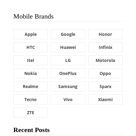
Mobile Brands
Apple
Google
Honor
HTC
Huawei
Infinix
Itel
LG
Motorola
Nokia
OnePlus
Oppo
Realme
Samsung
Sparx
Tecno
Vivo
Xiaomi
ZTE
Recent Posts