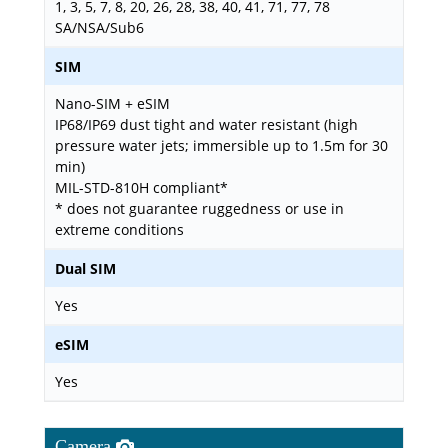
1, 3, 5, 7, 8, 20, 26, 28, 38, 40, 41, 71, 77, 78
SA/NSA/Sub6
SIM
Nano-SIM + eSIM
IP68/IP69 dust tight and water resistant (high
pressure water jets; immersible up to 1.5m for 30
min)
MIL-STD-810H compliant*
* does not guarantee ruggedness or use in
extreme conditions
Dual SIM
Yes
eSIM
Yes
Camera