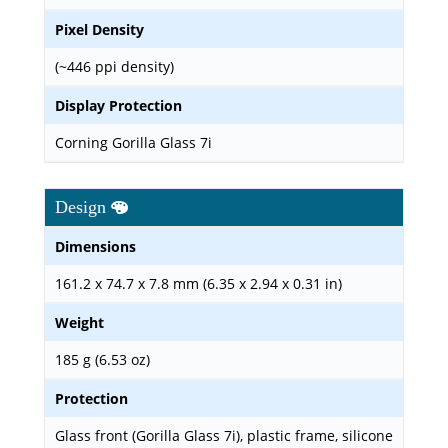
Pixel Density
(~446 ppi density)
Display Protection
Corning Gorilla Glass 7i
Design
Dimensions
161.2 x 74.7 x 7.8 mm (6.35 x 2.94 x 0.31 in)
Weight
185 g (6.53 oz)
Protection
Glass front (Gorilla Glass 7i), plastic frame, silicone