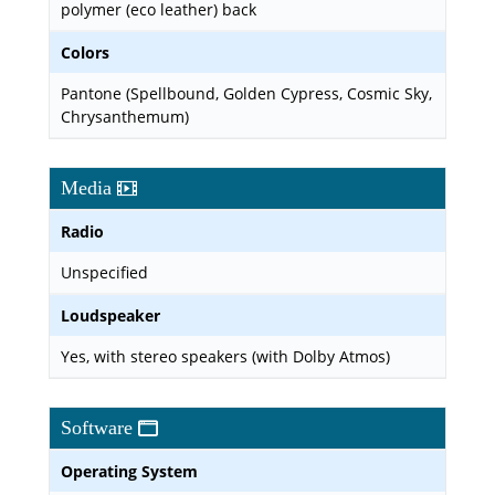
polymer (eco leather) back
Colors
Pantone (Spellbound, Golden Cypress, Cosmic Sky,
Chrysanthemum)
Media
Radio
Unspecified
Loudspeaker
Yes, with stereo speakers (with Dolby Atmos)
Software
Operating System