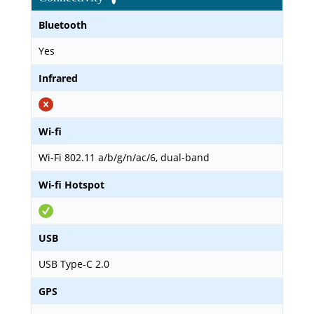
Bluetooth
Yes
Infrared
Wi-fi
Wi-Fi 802.11 a/b/g/n/ac/6, dual-band
Wi-fi Hotspot
USB
USB Type-C 2.0
GPS