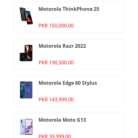
Motorola ThinkPhone 25
PKR 150,000.00
Motorola Razr 2022
PKR 190,500.00
Motorola Edge 60 Stylus
PKR 143,999.00
Motorola Moto G13
PKR 39,999.00