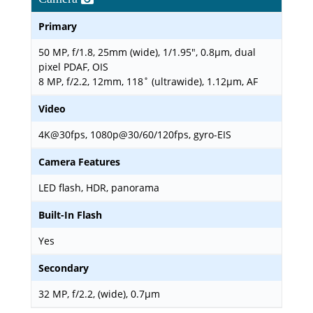
Primary
50 MP, f/1.8, 25mm (wide), 1/1.95", 0.8µm, dual
pixel PDAF, OIS
8 MP, f/2.2, 12mm, 118˚ (ultrawide), 1.12µm, AF
Video
4K@30fps, 1080p@30/60/120fps, gyro-EIS
Camera Features
LED flash, HDR, panorama
Built-In Flash
Yes
Secondary
32 MP, f/2.2, (wide), 0.7µm