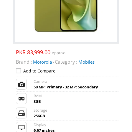
PKR 83,999.00
Approx.
Brand :
Category :
Motorola
Mobiles
-
Add to Compare
Camera
50 MP: Primary - 32 MP: Secondary
RAM
8GB
Storage
256GB
Display
6.67 inches