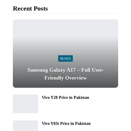
Recent Posts
BLOGS
Samsung Galaxy A17 – Full User-
Friendly Overview
Vivo Y28 Price in Pakistan
Vivo Y03t Price in Pakistan