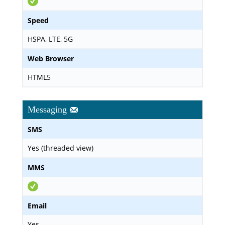
Speed
HSPA, LTE, 5G
Web Browser
HTML5
Messaging
SMS
Yes (threaded view)
MMS
Email
Yes