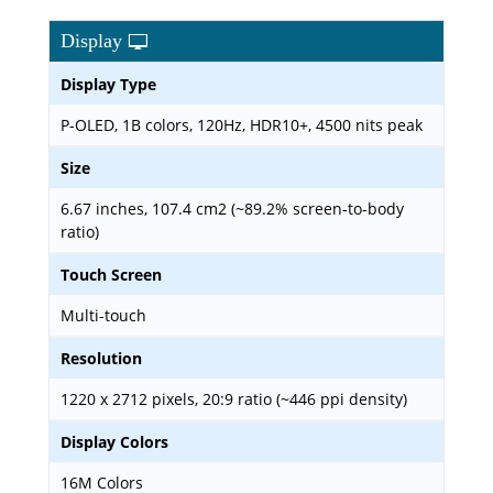
Display
Display Type
P-OLED, 1B colors, 120Hz, HDR10+, 4500 nits peak
Size
6.67 inches, 107.4 cm2 (~89.2% screen-to-body
ratio)
Touch Screen
Multi-touch
Resolution
1220 x 2712 pixels, 20:9 ratio (~446 ppi density)
Display Colors
16M Colors