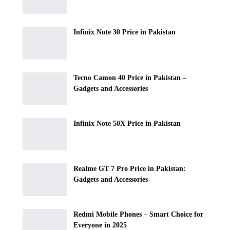
Infinix Note 30 Price in Pakistan
Tecno Camon 40 Price in Pakistan –
Gadgets and Accessories
Infinix Note 50X Price in Pakistan
Realme GT 7 Pro Price in Pakistan:
Gadgets and Accessories
Redmi Mobile Phones – Smart Choice for
Everyone in 2025