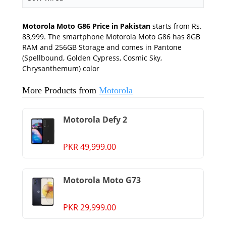
Motorola Moto G86 Price in Pakistan
starts from Rs.
83,999. The smartphone Motorola Moto G86 has 8GB
RAM and 256GB Storage and comes in Pantone
(Spellbound, Golden Cypress, Cosmic Sky,
Chrysanthemum) color
More Products from
Motorola
Motorola Defy 2
PKR 49,999.00
Motorola Moto G73
PKR 29,999.00