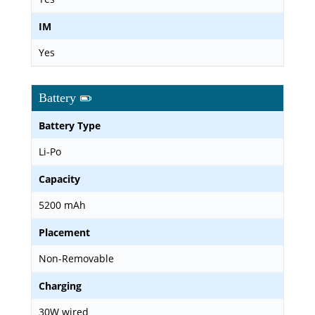
IM
Yes
Battery
Battery Type
Li-Po
Capacity
5200 mAh
Placement
Non-Removable
Charging
30W wired