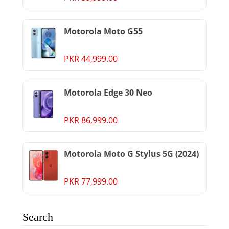
Motorola Moto G55
PKR 44,999.00
Motorola Edge 30 Neo
PKR 86,999.00
Motorola Moto G Stylus 5G (2024)
PKR 77,999.00
Search