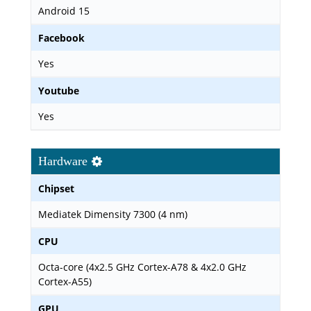
Android 15
Facebook
Yes
Youtube
Yes
Hardware
Chipset
Mediatek Dimensity 7300 (4 nm)
CPU
Octa-core (4x2.5 GHz Cortex-A78 & 4x2.0 GHz
Cortex-A55)
GPU