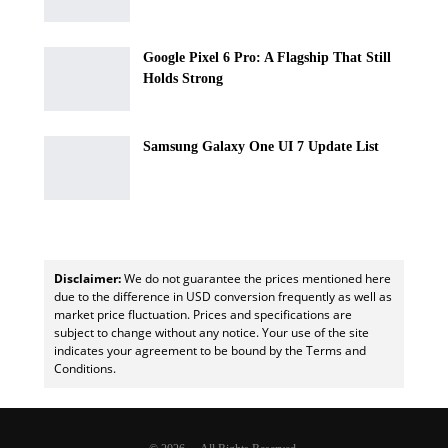
Google Pixel 6 Pro: A Flagship That Still
Holds Strong
Samsung Galaxy One UI 7 Update List
Disclaimer:
We do not guarantee the prices mentioned here
due to the difference in USD conversion frequently as well as
market price fluctuation. Prices and specifications are
subject to change without any notice. Your use of the site
indicates your agreement to be bound by the Terms and
Conditions.