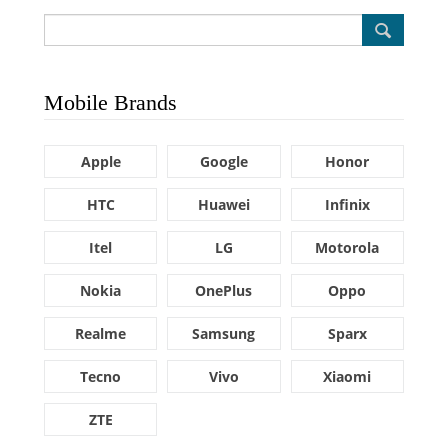
Mobile Brands
Apple
Google
Honor
HTC
Huawei
Infinix
Itel
LG
Motorola
Nokia
OnePlus
Oppo
Realme
Samsung
Sparx
Tecno
Vivo
Xiaomi
ZTE