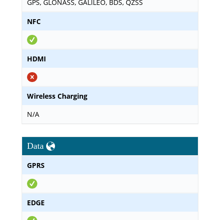
GPS, GLONASS, GALILEO, BDS, QZSS
NFC
HDMI
Wireless Charging
N/A
Data
GPRS
EDGE