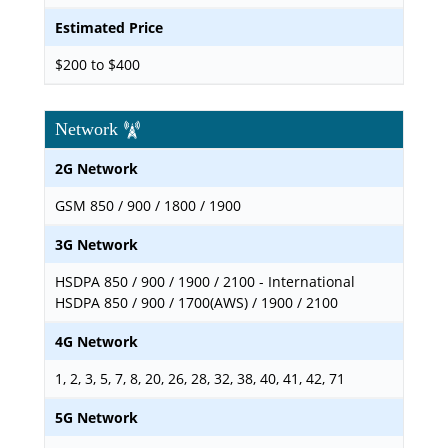
Estimated Price
$200 to $400
Network
2G Network
GSM 850 / 900 / 1800 / 1900
3G Network
HSDPA 850 / 900 / 1900 / 2100 - International
HSDPA 850 / 900 / 1700(AWS) / 1900 / 2100
4G Network
1, 2, 3, 5, 7, 8, 20, 26, 28, 32, 38, 40, 41, 42, 71
5G Network