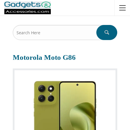
Motorola Moto G86