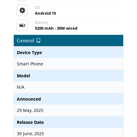
OS
Android 15
Battery
5200 mAh - 30W wired
General
Device Type
Smart Phone
Model
N/A
Announced
29 May, 2025
Release Date
30 June, 2025