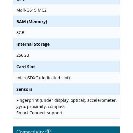
Mali-G615 MC2
RAM (Memory)
8GB
Internal Storage
256GB
Card Slot
microSDXC (dedicated slot)
Sensors
Fingerprint (under display, optical), accelerometer,
gyro, proximity, compass
Smart Connect support
Connectivity