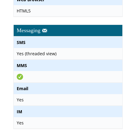
HTML5
Messaging
SMS
Yes (threaded view)
MMS
Email
Yes
IM
Yes