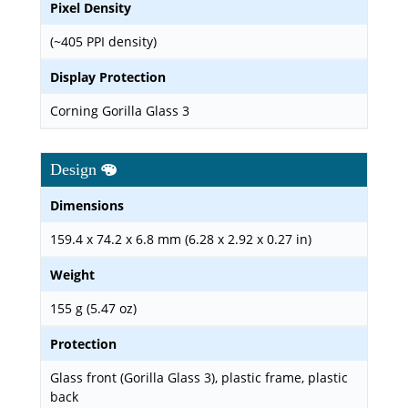
Pixel Density
(~405 PPI density)
Display Protection
Corning Gorilla Glass 3
Design
Dimensions
159.4 x 74.2 x 6.8 mm (6.28 x 2.92 x 0.27 in)
Weight
155 g (5.47 oz)
Protection
Glass front (Gorilla Glass 3), plastic frame, plastic
back