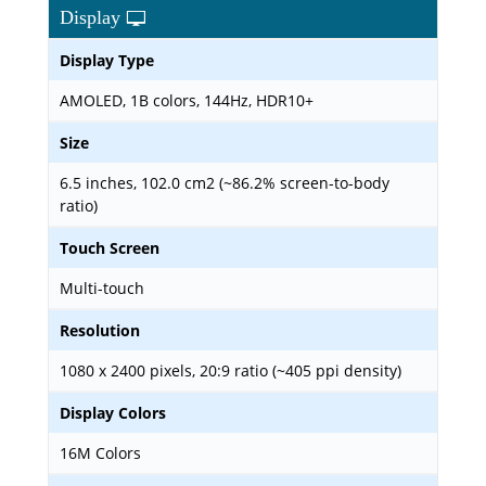
Display
Display Type
AMOLED, 1B colors, 144Hz, HDR10+
Size
6.5 inches, 102.0 cm2 (~86.2% screen-to-body
ratio)
Touch Screen
Multi-touch
Resolution
1080 x 2400 pixels, 20:9 ratio (~405 ppi density)
Display Colors
16M Colors