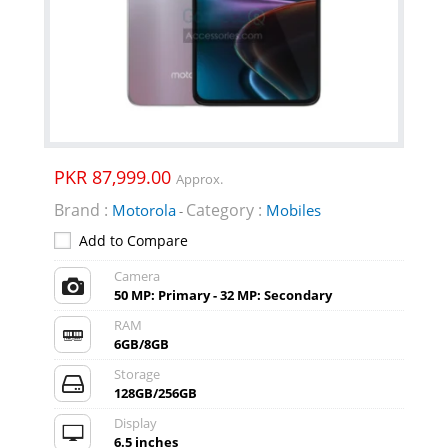
PKR 87,999.00
Approx.
Brand :
Category :
Motorola
Mobiles
-
Add to Compare
Camera
50 MP: Primary - 32 MP: Secondary
RAM
6GB/8GB
Storage
128GB/256GB
Display
6.5 inches