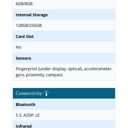
6GB/8GB
Internal Storage
128GB/256GB
Card Slot
No
Sensors
Fingerprint (under display, optical), accelerometer,
gyro, proximity, compass
Connectivity
Bluetooth
5.2, A2DP, LE
Infrared