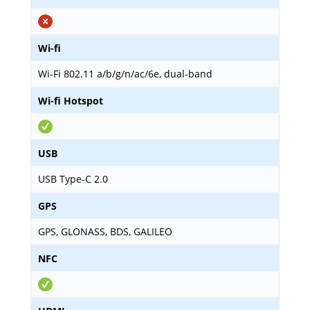
Wi-fi
Wi-Fi 802.11 a/b/g/n/ac/6e, dual-band
Wi-fi Hotspot
USB
USB Type-C 2.0
GPS
GPS, GLONASS, BDS, GALILEO
NFC