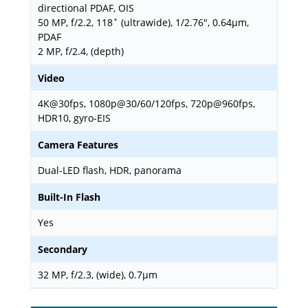
directional PDAF, OIS
50 MP, f/2.2, 118˚ (ultrawide), 1/2.76", 0.64µm,
PDAF
2 MP, f/2.4, (depth)
Video
4K@30fps, 1080p@30/60/120fps, 720p@960fps,
HDR10, gyro-EIS
Camera Features
Dual-LED flash, HDR, panorama
Built-In Flash
Yes
Secondary
32 MP, f/2.3, (wide), 0.7µm