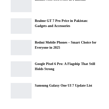
Realme GT 7 Pro Price in Pakistan:
Gadgets and Accessories
Redmi Mobile Phones – Smart Choice for
Everyone in 2025
Google Pixel 6 Pro: A Flagship That Still
Holds Strong
Samsung Galaxy One UI 7 Update List