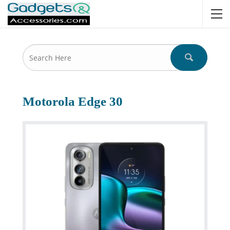
Motorola Edge 30