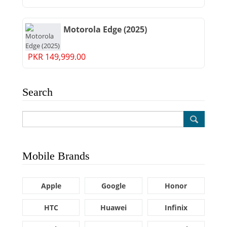
Motorola Edge (2025)
PKR 149,999.00
Search
Mobile Brands
Apple
Google
Honor
HTC
Huawei
Infinix