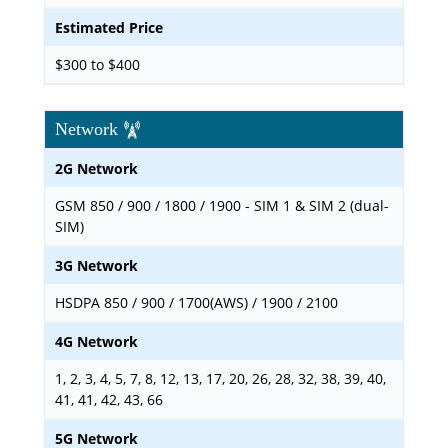
Estimated Price
$300 to $400
Network
2G Network
GSM 850 / 900 / 1800 / 1900 - SIM 1 & SIM 2 (dual-
SIM)
3G Network
HSDPA 850 / 900 / 1700(AWS) / 1900 / 2100
4G Network
1, 2, 3, 4, 5, 7, 8, 12, 13, 17, 20, 26, 28, 32, 38, 39, 40,
41, 41, 42, 43, 66
5G Network