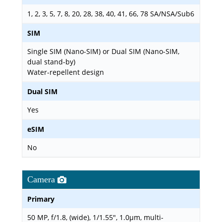
1, 2, 3, 5, 7, 8, 20, 28, 38, 40, 41, 66, 78 SA/NSA/Sub6
SIM
Single SIM (Nano-SIM) or Dual SIM (Nano-SIM,
dual stand-by)
Water-repellent design
Dual SIM
Yes
eSIM
No
Camera
Primary
50 MP, f/1.8, (wide), 1/1.55", 1.0µm, multi-