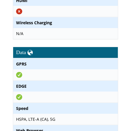
HDMI
Wireless Charging
N/A
Data
GPRS
EDGE
Speed
HSPA, LTE-A (CA), 5G
Web Browser