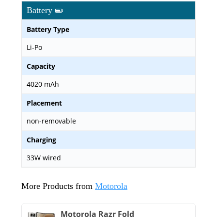
Battery
Battery Type
Li-Po
Capacity
4020 mAh
Placement
non-removable
Charging
33W wired
More Products from
Motorola
Motorola Razr Fold