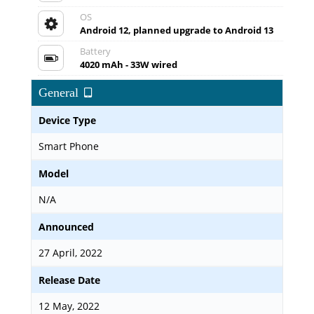
OS
Android 12, planned upgrade to Android 13
Battery
4020 mAh - 33W wired
General
Device Type
Smart Phone
Model
N/A
Announced
27 April, 2022
Release Date
12 May, 2022