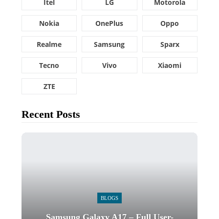
Itel
LG
Motorola
Nokia
OnePlus
Oppo
Realme
Samsung
Sparx
Tecno
Vivo
Xiaomi
ZTE
Recent Posts
BLOGS
Samsung Galaxy A17 – Full User-