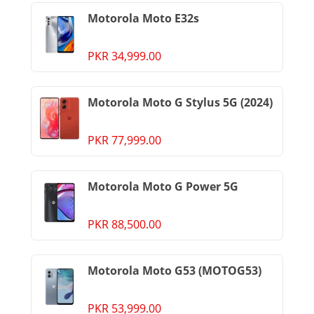
Motorola Moto E32s
PKR 34,999.00
Motorola Moto G Stylus 5G (2024)
PKR 77,999.00
Motorola Moto G Power 5G
PKR 88,500.00
Motorola Moto G53 (MOTOG53)
PKR 53,999.00