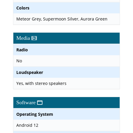
Colors
Meteor Grey, Supermoon Silver, Aurora Green
Media
Radio
No
Loudspeaker
Yes, with stereo speakers
Software
Operating System
Android 12