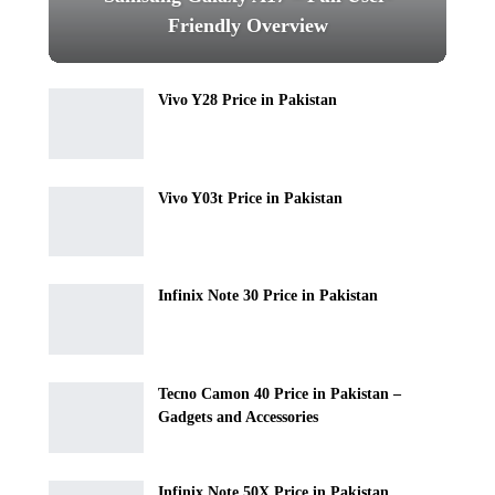
Friendly Overview
Vivo Y28 Price in Pakistan
Vivo Y03t Price in Pakistan
Infinix Note 30 Price in Pakistan
Tecno Camon 40 Price in Pakistan –
Gadgets and Accessories
Infinix Note 50X Price in Pakistan