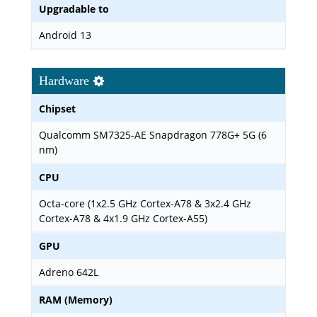
Upgradable to
Android 13
Hardware
Chipset
Qualcomm SM7325-AE Snapdragon 778G+ 5G (6
nm)
CPU
Octa-core (1x2.5 GHz Cortex-A78 & 3x2.4 GHz
Cortex-A78 & 4x1.9 GHz Cortex-A55)
GPU
Adreno 642L
RAM (Memory)