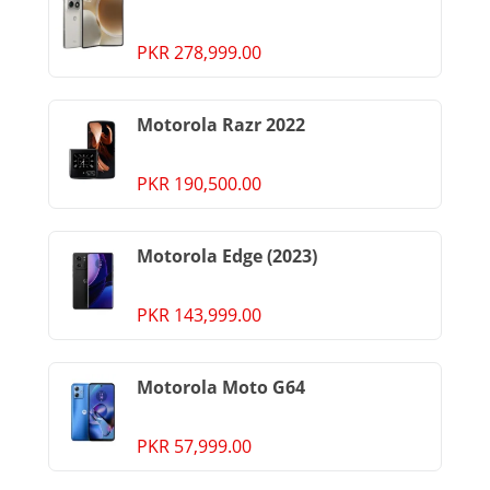
PKR 278,999.00
Motorola Razr 2022
PKR 190,500.00
Motorola Edge (2023)
PKR 143,999.00
Motorola Moto G64
PKR 57,999.00