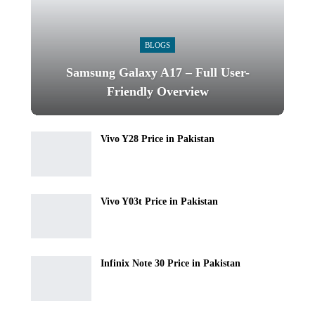
BLOGS
Samsung Galaxy A17 – Full User-
Friendly Overview
Vivo Y28 Price in Pakistan
Vivo Y03t Price in Pakistan
Infinix Note 30 Price in Pakistan