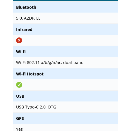
Bluetooth
5.0, A2DP, LE
Infrared
Wi-fi
Wi-Fi 802.11 a/b/g/n/ac, dual-band
Wi-fi Hotspot
USB
USB Type-C 2.0, OTG
GPS
Yes