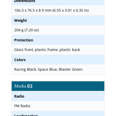
Dimensions
166.3 x 76.5 x 8.9 mm (6.55 x 3.01 x 0.35 in)
Weight
204 g (7.20 oz)
Protection
Glass front, plastic frame, plastic back
Colors
Racing Black, Space Blue, Blaster Green
Media
Radio
FM Radio
Loudspeaker