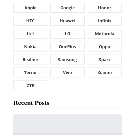
Apple
Google
Honor
HTC
Huawei
Infinix
Itel
LG
Motorola
Nokia
OnePlus
Oppo
Realme
Samsung
Sparx
Tecno
Vivo
Xiaomi
ZTE
Recent Posts