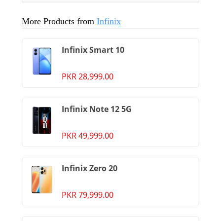
More Products from
Infinix
Infinix Smart 10
PKR 28,999.00
Infinix Note 12 5G
PKR 49,999.00
Infinix Zero 20
PKR 79,999.00