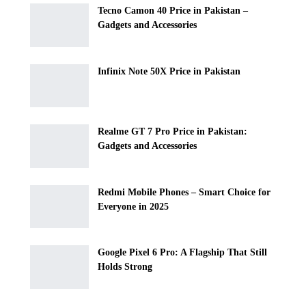
Tecno Camon 40 Price in Pakistan –
Gadgets and Accessories
Infinix Note 50X Price in Pakistan
Realme GT 7 Pro Price in Pakistan:
Gadgets and Accessories
Redmi Mobile Phones – Smart Choice for
Everyone in 2025
Google Pixel 6 Pro: A Flagship That Still
Holds Strong