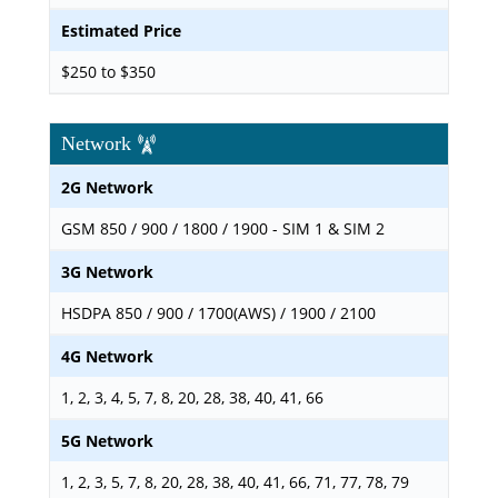
Estimated Price
$250 to $350
Network
2G Network
GSM 850 / 900 / 1800 / 1900 - SIM 1 & SIM 2
3G Network
HSDPA 850 / 900 / 1700(AWS) / 1900 / 2100
4G Network
1, 2, 3, 4, 5, 7, 8, 20, 28, 38, 40, 41, 66
5G Network
1, 2, 3, 5, 7, 8, 20, 28, 38, 40, 41, 66, 71, 77, 78, 79