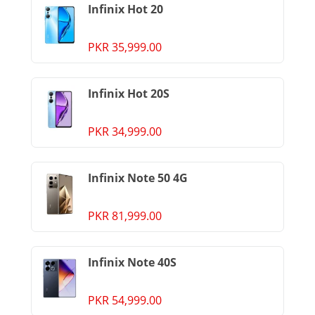
Infinix Hot 20
PKR 35,999.00
Infinix Hot 20S
PKR 34,999.00
Infinix Note 50 4G
PKR 81,999.00
Infinix Note 40S
PKR 54,999.00