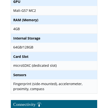
GPU
Mali-G57 MC2
RAM (Memory)
4GB
Internal Storage
64GB/128GB
Card Slot
microSDXC (dedicated slot)
Sensors
Fingerprint (side-mounted), accelerometer,
proximity, compass
Connectivity