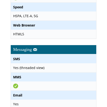
Speed
HSPA, LTE-A, 5G
Web Browser
HTML5
Messaging
SMS
Yes (threaded view)
MMS
Email
Yes