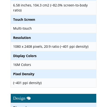
6.58 inches, 104.3 cm2 (~82.0% screen-to-body
ratio)
Touch Screen
Multi-touch
Resolution
1080 x 2408 pixels, 20:9 ratio (~401 ppi density)
Display Colors
16M Colors
Pixel Density
(~401 ppi density)
Design