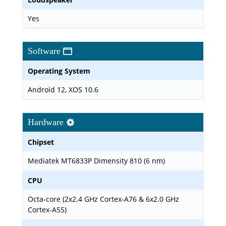
Yes
Software
Operating System
Android 12, XOS 10.6
Hardware
Chipset
Mediatek MT6833P Dimensity 810 (6 nm)
CPU
Octa-core (2x2.4 GHz Cortex-A76 & 6x2.0 GHz
Cortex-A55)