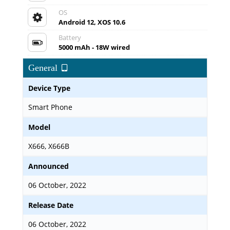
OS
Android 12, XOS 10.6
Battery
5000 mAh - 18W wired
General
Device Type
Smart Phone
Model
X666, X666B
Announced
06 October, 2022
Release Date
06 October, 2022