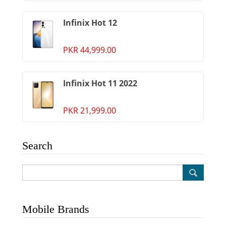
Infinix Hot 12
PKR 44,999.00
Infinix Hot 11 2022
PKR 21,999.00
Search
Mobile Brands