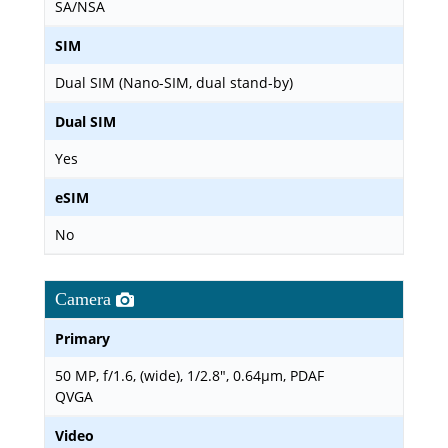
SA/NSA
SIM
Dual SIM (Nano-SIM, dual stand-by)
Dual SIM
Yes
eSIM
No
Camera
Primary
50 MP, f/1.6, (wide), 1/2.8", 0.64µm, PDAF
QVGA
Video