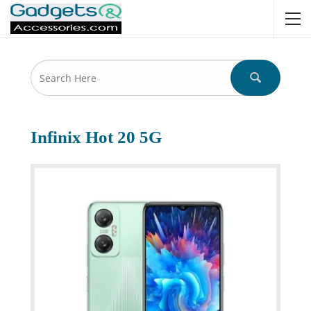
Infinix Hot 20 5G