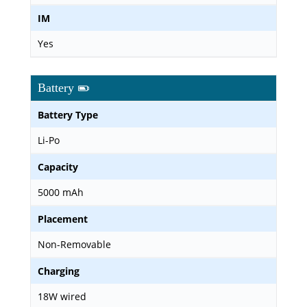
IM
Yes
Battery
Battery Type
Li-Po
Capacity
5000 mAh
Placement
Non-Removable
Charging
18W wired