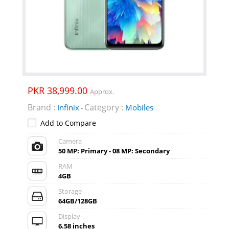
PKR 38,999.00
Approx.
Brand :
Category :
Infinix
Mobiles
-
Add to Compare
Camera
50 MP: Primary - 08 MP: Secondary
RAM
4GB
Storage
64GB/128GB
Display
6.58 inches