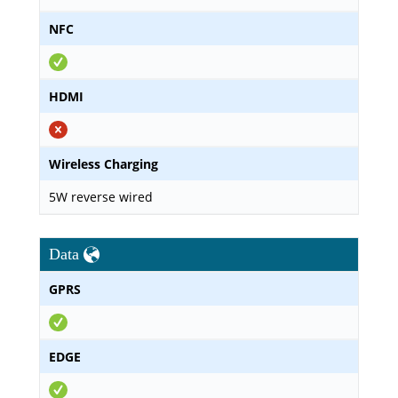
NFC
HDMI
Wireless Charging
5W reverse wired
Data
GPRS
EDGE