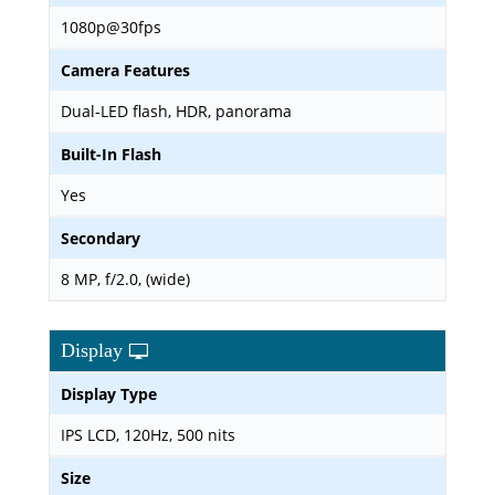
1080p@30fps
Camera Features
Dual-LED flash, HDR, panorama
Built-In Flash
Yes
Secondary
8 MP, f/2.0, (wide)
Display
Display Type
IPS LCD, 120Hz, 500 nits
Size