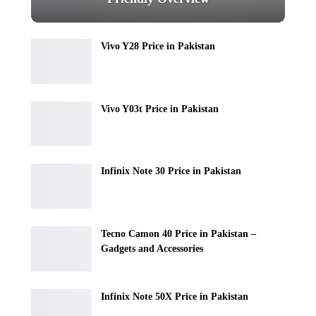
Vivo Y28 Price in Pakistan
Vivo Y03t Price in Pakistan
Infinix Note 30 Price in Pakistan
Tecno Camon 40 Price in Pakistan –
Gadgets and Accessories
Infinix Note 50X Price in Pakistan