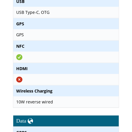
USB
USB Type-C, OTG
GPS
GPS
NFC
HDMI
Wireless Charging
10W reverse wired
Data