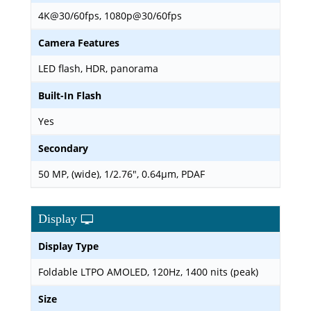
4K@30/60fps, 1080p@30/60fps
Camera Features
LED flash, HDR, panorama
Built-In Flash
Yes
Secondary
50 MP, (wide), 1/2.76", 0.64µm, PDAF
Display
Display Type
Foldable LTPO AMOLED, 120Hz, 1400 nits (peak)
Size