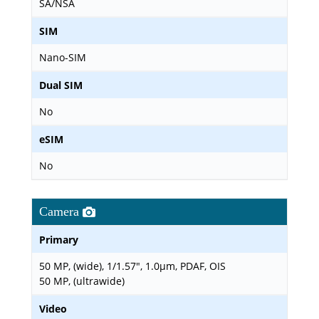
SA/NSA
SIM
Nano-SIM
Dual SIM
No
eSIM
No
Camera
Primary
50 MP, (wide), 1/1.57", 1.0µm, PDAF, OIS
50 MP, (ultrawide)
Video