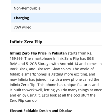
Non-Removable
Charging
70W wired
Infinix Zero Flip
Infinix Zero Flip Price in Pakistan
starts from Rs.
159,999. The smartphone Infinix Zero Flip has 8GB
RAM and 512GB Storage with Android 14 and comes in
Rock Black, and Blossom Glow colors. The world of
foldable smartphones is getting more exciting, and
now Infinix has joined in with a new phone called the
Infinix Zero Flip. This phone has unique features and
is built to work well, letting you do many things at once
and enjoy using it. Let’s look at all the cool stuff the
Zero Flip can do.
Elegant Foldable Design and Display