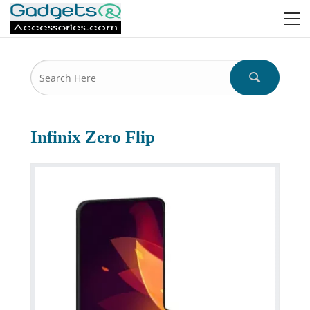
Infinix Zero Flip