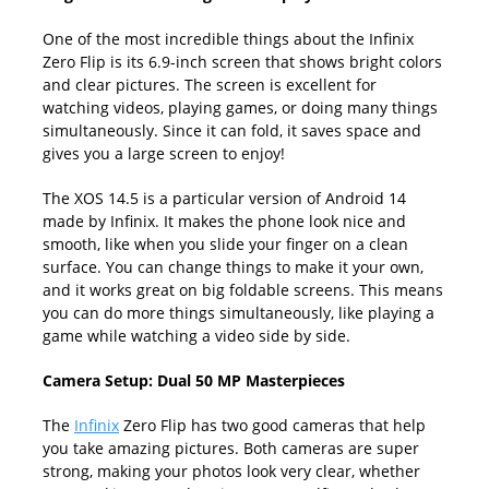
One of the most incredible things about the Infinix
Zero Flip is its 6.9-inch screen that shows bright colors
and clear pictures. The screen is excellent for
watching videos, playing games, or doing many things
simultaneously. Since it can fold, it saves space and
gives you a large screen to enjoy!
The XOS 14.5 is a particular version of Android 14
made by Infinix. It makes the phone look nice and
smooth, like when you slide your finger on a clean
surface. You can change things to make it your own,
and it works great on big foldable screens. This means
you can do more things simultaneously, like playing a
game while watching a video side by side.
Camera Setup: Dual 50 MP Masterpieces
The
Infinix
Zero Flip has two good cameras that help
you take amazing pictures. Both cameras are super
strong, making your photos look very clear, whether