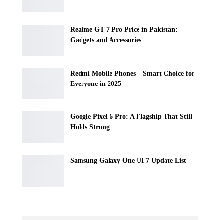
Realme GT 7 Pro Price in Pakistan:
Gadgets and Accessories
Redmi Mobile Phones – Smart Choice for
Everyone in 2025
Google Pixel 6 Pro: A Flagship That Still
Holds Strong
Samsung Galaxy One UI 7 Update List