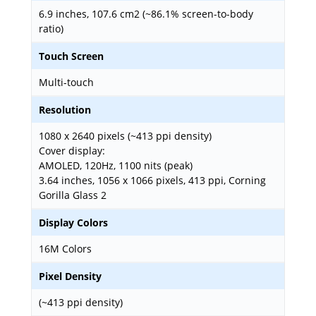
6.9 inches, 107.6 cm2 (~86.1% screen-to-body
ratio)
Touch Screen
Multi-touch
Resolution
1080 x 2640 pixels (~413 ppi density)
Cover display:
AMOLED, 120Hz, 1100 nits (peak)
3.64 inches, 1056 x 1066 pixels, 413 ppi, Corning
Gorilla Glass 2
Display Colors
16M Colors
Pixel Density
(~413 ppi density)