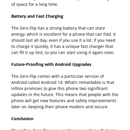
of space for a long time.
Battery and Fast Charging
The Zero Flip has a strong battery that can store
energy, which is excellent for a phone that can fold. It
should last all day, even if you use it a lot. If you need
to charge it quickly, it has a unique fast charger that
can fill it up fast, so you can start using it again soon.
Future-Proofing with Android Upgrades
The Zero Flip comes with a particular version of
Android called Android 14. What’s remarkable is that
Infinix promises to give this phone two significant
updates in the future. This means that people with the
phone will get new features and safety improvements
later on, keeping their phone modern and secure.
Conclusion