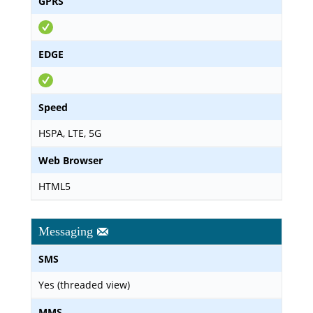
GPRS
EDGE
Speed
HSPA, LTE, 5G
Web Browser
HTML5
Messaging
SMS
Yes (threaded view)
MMS