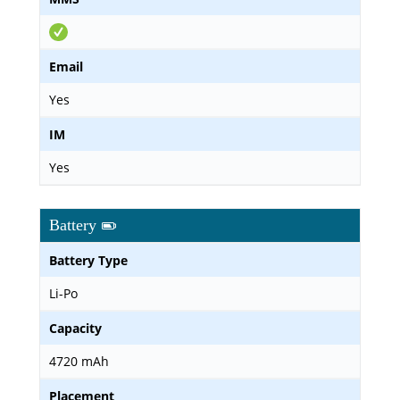
Email
Yes
IM
Yes
Battery
Battery Type
Li-Po
Capacity
4720 mAh
Placement