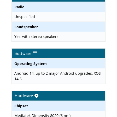
Radio
Unspecified
Loudspeaker
Yes, with stereo speakers
Software
Operating System
Android 14, up to 2 major Android upgrades, XOS
14.5
Hardware
Chipset
Mediatek Dimensity 8020 (6 nm)