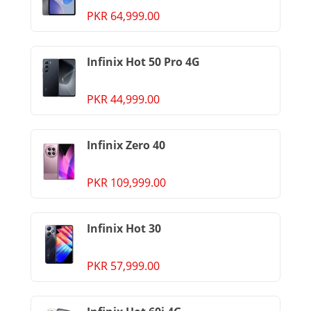
PKR 64,999.00
Infinix Hot 50 Pro 4G
PKR 44,999.00
Infinix Zero 40
PKR 109,999.00
Infinix Hot 30
PKR 57,999.00