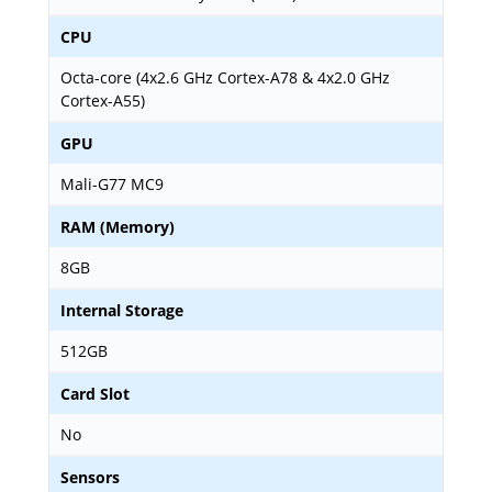
CPU
Octa-core (4x2.6 GHz Cortex-A78 & 4x2.0 GHz
Cortex-A55)
GPU
Mali-G77 MC9
RAM (Memory)
8GB
Internal Storage
512GB
Card Slot
No
Sensors