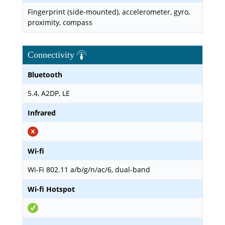
Fingerprint (side-mounted), accelerometer, gyro,
proximity, compass
Connectivity
Bluetooth
5.4, A2DP, LE
Infrared
Wi-fi
Wi-Fi 802.11 a/b/g/n/ac/6, dual-band
Wi-fi Hotspot