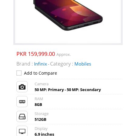
PKR 159,999.00
Approx.
Brand :
Category :
Infinix
Mobiles
-
Add to Compare
Camera
50 MP: Primary - 50 MP: Secondary
RAM
8GB
Storage
512GB
Display
6.9 inches