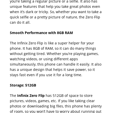
you’re taking a regular picture or a selfie. It also has
unique features that help you take great photos even
when it’s dark or tricky. So, whether you want to take a
quick selfie or a pretty picture of nature, the Zero Flip
can do it all.
Smooth Performance with 8GB RAM
The Infinix Zero Flip is like a super helper for your
phone. It has 8GB of RAM, so it can do many things
without getting tired. Whether you’re playing games,
watching videos, or using different apps
simultaneously, this phone can handle it easily. It also
has a unique design that helps it save power, so it
stays fast even if you use it for a long time.
Storage: 512GB
The
Infinix Zero Flip
has 512GB of space to store
pictures, videos, games, etc. If you like taking clear
photos or downloading big files, this phone has plenty
of room, so you won’t have to worry about running out