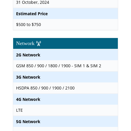
31 October, 2024
Estimated Price
$500 to $750
Network
2G Network
GSM 850 / 900 / 1800 / 1900 - SIM 1 & SIM 2
3G Network
HSDPA 850 / 900 / 1900 / 2100
4G Network
LTE
5G Network