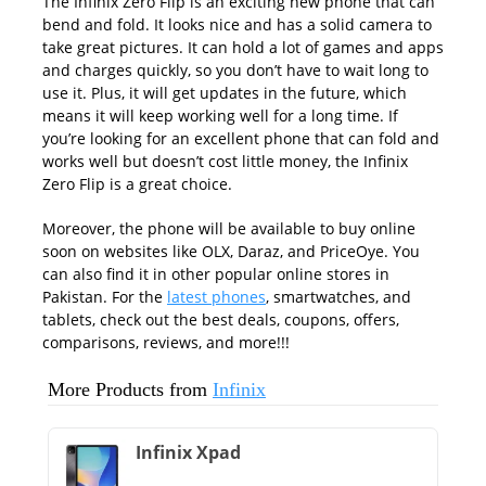
The Infinix Zero Flip is an exciting new phone that can
bend and fold. It looks nice and has a solid camera to
take great pictures. It can hold a lot of games and apps
and charges quickly, so you don’t have to wait long to
use it. Plus, it will get updates in the future, which
means it will keep working well for a long time. If
you’re looking for an excellent phone that can fold and
works well but doesn’t cost little money, the Infinix
Zero Flip is a great choice.
Moreover, the phone will be available to buy online
soon on websites like OLX, Daraz, and PriceOye. You
can also find it in other popular online stores in
Pakistan. For the
latest phones
, smartwatches, and
tablets, check out the best deals, coupons, offers,
comparisons, reviews, and more!!!
More Products from
Infinix
Infinix Xpad