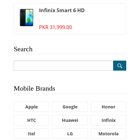
Infinix Smart 6 HD
PKR 31,999.00
Search
Mobile Brands
Apple
Google
Honor
HTC
Huawei
Infinix
Itel
LG
Motorola