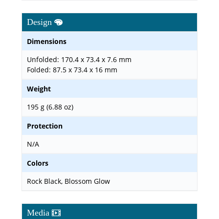
Design
Dimensions
Unfolded: 170.4 x 73.4 x 7.6 mm
Folded: 87.5 x 73.4 x 16 mm
Weight
195 g (6.88 oz)
Protection
N/A
Colors
Rock Black, Blossom Glow
Media