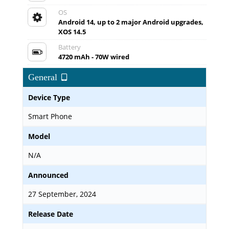
OS
Android 14, up to 2 major Android upgrades,
XOS 14.5
Battery
4720 mAh - 70W wired
General
Device Type
Smart Phone
Model
N/A
Announced
27 September, 2024
Release Date