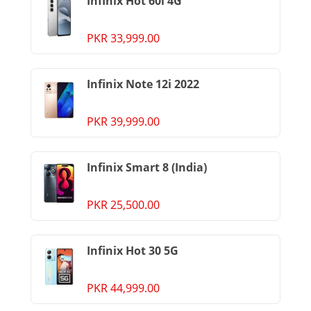
Infinix Hot 60i 4G
PKR 33,999.00
Infinix Note 12i 2022
PKR 39,999.00
Infinix Smart 8 (India)
PKR 25,500.00
Infinix Hot 30 5G
PKR 44,999.00