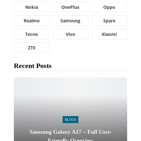
Nokia
OnePlus
Oppo
Realme
Samsung
Sparx
Tecno
Vivo
Xiaomi
ZTE
Recent Posts
BLOGS
Samsung Galaxy A17 – Full User-
Friendly Overview