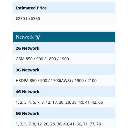
Estimated Price
$230 to $350
Network
2G Network
GSM 850 / 900 / 1800 / 1900
3G Network
HSDPA 850 / 900 / 1700(AWS) / 1900 / 2100
4G Network
1, 2, 3, 4, 5, 7, 8, 12, 17, 20, 28, 38, 40, 41, 42, 66
5G Network
1, 3, 5, 7, 8, 12, 20, 28, 38, 40, 41, 66, 71, 77, 78