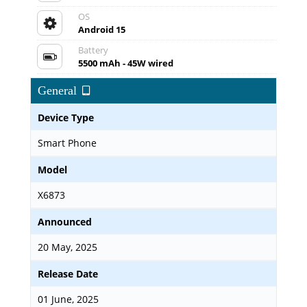
OS
Android 15
Battery
5500 mAh - 45W wired
General
Device Type
Smart Phone
Model
X6873
Announced
20 May, 2025
Release Date
01 June, 2025