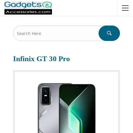
Infinix GT 30 Pro