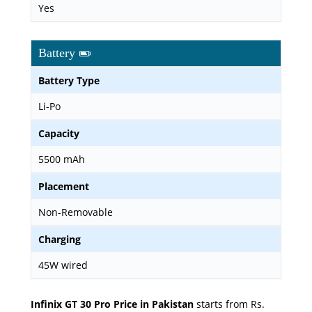
Yes
Battery
Battery Type
Li-Po
Capacity
5500 mAh
Placement
Non-Removable
Charging
45W wired
Infinix GT 30 Pro Price in Pakistan
starts from Rs.