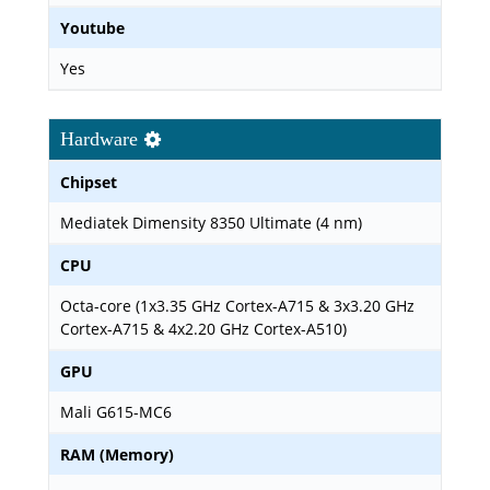
Youtube
Yes
Hardware
Chipset
Mediatek Dimensity 8350 Ultimate (4 nm)
CPU
Octa-core (1x3.35 GHz Cortex-A715 & 3x3.20 GHz
Cortex-A715 & 4x2.20 GHz Cortex-A510)
GPU
Mali G615-MC6
RAM (Memory)