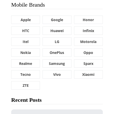
Mobile Brands
Apple
Google
Honor
HTC
Huawei
Infinix
Itel
LG
Motorola
Nokia
OnePlus
Oppo
Realme
Samsung
Sparx
Tecno
Vivo
Xiaomi
ZTE
Recent Posts