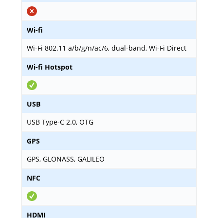
Wi-fi
Wi-Fi 802.11 a/b/g/n/ac/6, dual-band, Wi-Fi Direct
Wi-fi Hotspot
USB
USB Type-C 2.0, OTG
GPS
GPS, GLONASS, GALILEO
NFC
HDMI