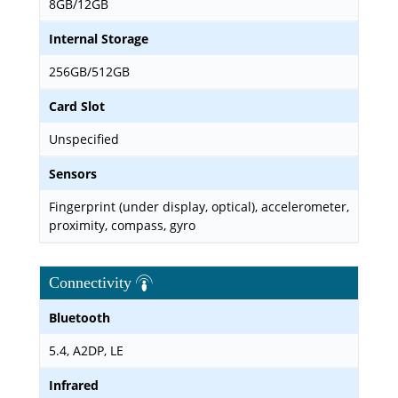
8GB/12GB
Internal Storage
256GB/512GB
Card Slot
Unspecified
Sensors
Fingerprint (under display, optical), accelerometer,
proximity, compass, gyro
Connectivity
Bluetooth
5.4, A2DP, LE
Infrared