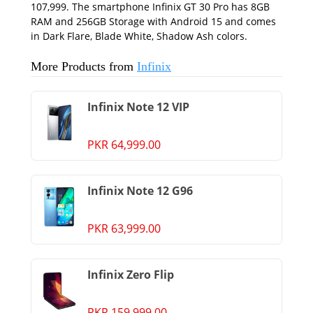
107,999. The smartphone Infinix GT 30 Pro has 8GB
RAM and 256GB Storage with Android 15 and comes
in Dark Flare, Blade White, Shadow Ash colors.
More Products from
Infinix
Infinix Note 12 VIP
PKR 64,999.00
Infinix Note 12 G96
PKR 63,999.00
Infinix Zero Flip
PKR 159,999.00