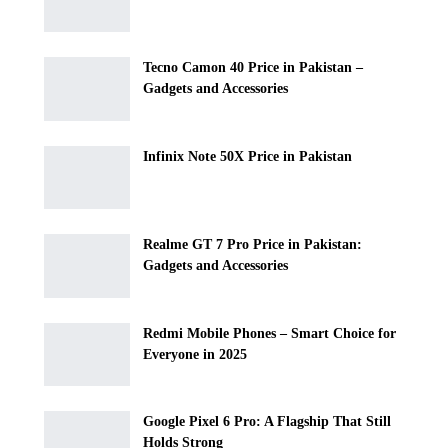
Tecno Camon 40 Price in Pakistan –
Gadgets and Accessories
Infinix Note 50X Price in Pakistan
Realme GT 7 Pro Price in Pakistan:
Gadgets and Accessories
Redmi Mobile Phones – Smart Choice for
Everyone in 2025
Google Pixel 6 Pro: A Flagship That Still
Holds Strong