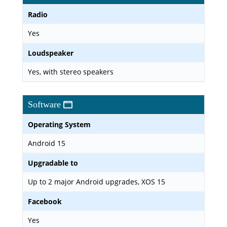
Radio
Yes
Loudspeaker
Yes, with stereo speakers
Software
Operating System
Android 15
Upgradable to
Up to 2 major Android upgrades, XOS 15
Facebook
Yes