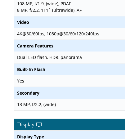
108 MP, f/1.9, (wide), PDAF
8 MP, f/2.2, 111˚ (ultrawide), AF
Video
4K@30/60fps, 1080p@30/60/120/240fps
Camera Features
Dual-LED flash, HDR, panorama
Built-In Flash
Yes
Secondary
13 MP, f/2.2, (wide)
Display
Display Type