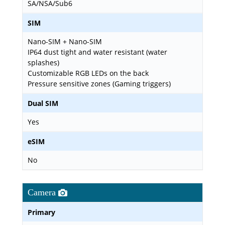
SA/NSA/Sub6
SIM
Nano-SIM + Nano-SIM
IP64 dust tight and water resistant (water
splashes)
Customizable RGB LEDs on the back
Pressure sensitive zones (Gaming triggers)
Dual SIM
Yes
eSIM
No
Camera
Primary