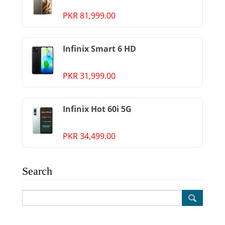
PKR 81,999.00
Infinix Smart 6 HD
PKR 31,999.00
Infinix Hot 60i 5G
PKR 34,499.00
Search