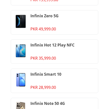
Infinix Zero 5G
PKR 49,999.00
Infinix Hot 12 Play NFC
PKR 35,999.00
Infinix Smart 10
PKR 28,999.00
Infinix Note 50 4G