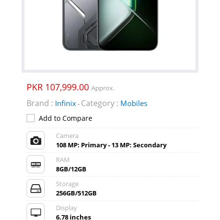
PKR 107,999.00
Approx.
Brand :
Category :
Infinix
Mobiles
-
Add to Compare
Camera
108 MP: Primary - 13 MP: Secondary
RAM
8GB/12GB
Storage
256GB/512GB
Display
6.78 inches