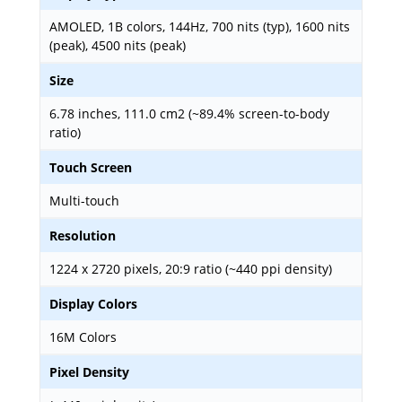
AMOLED, 1B colors, 144Hz, 700 nits (typ), 1600 nits
(peak), 4500 nits (peak)
Size
6.78 inches, 111.0 cm2 (~89.4% screen-to-body
ratio)
Touch Screen
Multi-touch
Resolution
1224 x 2720 pixels, 20:9 ratio (~440 ppi density)
Display Colors
16M Colors
Pixel Density