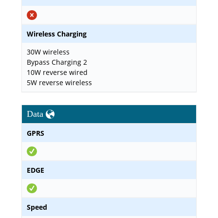
Wireless Charging
30W wireless
Bypass Charging 2
10W reverse wired
5W reverse wireless
Data
GPRS
EDGE
Speed