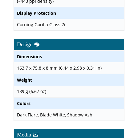
(~440 ppi density)
Display Protection
Corning Gorilla Glass 7i
Design
Dimensions
163.7 x 75.8 x 8 mm (6.44 x 2.98 x 0.31 in)
Weight
189 g (6.67 oz)
Colors
Dark Flare, Blade White, Shadow Ash
Media