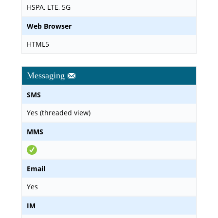
HSPA, LTE, 5G
Web Browser
HTML5
Messaging
SMS
Yes (threaded view)
MMS
Email
Yes
IM