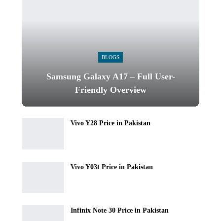
BLOGS
Samsung Galaxy A17 – Full User-
Friendly Overview
Vivo Y28 Price in Pakistan
Vivo Y03t Price in Pakistan
Infinix Note 30 Price in Pakistan