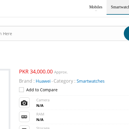
Mobiles
Smartwatc
PKR 34,000.00
Approx.
Brand :
Category :
Huawei
Smartwatches
-
Add to Compare
Camera
N/A
RAM
N/A
Storage