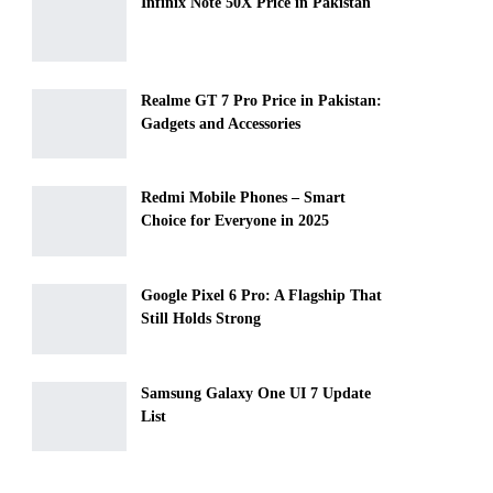
Infinix Note 50X Price in Pakistan
Realme GT 7 Pro Price in Pakistan:
Gadgets and Accessories
Redmi Mobile Phones – Smart
Choice for Everyone in 2025
Google Pixel 6 Pro: A Flagship That
Still Holds Strong
Samsung Galaxy One UI 7 Update
List