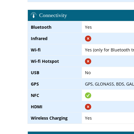
Connectivity
Bluetooth
Yes
Infrared
Wi-fi
Yes (only for Bluetooth 
Wi-fi Hotspot
USB
No
GPS
GPS, GLONASS, BDS, GAL
NFC
HDMI
Wireless Charging
Yes