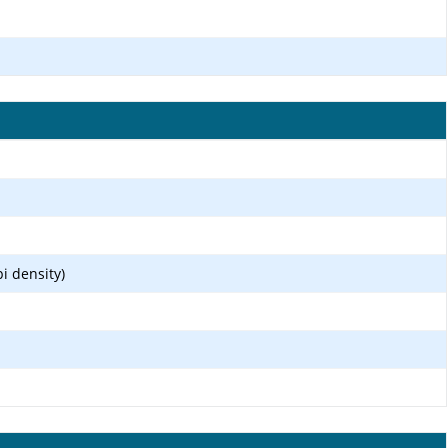
i density)