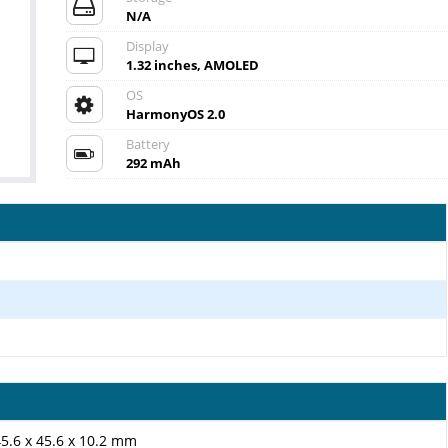
N/A
Display
1.32 inches, AMOLED
OS
HarmonyOS 2.0
Battery
292 mAh
45.6 x 45.6 x 10.2 mm