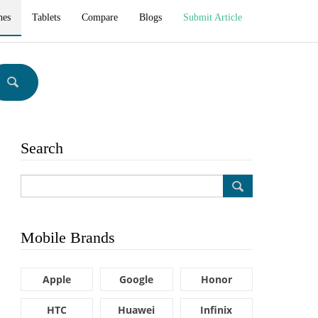
hes
Tablets
Compare
Blogs
Submit Article
Search
Mobile Brands
Apple
Google
Honor
HTC
Huawei
Infinix