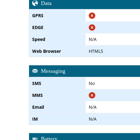
Data
GPRS
EDGE
Speed
N/A
Web Browser
HTML5
Messaging
SMS
No
MMS
Email
N/A
IM
N/A
Battery