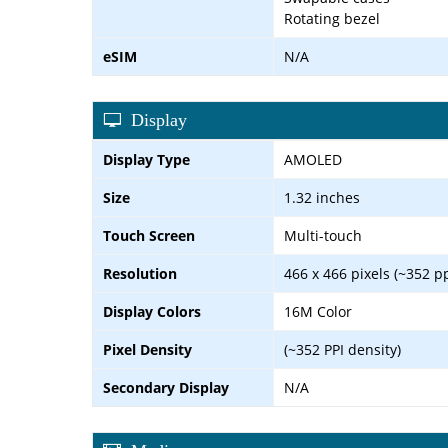
Rotating bezel
eSIM
N/A
Display
Display Type
AMOLED
Size
1.32 inches
Touch Screen
Multi-touch
Resolution
466 x 466 pixels (~352 pp
Display Colors
16M Color
Pixel Density
(~352 PPI density)
Secondary Display
N/A