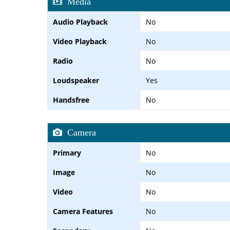
Media
Audio Playback
No
Video Playback
No
Radio
No
Loudspeaker
Yes
Handsfree
No
Camera
Primary
No
Image
No
Video
No
Camera Features
No