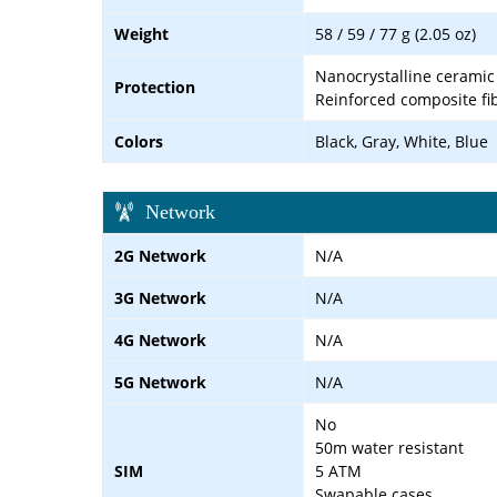
Weight
58 / 59 / 77 g (2.05 oz)
Nanocrystalline ceramic 
Protection
Reinforced composite fi
Colors
Black, Gray, White, Blue
Network
2G Network
N/A
3G Network
N/A
4G Network
N/A
5G Network
N/A
No
50m water resistant
SIM
5 ATM
Swapable cases