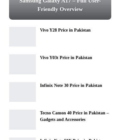
Samsung Galaxy A17 – Full User-
Friendly Overview
Vivo Y28 Price in Pakistan
Vivo Y03t Price in Pakistan
Infinix Note 30 Price in Pakistan
Tecno Camon 40 Price in Pakistan –
Gadgets and Accessories