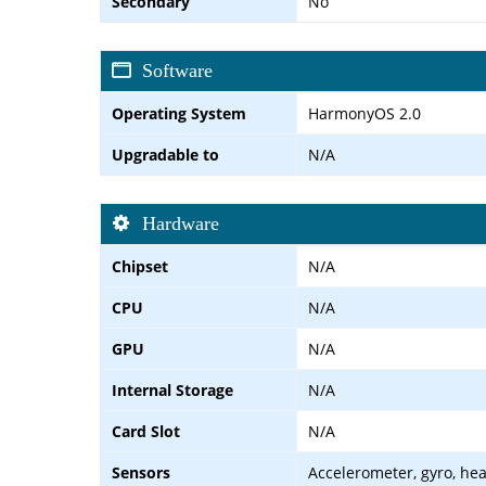
Secondary
No
Software
Operating System
HarmonyOS 2.0
Upgradable to
N/A
Hardware
Chipset
N/A
CPU
N/A
GPU
N/A
Internal Storage
N/A
Card Slot
N/A
Sensors
Accelerometer, gyro, he