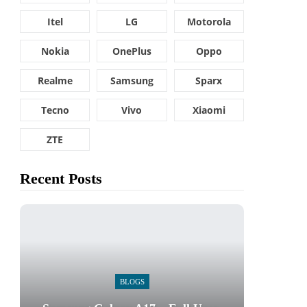
Itel
LG
Motorola
Nokia
OnePlus
Oppo
Realme
Samsung
Sparx
Tecno
Vivo
Xiaomi
ZTE
Recent Posts
BLOGS