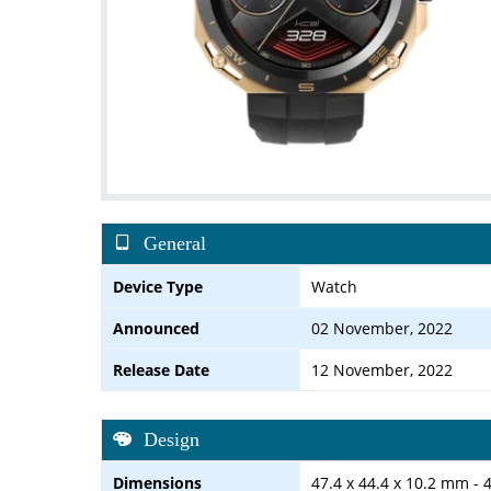
General
Device Type
Watch
Announced
02 November, 2022
Release Date
12 November, 2022
Design
Dimensions
47.4 x 44.4 x 10.2 mm - 