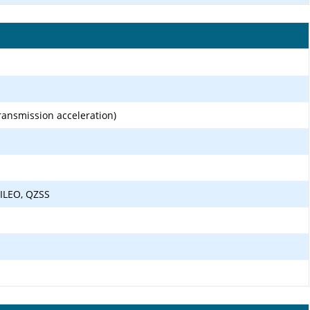
transmission acceleration)
ILEO, QZSS