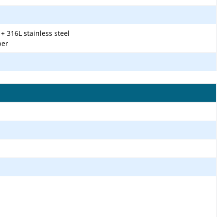
+ 316L stainless steel
ber