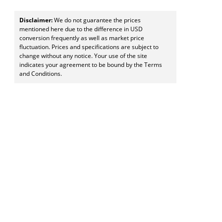
Disclaimer:
We do not guarantee the prices
mentioned here due to the difference in USD
conversion frequently as well as market price
fluctuation. Prices and specifications are subject to
change without any notice. Your use of the site
indicates your agreement to be bound by the Terms
and Conditions.