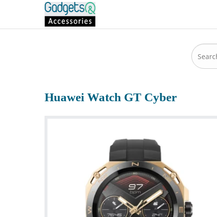
Huawei Watch GT Cyber