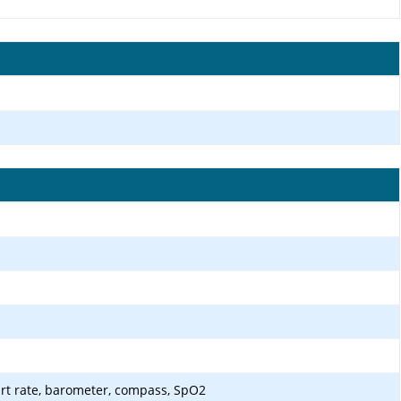
art rate, barometer, compass, SpO2