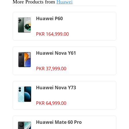
More Products from
Huawei
Huawei P60
PKR 164,999.00
Huawei Nova Y61
PKR 37,999.00
Huawei Nova Y73
PKR 64,999.00
Huawei Mate 60 Pro