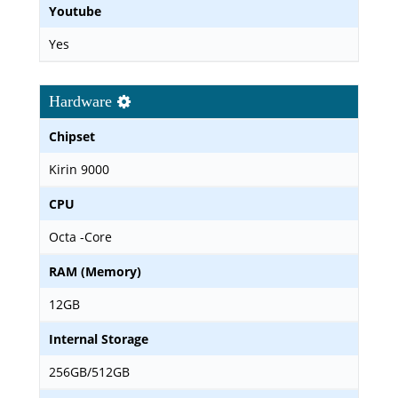
Youtube
Yes
Hardware
Chipset
Kirin 9000
CPU
Octa -Core
RAM (Memory)
12GB
Internal Storage
256GB/512GB