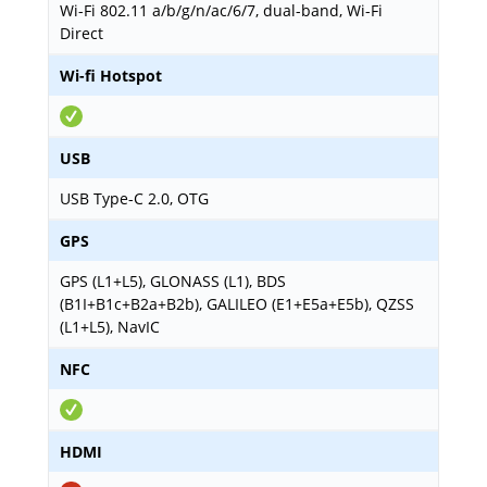
Wi-Fi 802.11 a/b/g/n/ac/6/7, dual-band, Wi-Fi
Direct
Wi-fi Hotspot
USB
USB Type-C 2.0, OTG
GPS
GPS (L1+L5), GLONASS (L1), BDS
(B1I+B1c+B2a+B2b), GALILEO (E1+E5a+E5b), QZSS
(L1+L5), NavIC
NFC
HDMI