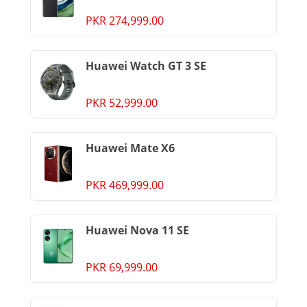
PKR 274,999.00
Huawei Watch GT 3 SE
PKR 52,999.00
Huawei Mate X6
PKR 469,999.00
Huawei Nova 11 SE
PKR 69,999.00