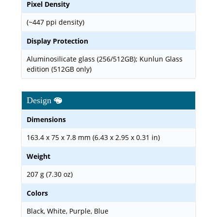
Pixel Density
(~447 ppi density)
Display Protection
Aluminosilicate glass (256/512GB); Kunlun Glass
edition (512GB only)
Design
Dimensions
163.4 x 75 x 7.8 mm (6.43 x 2.95 x 0.31 in)
Weight
207 g (7.30 oz)
Colors
Black, White, Purple, Blue