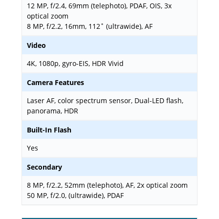
12 MP, f/2.4, 69mm (telephoto), PDAF, OIS, 3x
optical zoom
8 MP, f/2.2, 16mm, 112˚ (ultrawide), AF
Video
4K, 1080p, gyro-EIS, HDR Vivid
Camera Features
Laser AF, color spectrum sensor, Dual-LED flash,
panorama, HDR
Built-In Flash
Yes
Secondary
8 MP, f/2.2, 52mm (telephoto), AF, 2x optical zoom
50 MP, f/2.0, (ultrawide), PDAF