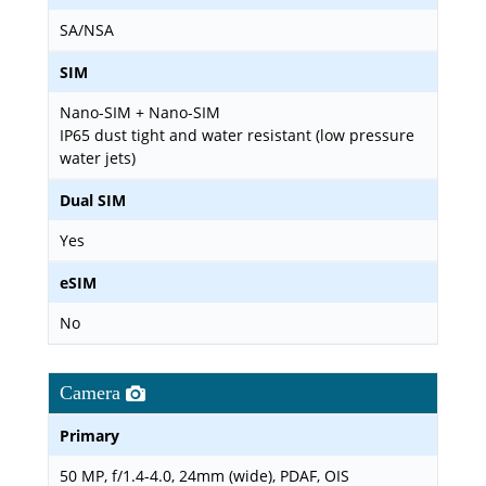
SA/NSA
SIM
Nano-SIM + Nano-SIM
IP65 dust tight and water resistant (low pressure
water jets)
Dual SIM
Yes
eSIM
No
Camera
Primary
50 MP, f/1.4-4.0, 24mm (wide), PDAF, OIS