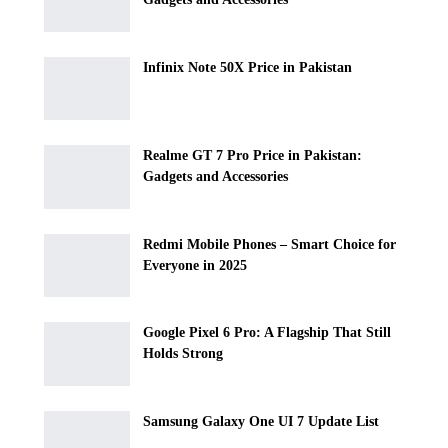
Infinix Note 50X Price in Pakistan
Realme GT 7 Pro Price in Pakistan:
Gadgets and Accessories
Redmi Mobile Phones – Smart Choice for
Everyone in 2025
Google Pixel 6 Pro: A Flagship That Still
Holds Strong
Samsung Galaxy One UI 7 Update List