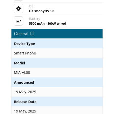
OS
HarmonyOS 5.0
Battery
5500 mAh - 100W wired
General
Device Type
Smart Phone
Model
MIA-AL00
Announced
19 May, 2025
Release Date
19 May, 2025