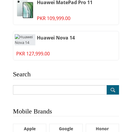
Huawei MatePad Pro 11
PKR 109,999.00
Huawei Nova 14
PKR 127,999.00
Search
Mobile Brands
Apple
Google
Honor