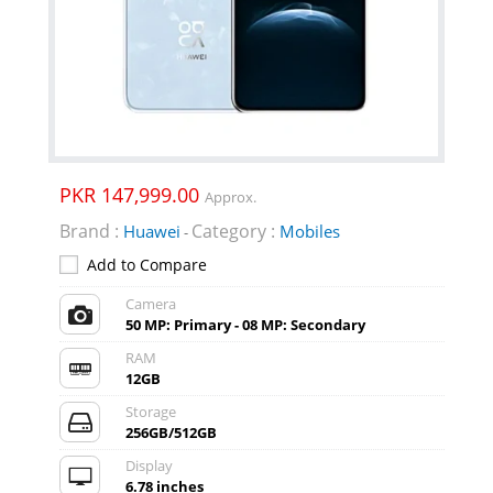
PKR 147,999.00
Approx.
Brand :
Category :
Huawei
Mobiles
-
Add to Compare
Camera
50 MP: Primary - 08 MP: Secondary
RAM
12GB
Storage
256GB/512GB
Display
6.78 inches