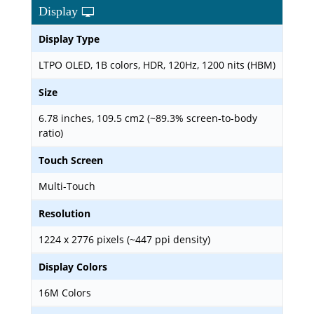
Display
Display Type
LTPO OLED, 1B colors, HDR, 120Hz, 1200 nits (HBM)
Size
6.78 inches, 109.5 cm2 (~89.3% screen-to-body
ratio)
Touch Screen
Multi-Touch
Resolution
1224 x 2776 pixels (~447 ppi density)
Display Colors
16M Colors