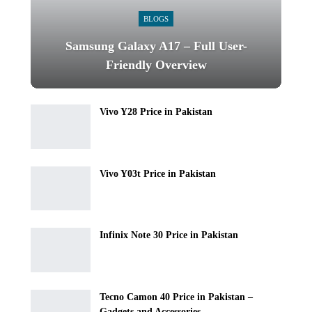
BLOGS
Samsung Galaxy A17 – Full User-
Friendly Overview
Vivo Y28 Price in Pakistan
Vivo Y03t Price in Pakistan
Infinix Note 30 Price in Pakistan
Tecno Camon 40 Price in Pakistan –
Gadgets and Accessories