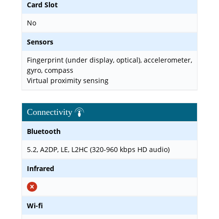
Card Slot
No
Sensors
Fingerprint (under display, optical), accelerometer,
gyro, compass
Virtual proximity sensing
Connectivity
Bluetooth
5.2, A2DP, LE, L2HC (320-960 kbps HD audio)
Infrared
Wi-fi