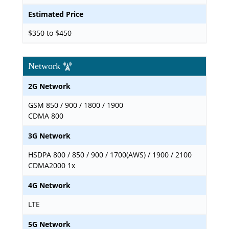
Estimated Price
$350 to $450
Network
2G Network
GSM 850 / 900 / 1800 / 1900
CDMA 800
3G Network
HSDPA 800 / 850 / 900 / 1700(AWS) / 1900 / 2100
CDMA2000 1x
4G Network
LTE
5G Network