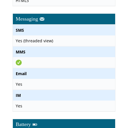
HTML5
Messaging
SMS
Yes (threaded view)
MMS
Email
Yes
IM
Yes
Battery