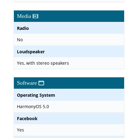
Media
Radio
No
Loudspeaker
Yes, with stereo speakers
Software
Operating System
HarmonyOS 5.0
Facebook
Yes