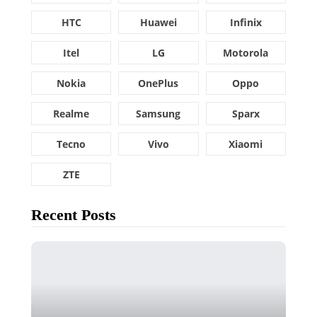
HTC
Huawei
Infinix
Itel
LG
Motorola
Nokia
OnePlus
Oppo
Realme
Samsung
Sparx
Tecno
Vivo
Xiaomi
ZTE
Recent Posts