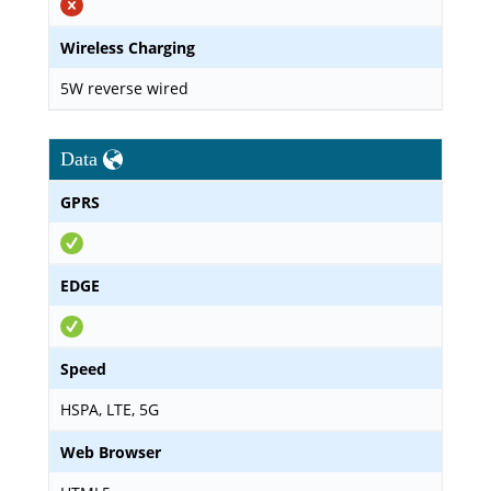
Wireless Charging
5W reverse wired
Data
GPRS
EDGE
Speed
HSPA, LTE, 5G
Web Browser