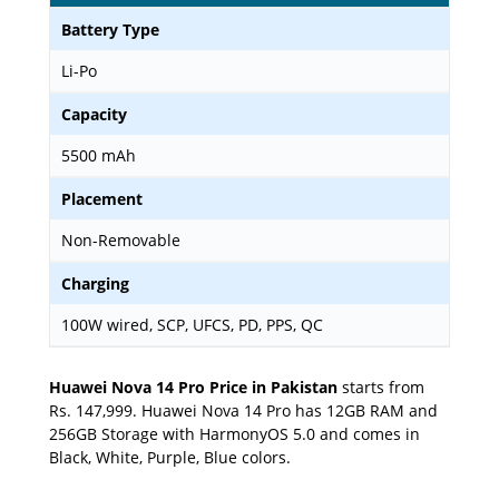
Battery Type
Li-Po
Capacity
5500 mAh
Placement
Non-Removable
Charging
100W wired, SCP, UFCS, PD, PPS, QC
Huawei Nova 14 Pro Price in Pakistan
starts from
Rs. 147,999. Huawei Nova 14 Pro has 12GB RAM and
256GB Storage with HarmonyOS 5.0 and comes in
Black, White, Purple, Blue colors.