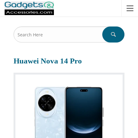
Huawei Nova 14 Pro