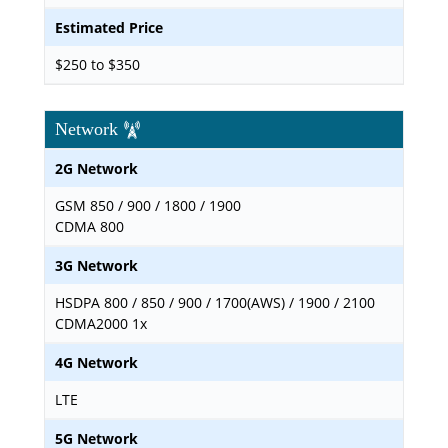
Estimated Price
$250 to $350
Network
2G Network
GSM 850 / 900 / 1800 / 1900
CDMA 800
3G Network
HSDPA 800 / 850 / 900 / 1700(AWS) / 1900 / 2100
CDMA2000 1x
4G Network
LTE
5G Network