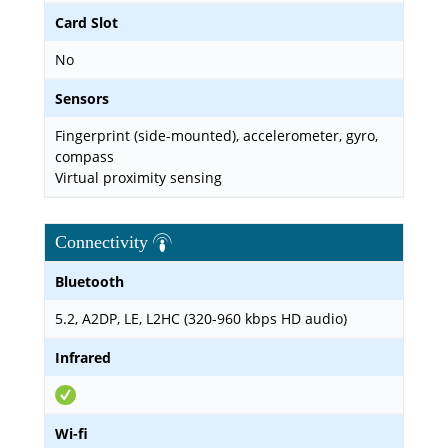
Card Slot
No
Sensors
Fingerprint (side-mounted), accelerometer, gyro,
compass
Virtual proximity sensing
Connectivity
Bluetooth
5.2, A2DP, LE, L2HC (320-960 kbps HD audio)
Infrared
Wi-fi