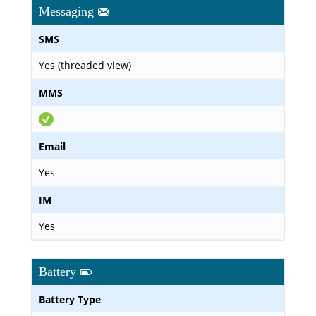
Messaging
SMS
Yes (threaded view)
MMS
Email
Yes
IM
Yes
Battery
Battery Type