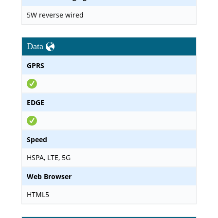
5W reverse wired
Data
GPRS
EDGE
Speed
HSPA, LTE, 5G
Web Browser
HTML5