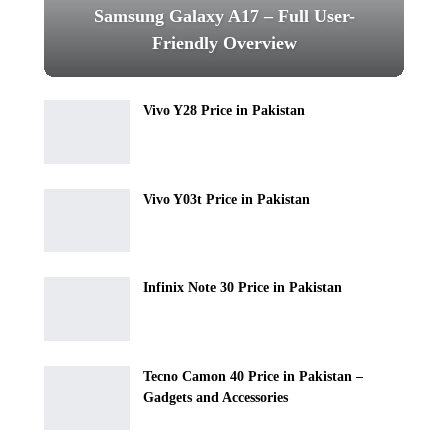
Samsung Galaxy A17 – Full User-
Friendly Overview
Vivo Y28 Price in Pakistan
Vivo Y03t Price in Pakistan
Infinix Note 30 Price in Pakistan
Tecno Camon 40 Price in Pakistan –
Gadgets and Accessories