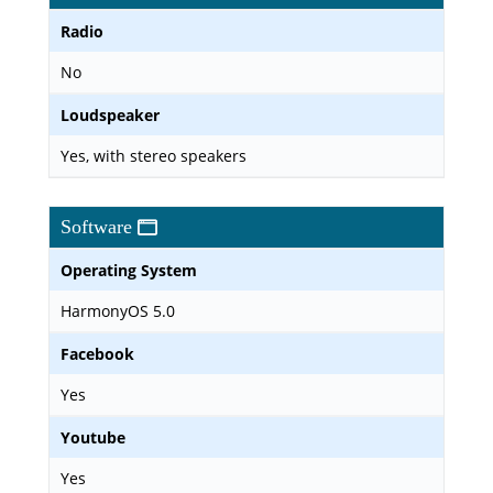
Radio
No
Loudspeaker
Yes, with stereo speakers
Software
Operating System
HarmonyOS 5.0
Facebook
Yes
Youtube
Yes