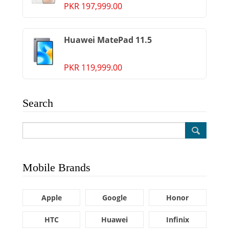
PKR 197,999.00
Huawei MatePad 11.5
PKR 119,999.00
Search
Mobile Brands
Apple
Google
Honor
HTC
Huawei
Infinix