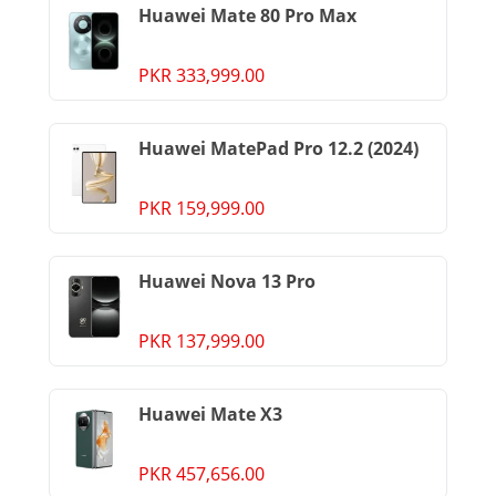
Huawei Mate 80 Pro Max
PKR 333,999.00
Huawei MatePad Pro 12.2 (2024)
PKR 159,999.00
Huawei Nova 13 Pro
PKR 137,999.00
Huawei Mate X3
PKR 457,656.00