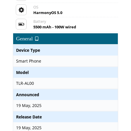
OS
HarmonyOS 5.0
Battery
5500 mAh - 100W wired
General
Device Type
Smart Phone
Model
TLR-AL00
Announced
19 May, 2025
Release Date
19 May, 2025