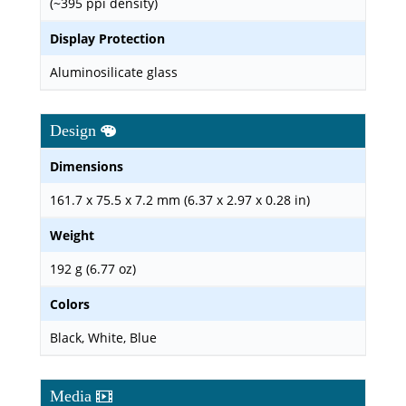
(~395 ppi density)
Display Protection
Aluminosilicate glass
Design
Dimensions
161.7 x 75.5 x 7.2 mm (6.37 x 2.97 x 0.28 in)
Weight
192 g (6.77 oz)
Colors
Black, White, Blue
Media