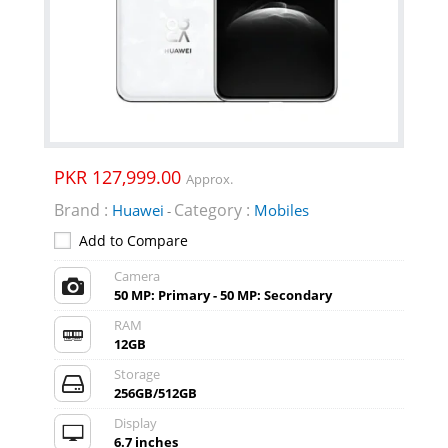
PKR 127,999.00
Approx.
Brand :
Category :
Huawei
Mobiles
-
Add to Compare
Camera
50 MP: Primary - 50 MP: Secondary
RAM
12GB
Storage
256GB/512GB
Display
6.7 inches