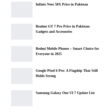
Infinix Note 50X Price in Pakistan
Realme GT 7 Pro Price in Pakistan:
Gadgets and Accessories
Redmi Mobile Phones – Smart Choice for
Everyone in 2025
Google Pixel 6 Pro: A Flagship That Still
Holds Strong
Samsung Galaxy One UI 7 Update List