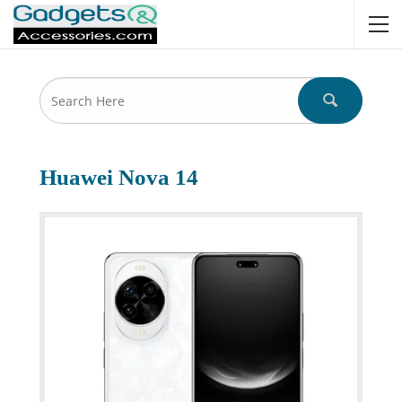
Huawei Nova 14