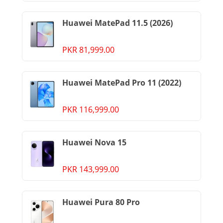
Huawei MatePad 11.5 (2026)
PKR 81,999.00
Huawei MatePad Pro 11 (2022)
PKR 116,999.00
Huawei Nova 15
PKR 143,999.00
Huawei Pura 80 Pro