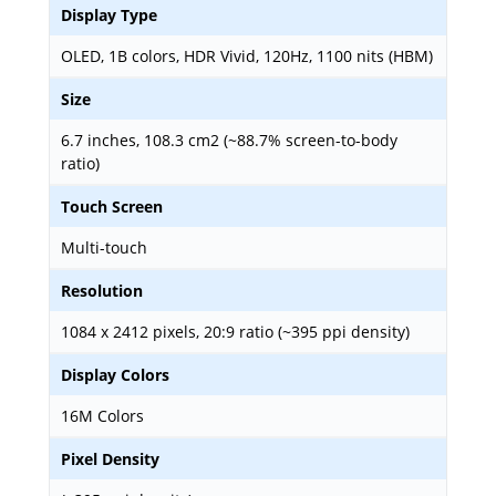
Display Type
OLED, 1B colors, HDR Vivid, 120Hz, 1100 nits (HBM)
Size
6.7 inches, 108.3 cm2 (~88.7% screen-to-body
ratio)
Touch Screen
Multi-touch
Resolution
1084 x 2412 pixels, 20:9 ratio (~395 ppi density)
Display Colors
16M Colors
Pixel Density