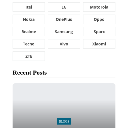
Itel
LG
Motorola
Nokia
OnePlus
Oppo
Realme
Samsung
Sparx
Tecno
Vivo
Xiaomi
ZTE
Recent Posts
BLOGS