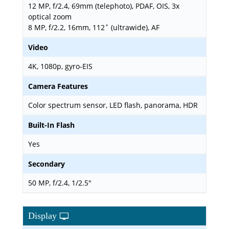
12 MP, f/2.4, 69mm (telephoto), PDAF, OIS, 3x
optical zoom
8 MP, f/2.2, 16mm, 112˚ (ultrawide), AF
Video
4K, 1080p, gyro-EIS
Camera Features
Color spectrum sensor, LED flash, panorama, HDR
Built-In Flash
Yes
Secondary
50 MP, f/2.4, 1/2.5"
Display