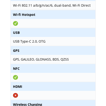
Wi-Fi 802.11 a/b/g/n/ac/6, dual-band, Wi-Fi Direct
Wi-fi Hotspot
USB
USB Type-C 2.0, OTG
GPS
GPS, GALILEO, GLONASS, BDS, QZSS
NFC
HDMI
Wireless Charging