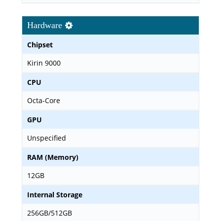
Hardware
Chipset
Kirin 9000
CPU
Octa-Core
GPU
Unspecified
RAM (Memory)
12GB
Internal Storage
256GB/512GB