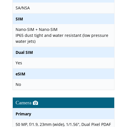
SA/NSA
SIM
Nano-SIM + Nano-SIM
IP65 dust tight and water resistant (low pressure
water jets)
Dual SIM
Yes
eSIM
No
Camera
Primary
50 MP, f/1.9, 23mm (wide), 1/1.56", Dual Pixel PDAF