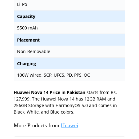
Li-Po
Capacity
5500 mAh
Placement
Non-Removable
Charging
100W wired, SCP, UFCS, PD, PPS, QC
Huawei Nova 14 Price in Pakistan
starts from Rs.
127,999. The Huawei Nova 14 has 12GB RAM and
256GB Storage with HarmonyOS 5.0 and comes in
Black, White, and Blue colors.
More Products from
Huawei