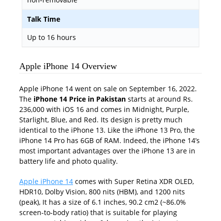
Talk Time
Up to 16 hours
Apple iPhone 14 Overview
Apple iPhone 14 went on sale on September 16, 2022.
The
iPhone 14 Price in Pakistan
starts at around Rs.
236,000 with iOS 16 and comes in Midnight, Purple,
Starlight, Blue, and Red. Its design is pretty much
identical to the iPhone 13. Like the iPhone 13 Pro, the
iPhone 14 Pro has 6GB of RAM. Indeed, the iPhone 14’s
most important advantages over the iPhone 13 are in
battery life and photo quality.
Apple iPhone 14
comes with Super Retina XDR OLED,
HDR10, Dolby Vision, 800 nits (HBM), and 1200 nits
(peak), It has a size of 6.1 inches, 90.2 cm2 (~86.0%
screen-to-body ratio) that is suitable for playing