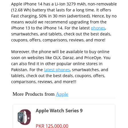
Apple iPhone 14 has a Li-Ion 3279 mAh, non-removable
(12.68 Wh) battery that lasts for a long time. It offers
Fast charging, 50% in 30 min (advertised). Hence, by no
means would we recommend upgrading from the
iPhone 13 to the iPhone 14. For the latest
phones
,
smartwatches, and tablets, check out the best deals,
coupons, offers, comparisons, reviews, and more!
Moreover, the phone will be available to buy online
soon on websites like OLX, Daraz, and PriceOye. You
can also find it in other popular online stores in
Pakistan. For the
latest phones
, smartwatches, and
tablets, check out the best deals, coupons, offers,
comparisons, reviews, and more!!!
More Products from
Apple
Apple Watch Series 9
PKR 125,000.00