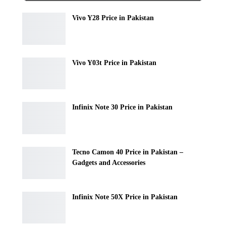
Vivo Y28 Price in Pakistan
Vivo Y03t Price in Pakistan
Infinix Note 30 Price in Pakistan
Tecno Camon 40 Price in Pakistan –
Gadgets and Accessories
Infinix Note 50X Price in Pakistan