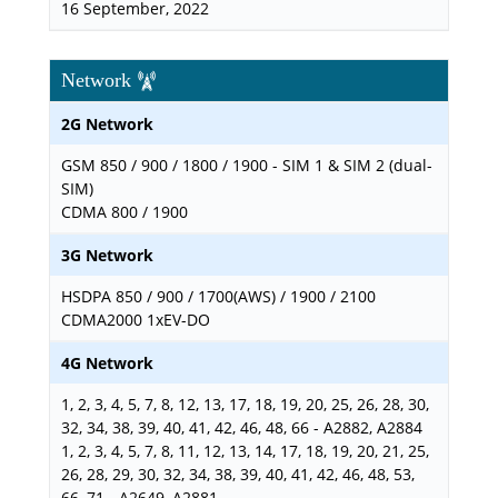
16 September, 2022
Network
2G Network
GSM 850 / 900 / 1800 / 1900 - SIM 1 & SIM 2 (dual-
SIM)
CDMA 800 / 1900
3G Network
HSDPA 850 / 900 / 1700(AWS) / 1900 / 2100
CDMA2000 1xEV-DO
4G Network
1, 2, 3, 4, 5, 7, 8, 12, 13, 17, 18, 19, 20, 25, 26, 28, 30,
32, 34, 38, 39, 40, 41, 42, 46, 48, 66 - A2882, A2884
1, 2, 3, 4, 5, 7, 8, 11, 12, 13, 14, 17, 18, 19, 20, 21, 25,
26, 28, 29, 30, 32, 34, 38, 39, 40, 41, 42, 46, 48, 53,
66, 71 - A2649, A2881