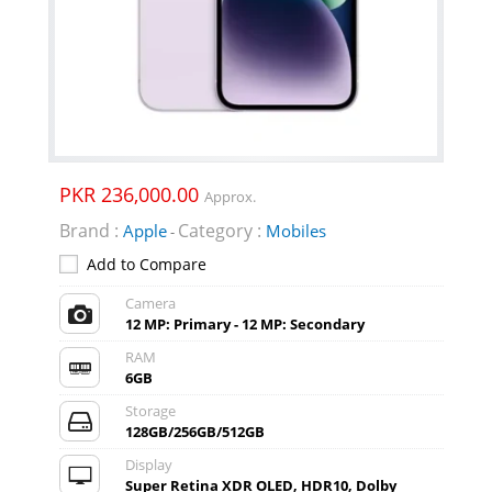
PKR 236,000.00
Approx.
Brand :
Category :
Apple
Mobiles
-
Add to Compare
Camera
12 MP: Primary - 12 MP: Secondary
RAM
6GB
Storage
128GB/256GB/512GB
Display
Super Retina XDR OLED, HDR10, Dolby