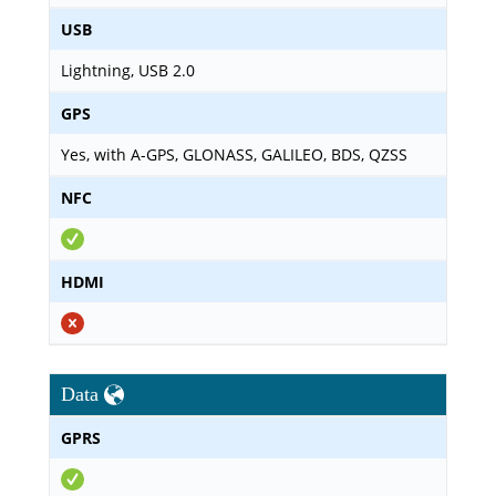
USB
Lightning, USB 2.0
GPS
Yes, with A-GPS, GLONASS, GALILEO, BDS, QZSS
NFC
HDMI
Data
GPRS