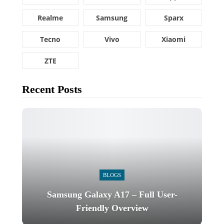
Realme
Samsung
Sparx
Tecno
Vivo
Xiaomi
ZTE
Recent Posts
BLOGS
Samsung Galaxy A17 – Full User-
Friendly Overview