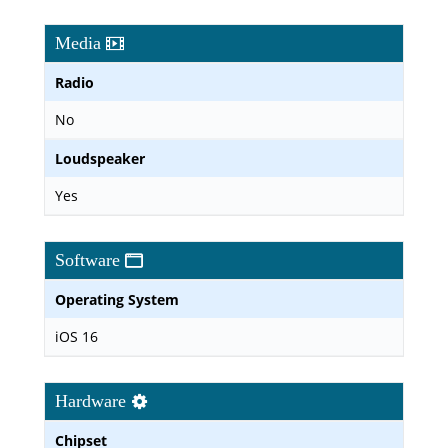
Media
Radio
No
Loudspeaker
Yes
Software
Operating System
iOS 16
Hardware
Chipset