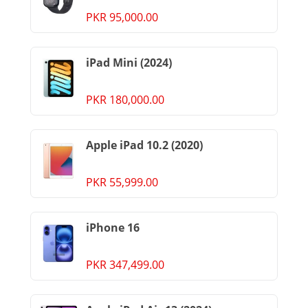
PKR 95,000.00
iPad Mini (2024)
PKR 180,000.00
Apple iPad 10.2 (2020)
PKR 55,999.00
iPhone 16
PKR 347,499.00