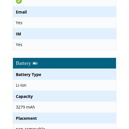
Email
Yes
IM
Yes
Battery
Battery Type
Li-Ion
Capacity
3279 mAh
Placement
non-removable