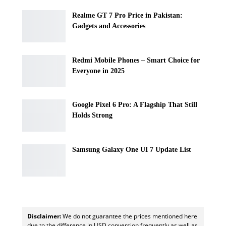
Realme GT 7 Pro Price in Pakistan:
Gadgets and Accessories
Redmi Mobile Phones – Smart Choice for
Everyone in 2025
Google Pixel 6 Pro: A Flagship That Still
Holds Strong
Samsung Galaxy One UI 7 Update List
Disclaimer:
We do not guarantee the prices mentioned here
due to the difference in USD conversion frequently as well as