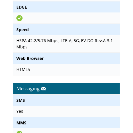
EDGE
Speed
HSPA 42.2/5.76 Mbps, LTE-A, 5G, EV-DO Rev.A 3.1
Mbps
Web Browser
HTML5
Messaging
SMS
Yes
MMS