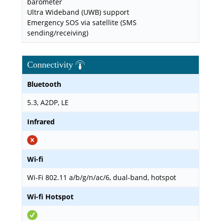
barometer
Ultra Wideband (UWB) support
Emergency SOS via satellite (SMS
sending/receiving)
Connectivity
Bluetooth
5.3, A2DP, LE
Infrared
Wi-fi
Wi-Fi 802.11 a/b/g/n/ac/6, dual-band, hotspot
Wi-fi Hotspot