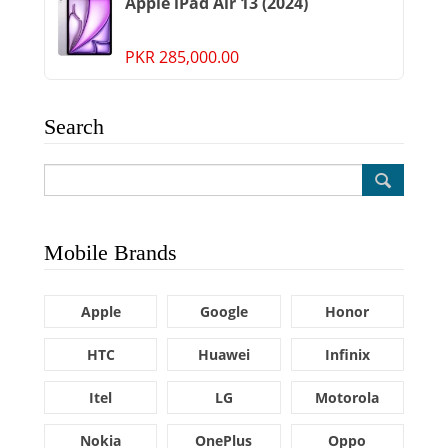
Apple iPad Air 13 (2024)
PKR 285,000.00
Search
Mobile Brands
Apple
Google
Honor
HTC
Huawei
Infinix
Itel
LG
Motorola
Nokia
OnePlus
Oppo