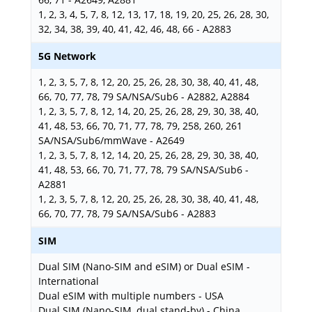
1, 2, 3, 4, 5, 7, 8, 12, 13, 17, 18, 19, 20, 25, 26, 28, 30,
32, 34, 38, 39, 40, 41, 42, 46, 48, 66 - A2883
5G Network
1, 2, 3, 5, 7, 8, 12, 20, 25, 26, 28, 30, 38, 40, 41, 48,
66, 70, 77, 78, 79 SA/NSA/Sub6 - A2882, A2884
1, 2, 3, 5, 7, 8, 12, 14, 20, 25, 26, 28, 29, 30, 38, 40,
41, 48, 53, 66, 70, 71, 77, 78, 79, 258, 260, 261
SA/NSA/Sub6/mmWave - A2649
1, 2, 3, 5, 7, 8, 12, 14, 20, 25, 26, 28, 29, 30, 38, 40,
41, 48, 53, 66, 70, 71, 77, 78, 79 SA/NSA/Sub6 -
A2881
1, 2, 3, 5, 7, 8, 12, 20, 25, 26, 28, 30, 38, 40, 41, 48,
66, 70, 77, 78, 79 SA/NSA/Sub6 - A2883
SIM
Dual SIM (Nano-SIM and eSIM) or Dual eSIM -
International
Dual eSIM with multiple numbers - USA
Dual SIM (Nano-SIM, dual stand-by) - China