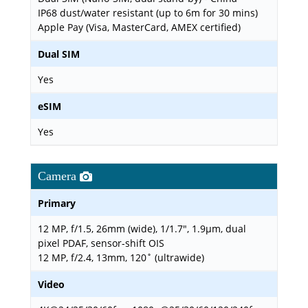
IP68 dust/water resistant (up to 6m for 30 mins)
Apple Pay (Visa, MasterCard, AMEX certified)
Dual SIM
Yes
eSIM
Yes
Camera
Primary
12 MP, f/1.5, 26mm (wide), 1/1.7", 1.9µm, dual
pixel PDAF, sensor-shift OIS
12 MP, f/2.4, 13mm, 120˚ (ultrawide)
Video