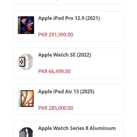
Apple iPad Pro 12.9 (2021)
PKR 291,999.00
Apple Watch SE (2022)
PKR 66,499.00
Apple iPad Air 13 (2025)
PKR 285,000.00
Apple Watch Series 8 Aluminum