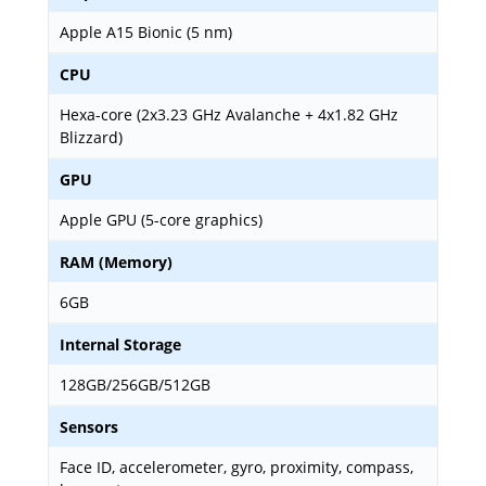
Apple A15 Bionic (5 nm)
CPU
Hexa-core (2x3.23 GHz Avalanche + 4x1.82 GHz
Blizzard)
GPU
Apple GPU (5-core graphics)
RAM (Memory)
6GB
Internal Storage
128GB/256GB/512GB
Sensors
Face ID, accelerometer, gyro, proximity, compass,