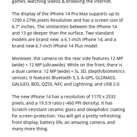
games, watching videos & browsing the internet.
The display of the iPhone 14 Pro Max supports up to
1290 x 2796 pixels Resolution and has a screen size of
6.7″ inches. The similarities between the iPhone 14
and 13 go deeper than the surface. Two standard
models are brand new: a 6.1-inch iPhone 14, and a
brand new 6.7-inch iPhone 14 Plus model.
Moreover, the camera on the rear side features 12 MP
(wide) + 12 MP (ultrawide). While on the front, there is
a dual camera: 12 MP (wide) + SL 3D, (depth/biometrics
sensor). It features Bluetooth 5.3, A-GPS, GLONASS,
GALILEO, BDS, QZSS, NFC and Lightning, and USB 2.0.
The new iPhone 14 has a resolution of 1170 x 2532
pixels, and a 19.5:9 ratio (~460 PPI density). It has
Scratch-resistant ceramic glass and oleophobic coating
for screen protection. You will get a pretty refreshing
front display, battery life, an amazing camera, and
many more thing.