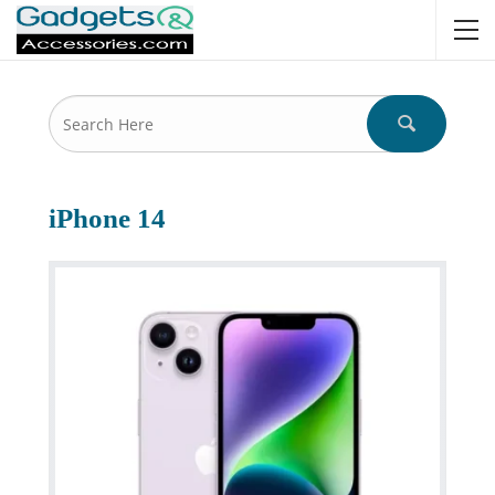
iPhone 14