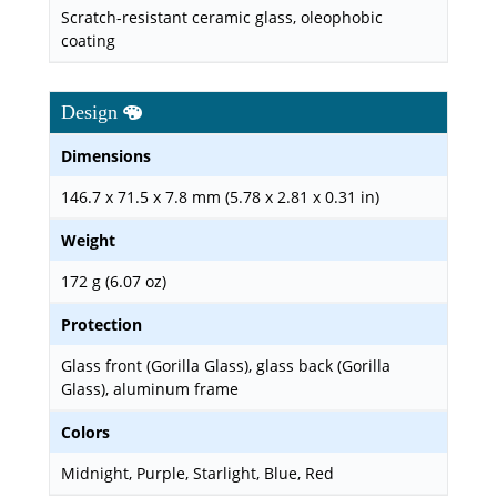
Scratch-resistant ceramic glass, oleophobic
coating
Design
Dimensions
146.7 x 71.5 x 7.8 mm (5.78 x 2.81 x 0.31 in)
Weight
172 g (6.07 oz)
Protection
Glass front (Gorilla Glass), glass back (Gorilla
Glass), aluminum frame
Colors
Midnight, Purple, Starlight, Blue, Red