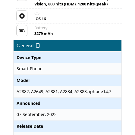
Vision, 800 nits (HBM), 1200 nits (peak)
OS
iOS 16
Battery
3279 mAh
General
Device Type
Smart Phone
Model
A2882, A2649, A2881, A2884, A2883, iphone14,7
Announced
07 September, 2022
Release Date