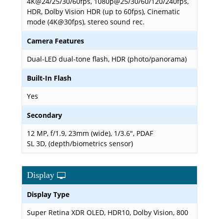
4K@24/25/30/60fps, 1080p@25/30/60/120/240fps,
HDR, Dolby Vision HDR (up to 60fps), Cinematic
mode (4K@30fps), stereo sound rec.
Camera Features
Dual-LED dual-tone flash, HDR (photo/panorama)
Built-In Flash
Yes
Secondary
12 MP, f/1.9, 23mm (wide), 1/3.6", PDAF
SL 3D, (depth/biometrics sensor)
Display
Display Type
Super Retina XDR OLED, HDR10, Dolby Vision, 800