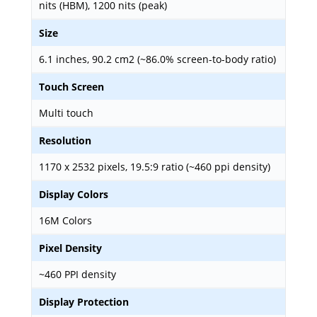
nits (HBM), 1200 nits (peak)
Size
6.1 inches, 90.2 cm2 (~86.0% screen-to-body ratio)
Touch Screen
Multi touch
Resolution
1170 x 2532 pixels, 19.5:9 ratio (~460 ppi density)
Display Colors
16M Colors
Pixel Density
~460 PPI density
Display Protection