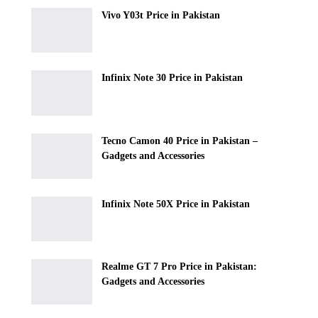
Vivo Y03t Price in Pakistan
Infinix Note 30 Price in Pakistan
Tecno Camon 40 Price in Pakistan –
Gadgets and Accessories
Infinix Note 50X Price in Pakistan
Realme GT 7 Pro Price in Pakistan:
Gadgets and Accessories