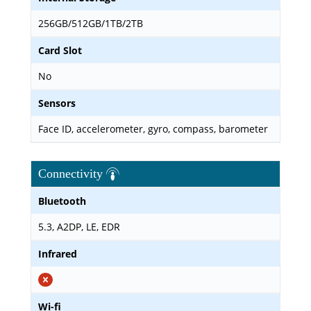
256GB/512GB/1TB/2TB
Card Slot
No
Sensors
Face ID, accelerometer, gyro, compass, barometer
Connectivity
Bluetooth
5.3, A2DP, LE, EDR
Infrared
Wi-fi