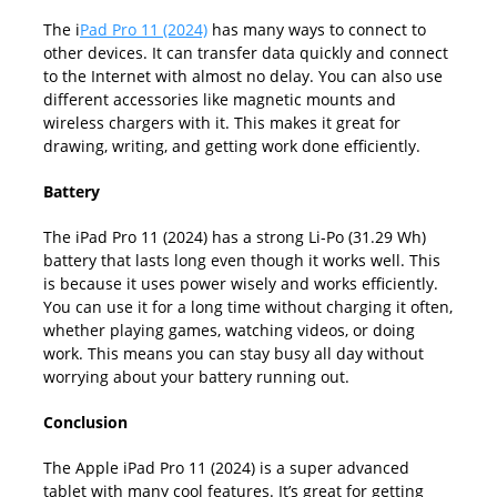
The i
Pad Pro 11 (2024)
has many ways to connect to
other devices. It can transfer data quickly and connect
to the Internet with almost no delay. You can also use
different accessories like magnetic mounts and
wireless chargers with it. This makes it great for
drawing, writing, and getting work done efficiently.
Battery
The iPad Pro 11 (2024) has a strong Li-Po (31.29 Wh)
battery that lasts long even though it works well. This
is because it uses power wisely and works efficiently.
You can use it for a long time without charging it often,
whether playing games, watching videos, or doing
work. This means you can stay busy all day without
worrying about your battery running out.
Conclusion
The Apple iPad Pro 11 (2024) is a super advanced
tablet with many cool features. It’s great for getting