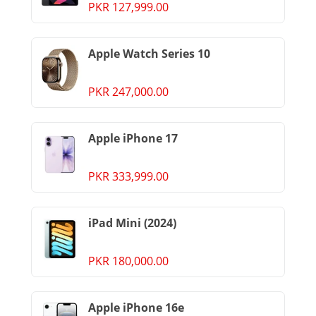
PKR 127,999.00
Apple Watch Series 10
PKR 247,000.00
Apple iPhone 17
PKR 333,999.00
iPad Mini (2024)
PKR 180,000.00
Apple iPhone 16e