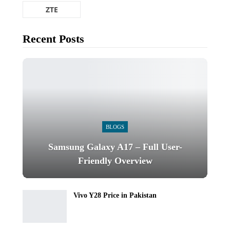
ZTE
Recent Posts
BLOGS
Samsung Galaxy A17 – Full User-
Friendly Overview
Vivo Y28 Price in Pakistan