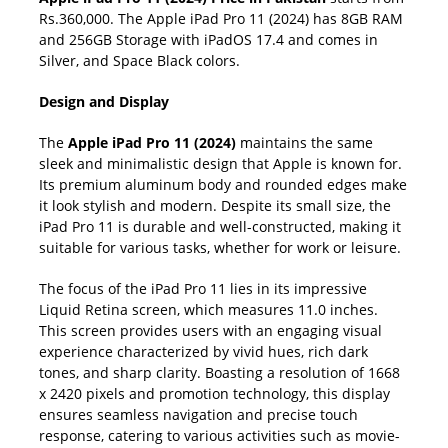
Rs.360,000. The Apple iPad Pro 11 (2024) has 8GB RAM
and 256GB Storage with iPadOS 17.4 and comes in
Silver, and Space Black colors.
Design and Display
The
Apple iPad Pro 11 (2024)
maintains the same
sleek and minimalistic design that Apple is known for.
Its premium aluminum body and rounded edges make
it look stylish and modern. Despite its small size, the
iPad Pro 11 is durable and well-constructed, making it
suitable for various tasks, whether for work or leisure.
The focus of the iPad Pro 11 lies in its impressive
Liquid Retina screen, which measures 11.0 inches.
This screen provides users with an engaging visual
experience characterized by vivid hues, rich dark
tones, and sharp clarity. Boasting a resolution of 1668
x 2420 pixels and promotion technology, this display
ensures seamless navigation and precise touch
response, catering to various activities such as movie-