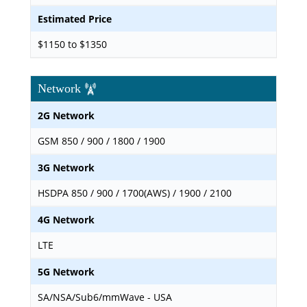
Estimated Price
$1150 to $1350
Network
2G Network
GSM 850 / 900 / 1800 / 1900
3G Network
HSDPA 850 / 900 / 1700(AWS) / 1900 / 2100
4G Network
LTE
5G Network
SA/NSA/Sub6/mmWave - USA