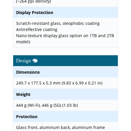
(~264 ppi density)
Display Protection
Scratch-resistant glass, oleophobic coating
Antireflective coating
Nano-texture display glass option on 1TB and 2TB
models
Design
Dimensions
249.7 x 177.5 x 5.3 mm (9.83 x 6.99 x 0.21 in)
Weight
444 g (Wi-Fi), 446 g (5G) (1.03 lb)
Protection
Glass front, aluminum back, aluminum frame