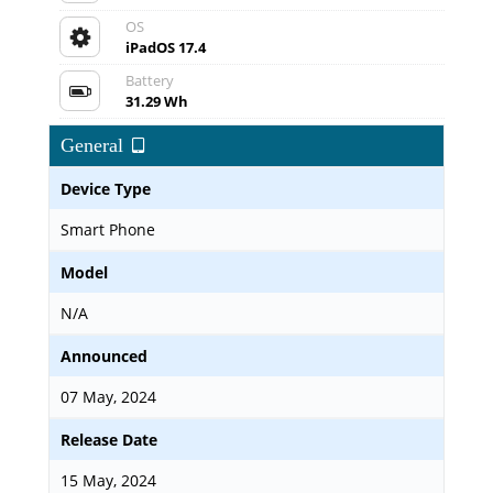
OS
iPadOS 17.4
Battery
31.29 Wh
General
Device Type
Smart Phone
Model
N/A
Announced
07 May, 2024
Release Date
15 May, 2024