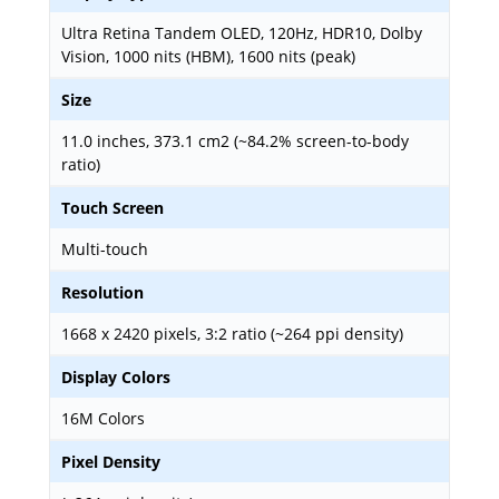
Ultra Retina Tandem OLED, 120Hz, HDR10, Dolby
Vision, 1000 nits (HBM), 1600 nits (peak)
Size
11.0 inches, 373.1 cm2 (~84.2% screen-to-body
ratio)
Touch Screen
Multi-touch
Resolution
1668 x 2420 pixels, 3:2 ratio (~264 ppi density)
Display Colors
16M Colors
Pixel Density