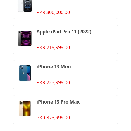
PKR 300,000.00
Apple iPad Pro 11 (2022)
PKR 219,999.00
iPhone 13 Mini
PKR 223,999.00
iPhone 13 Pro Max
PKR 373,999.00