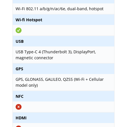
Wi-Fi 802.11 a/b/g/n/ac/6e, dual-band, hotspot
Wi-fi Hotspot
USB
USB Type-C 4 (Thunderbolt 3), DisplayPort,
magnetic connector
GPS
GPS, GLONASS, GALILEO, QZSS (Wi‑Fi + Cellular
model only)
NFC
HDMI