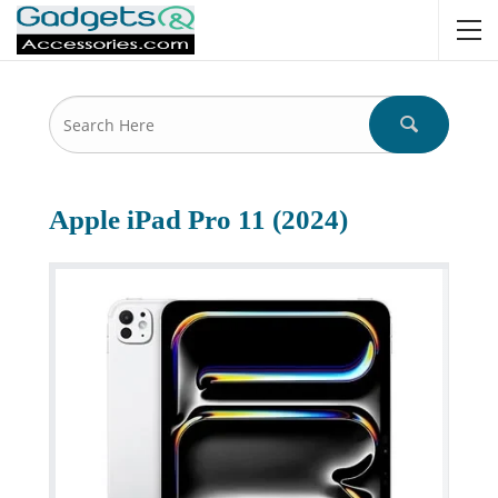
Apple iPad Pro 11 (2024)