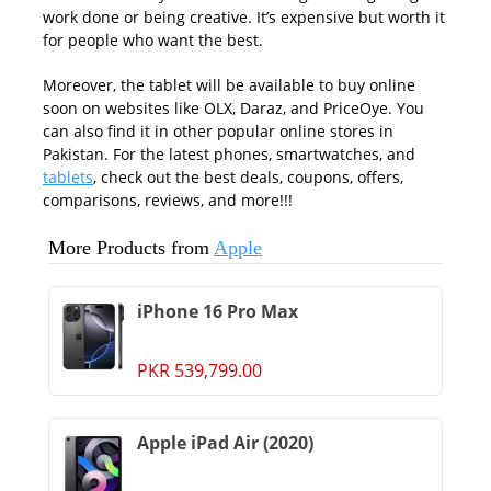
work done or being creative. It’s expensive but worth it
for people who want the best.
Moreover, the tablet will be available to buy online
soon on websites like OLX, Daraz, and PriceOye. You
can also find it in other popular online stores in
Pakistan. For the latest phones, smartwatches, and
tablets
, check out the best deals, coupons, offers,
comparisons, reviews, and more!!!
More Products from
Apple
iPhone 16 Pro Max
PKR 539,799.00
Apple iPad Air (2020)