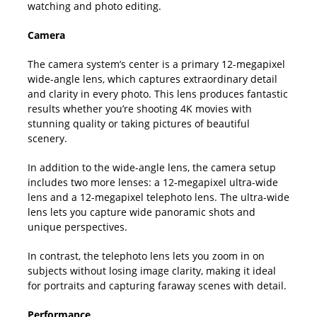
watching and photo editing.
Camera
The camera system’s center is a primary 12-megapixel
wide-angle lens, which captures extraordinary detail
and clarity in every photo. This lens produces fantastic
results whether you’re shooting 4K movies with
stunning quality or taking pictures of beautiful
scenery.
In addition to the wide-angle lens, the camera setup
includes two more lenses: a 12-megapixel ultra-wide
lens and a 12-megapixel telephoto lens. The ultra-wide
lens lets you capture wide panoramic shots and
unique perspectives.
In contrast, the telephoto lens lets you zoom in on
subjects without losing image clarity, making it ideal
for portraits and capturing faraway scenes with detail.
Performance