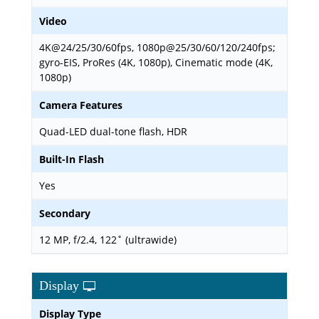
Video
4K@24/25/30/60fps, 1080p@25/30/60/120/240fps;
gyro-EIS, ProRes (4K, 1080p), Cinematic mode (4K,
1080p)
Camera Features
Quad-LED dual-tone flash, HDR
Built-In Flash
Yes
Secondary
12 MP, f/2.4, 122˚ (ultrawide)
Display
Display Type