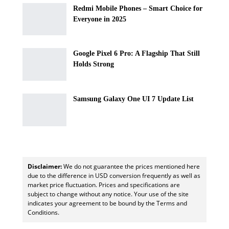
Redmi Mobile Phones – Smart Choice for
Everyone in 2025
Google Pixel 6 Pro: A Flagship That Still
Holds Strong
Samsung Galaxy One UI 7 Update List
Disclaimer:
We do not guarantee the prices mentioned here
due to the difference in USD conversion frequently as well as
market price fluctuation. Prices and specifications are
subject to change without any notice. Your use of the site
indicates your agreement to be bound by the Terms and
Conditions.