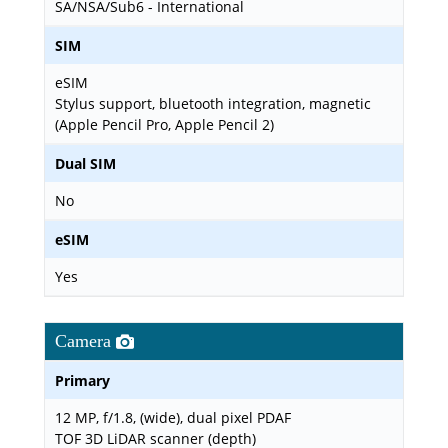
SA/NSA/Sub6 - International
SIM
eSIM
Stylus support, bluetooth integration, magnetic
(Apple Pencil Pro, Apple Pencil 2)
Dual SIM
No
eSIM
Yes
Camera
Primary
12 MP, f/1.8, (wide), dual pixel PDAF
TOF 3D LiDAR scanner (depth)