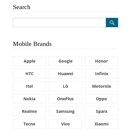
Search
Mobile Brands
Apple
Google
Honor
HTC
Huawei
Infinix
Itel
LG
Motorola
Nokia
OnePlus
Oppo
Realme
Samsung
Sparx
Tecno
Vivo
Xiaomi