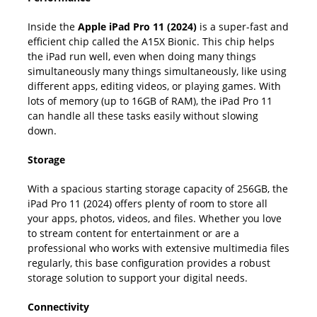
Inside the
Apple iPad Pro 11 (2024)
is a super-fast and
efficient chip called the A15X Bionic. This chip helps
the iPad run well, even when doing many things
simultaneously many things simultaneously, like using
different apps, editing videos, or playing games. With
lots of memory (up to 16GB of RAM), the iPad Pro 11
can handle all these tasks easily without slowing
down.
Storage
With a spacious starting storage capacity of 256GB, the
iPad Pro 11 (2024) offers plenty of room to store all
your apps, photos, videos, and files. Whether you love
to stream content for entertainment or are a
professional who works with extensive multimedia files
regularly, this base configuration provides a robust
storage solution to support your digital needs.
Connectivity