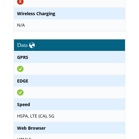
Wireless Charging
N/A
Data
GPRS
EDGE
Speed
HSPA, LTE (CA), 5G
Web Browser