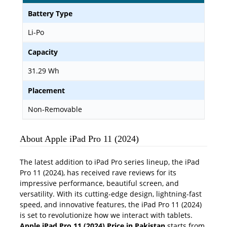
Battery Type
Li-Po
Capacity
31.29 Wh
Placement
Non-Removable
About Apple iPad Pro 11 (2024)
The latest addition to iPad Pro series lineup, the iPad
Pro 11 (2024), has received rave reviews for its
impressive performance, beautiful screen, and
versatility. With its cutting-edge design, lightning-fast
speed, and innovative features, the iPad Pro 11 (2024)
is set to revolutionize how we interact with tablets.
Apple iPad Pro 11 (2024) Price in Pakistan
starts from