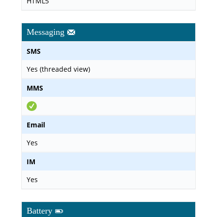
HTML5
Messaging
SMS
Yes (threaded view)
MMS
Email
Yes
IM
Yes
Battery