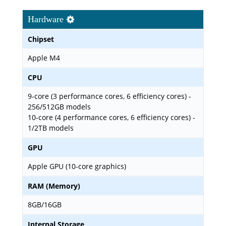
Hardware
Chipset
Apple M4
CPU
9-core (3 performance cores, 6 efficiency cores) -
256/512GB models
10-core (4 performance cores, 6 efficiency cores) -
1/2TB models
GPU
Apple GPU (10-core graphics)
RAM (Memory)
8GB/16GB
Internal Storage