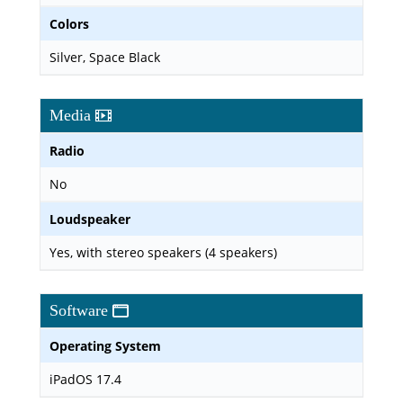
Colors
Silver, Space Black
Media
Radio
No
Loudspeaker
Yes, with stereo speakers (4 speakers)
Software
Operating System
iPadOS 17.4