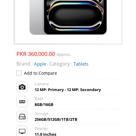
PKR 360,000.00
Approx.
Brand :
Category :
Apple
Tablets
-
Add to Compare
Camera
12 MP: Primary - 12 MP: Secondary
RAM
8GB/16GB
Storage
256GB/512GB/1TB/2TB
Display
11.0 inches