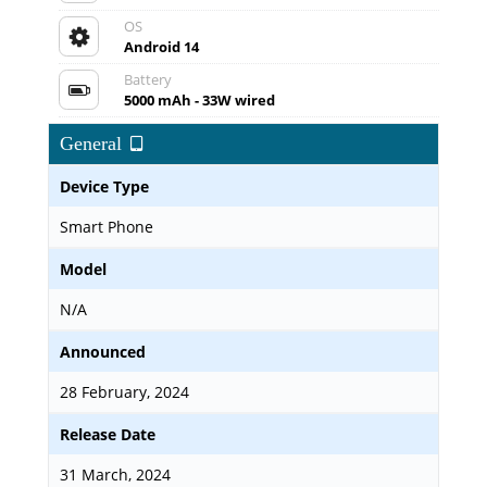
OS
Android 14
Battery
5000 mAh - 33W wired
General
Device Type
Smart Phone
Model
N/A
Announced
28 February, 2024
Release Date
31 March, 2024