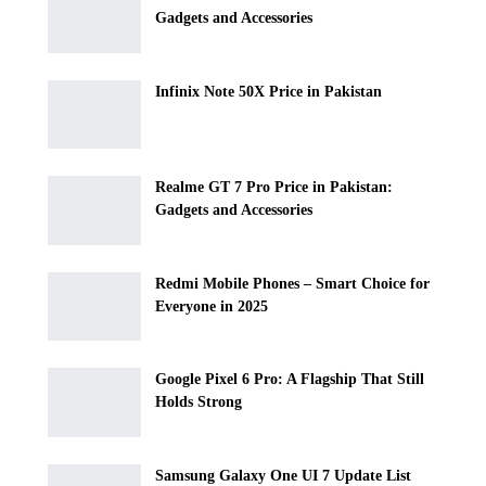
Gadgets and Accessories
Infinix Note 50X Price in Pakistan
Realme GT 7 Pro Price in Pakistan:
Gadgets and Accessories
Redmi Mobile Phones – Smart Choice for
Everyone in 2025
Google Pixel 6 Pro: A Flagship That Still
Holds Strong
Samsung Galaxy One UI 7 Update List