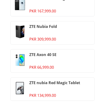
PKR 167,999.00
ZTE Nubia Fold
PKR 309,999.00
ZTE Axon 40 SE
PKR 66,999.00
ZTE nubia Red Magic Tablet
PKR 134,999.00