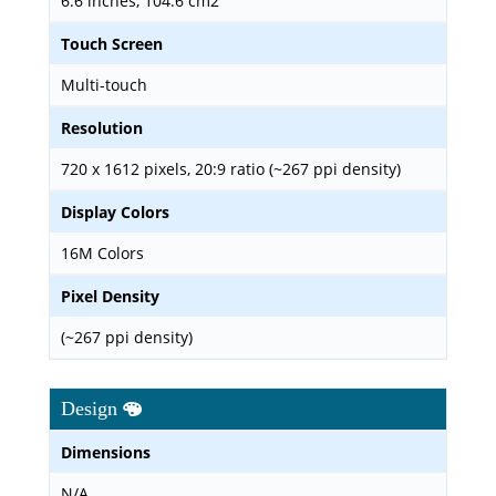
6.6 inches, 104.6 cm2
Touch Screen
Multi-touch
Resolution
720 x 1612 pixels, 20:9 ratio (~267 ppi density)
Display Colors
16M Colors
Pixel Density
(~267 ppi density)
Design
Dimensions
N/A