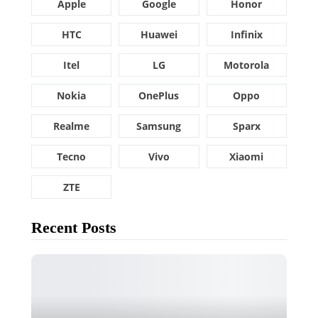
Apple
Google
Honor
HTC
Huawei
Infinix
Itel
LG
Motorola
Nokia
OnePlus
Oppo
Realme
Samsung
Sparx
Tecno
Vivo
Xiaomi
ZTE
Recent Posts