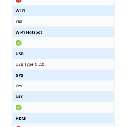
Wi-fi
Yes
Wi-fi Hotspot
USB
USB Type-C 2.0
GPS
Yes
NFC
HDMI