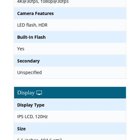
4K@30fps, 1080p@30fps
Camera Features
LED flash, HDR
Built-In Flash
Yes
Secondary
Unspecified
Display
Display Type
IPS LCD, 120Hz
Size