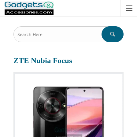
ZTE Nubia Focus