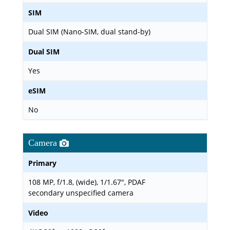
SIM
Dual SIM (Nano-SIM, dual stand-by)
Dual SIM
Yes
eSIM
No
Camera
Primary
108 MP, f/1.8, (wide), 1/1.67", PDAF
secondary unspecified camera
Video