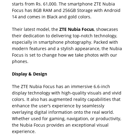
starts from Rs. 61,000. The smartphone ZTE Nubia
Focus has 8GB RAM and 256GB Storage with Android
14 and comes in Black and gold colors.
Their latest model, the
ZTE Nubia Focus
, showcases
their dedication to delivering top-notch technology,
especially in smartphone photography. Packed with
modern features and a stylish appearance, the Nubia
Focus is set to change how we take photos with our
phones.
Display & Design
The ZTE Nubia Focus has an immersive 6.6-inch
display technology with high-quality visuals and vivid
colors. It also has augmented reality capabilities that
enhance the user’s experience by seamlessly
overlaying digital information onto the real world.
Whether used for gaming, navigation, or productivity,
the Nubia Focus provides an exceptional visual
experience.