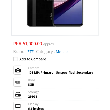
PKR 61,000.00
Approx.
Brand :
Category :
ZTE
Mobiles
-
Add to Compare
Camera
108 MP: Primary - Unspecified: Secondary
RAM
8GB
Storage
256GB
Display
6.6 inches