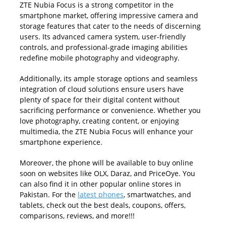
ZTE Nubia Focus is a strong competitor in the
smartphone market, offering impressive camera and
storage features that cater to the needs of discerning
users. Its advanced camera system, user-friendly
controls, and professional-grade imaging abilities
redefine mobile photography and videography.
Additionally, its ample storage options and seamless
integration of cloud solutions ensure users have
plenty of space for their digital content without
sacrificing performance or convenience. Whether you
love photography, creating content, or enjoying
multimedia, the ZTE Nubia Focus will enhance your
smartphone experience.
Moreover, the phone will be available to buy online
soon on websites like OLX, Daraz, and PriceOye. You
can also find it in other popular online stores in
Pakistan. For the
latest phones
, smartwatches, and
tablets, check out the best deals, coupons, offers,
comparisons, reviews, and more!!!