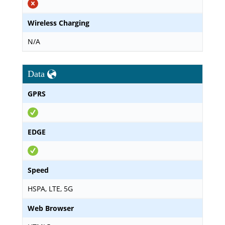
Wireless Charging
N/A
Data
GPRS
EDGE
Speed
HSPA, LTE, 5G
Web Browser