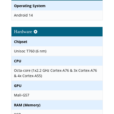
Operating System
Android 14
Hardware
Chipset
Unisoc T760 (6 nm)
CPU
Octa-core (1x2.2 GHz Cortex-A76 & 3x Cortex-A76
& 4x Cortex-A55)
GPU
Mali-G57
RAM (Memory)