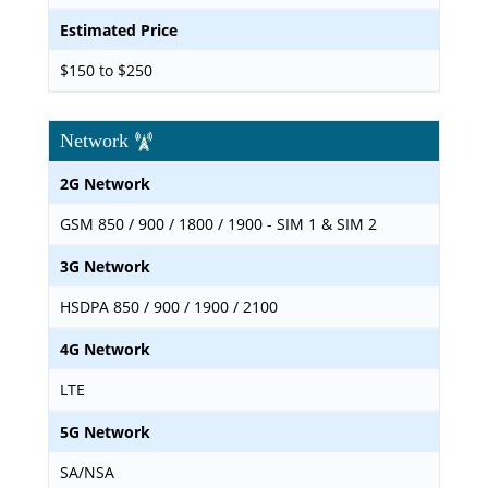
Estimated Price
$150 to $250
Network
2G Network
GSM 850 / 900 / 1800 / 1900 - SIM 1 & SIM 2
3G Network
HSDPA 850 / 900 / 1900 / 2100
4G Network
LTE
5G Network
SA/NSA