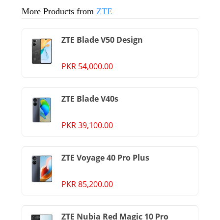
More Products from
ZTE
ZTE Blade V50 Design
PKR 54,000.00
ZTE Blade V40s
PKR 39,100.00
ZTE Voyage 40 Pro Plus
PKR 85,200.00
ZTE Nubia Red Magic 10 Pro