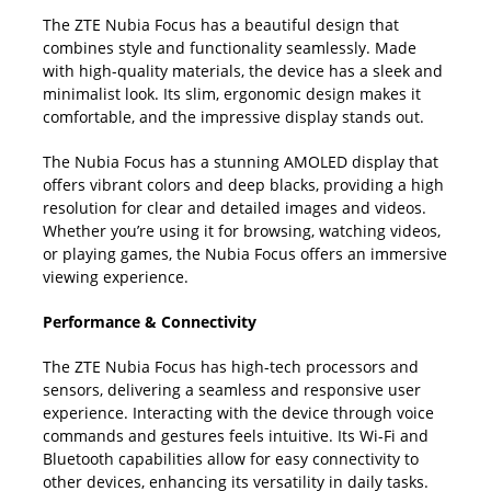
The ZTE Nubia Focus has a beautiful design that
combines style and functionality seamlessly. Made
with high-quality materials, the device has a sleek and
minimalist look. Its slim, ergonomic design makes it
comfortable, and the impressive display stands out.
The Nubia Focus has a stunning AMOLED display that
offers vibrant colors and deep blacks, providing a high
resolution for clear and detailed images and videos.
Whether you’re using it for browsing, watching videos,
or playing games, the Nubia Focus offers an immersive
viewing experience.
Performance & Connectivity
The ZTE Nubia Focus has high-tech processors and
sensors, delivering a seamless and responsive user
experience. Interacting with the device through voice
commands and gestures feels intuitive. Its Wi-Fi and
Bluetooth capabilities allow for easy connectivity to
other devices, enhancing its versatility in daily tasks.