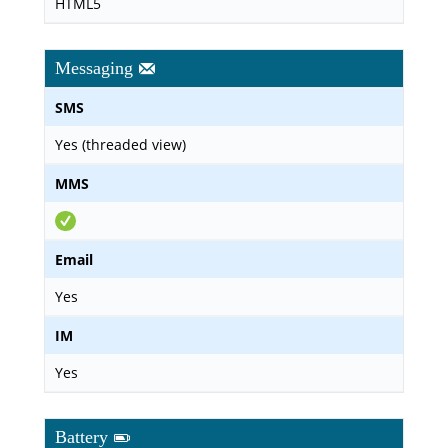
HTML5
Messaging
SMS
Yes (threaded view)
MMS
Email
Yes
IM
Yes
Battery