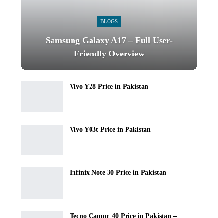
BLOGS
Samsung Galaxy A17 – Full User-
Friendly Overview
Vivo Y28 Price in Pakistan
Vivo Y03t Price in Pakistan
Infinix Note 30 Price in Pakistan
Tecno Camon 40 Price in Pakistan –