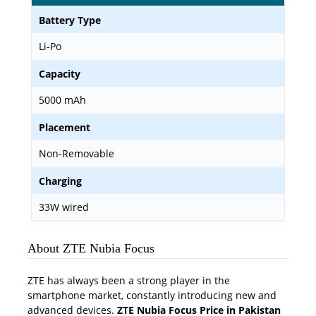
Battery Type
Li-Po
Capacity
5000 mAh
Placement
Non-Removable
Charging
33W wired
About ZTE Nubia Focus
ZTE has always been a strong player in the
smartphone market, constantly introducing new and
advanced devices.
ZTE Nubia Focus Price in Pakistan