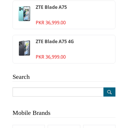
ZTE Blade A75
PKR 36,999.00
ZTE Blade A75 4G
PKR 36,999.00
Search
Mobile Brands