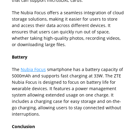
that can support microSDXC cards.
The Nubia Focus offers a seamless integration of cloud
storage solutions, making it easier for users to store
and access their data across different devices. It
ensures that users can quickly run out of space,
whether taking high-quality photos, recording videos,
or downloading large files.
Battery
The
Nubia Focus
smartphone has a battery capacity of
5000mAh and supports fast charging at 33W. The ZTE
Nubia Focus is designed to focus on battery life for
wearable devices. It features a power management
system allowing extended usage on one charge. It
includes a charging case for easy storage and on-the-
go charging, allowing users to stay connected without
interruptions.
Conclusion