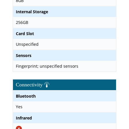
8GB
Internal Storage
256GB
Card Slot
Unspecified
Sensors
Fingerprint; unspecified sensors
Connectivity
Bluetooth
Yes
Infrared