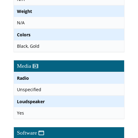
Weight
N/A
Colors
Black, Gold
Media
Radio
Unspecified
Loudspeaker
Yes
Software