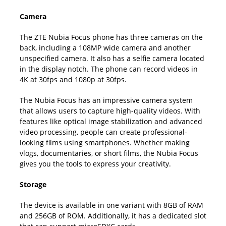
Camera
The ZTE Nubia Focus phone has three cameras on the
back, including a 108MP wide camera and another
unspecified camera. It also has a selfie camera located
in the display notch. The phone can record videos in
4K at 30fps and 1080p at 30fps.
The Nubia Focus has an impressive camera system
that allows users to capture high-quality videos. With
features like optical image stabilization and advanced
video processing, people can create professional-
looking films using smartphones. Whether making
vlogs, documentaries, or short films, the Nubia Focus
gives you the tools to express your creativity.
Storage
The device is available in one variant with 8GB of RAM
and 256GB of ROM. Additionally, it has a dedicated slot