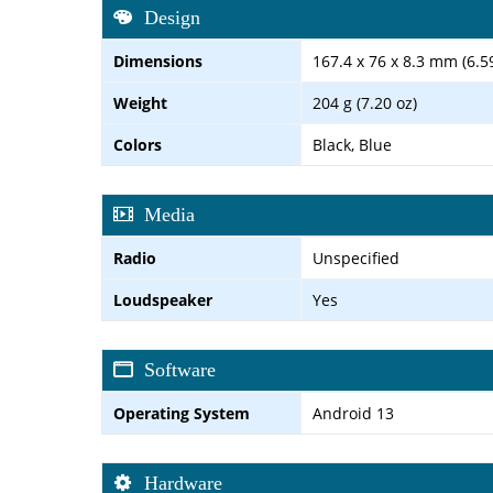
Design
Dimensions
167.4 x 76 x 8.3 mm (6.59
Weight
204 g (7.20 oz)
Colors
Black, Blue
Media
Radio
Unspecified
Loudspeaker
Yes
Software
Operating System
Android 13
Hardware