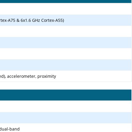
rtex-A75 & 6x1.6 GHz Cortex-A55)
d), accelerometer, proximity
 dual-band