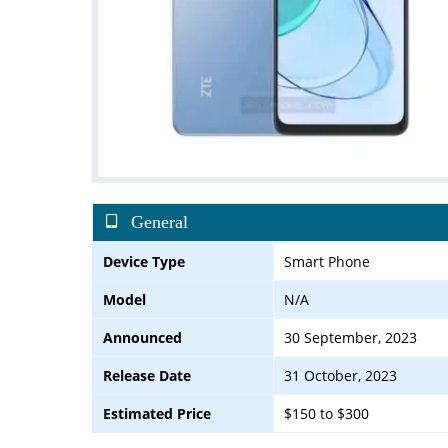
General
Device Type
Smart Phone
Model
N/A
Announced
30 September, 2023
Release Date
31 October, 2023
Estimated Price
$150 to $300