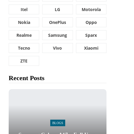
Itel
LG
Motorola
Nokia
OnePlus
Oppo
Realme
Samsung
Sparx
Tecno
Vivo
Xiaomi
ZTE
Recent Posts
BLOGS