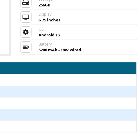
256GB
Display
6.75 inches
OS
Android 13
Battery
5200 mAh - 18W wired