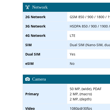
Network
2G Network
GSM 850 / 900 / 1800 / 1
3G Network
HSDPA 850 / 900 / 1900 
4G Network
LTE
SIM
Dual SIM (Nano-SIM, dua
Dual SIM
Yes
eSIM
No
Camera
50 MP, (wide), PDAF
Primary
2 MP, (macro)
2 MP, (depth)
Video
1080p@30fps