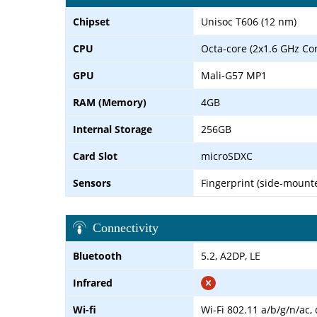
Chipset
Unisoc T606 (12 nm)
CPU
Octa-core (2x1.6 GHz Co
GPU
Mali-G57 MP1
RAM (Memory)
4GB
Internal Storage
256GB
Card Slot
microSDXC
Sensors
Fingerprint (side-mounte
Connectivity
Bluetooth
5.2, A2DP, LE
Infrared
Wi-fi
Wi-Fi 802.11 a/b/g/n/ac,