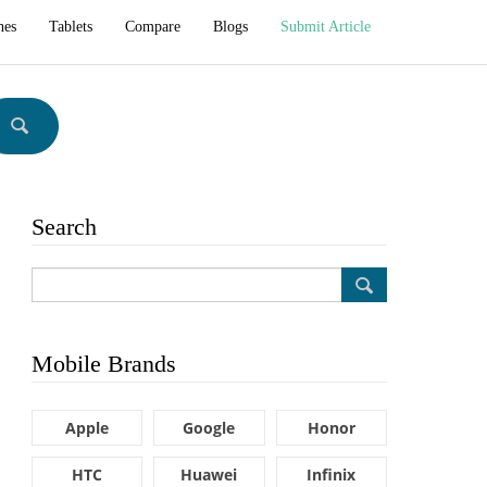
hes
Tablets
Compare
Blogs
Submit Article
Search
Mobile Brands
Apple
Google
Honor
HTC
Huawei
Infinix