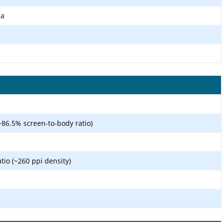
ma
~86.5% screen-to-body ratio)
atio (~260 ppi density)