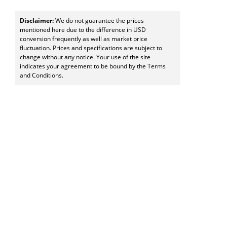
Disclaimer:
We do not guarantee the prices
mentioned here due to the difference in USD
conversion frequently as well as market price
fluctuation. Prices and specifications are subject to
change without any notice. Your use of the site
indicates your agreement to be bound by the Terms
and Conditions.