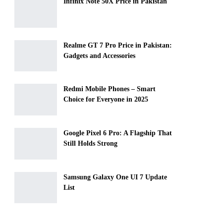
Infinix Note 50X Price in Pakistan
Realme GT 7 Pro Price in Pakistan:
Gadgets and Accessories
Redmi Mobile Phones – Smart
Choice for Everyone in 2025
Google Pixel 6 Pro: A Flagship That
Still Holds Strong
Samsung Galaxy One UI 7 Update
List