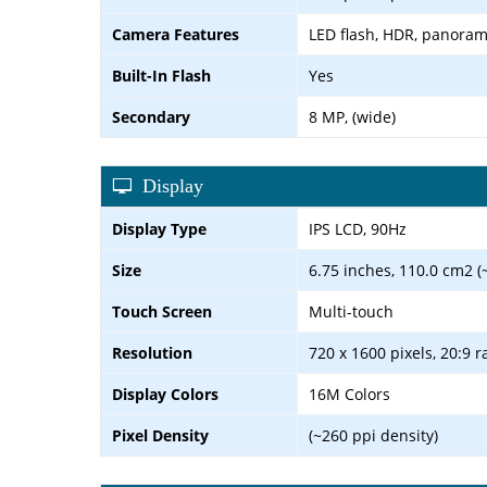
Camera Features
LED flash, HDR, panora
Built-In Flash
Yes
Secondary
8 MP, (wide)
Display
Display Type
IPS LCD, 90Hz
Size
6.75 inches, 110.0 cm2 (
Touch Screen
Multi-touch
Resolution
720 x 1600 pixels, 20:9 r
Display Colors
16M Colors
Pixel Density
(~260 ppi density)