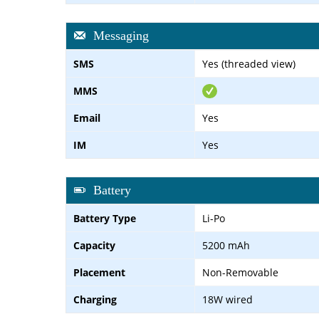
Messaging
SMS
Yes (threaded view)
MMS
Email
Yes
IM
Yes
Battery
Battery Type
Li-Po
Capacity
5200 mAh
Placement
Non-Removable
Charging
18W wired