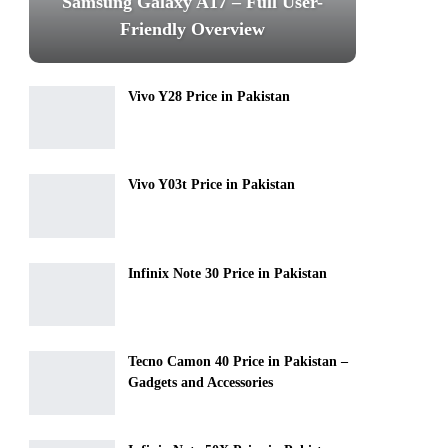
Samsung Galaxy A17 – Full User-
Friendly Overview
Vivo Y28 Price in Pakistan
Vivo Y03t Price in Pakistan
Infinix Note 30 Price in Pakistan
Tecno Camon 40 Price in Pakistan –
Gadgets and Accessories