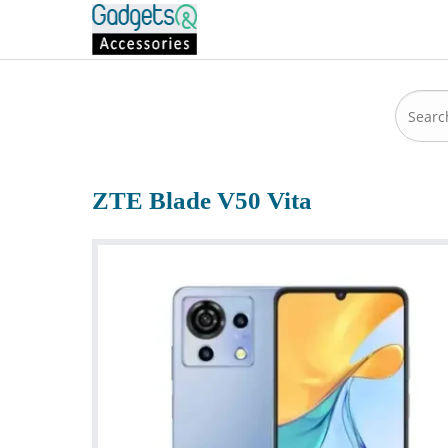
ZTE Blade V50 Vita