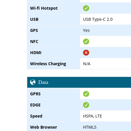
Wi-fi Hotspot
USB
USB Type-C 2.0
GPS
Yes
NFC
HDMI
Wireless Charging
N/A
Data
GPRS
EDGE
Speed
HSPA, LTE
Web Browser
HTML5