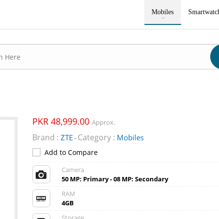
Mobiles
Smartwatc
PKR 48,999.00
Approx.
Brand :
Category :
ZTE
Mobiles
-
Add to Compare
Camera
50 MP: Primary - 08 MP: Secondary
RAM
4GB
Storage