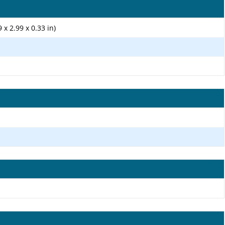
 x 2.99 x 0.33 in)