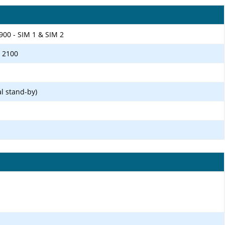
900 - SIM 1 & SIM 2
/ 2100
l stand-by)