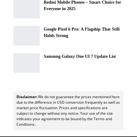
Redmi Mobile Phones – Smart Choice for
Everyone in 2025
Google Pixel 6 Pro: A Flagship That Still
Holds Strong
Samsung Galaxy One UI 7 Update List
Disclaimer:
We do not guarantee the prices mentioned here
due to the difference in USD conversion frequently as well as
market price fluctuation. Prices and specifications are
subject to change without any notice. Your use of the site
indicates your agreement to be bound by the Terms and
Conditions.