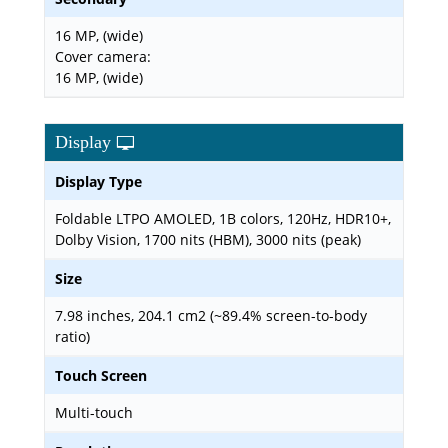
16 MP, (wide)
Cover camera:
16 MP, (wide)
Display
Display Type
Foldable LTPO AMOLED, 1B colors, 120Hz, HDR10+,
Dolby Vision, 1700 nits (HBM), 3000 nits (peak)
Size
7.98 inches, 204.1 cm2 (~89.4% screen-to-body
ratio)
Touch Screen
Multi-touch