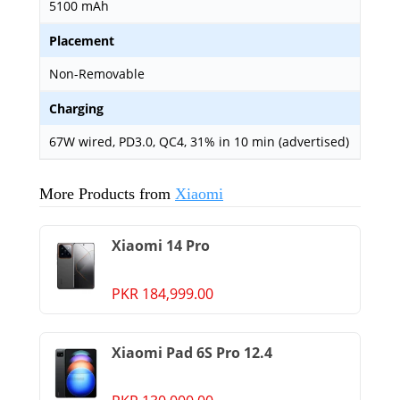
5100 mAh
Placement
Non-Removable
Charging
67W wired, PD3.0, QC4, 31% in 10 min (advertised)
More Products from
Xiaomi
Xiaomi 14 Pro
PKR 184,999.00
Xiaomi Pad 6S Pro 12.4