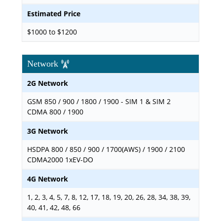
Estimated Price
$1000 to $1200
Network
2G Network
GSM 850 / 900 / 1800 / 1900 - SIM 1 & SIM 2
CDMA 800 / 1900
3G Network
HSDPA 800 / 850 / 900 / 1700(AWS) / 1900 / 2100
CDMA2000 1xEV-DO
4G Network
1, 2, 3, 4, 5, 7, 8, 12, 17, 18, 19, 20, 26, 28, 34, 38, 39,
40, 41, 42, 48, 66