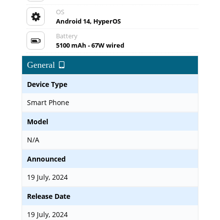
OS
Android 14, HyperOS
Battery
5100 mAh - 67W wired
General
Device Type
Smart Phone
Model
N/A
Announced
19 July, 2024
Release Date
19 July, 2024