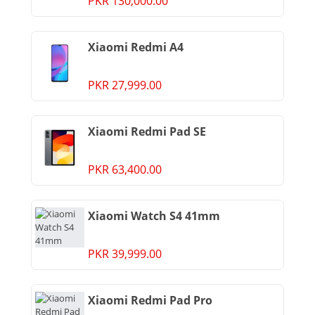
PKR 130,000.00
Xiaomi Redmi A4
PKR 27,999.00
Xiaomi Redmi Pad SE
PKR 63,400.00
Xiaomi Watch S4 41mm
PKR 39,999.00
Xiaomi Redmi Pad Pro