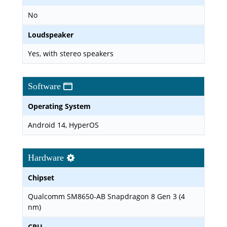
No
Loudspeaker
Yes, with stereo speakers
Software
Operating System
Android 14, HyperOS
Hardware
Chipset
Qualcomm SM8650-AB Snapdragon 8 Gen 3 (4
nm)
CPU