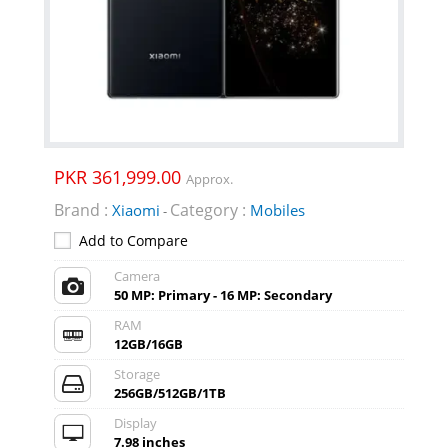
PKR 361,999.00
Approx.
Brand :
Category :
Xiaomi
Mobiles
-
Add to Compare
Camera
50 MP: Primary - 16 MP: Secondary
RAM
12GB/16GB
Storage
256GB/512GB/1TB
Display
7.98 inches