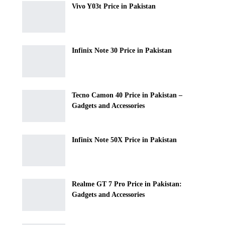
Vivo Y03t Price in Pakistan
Infinix Note 30 Price in Pakistan
Tecno Camon 40 Price in Pakistan –
Gadgets and Accessories
Infinix Note 50X Price in Pakistan
Realme GT 7 Pro Price in Pakistan:
Gadgets and Accessories