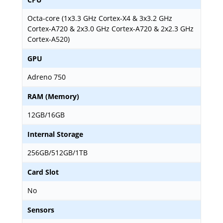
Octa-core (1x3.3 GHz Cortex-X4 & 3x3.2 GHz
Cortex-A720 & 2x3.0 GHz Cortex-A720 & 2x2.3 GHz
Cortex-A520)
GPU
Adreno 750
RAM (Memory)
12GB/16GB
Internal Storage
256GB/512GB/1TB
Card Slot
No
Sensors