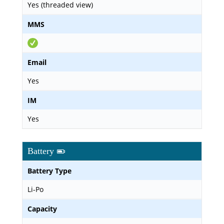
Yes (threaded view)
MMS
Email
Yes
IM
Yes
Battery
Battery Type
Li-Po
Capacity