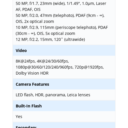
50 MP, f/1.7, 23mm (wide), 1/1.49", 1.0µm, Laser
AF, PDAF, OIS
50 MP, f/2.0, 47mm (telephoto), PDAF (9cm - ∞),
OIS, 2x optical zoom
10 MP, f/2.9, 115mm (periscope telephoto), PDAF
(30cm - ∞), OIS, 5x optical zoom
12 MP, f/2.2, 15mm, 120˚ (ultrawide)
Video
8K@24fps, 4K@24/30/60fps,
1080p@30/60/120/240/960fps, 720p@1920fps,
Dolby Vision HDR
Camera Features
LED flash, HDR, panorama, Leica lenses
Built-In Flash
Yes
Secondary