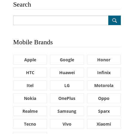
Search
Mobile Brands
Apple
Google
Honor
HTC
Huawei
Infinix
Itel
LG
Motorola
Nokia
OnePlus
Oppo
Realme
Samsung
Sparx
Tecno
Vivo
Xiaomi