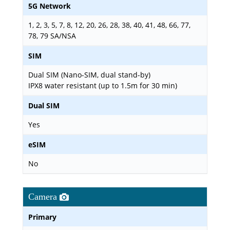
5G Network
1, 2, 3, 5, 7, 8, 12, 20, 26, 28, 38, 40, 41, 48, 66, 77,
78, 79 SA/NSA
SIM
Dual SIM (Nano-SIM, dual stand-by)
IPX8 water resistant (up to 1.5m for 30 min)
Dual SIM
Yes
eSIM
No
Camera
Primary