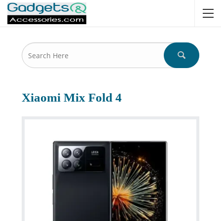
Xiaomi Mix Fold 4