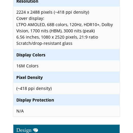
Resolution
2224 x 2488 pixels (~418 ppi density)
Cover display:
LTPO AMOLED, 68B colors, 120Hz, HDR10+, Dolby
Vision, 1700 nits (HBM), 3000 nits (peak)
6.56 inches, 1080 x 2520 pixels, 21:9 ratio
Scratch/drop-resistant glass
Display Colors
16M Colors
Pixel Density
(~418 ppi density)
Display Protection
N/A
Design