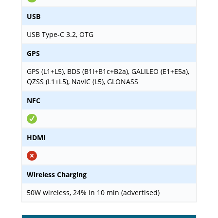
USB
USB Type-C 3.2, OTG
GPS
GPS (L1+L5), BDS (B1I+B1c+B2a), GALILEO (E1+E5a),
QZSS (L1+L5), NavIC (L5), GLONASS
NFC
HDMI
Wireless Charging
50W wireless, 24% in 10 min (advertised)