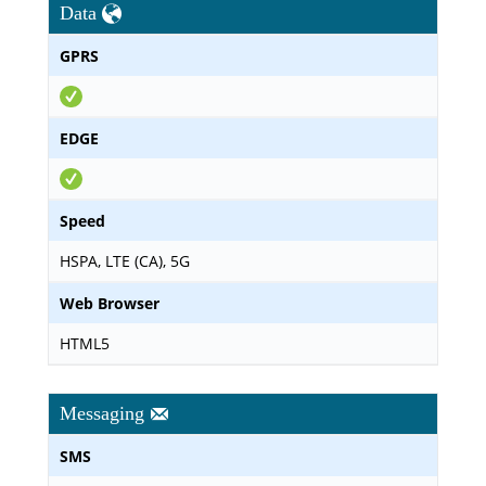
Data
GPRS
EDGE
Speed
HSPA, LTE (CA), 5G
Web Browser
HTML5
Messaging
SMS