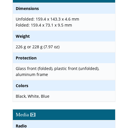
Dimensions
Unfolded: 159.4 x 143.3 x 4.6 mm
Folded: 159.4 x 73.1 x 9.5 mm
Weight
226 g or 228 g (7.97 oz)
Protection
Glass front (folded), plastic front (unfolded),
aluminum frame
Colors
Black, White, Blue
Media
Radio