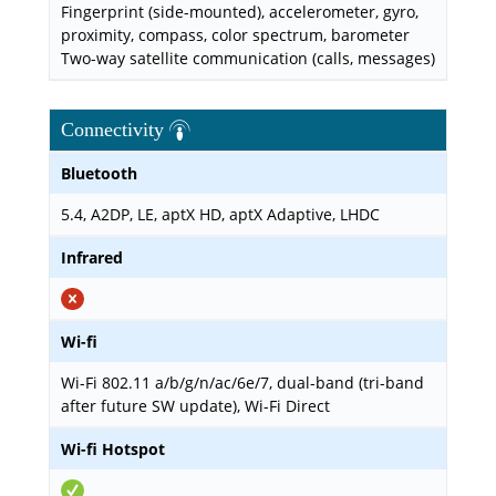
Fingerprint (side-mounted), accelerometer, gyro,
proximity, compass, color spectrum, barometer
Two-way satellite communication (calls, messages)
Connectivity
Bluetooth
5.4, A2DP, LE, aptX HD, aptX Adaptive, LHDC
Infrared
Wi-fi
Wi-Fi 802.11 a/b/g/n/ac/6e/7, dual-band (tri-band
after future SW update), Wi-Fi Direct
Wi-fi Hotspot