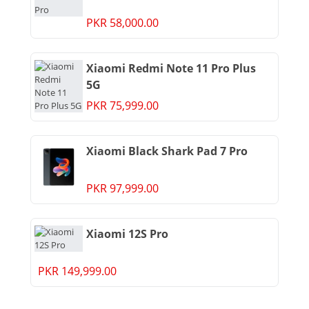
PKR 58,000.00
Xiaomi Redmi Note 11 Pro Plus
5G
PKR 75,999.00
Xiaomi Black Shark Pad 7 Pro
PKR 97,999.00
Xiaomi 12S Pro
PKR 149,999.00