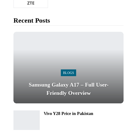
ZTE
Recent Posts
BLOGS
Samsung Galaxy A17 – Full User-
Friendly Overview
Vivo Y28 Price in Pakistan