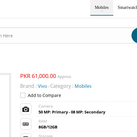
Mobiles
Smartwatc
PKR 61,000.00
Approx.
Brand :
Category :
Vivo
Mobiles
-
Add to Compare
Camera
50 MP: Primary - 08 MP: Secondary
RAM
8GB/12GB
Storage