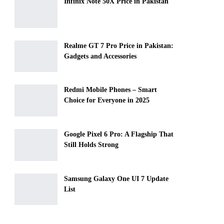
Infinix Note 50X Price in Pakistan
Realme GT 7 Pro Price in Pakistan:
Gadgets and Accessories
Redmi Mobile Phones – Smart
Choice for Everyone in 2025
Google Pixel 6 Pro: A Flagship That
Still Holds Strong
Samsung Galaxy One UI 7 Update
List