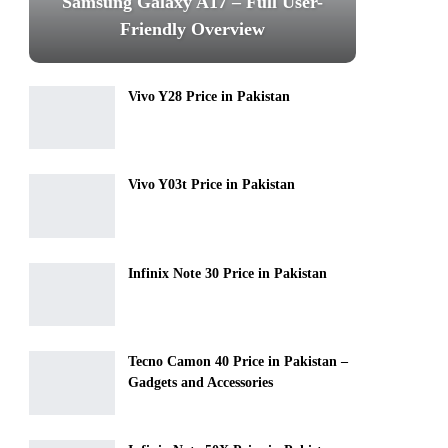
Samsung Galaxy A17 – Full User-
Friendly Overview
Vivo Y28 Price in Pakistan
Vivo Y03t Price in Pakistan
Infinix Note 30 Price in Pakistan
Tecno Camon 40 Price in Pakistan –
Gadgets and Accessories