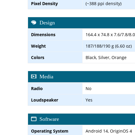
Pixel Density
(~388 ppi density)
Design
Dimensions
164.4 x 74.8 x 7.6/7.8/8
Weight
187/188/190 g (6.60 oz)
Colors
Black, Silver, Orange
Media
Radio
No
Loudspeaker
Yes
Software
Operating System
Android 14, OriginOS 4