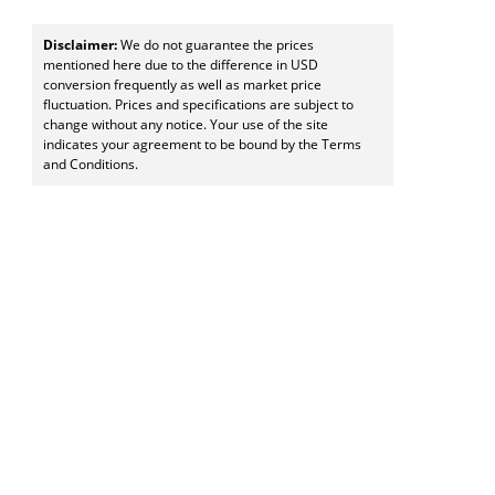
Disclaimer:
We do not guarantee the prices
mentioned here due to the difference in USD
conversion frequently as well as market price
fluctuation. Prices and specifications are subject to
change without any notice. Your use of the site
indicates your agreement to be bound by the Terms
and Conditions.