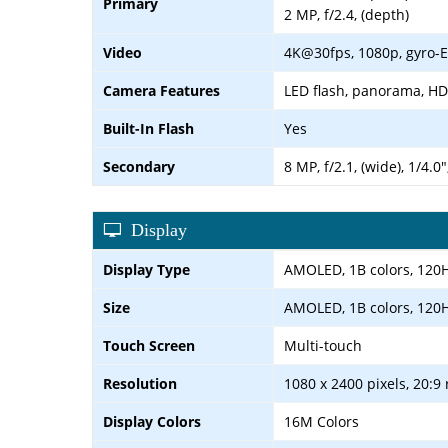
Primary
2 MP, f/2.4, (depth)
Video
4K@30fps, 1080p, gyro-E
Camera Features
LED flash, panorama, H
Built-In Flash
Yes
Secondary
8 MP, f/2.1, (wide), 1/4.0
Display
Display Type
AMOLED, 1B colors, 120Hz
Size
AMOLED, 1B colors, 120Hz
Touch Screen
Multi-touch
Resolution
1080 x 2400 pixels, 20:9 
Display Colors
16M Colors