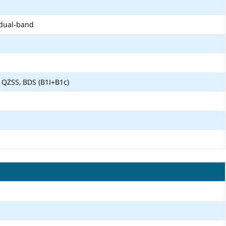
 dual-band
 QZSS, BDS (B1I+B1c)