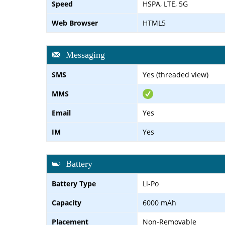
Speed
HSPA, LTE, 5G
Web Browser
HTML5
Messaging
SMS
Yes (threaded view)
MMS
Email
Yes
IM
Yes
Battery
Battery Type
Li-Po
Capacity
6000 mAh
Placement
Non-Removable