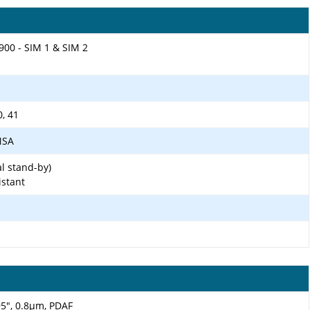
900 - SIM 1 & SIM 2
0, 41
/NSA
l stand-by)
istant
.95", 0.8µm, PDAF