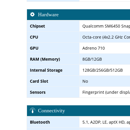
Hardware
Chipset
Qualcomm SM6450 Snapd
CPU
Octa-core (4x2.2 GHz Co
GPU
Adreno 710
RAM (Memory)
8GB/12GB
Internal Storage
128GB/256GB/512GB
Card Slot
No
Sensors
Fingerprint (under displ
Connectivity
Bluetooth
5.1, A2DP, LE, aptX HD, a