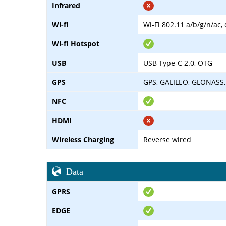
Infrared
Wi-fi
Wi-Fi 802.11 a/b/g/n/ac,
Wi-fi Hotspot
USB
USB Type-C 2.0, OTG
GPS
GPS, GALILEO, GLONASS,
NFC
HDMI
Wireless Charging
Reverse wired
Data
GPRS
EDGE