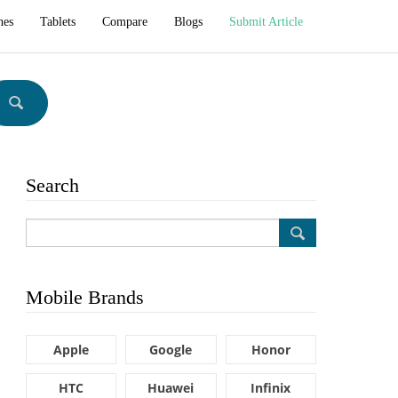
hes
Tablets
Compare
Blogs
Submit Article
Search
Mobile Brands
Apple
Google
Honor
HTC
Huawei
Infinix