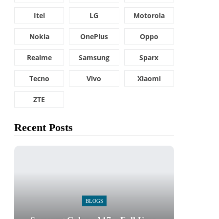
Itel
LG
Motorola
Nokia
OnePlus
Oppo
Realme
Samsung
Sparx
Tecno
Vivo
Xiaomi
ZTE
Recent Posts
BLOGS