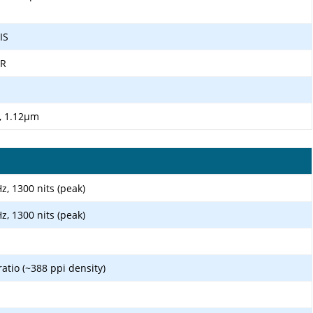
IS
DR
", 1.12µm
, 1300 nits (peak)
, 1300 nits (peak)
ratio (~388 ppi density)