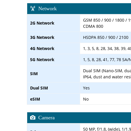
Network
GSM 850 / 900 / 1800 / 1
2G Network
CDMA 800
3G Network
HSDPA 850 / 900 / 2100
4G Network
1, 3, 5, 8, 28, 34, 38, 39, 4
5G Network
1, 5, 8, 28, 41, 77, 78 SA
Dual SIM (Nano-SIM, dua
SIM
IP64, dust and water res
Dual SIM
Yes
eSIM
No
Camera
50 MP, f/1.8, (wide), 1/1