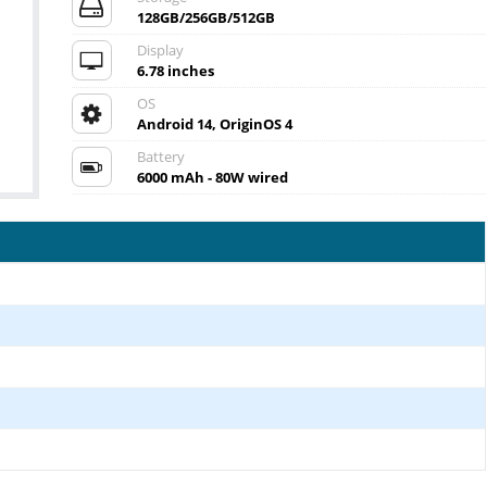
128GB/256GB/512GB
Display
6.78 inches
OS
Android 14, OriginOS 4
Battery
6000 mAh - 80W wired