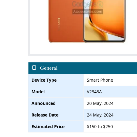
General
Device Type
Smart Phone
Model
V2343A
Announced
20 May, 2024
Release Date
24 May, 2024
Estimated Price
$150 to $250