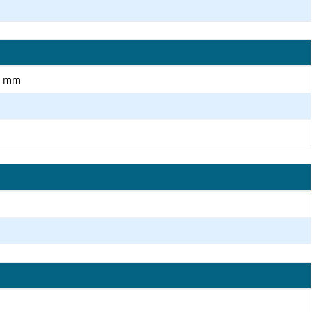
.0 mm