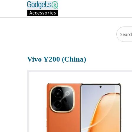
Vivo Y200 (China)