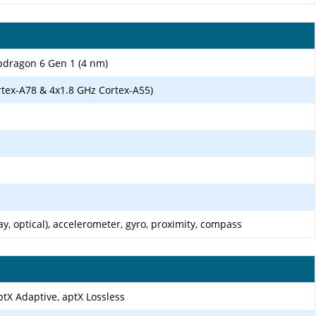
ragon 6 Gen 1 (4 nm)
rtex-A78 & 4x1.8 GHz Cortex-A55)
ay, optical), accelerometer, gyro, proximity, compass
ptX Adaptive, aptX Lossless