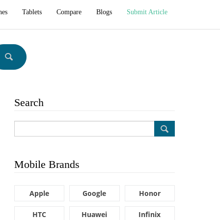
hes
Tablets
Compare
Blogs
Submit Article
Search
Mobile Brands
Apple
Google
Honor
HTC
Huawei
Infinix