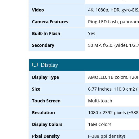
Video
4K, 1080p, HDR, gyro-EIS
Camera Features
Ring-LED flash, panora
Built-In Flash
Yes
Secondary
50 MP, f/2.0, (wide), 1/2
Display
Display Type
AMOLED, 1B colors, 120
Size
6.77 inches, 110.9 cm2 (
Touch Screen
Multi-touch
Resolution
1080 x 2392 pixels (~388
Display Colors
16M Colors
Pixel Density
(~388 ppi density)