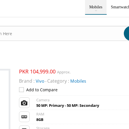
Mobiles
Smartwatc
PKR 104,999.00
Approx.
Brand :
Category :
Vivo
Mobiles
-
Add to Compare
Camera
50 MP: Primary - 50 MP: Secondary
RAM
8GB
Storage