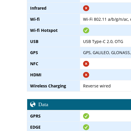
Infrared
Wi-fi
Wi-Fi 802.11 a/b/g/n/ac,
Wi-fi Hotspot
USB
USB Type-C 2.0, OTG
GPS
GPS, GALILEO, GLONASS,
NFC
HDMI
Wireless Charging
Reverse wired
Data
GPRS
EDGE