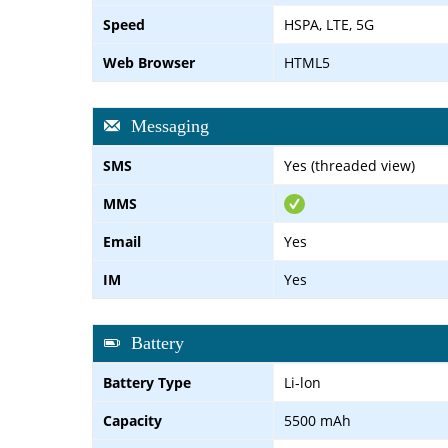
Speed
HSPA, LTE, 5G
Web Browser
HTML5
Messaging
SMS
Yes (threaded view)
MMS
Email
Yes
IM
Yes
Battery
Battery Type
Li-lon
Capacity
5500 mAh