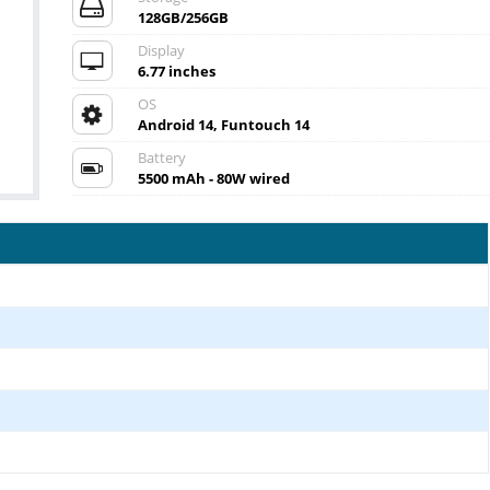
128GB/256GB
Display
6.77 inches
OS
Android 14, Funtouch 14
Battery
5500 mAh - 80W wired