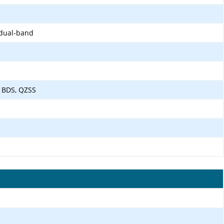
 dual-band
 BDS, QZSS