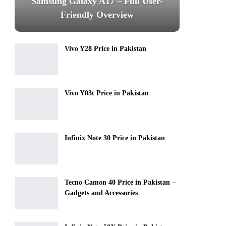
Samsung Galaxy A17 – Full User-
Friendly Overview
Vivo Y28 Price in Pakistan
Vivo Y03t Price in Pakistan
Infinix Note 30 Price in Pakistan
Tecno Camon 40 Price in Pakistan –
Gadgets and Accessories