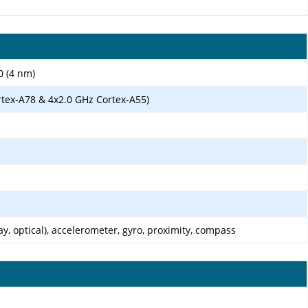
0 (4 nm)
rtex-A78 & 4x2.0 GHz Cortex-A55)
ay, optical), accelerometer, gyro, proximity, compass