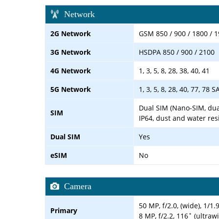
Network
2G Network
GSM 850 / 900 / 1800 / 1
3G Network
HSDPA 850 / 900 / 2100
4G Network
1, 3, 5, 8, 28, 38, 40, 41
5G Network
1, 3, 5, 8, 28, 40, 77, 78 
Dual SIM (Nano-SIM, dua
SIM
IP64, dust and water res
Dual SIM
Yes
eSIM
No
Camera
50 MP, f/2.0, (wide), 1/1
Primary
8 MP, f/2.2, 116˚ (ultraw