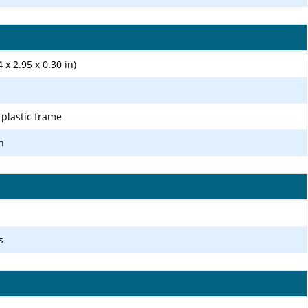
 x 2.95 x 0.30 in)
, plastic frame
n
s