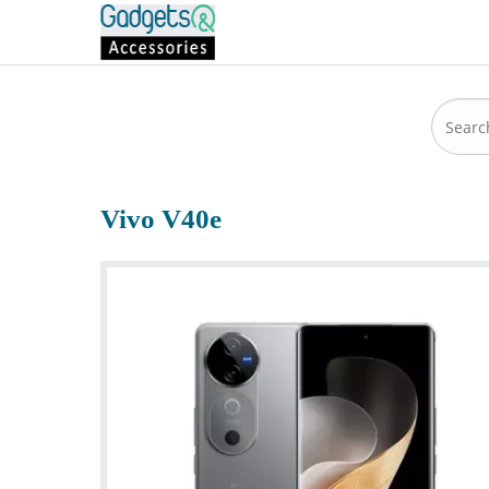
Vivo V40e