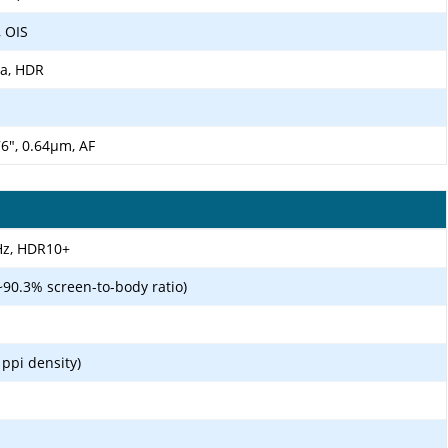
, OIS
ma, HDR
.76", 0.64µm, AF
Hz, HDR10+
~90.3% screen-to-body ratio)
 ppi density)