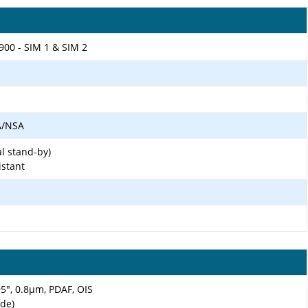
900 - SIM 1 & SIM 2
SA/NSA
l stand-by)
istant
.95", 0.8µm, PDAF, OIS
ide)