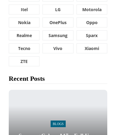
Itel
LG
Motorola
Nokia
OnePlus
Oppo
Realme
Samsung
Sparx
Tecno
Vivo
Xiaomi
ZTE
Recent Posts
BLOGS