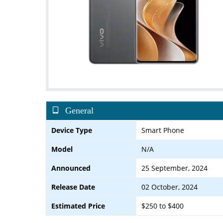
General
Device Type
Smart Phone
Model
N/A
Announced
25 September, 2024
Release Date
02 October, 2024
Estimated Price
$250 to $400