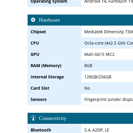
Operating System
Android 14, Funtouch 14
Hardware
Chipset
Mediatek Dimensity 730
CPU
Octa-core (4x2.5 GHz Co
GPU
Mali-G615 MC2
RAM (Memory)
8GB
Internal Storage
128GB/256GB
Card Slot
No
Sensors
Fingerprint (under displ
Connectivity
Bluetooth
5.4, A2DP, LE