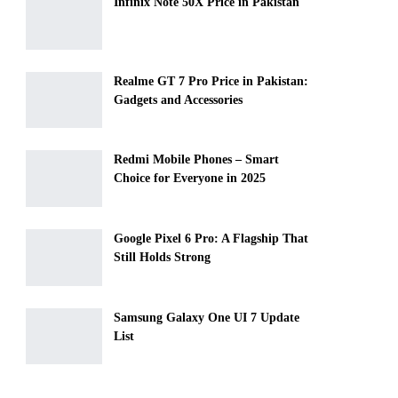
Infinix Note 50X Price in Pakistan
Realme GT 7 Pro Price in Pakistan:
Gadgets and Accessories
Redmi Mobile Phones – Smart
Choice for Everyone in 2025
Google Pixel 6 Pro: A Flagship That
Still Holds Strong
Samsung Galaxy One UI 7 Update
List