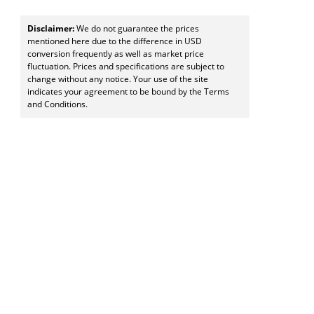
Disclaimer:
We do not guarantee the prices
mentioned here due to the difference in USD
conversion frequently as well as market price
fluctuation. Prices and specifications are subject to
change without any notice. Your use of the site
indicates your agreement to be bound by the Terms
and Conditions.