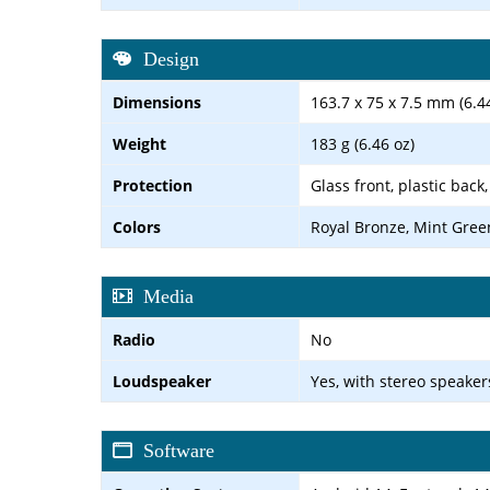
Design
Dimensions
163.7 x 75 x 7.5 mm (6.44
Weight
183 g (6.46 oz)
Protection
Glass front, plastic back
Colors
Royal Bronze, Mint Gree
Media
Radio
No
Loudspeaker
Yes, with stereo speaker
Software