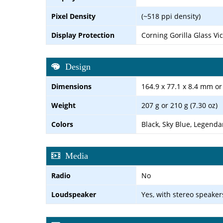
Pixel Density
(~518 ppi density)
Display Protection
Corning Gorilla Glass Vi
Design
Dimensions
164.9 x 77.1 x 8.4 mm o
Weight
207 g or 210 g (7.30 oz)
Colors
Black, Sky Blue, Legend
Media
Radio
No
Loudspeaker
Yes, with stereo speaker