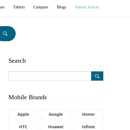
hes
Tablets
Compare
Blogs
Submit Article
Search
Mobile Brands
Apple
Google
Honor
HTC
Huawei
Infinix