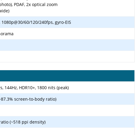
photo), PDAF, 2x optical zoom
wide)
 1080p@30/60/120/240fps, gyro-EIS
anorama
, 144Hz, HDR10+, 1800 nits (peak)
~87.3% screen-to-body ratio)
ratio (~518 ppi density)