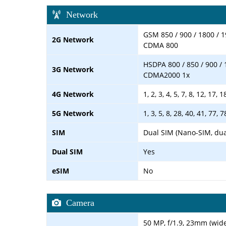
Network
GSM 850 / 900 / 1800 / 1
2G Network
CDMA 800
HSDPA 800 / 850 / 900 / 
3G Network
CDMA2000 1x
4G Network
1, 2, 3, 4, 5, 7, 8, 12, 17, 
5G Network
1, 3, 5, 8, 28, 40, 41, 77,
SIM
Dual SIM (Nano-SIM, dua
Dual SIM
Yes
eSIM
No
Camera
50 MP, f/1.9, 23mm (wide