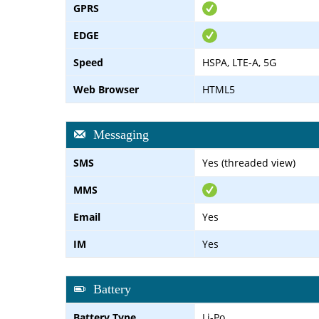
GPRS
EDGE
Speed
HSPA, LTE-A, 5G
Web Browser
HTML5
Messaging
SMS
Yes (threaded view)
MMS
Email
Yes
IM
Yes
Battery
Battery Type
Li-Po