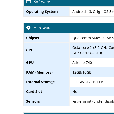
Software
Operating System
Android 13, OriginOS 3 (
Hardware
Chipset
Qualcomm SM8550-AB Sn
Octa-core (1x3.2 GHz Co
CPU
GHz Cortex-A510)
GPU
Adreno 740
RAM (Memory)
12GB/16GB
Internal Storage
256GB/512GB/1TB
Card Slot
No
Sensors
Fingerprint (under displ