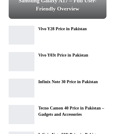
Samsung Galaxy A17 – Full User-
Friendly Overview
Vivo Y28 Price in Pakistan
Vivo Y03t Price in Pakistan
Infinix Note 30 Price in Pakistan
Tecno Camon 40 Price in Pakistan –
Gadgets and Accessories