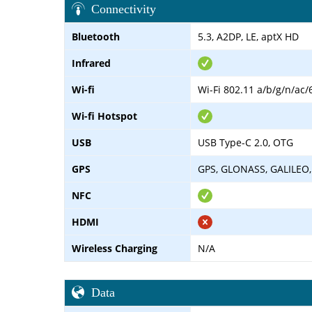
Connectivity
Bluetooth
5.3, A2DP, LE, aptX HD
Infrared
Wi-fi
Wi-Fi 802.11 a/b/g/n/ac/
Wi-fi Hotspot
USB
USB Type-C 2.0, OTG
GPS
GPS, GLONASS, GALILEO,
NFC
HDMI
Wireless Charging
N/A
Data