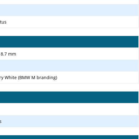
ctus
r 8.7 mm
ary White (BMW M branding)
s