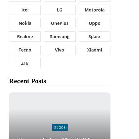
Itel
LG
Motorola
Nokia
OnePlus
Oppo
Realme
Samsung
Sparx
Tecno
Vivo
Xiaomi
ZTE
Recent Posts
BLOGS