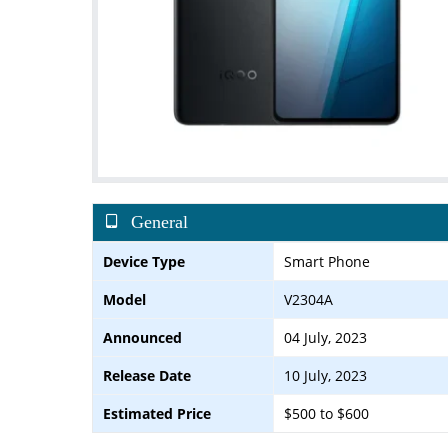
General
Device Type
Smart Phone
Model
V2304A
Announced
04 July, 2023
Release Date
10 July, 2023
Estimated Price
$500 to $600