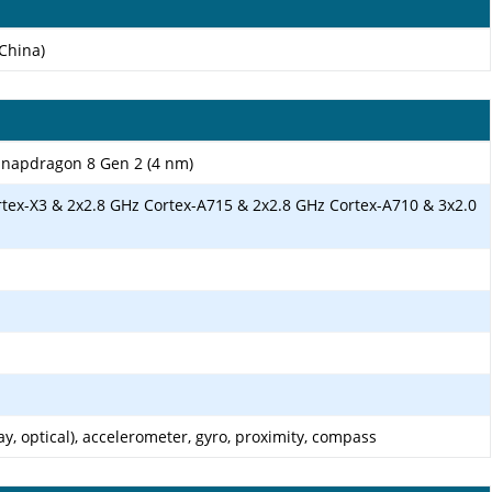
China)
apdragon 8 Gen 2 (4 nm)
rtex-X3 & 2x2.8 GHz Cortex-A715 & 2x2.8 GHz Cortex-A710 & 3x2.0
ay, optical), accelerometer, gyro, proximity, compass