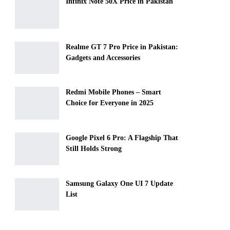
Infinix Note 50X Price in Pakistan
Realme GT 7 Pro Price in Pakistan:
Gadgets and Accessories
Redmi Mobile Phones – Smart
Choice for Everyone in 2025
Google Pixel 6 Pro: A Flagship That
Still Holds Strong
Samsung Galaxy One UI 7 Update
List