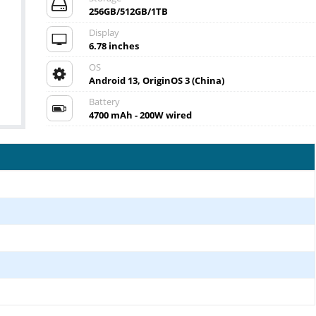
256GB/512GB/1TB
Display
6.78 inches
OS
Android 13, OriginOS 3 (China)
Battery
4700 mAh - 200W wired