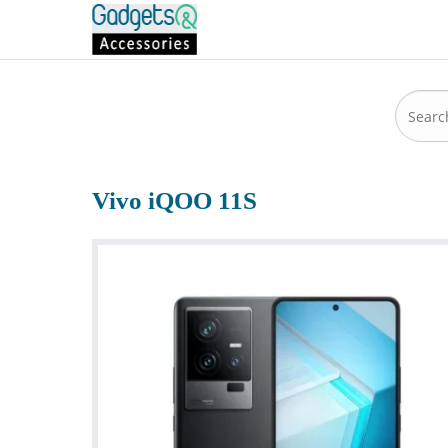
Vivo iQOO 11S