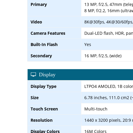
Primary
13 MP, f/2.5, 47mm (tele
8 MP, f/2.2, 16mm (ultra
Video
8K@30fps, 4K@30/60fps,
Camera Features
Dual-LED flash, HDR, p
Built-In Flash
Yes
Secondary
16 MP, f/2.5, (wide)
Display
Display Type
LTPO4 AMOLED, 1B colors
Size
6.78 inches, 111.0 cm2 (
Touch Screen
Multi-touch
Resolution
1440 x 3200 pixels, 20:9 
Display Colors
16M Colors