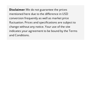
Disclaimer:
We do not guarantee the prices
mentioned here due to the difference in USD
conversion frequently as well as market price
fluctuation. Prices and specifications are subject to
change without any notice. Your use of the site
indicates your agreement to be bound by the Terms
and Conditions.