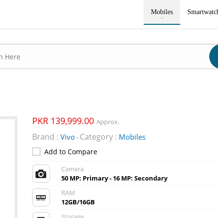
Mobiles
Smartwatc
PKR 139,999.00
Approx.
Brand :
Category :
Vivo
Mobiles
-
Add to Compare
Camera
50 MP: Primary - 16 MP: Secondary
RAM
12GB/16GB
Storage