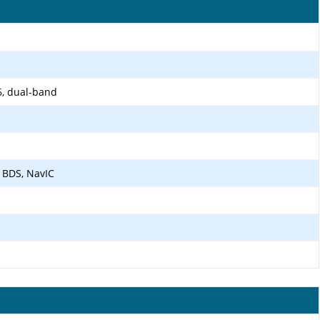
6, dual-band
 BDS, NavIC