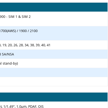
900 - SIM 1 & SIM 2
1700(AWS) / 1900 / 2100
18, 19, 20, 26, 28, 34, 38, 39, 40, 41
 78 SA/NSA
l stand-by)
), 1/1.49", 1.0µm, PDAF, OIS