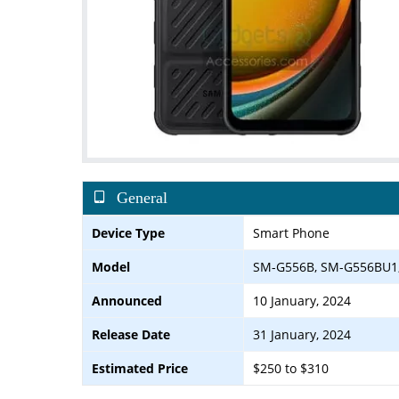
General
Device Type
Smart Phone
Model
SM-G556B, SM-G556BU1
Announced
10 January, 2024
Release Date
31 January, 2024
Estimated Price
$250 to $310