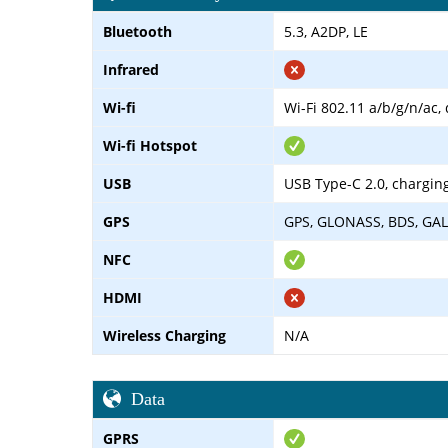
Bluetooth
5.3, A2DP, LE
Infrared
Wi-fi
Wi-Fi 802.11 a/b/g/n/ac,
Wi-fi Hotspot
USB
USB Type-C 2.0, chargin
GPS
GPS, GLONASS, BDS, GAL
NFC
HDMI
Wireless Charging
N/A
Data
GPRS