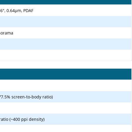
.76", 0.64µm, PDAF
anorama
77.5% screen-to-body ratio)
ratio (~400 ppi density)