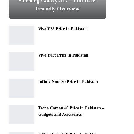
Samsung Galaxy A17 – Full User-
Friendly Overview
Vivo Y28 Price in Pakistan
Vivo Y03t Price in Pakistan
Infinix Note 30 Price in Pakistan
Tecno Camon 40 Price in Pakistan –
Gadgets and Accessories