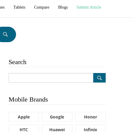
hes
Tablets
Compare
Blogs
Submit Article
Search
Mobile Brands
Apple
Google
Honor
HTC
Huawei
Infinix