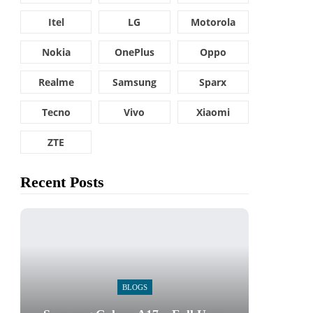
Itel
LG
Motorola
Nokia
OnePlus
Oppo
Realme
Samsung
Sparx
Tecno
Vivo
Xiaomi
ZTE
Recent Posts
BLOGS