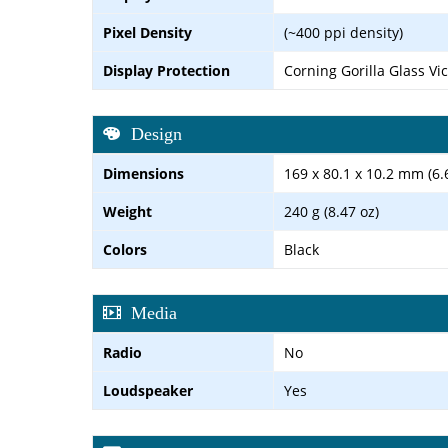
Pixel Density
(~400 ppi density)
Display Protection
Corning Gorilla Glass Vi
Design
Dimensions
169 x 80.1 x 10.2 mm (6.6
Weight
240 g (8.47 oz)
Colors
Black
Media
Radio
No
Loudspeaker
Yes