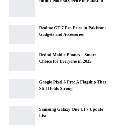
Infinix Note 50X Price in Pakistan
Realme GT 7 Pro Price in Pakistan:
Gadgets and Accessories
Redmi Mobile Phones – Smart
Choice for Everyone in 2025
Google Pixel 6 Pro: A Flagship That
Still Holds Strong
Samsung Galaxy One UI 7 Update
List