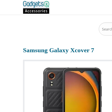
Samsung Galaxy Xcover 7