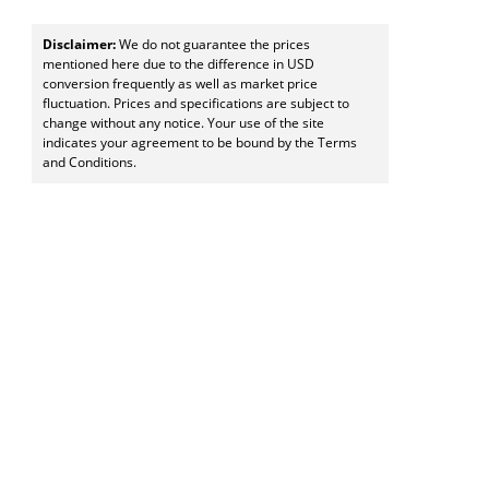
Disclaimer:
We do not guarantee the prices
mentioned here due to the difference in USD
conversion frequently as well as market price
fluctuation. Prices and specifications are subject to
change without any notice. Your use of the site
indicates your agreement to be bound by the Terms
and Conditions.