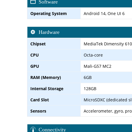
Software
Operating System
Android 14, One UI 6
Hardware
Chipset
MediaTek Dimensity 610
CPU
Octa-core
GPU
Mali-G57 MC2
RAM (Memory)
6GB
Internal Storage
128GB
Card Slot
MicroSDXC (dedicated sl
Sensors
Accelerometer, gyro, pr
Connectivity