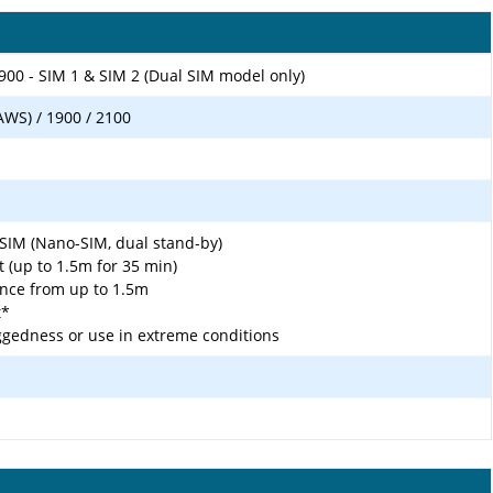
900 - SIM 1 & SIM 2 (Dual SIM model only)
AWS) / 1900 / 2100
SIM (Nano-SIM, dual stand-by)
t (up to 1.5m for 35 min)
ance from up to 1.5m
t*
gedness or use in extreme conditions