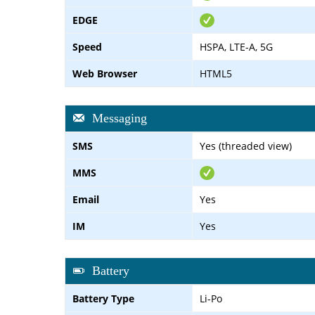
EDGE
Speed
HSPA, LTE-A, 5G
Web Browser
HTML5
Messaging
SMS
Yes (threaded view)
MMS
Email
Yes
IM
Yes
Battery
Battery Type
Li-Po