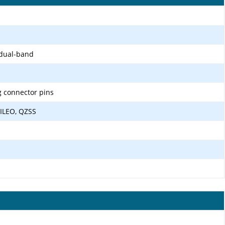
 dual-band
g connector pins
ILEO, QZSS