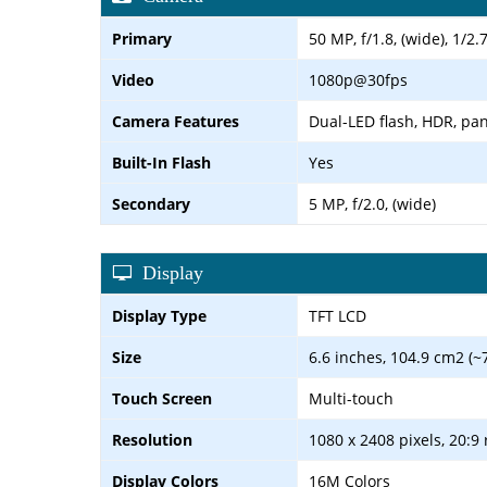
Primary
50 MP, f/1.8, (wide), 1/2
Video
1080p@30fps
Camera Features
Dual-LED flash, HDR, p
Built-In Flash
Yes
Secondary
5 MP, f/2.0, (wide)
Display
Display Type
TFT LCD
Size
6.6 inches, 104.9 cm2 (~
Touch Screen
Multi-touch
Resolution
1080 x 2408 pixels, 20:9 
Display Colors
16M Colors