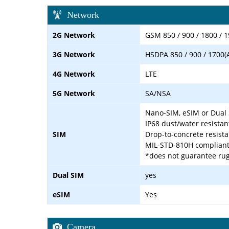
Network
2G Network
GSM 850 / 900 / 1800 / 1
3G Network
HSDPA 850 / 900 / 1700(
4G Network
LTE
5G Network
SA/NSA
Nano-SIM, eSIM or Dual 
IP68 dust/water resistan
SIM
Drop-to-concrete resist
MIL-STD-810H complian
*does not guarantee rug
Dual SIM
yes
eSIM
Yes
Camera