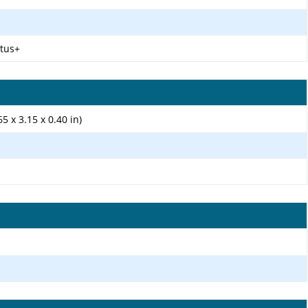
ctus+
5 x 3.15 x 0.40 in)