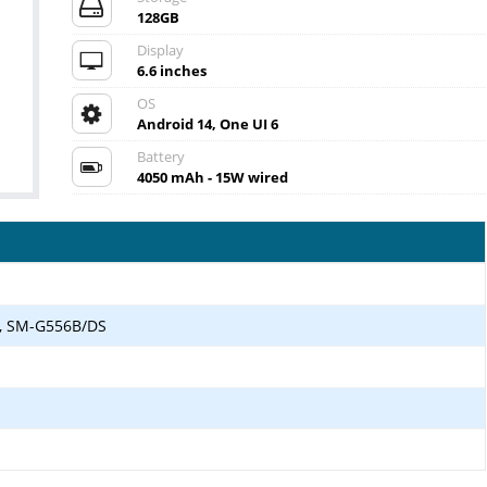
128GB
Display
6.6 inches
OS
Android 14, One UI 6
Battery
4050 mAh - 15W wired
, SM-G556B/DS