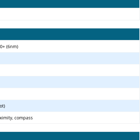
0+ (6nm)
ot)
oximity, compass