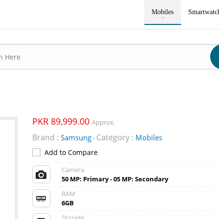
Mobiles
Smartwatc
PKR 89,999.00
Approx.
Brand :
Category :
Samsung
Mobiles
-
Add to Compare
Camera
50 MP: Primary - 05 MP: Secondary
RAM
6GB
Storage