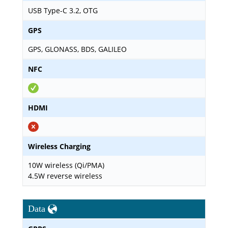
USB Type-C 3.2, OTG
GPS
GPS, GLONASS, BDS, GALILEO
NFC
HDMI
Wireless Charging
10W wireless (Qi/PMA)
4.5W reverse wireless
Data