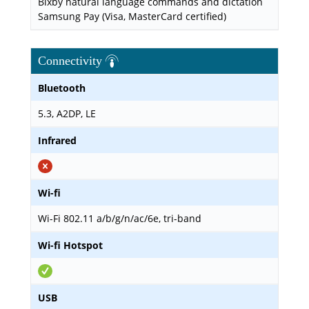
Bixby natural language commands and dictation
Samsung Pay (Visa, MasterCard certified)
Connectivity
Bluetooth
5.3, A2DP, LE
Infrared
Wi-fi
Wi-Fi 802.11 a/b/g/n/ac/6e, tri-band
Wi-fi Hotspot
USB