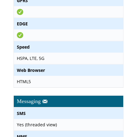
GPRS
EDGE
Speed
HSPA, LTE, 5G
Web Browser
HTML5
Messaging
SMS
Yes (threaded view)
MMS