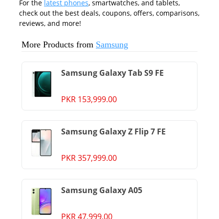
For the
latest phones
, smartwatches, and tablets,
check out the best deals, coupons, offers, comparisons,
reviews, and more!
More Products from
Samsung
Samsung Galaxy Tab S9 FE
PKR 153,999.00
Samsung Galaxy Z Flip 7 FE
PKR 357,999.00
Samsung Galaxy A05
PKR 47,999.00