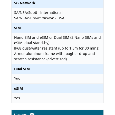
5G Network
SA/NSA/Sub6 - International
SA/NSA/Sub6/mmWave - USA
SIM
Nano-SIM and eSIM or Dual SIM (2 Nano-SIMs and
eSIM, dual stand-by)
IP68 dust/water resistant (up to 1.5m for 30 mins)
Armor aluminum frame with tougher drop and
scratch resistance (advertised)
Dual SIM
Yes
eSIM
Yes
Camera