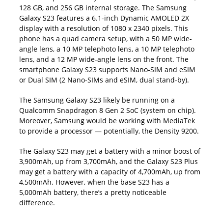
128 GB, and 256 GB internal storage. The Samsung
Galaxy S23 features a 6.1-inch Dynamic AMOLED 2X
display with a resolution of 1080 x 2340 pixels. This
phone has a quad camera setup, with a 50 MP wide-
angle lens, a 10 MP telephoto lens, a 10 MP telephoto
lens, and a 12 MP wide-angle lens on the front. The
smartphone Galaxy S23 supports Nano-SIM and eSIM
or Dual SIM (2 Nano-SIMs and eSIM, dual stand-by).
The Samsung Galaxy S23 likely be running on a
Qualcomm Snapdragon 8 Gen 2 SoC (system on chip).
Moreover, Samsung would be working with MediaTek
to provide a processor — potentially, the Density 9200.
The Galaxy S23 may get a battery with a minor boost of
3,900mAh, up from 3,700mAh, and the Galaxy S23 Plus
may get a battery with a capacity of 4,700mAh, up from
4,500mAh. However, when the base S23 has a
5,000mAh battery, there’s a pretty noticeable
difference.