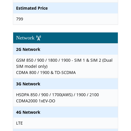
Estimated Price
799
Network
2G Network
GSM 850 / 900 / 1800 / 1900 - SIM 1 & SIM 2 (Dual
SIM model only)
CDMA 800 / 1900 & TD-SCDMA
3G Network
HSDPA 850 / 900 / 1700(AWS) / 1900 / 2100
CDMA2000 1xEV-DO
4G Network
LTE