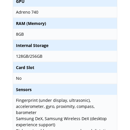
GPU
Adreno 740
RAM (Memory)
8GB
Internal Storage
128GB/256GB
Card Slot
No
Sensors
Fingerprint (under display, ultrasonic),
accelerometer, gyro, proximity, compass,
barometer
Samsung DeX, Samsung Wireless DeX (desktop
experience support)