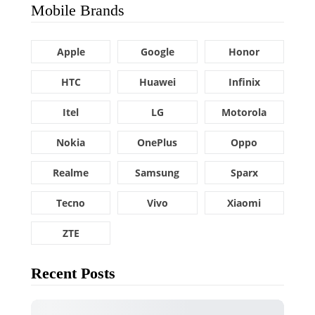
Mobile Brands
Apple
Google
Honor
HTC
Huawei
Infinix
Itel
LG
Motorola
Nokia
OnePlus
Oppo
Realme
Samsung
Sparx
Tecno
Vivo
Xiaomi
ZTE
Recent Posts