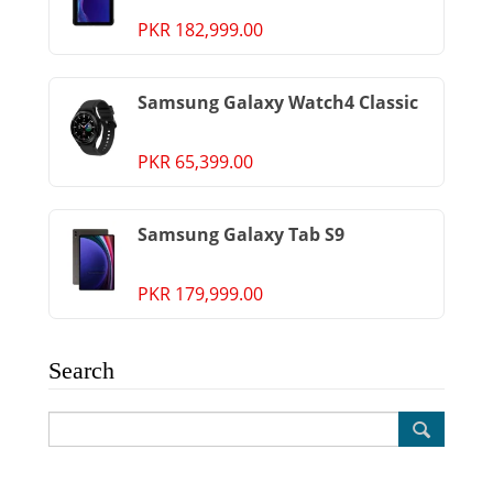
PKR 182,999.00
Samsung Galaxy Watch4 Classic
PKR 65,399.00
Samsung Galaxy Tab S9
PKR 179,999.00
Search