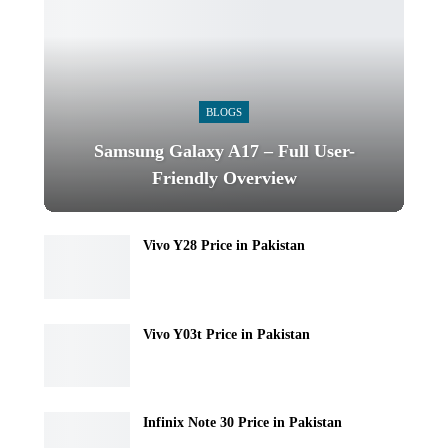
BLOGS
Samsung Galaxy A17 – Full User-
Friendly Overview
Vivo Y28 Price in Pakistan
Vivo Y03t Price in Pakistan
Infinix Note 30 Price in Pakistan