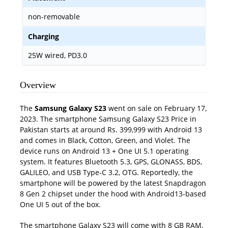
non-removable
Charging
25W wired, PD3.0
Overview
The
Samsung Galaxy S23
went on sale on February 17,
2023. The smartphone Samsung Galaxy S23 Price in
Pakistan starts at around Rs. 399,999 with Android 13
and comes in Black, Cotton, Green, and Violet. The
device runs on Android 13 + One UI 5.1 operating
system. It features Bluetooth 5.3, GPS, GLONASS, BDS,
GALILEO, and USB Type-C 3.2, OTG. Reportedly, the
smartphone will be powered by the latest Snapdragon
8 Gen 2 chipset under the hood with Android13-based
One UI 5 out of the box.
The smartphone Galaxy S23 will come with 8 GB RAM,