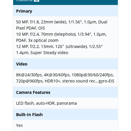
Primary
50 MP, f/1.8, 23mm (wide), 1/1.56", 1.0µm, Dual
Pixel PDAF, OIS
10 MP, f/2.4, 70mm (telephoto), 1/3.94", 1.0µm,
PDAF, 3x optical zoom
12 MP, f/2.2, 13mm, 120˚ (ultrawide), 1/2.55"
1.4µm, Super Steady video
Video
8K@24/30fps, 4K@30/60fps, 1080p@30/60/240fps,
720p@960fps, HDR10+, stereo sound rec., gyro-EIS
Camera Features
LED flash, auto-HDR, panorama
Built-In Flash
Yes