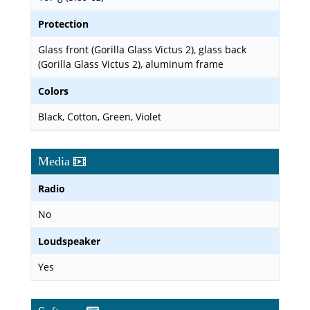
Protection
Glass front (Gorilla Glass Victus 2), glass back
(Gorilla Glass Victus 2), aluminum frame
Colors
Black, Cotton, Green, Violet
Media
Radio
No
Loudspeaker
Yes