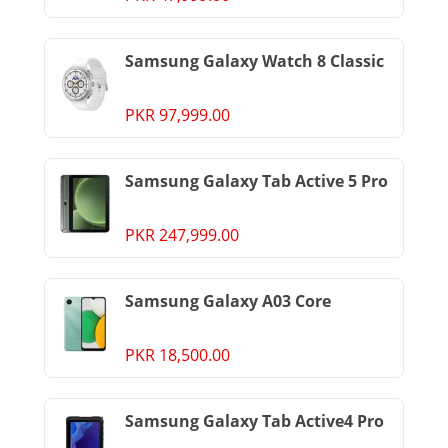
Samsung Galaxy Watch 8 Classic
PKR 97,999.00
Samsung Galaxy Tab Active 5 Pro
PKR 247,999.00
Samsung Galaxy A03 Core
PKR 18,500.00
Samsung Galaxy Tab Active4 Pro