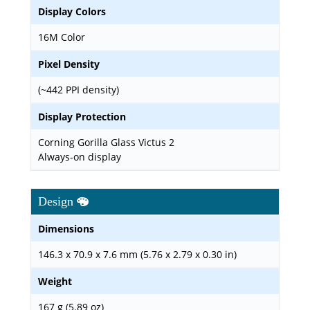
Display Colors
16M Color
Pixel Density
(~442 PPI density)
Display Protection
Corning Gorilla Glass Victus 2
Always-on display
Design
Dimensions
146.3 x 70.9 x 7.6 mm (5.76 x 2.79 x 0.30 in)
Weight
167 g (5.89 oz)