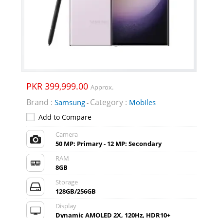
PKR 399,999.00
Approx.
Brand :
Category :
Samsung
Mobiles
-
Add to Compare
Camera
50 MP: Primary - 12 MP: Secondary
RAM
8GB
Storage
128GB/256GB
Display
Dynamic AMOLED 2X, 120Hz, HDR10+