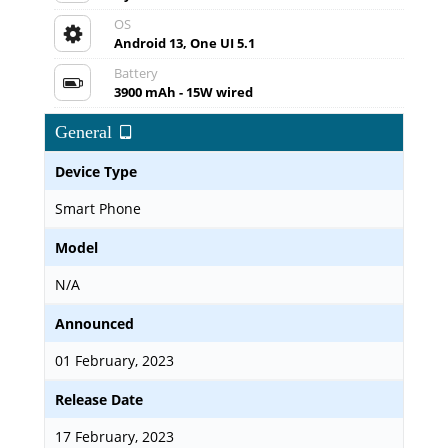
OS
Android 13, One UI 5.1
Battery
3900 mAh - 15W wired
General
Device Type
Smart Phone
Model
N/A
Announced
01 February, 2023
Release Date
17 February, 2023