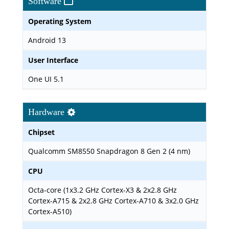
Software
Operating System
Android 13
User Interface
One UI 5.1
Hardware
Chipset
Qualcomm SM8550 Snapdragon 8 Gen 2 (4 nm)
CPU
Octa-core (1x3.2 GHz Cortex-X3 & 2x2.8 GHz
Cortex-A715 & 2x2.8 GHz Cortex-A710 & 3x2.0 GHz
Cortex-A510)