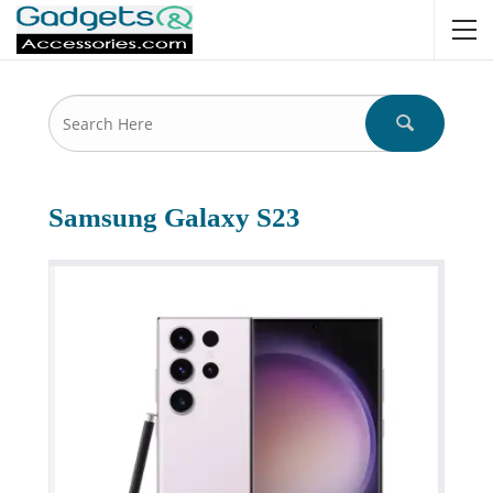
Samsung Galaxy S23