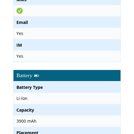
Email
Yes
IM
Yes
Battery
Battery Type
Li-lon
Capacity
3900 mAh
Placement