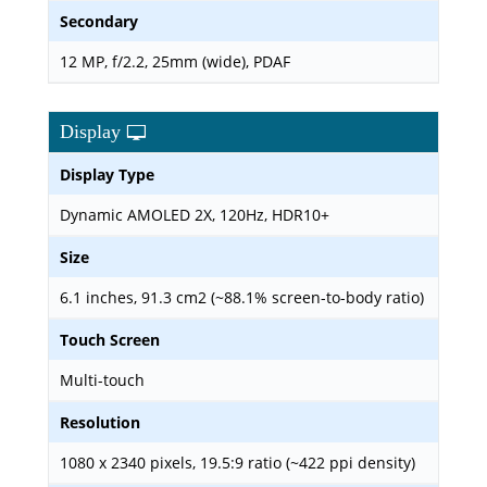
Secondary
12 MP, f/2.2, 25mm (wide), PDAF
Display
Display Type
Dynamic AMOLED 2X, 120Hz, HDR10+
Size
6.1 inches, 91.3 cm2 (~88.1% screen-to-body ratio)
Touch Screen
Multi-touch
Resolution
1080 x 2340 pixels, 19.5:9 ratio (~422 ppi density)