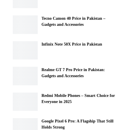
Tecno Camon 40 Price in Pakistan –
Gadgets and Accessories
Infinix Note 50X Price in Pakistan
Realme GT 7 Pro Price in Pakistan:
Gadgets and Accessories
Redmi Mobile Phones – Smart Choice for
Everyone in 2025
Google Pixel 6 Pro: A Flagship That Still
Holds Strong