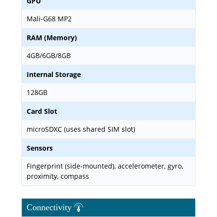
GPU
Mali-G68 MP2
RAM (Memory)
4GB/6GB/8GB
Internal Storage
128GB
Card Slot
microSDXC (uses shared SIM slot)
Sensors
Fingerprint (side-mounted), accelerometer, gyro,
proximity, compass
Connectivity