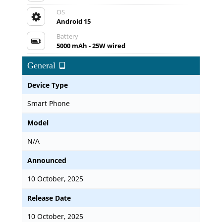
OS
Android 15
Battery
5000 mAh - 25W wired
General
Device Type
Smart Phone
Model
N/A
Announced
10 October, 2025
Release Date
10 October, 2025