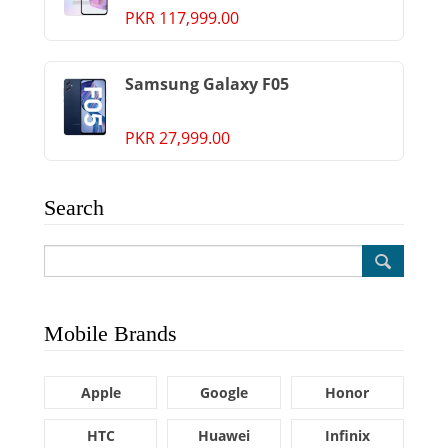
PKR 117,999.00
Samsung Galaxy F05
PKR 27,999.00
Search
Mobile Brands
Apple
Google
Honor
HTC
Huawei
Infinix