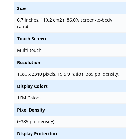
Size
6.7 inches, 110.2 cm2 (~86.0% screen-to-body
ratio)
Touch Screen
Multi-touch
Resolution
1080 x 2340 pixels, 19.5:9 ratio (~385 ppi density)
Display Colors
16M Colors
Pixel Density
(~385 ppi density)
Display Protection