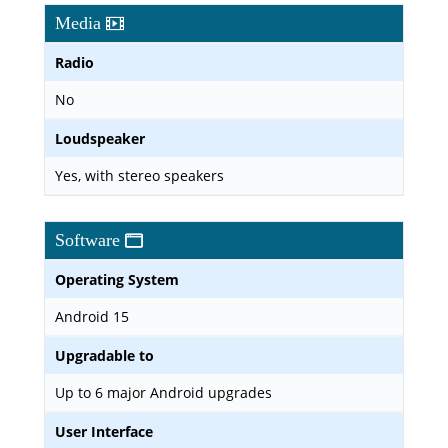
Media
Radio
No
Loudspeaker
Yes, with stereo speakers
Software
Operating System
Android 15
Upgradable to
Up to 6 major Android upgrades
User Interface