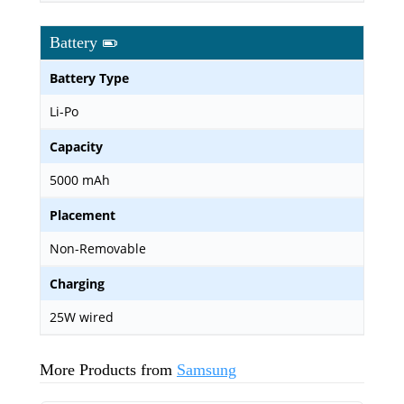
Battery
Battery Type
Li-Po
Capacity
5000 mAh
Placement
Non-Removable
Charging
25W wired
More Products from
Samsung