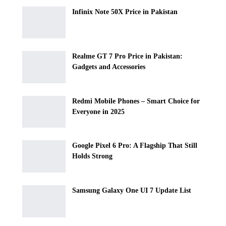
Infinix Note 50X Price in Pakistan
Realme GT 7 Pro Price in Pakistan:
Gadgets and Accessories
Redmi Mobile Phones – Smart Choice for
Everyone in 2025
Google Pixel 6 Pro: A Flagship That Still
Holds Strong
Samsung Galaxy One UI 7 Update List