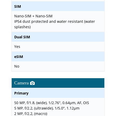
SIM
Nano-SIM + Nano-SIM
IP54 dust protected and water resistant (water
splashes)
Dual SIM
Yes
eSIM
No
Camera
Primary
50 MP, f/1.8, (wide), 1/2.76", 0.64µm, AF, OIS
5 MP, f/2.2, (ultrawide), 1/5.0", 1.12µm
2 MP, f/2.2, (macro)