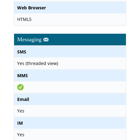
Web Browser
HTML5
Messaging
SMS
Yes (threaded view)
MMS
Email
Yes
IM
Yes