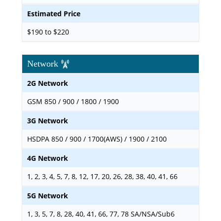
Estimated Price
$190 to $220
Network
2G Network
GSM 850 / 900 / 1800 / 1900
3G Network
HSDPA 850 / 900 / 1700(AWS) / 1900 / 2100
4G Network
1, 2, 3, 4, 5, 7, 8, 12, 17, 20, 26, 28, 38, 40, 41, 66
5G Network
1, 3, 5, 7, 8, 28, 40, 41, 66, 77, 78 SA/NSA/Sub6