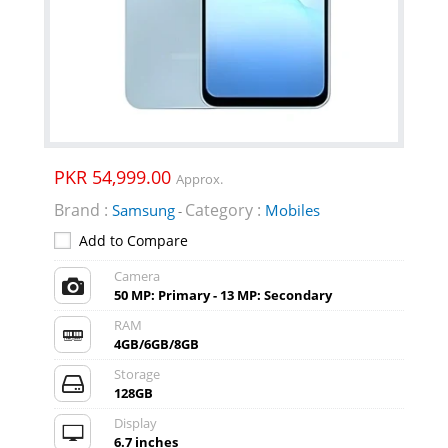
PKR 54,999.00
Approx.
Brand :
Category :
Samsung
Mobiles
-
Add to Compare
Camera
50 MP: Primary - 13 MP: Secondary
RAM
4GB/6GB/8GB
Storage
128GB
Display
6.7 inches