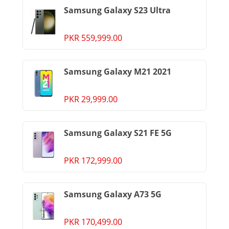
Samsung Galaxy S23 Ultra
PKR 559,999.00
Samsung Galaxy M21 2021
PKR 29,999.00
Samsung Galaxy S21 FE 5G
PKR 172,999.00
Samsung Galaxy A73 5G
PKR 170,499.00