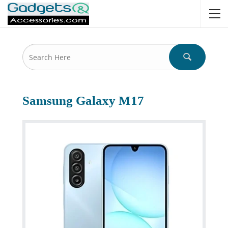
Samsung Galaxy M17