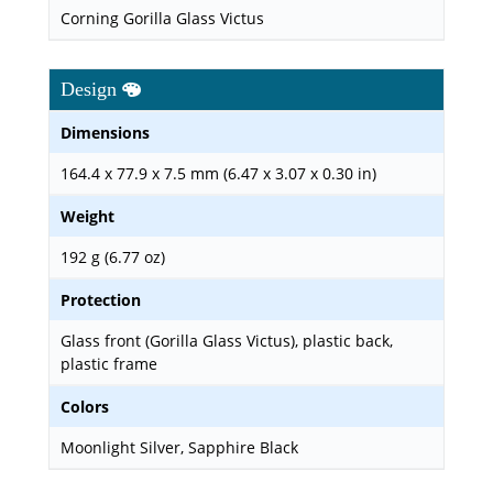
Corning Gorilla Glass Victus
Design
Dimensions
164.4 x 77.9 x 7.5 mm (6.47 x 3.07 x 0.30 in)
Weight
192 g (6.77 oz)
Protection
Glass front (Gorilla Glass Victus), plastic back,
plastic frame
Colors
Moonlight Silver, Sapphire Black