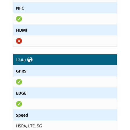
NFC
HDMI
Data
GPRS
EDGE
Speed
HSPA, LTE, 5G