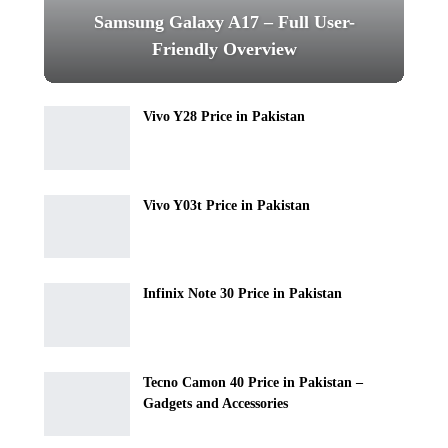
Samsung Galaxy A17 – Full User-
Friendly Overview
Vivo Y28 Price in Pakistan
Vivo Y03t Price in Pakistan
Infinix Note 30 Price in Pakistan
Tecno Camon 40 Price in Pakistan –
Gadgets and Accessories