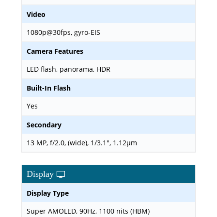
Video
1080p@30fps, gyro-EIS
Camera Features
LED flash, panorama, HDR
Built-In Flash
Yes
Secondary
13 MP, f/2.0, (wide), 1/3.1", 1.12µm
Display
Display Type
Super AMOLED, 90Hz, 1100 nits (HBM)