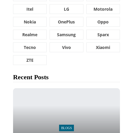
Itel
LG
Motorola
Nokia
OnePlus
Oppo
Realme
Samsung
Sparx
Tecno
Vivo
Xiaomi
ZTE
Recent Posts
BLOGS