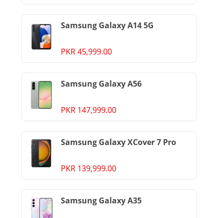
Samsung Galaxy A14 5G
PKR 45,999.00
Samsung Galaxy A56
PKR 147,999.00
Samsung Galaxy XCover 7 Pro
PKR 139,999.00
Samsung Galaxy A35