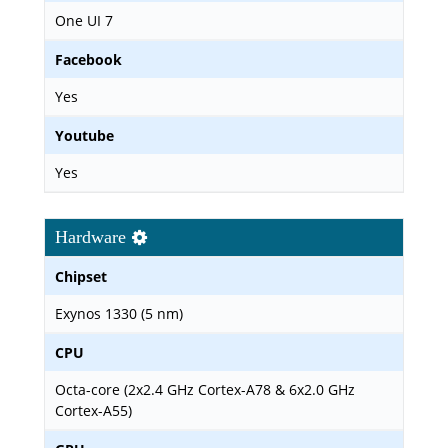
One UI 7
Facebook
Yes
Youtube
Yes
Hardware
Chipset
Exynos 1330 (5 nm)
CPU
Octa-core (2x2.4 GHz Cortex-A78 & 6x2.0 GHz
Cortex-A55)