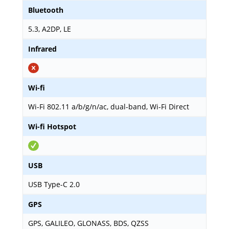
Bluetooth
5.3, A2DP, LE
Infrared
Wi-fi
Wi-Fi 802.11 a/b/g/n/ac, dual-band, Wi-Fi Direct
Wi-fi Hotspot
USB
USB Type-C 2.0
GPS
GPS, GALILEO, GLONASS, BDS, QZSS