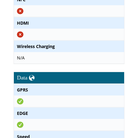
HDMI
Wireless Charging
N/A
Data
GPRS
EDGE
Speed