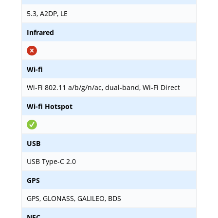
5.3, A2DP, LE
Infrared
Wi-fi
Wi-Fi 802.11 a/b/g/n/ac, dual-band, Wi-Fi Direct
Wi-fi Hotspot
USB
USB Type-C 2.0
GPS
GPS, GLONASS, GALILEO, BDS
NFC