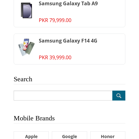
Samsung Galaxy Tab A9
PKR 79,999.00
Samsung Galaxy F14 4G
PKR 39,999.00
Search
Mobile Brands
Apple
Google
Honor