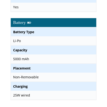
Yes
Battery
Battery Type
Li-Po
Capacity
5000 mAh
Placement
Non-Removable
Charging
25W wired