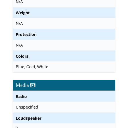
N/A
Weight
N/A
Protection
N/A
Colors
Blue, Gold, White
Media
Radio
Unspecified
Loudspeaker