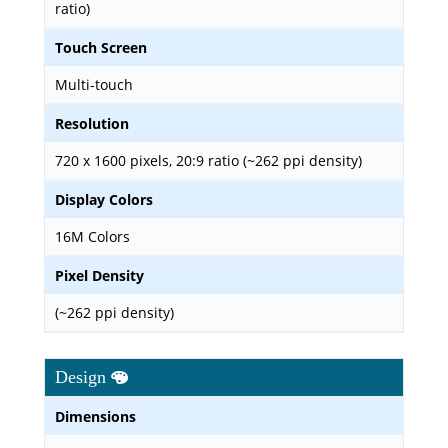
ratio)
Touch Screen
Multi-touch
Resolution
720 x 1600 pixels, 20:9 ratio (~262 ppi density)
Display Colors
16M Colors
Pixel Density
(~262 ppi density)
Design
Dimensions