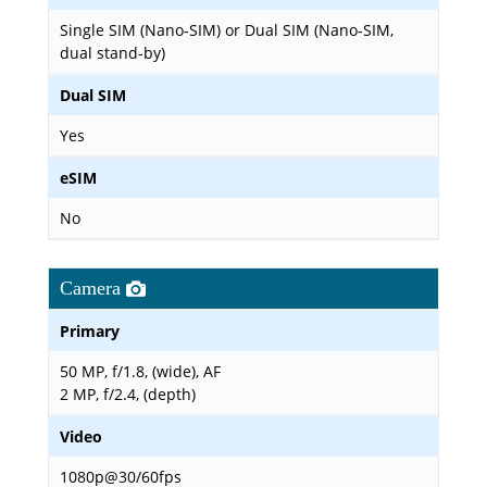
Single SIM (Nano-SIM) or Dual SIM (Nano-SIM,
dual stand-by)
Dual SIM
Yes
eSIM
No
Camera
Primary
50 MP, f/1.8, (wide), AF
2 MP, f/2.4, (depth)
Video
1080p@30/60fps