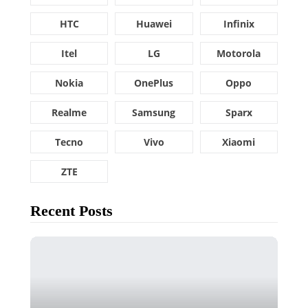
HTC
Huawei
Infinix
Itel
LG
Motorola
Nokia
OnePlus
Oppo
Realme
Samsung
Sparx
Tecno
Vivo
Xiaomi
ZTE
Recent Posts