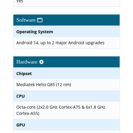
Yes
Software
Operating System
Android 14, up to 2 major Android upgrades
Hardware
Chipset
Mediatek Helio G85 (12 nm)
CPU
Octa-core (2x2.0 GHz Cortex-A75 & 6x1.8 GHz
Cortex-A55)
GPU