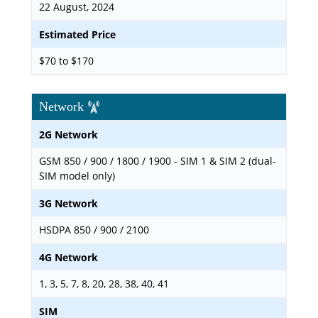
22 August, 2024
Estimated Price
$70 to $170
Network
2G Network
GSM 850 / 900 / 1800 / 1900 - SIM 1 & SIM 2 (dual-
SIM model only)
3G Network
HSDPA 850 / 900 / 2100
4G Network
1, 3, 5, 7, 8, 20, 28, 38, 40, 41
SIM