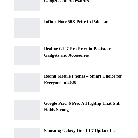
Gadgets and Accessories
Infinix Note 50X Price in Pakistan
Realme GT 7 Pro Price in Pakistan:
Gadgets and Accessories
Redmi Mobile Phones – Smart Choice for
Everyone in 2025
Google Pixel 6 Pro: A Flagship That Still
Holds Strong
Samsung Galaxy One UI 7 Update List