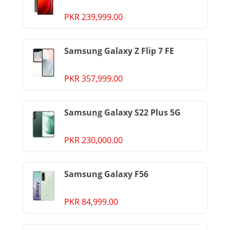
PKR 239,999.00
Samsung Galaxy Z Flip 7 FE
PKR 357,999.00
Samsung Galaxy S22 Plus 5G
PKR 230,000.00
Samsung Galaxy F56
PKR 84,999.00