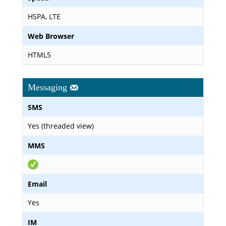
HSPA, LTE
Web Browser
HTML5
Messaging
SMS
Yes (threaded view)
MMS
Email
Yes
IM