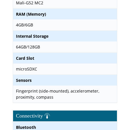
Mali-G52 MC2
RAM (Memory)
4GB/6GB
Internal Storage
64GB/128GB
Card Slot
microSDXC
Sensors
Fingerprint (side-mounted), accelerometer,
proximity, compass
Connectivity
Bluetooth