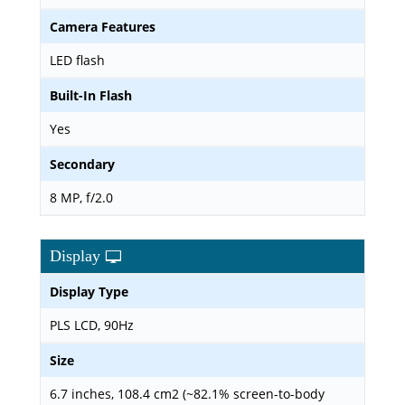
Camera Features
LED flash
Built-In Flash
Yes
Secondary
8 MP, f/2.0
Display
Display Type
PLS LCD, 90Hz
Size
6.7 inches, 108.4 cm2 (~82.1% screen-to-body