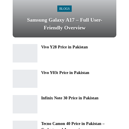
BLOGS
Samsung Galaxy A17 – Full User-
Friendly Overview
Vivo Y28 Price in Pakistan
Vivo Y03t Price in Pakistan
Infinix Note 30 Price in Pakistan
Tecno Camon 40 Price in Pakistan –