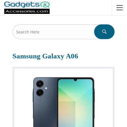
Samsung Galaxy A06