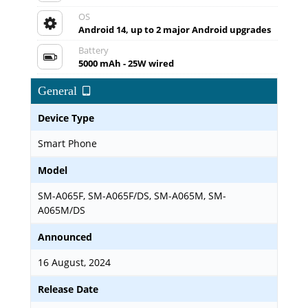
OS
Android 14, up to 2 major Android upgrades
Battery
5000 mAh - 25W wired
General
Device Type
Smart Phone
Model
SM-A065F, SM-A065F/DS, SM-A065M, SM-
A065M/DS
Announced
16 August, 2024
Release Date