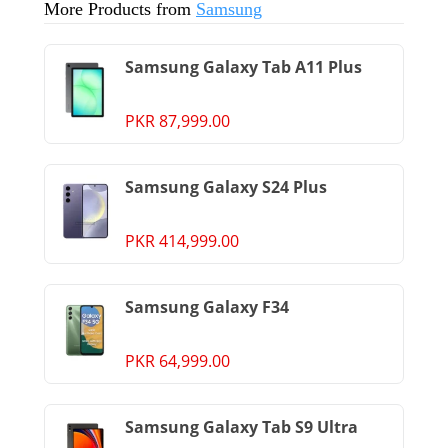
More Products from
Samsung
Samsung Galaxy Tab A11 Plus
PKR 87,999.00
Samsung Galaxy S24 Plus
PKR 414,999.00
Samsung Galaxy F34
PKR 64,999.00
Samsung Galaxy Tab S9 Ultra