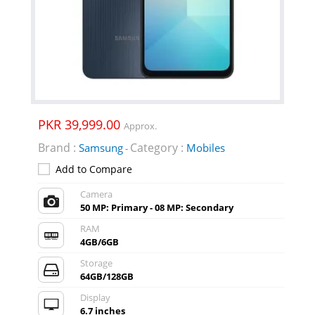
PKR 39,999.00
Approx.
Brand :
Category :
Samsung
Mobiles
-
Add to Compare
Camera
50 MP: Primary - 08 MP: Secondary
RAM
4GB/6GB
Storage
64GB/128GB
Display
6.7 inches