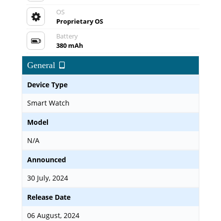
OS
Proprietary OS
Battery
380 mAh
General
Device Type
Smart Watch
Model
N/A
Announced
30 July, 2024
Release Date
06 August, 2024