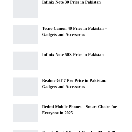
Infinix Note 30 Price in Pakistan
Tecno Camon 40 Price in Pakistan –
Gadgets and Accessories
Infinix Note 50X Price in Pakistan
Realme GT 7 Pro Price in Pakistan:
Gadgets and Accessories
Redmi Mobile Phones – Smart Choice for
Everyone in 2025