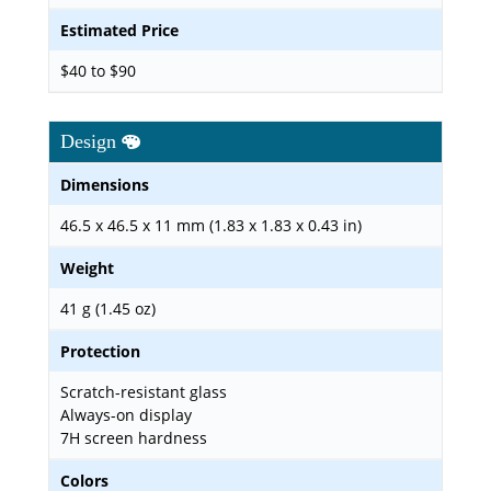
Estimated Price
$40 to $90
Design
Dimensions
46.5 x 46.5 x 11 mm (1.83 x 1.83 x 0.43 in)
Weight
41 g (1.45 oz)
Protection
Scratch-resistant glass
Always-on display
7H screen hardness
Colors