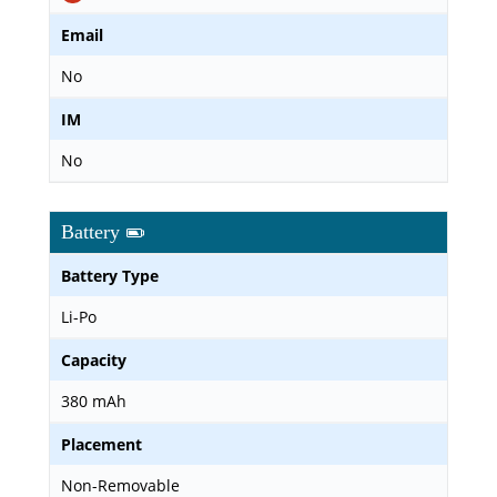
Email
No
IM
No
Battery
Battery Type
Li-Po
Capacity
380 mAh
Placement
Non-Removable