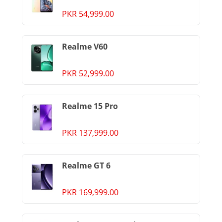
PKR 54,999.00
Realme V60
PKR 52,999.00
Realme 15 Pro
PKR 137,999.00
Realme GT 6
PKR 169,999.00