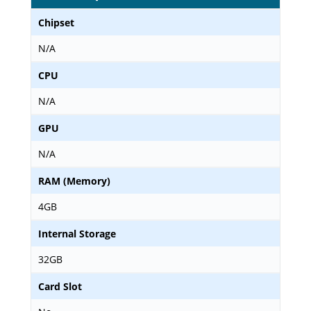
Chipset
N/A
CPU
N/A
GPU
N/A
RAM (Memory)
4GB
Internal Storage
32GB
Card Slot