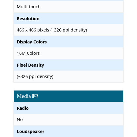
Multi-touch
Resolution
466 x 466 pixels (~326 ppi density)
Display Colors
16M Colors
Pixel Density
(~326 ppi density)
Media
Radio
No
Loudspeaker