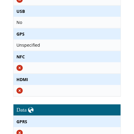
USB
No
GPS
Unspecified
NFC
HDMI
Data
GPRS