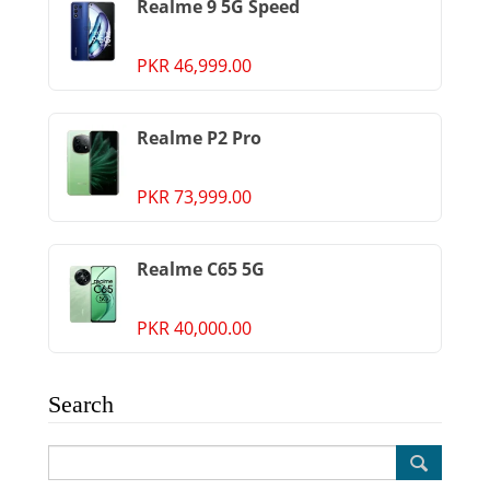
Realme 9 5G Speed
PKR 46,999.00
Realme P2 Pro
PKR 73,999.00
Realme C65 5G
PKR 40,000.00
Search