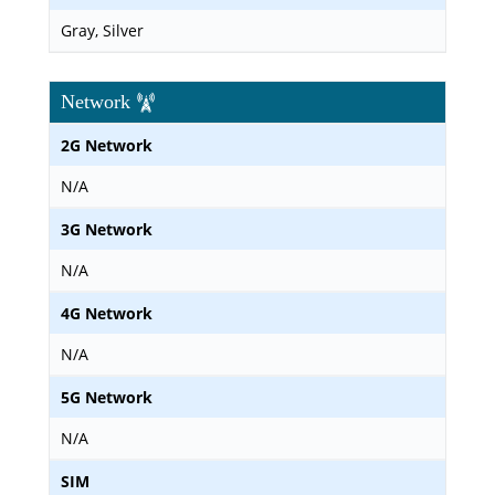
Gray, Silver
Network
2G Network
N/A
3G Network
N/A
4G Network
N/A
5G Network
N/A
SIM