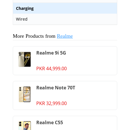
Charging
Wired
More Products from
Realme
Realme 9i 5G
PKR 44,999.00
Realme Note 70T
PKR 32,999.00
Realme C55