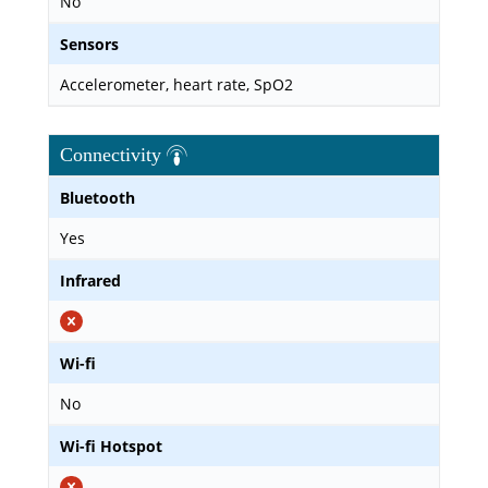
No
Sensors
Accelerometer, heart rate, SpO2
Connectivity
Bluetooth
Yes
Infrared
Wi-fi
No
Wi-fi Hotspot