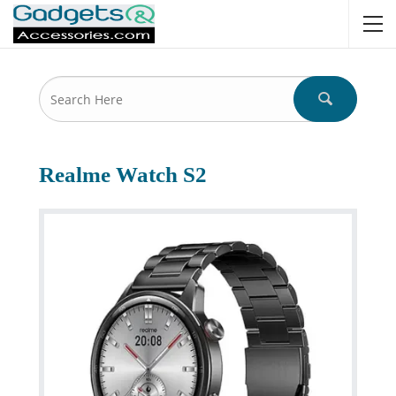
Realme Watch S2