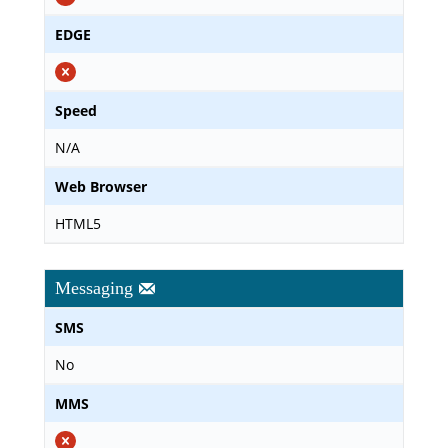
EDGE
Speed
N/A
Web Browser
HTML5
Messaging
SMS
No
MMS