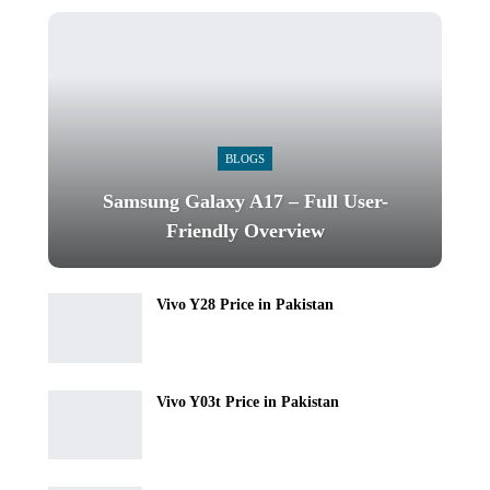
BLOGS
Samsung Galaxy A17 – Full User-
Friendly Overview
Vivo Y28 Price in Pakistan
Vivo Y03t Price in Pakistan