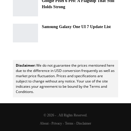
Google Pixel 6 Pro: A Flagship That Still
Holds Strong
Samsung Galaxy One UI 7 Update List
Disclaimer:
We do not guarantee the prices mentioned here
due to the difference in USD conversion frequently as well as
market price fluctuation. Prices and specifications are
subject to change without any notice. Your use of the site
indicates your agreement to be bound by the Terms and
Conditions.
© 2026 - . All Rights Reserved.
About
-
Privacy
-
Terms
-
Disclaimer