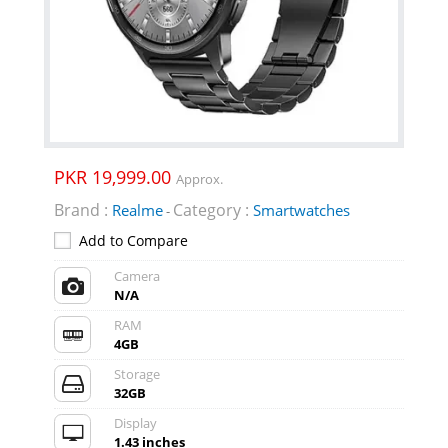
PKR 19,999.00
Approx.
Brand :
Category :
Realme
Smartwatches
-
Add to Compare
Camera
N/A
RAM
4GB
Storage
32GB
Display
1.43 inches