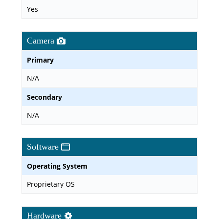
Yes
Camera
Primary
N/A
Secondary
N/A
Software
Operating System
Proprietary OS
Hardware