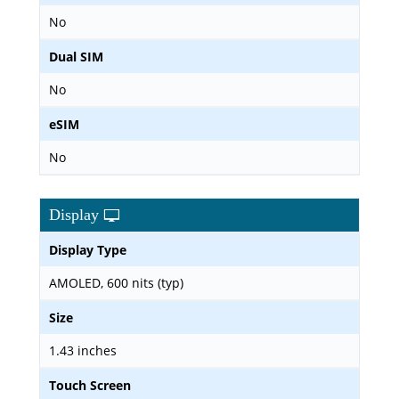
No
Dual SIM
No
eSIM
No
Display
Display Type
AMOLED, 600 nits (typ)
Size
1.43 inches
Touch Screen