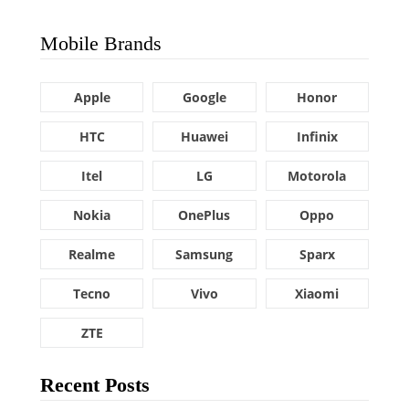
Mobile Brands
Apple
Google
Honor
HTC
Huawei
Infinix
Itel
LG
Motorola
Nokia
OnePlus
Oppo
Realme
Samsung
Sparx
Tecno
Vivo
Xiaomi
ZTE
Recent Posts