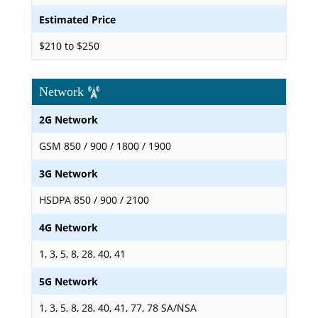
Estimated Price
$210 to $250
Network
2G Network
GSM 850 / 900 / 1800 / 1900
3G Network
HSDPA 850 / 900 / 2100
4G Network
1, 3, 5, 8, 28, 40, 41
5G Network
1, 3, 5, 8, 28, 40, 41, 77, 78 SA/NSA