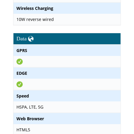
Wireless Charging
10W reverse wired
Data
GPRS
EDGE
Speed
HSPA, LTE, 5G
Web Browser
HTML5