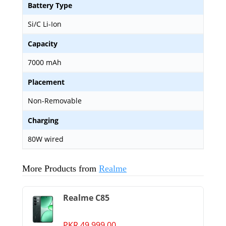
Battery Type
Si/C Li-Ion
Capacity
7000 mAh
Placement
Non-Removable
Charging
80W wired
More Products from
Realme
Realme C85
PKR 49,999.00