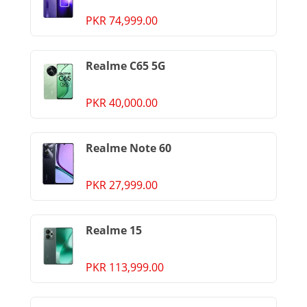
PKR 74,999.00
Realme C65 5G
PKR 40,000.00
Realme Note 60
PKR 27,999.00
Realme 15
PKR 113,999.00