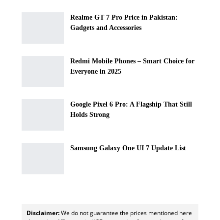
Realme GT 7 Pro Price in Pakistan:
Gadgets and Accessories
Redmi Mobile Phones – Smart Choice for
Everyone in 2025
Google Pixel 6 Pro: A Flagship That Still
Holds Strong
Samsung Galaxy One UI 7 Update List
Disclaimer:
We do not guarantee the prices mentioned here