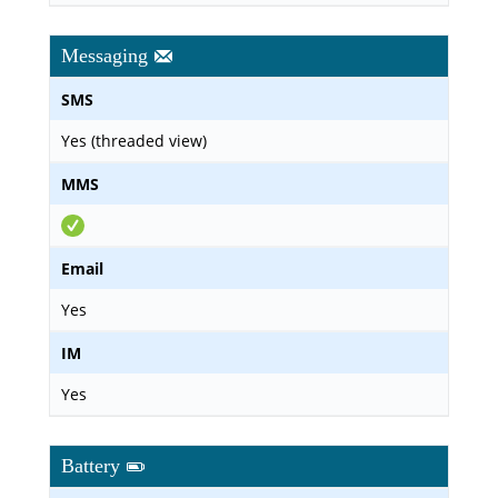
Messaging
SMS
Yes (threaded view)
MMS
Email
Yes
IM
Yes
Battery