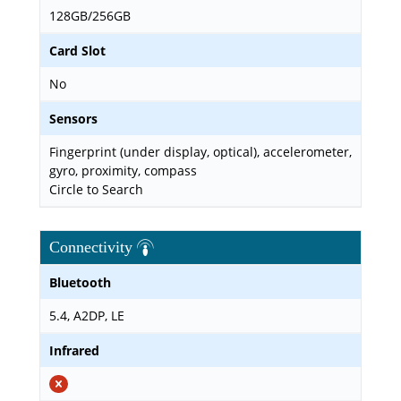
128GB/256GB
Card Slot
No
Sensors
Fingerprint (under display, optical), accelerometer,
gyro, proximity, compass
Circle to Search
Connectivity
Bluetooth
5.4, A2DP, LE
Infrared