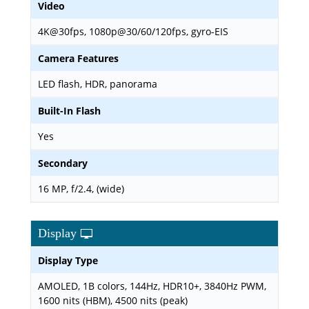
Video
4K@30fps, 1080p@30/60/120fps, gyro-EIS
Camera Features
LED flash, HDR, panorama
Built-In Flash
Yes
Secondary
16 MP, f/2.4, (wide)
Display
Display Type
AMOLED, 1B colors, 144Hz, HDR10+, 3840Hz PWM,
1600 nits (HBM), 4500 nits (peak)