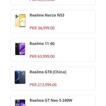
Realme Narzo N53
PKR 34,999.00
Realme 11 4G
PKR 63,999.00
Realme GT8 (China)
PKR 213,999.00
Realme GT Neo 5 240W