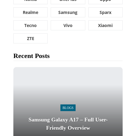
Realme
Samsung
Sparx
Tecno
Vivo
Xiaomi
ZTE
Recent Posts
BLOGS
Samsung Galaxy A17 – Full User-
Friendly Overview