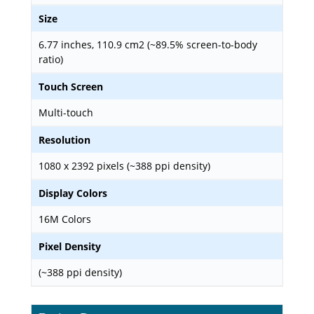
Size
6.77 inches, 110.9 cm2 (~89.5% screen-to-body
ratio)
Touch Screen
Multi-touch
Resolution
1080 x 2392 pixels (~388 ppi density)
Display Colors
16M Colors
Pixel Density
(~388 ppi density)