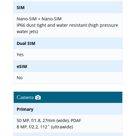
SIM
Nano-SIM + Nano-SIM
IP66 dust tight and water resistant (high pressure
water jets)
Dual SIM
Yes
eSIM
No
Camera
Primary
50 MP, f/1.8, 27mm (wide), PDAF
8 MP, f/2.2, 112˚ (ultrawide)