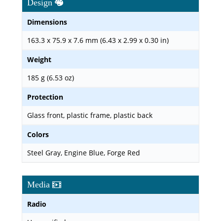
Design
Dimensions
163.3 x 75.9 x 7.6 mm (6.43 x 2.99 x 0.30 in)
Weight
185 g (6.53 oz)
Protection
Glass front, plastic frame, plastic back
Colors
Steel Gray, Engine Blue, Forge Red
Media
Radio