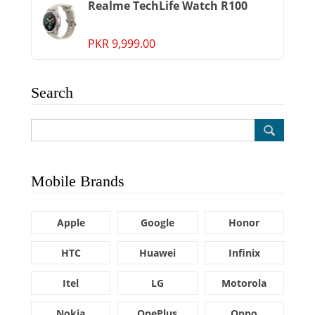
Realme TechLife Watch R100
PKR 9,999.00
Search
Mobile Brands
Apple
Google
Honor
HTC
Huawei
Infinix
Itel
LG
Motorola
Nokia
OnePlus
Oppo