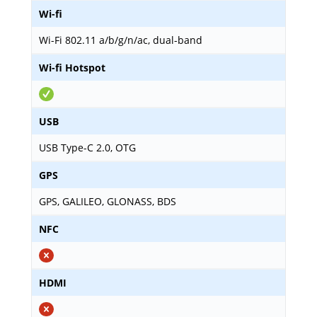
Wi-fi
Wi-Fi 802.11 a/b/g/n/ac, dual-band
Wi-fi Hotspot
USB
USB Type-C 2.0, OTG
GPS
GPS, GALILEO, GLONASS, BDS
NFC
HDMI