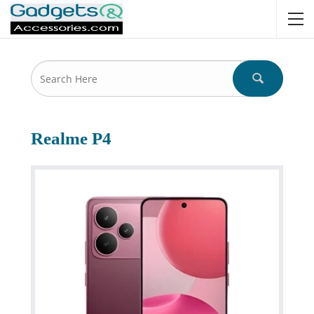
Realme P4