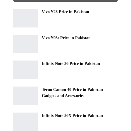
Vivo Y28 Price in Pakistan
Vivo Y03t Price in Pakistan
Infinix Note 30 Price in Pakistan
Tecno Camon 40 Price in Pakistan –
Gadgets and Accessories
Infinix Note 50X Price in Pakistan