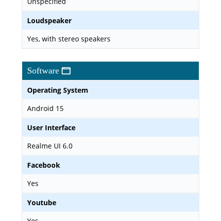
Unspecified
Loudspeaker
Yes, with stereo speakers
Software
Operating System
Android 15
User Interface
Realme UI 6.0
Facebook
Yes
Youtube
Yes