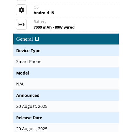
OS
Android 15
Battery
7000 mAh - 80W wired
General
Device Type
Smart Phone
Model
N/A
Announced
20 August, 2025
Release Date
20 August, 2025