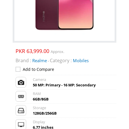
PKR 63,999.00
Approx.
Brand :
Category :
Realme
Mobiles
-
Add to Compare
Camera
50 MP: Primary - 16 MP: Secondary
RAM
6GB/8GB
Storage
128GB/256GB
Display
6.77 inches