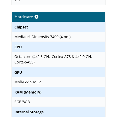
Hardware
Chipset
Mediatek Dimensity 7400 (4 nm)
CPU
Octa-core (4x2.6 GHz Cortex-A78 & 4x2.0 GHz
Cortex-A55)
GPU
Mali-G615 MC2
RAM (Memory)
6GB/8GB
Internal Storage