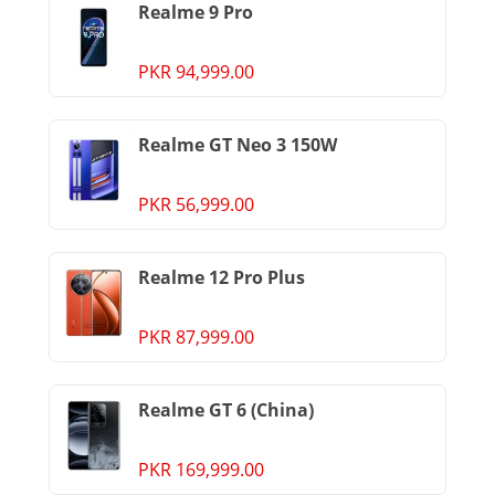
Realme 9 Pro
PKR 94,999.00
Realme GT Neo 3 150W
PKR 56,999.00
Realme 12 Pro Plus
PKR 87,999.00
Realme GT 6 (China)
PKR 169,999.00