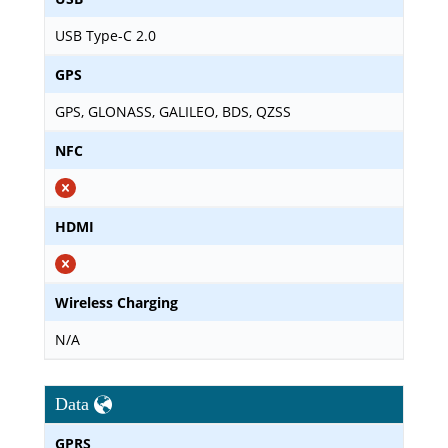
USB Type-C 2.0
GPS
GPS, GLONASS, GALILEO, BDS, QZSS
NFC
HDMI
Wireless Charging
N/A
Data
GPRS