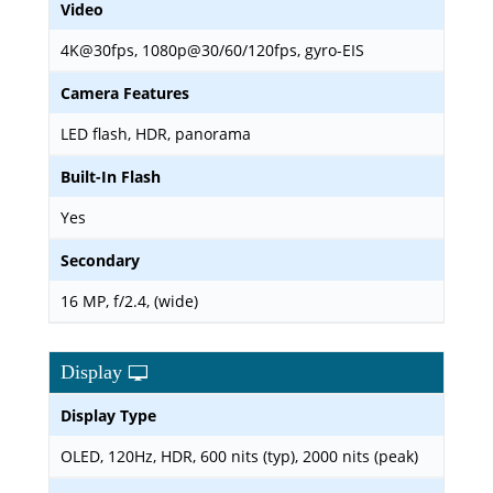
Video
4K@30fps, 1080p@30/60/120fps, gyro-EIS
Camera Features
LED flash, HDR, panorama
Built-In Flash
Yes
Secondary
16 MP, f/2.4, (wide)
Display
Display Type
OLED, 120Hz, HDR, 600 nits (typ), 2000 nits (peak)