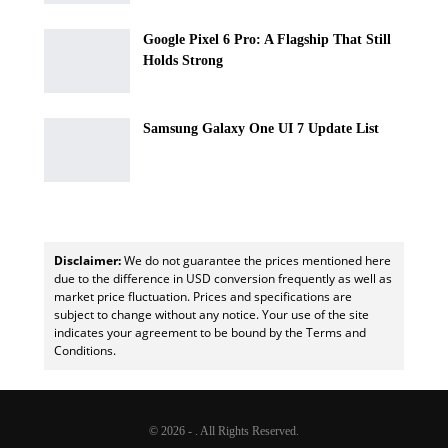
Google Pixel 6 Pro: A Flagship That Still
Holds Strong
Samsung Galaxy One UI 7 Update List
Disclaimer:
We do not guarantee the prices mentioned here
due to the difference in USD conversion frequently as well as
market price fluctuation. Prices and specifications are
subject to change without any notice. Your use of the site
indicates your agreement to be bound by the Terms and
Conditions.
© 2026 - . All Rights Reserved.