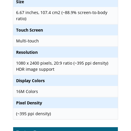
Size
6.67 inches, 107.4 cm2 (~88.9% screen-to-body
ratio)
Touch Screen
Multi-touch
Resolution
1080 x 2400 pixels, 20:9 ratio (~395 ppi density)
HDR image support
Display Colors
16M Colors
Pixel Density
(~395 ppi density)