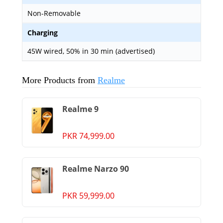
Non-Removable
Charging
45W wired, 50% in 30 min (advertised)
More Products from
Realme
Realme 9
PKR 74,999.00
Realme Narzo 90
PKR 59,999.00