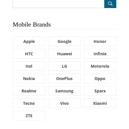
Mobile Brands
Apple
Google
Honor
HTC
Huawei
Infinix
Itel
LG
Motorola
Nokia
OnePlus
Oppo
Realme
Samsung
Sparx
Tecno
Vivo
Xiaomi
ZTE