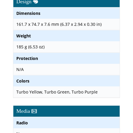
Design
Dimensions
161.7 x 74.7 x 7.6 mm (6.37 x 2.94 x 0.30 in)
Weight
185 g (6.53 oz)
Protection
N/A
Colors
Turbo Yellow, Turbo Green, Turbo Purple
Media
Radio