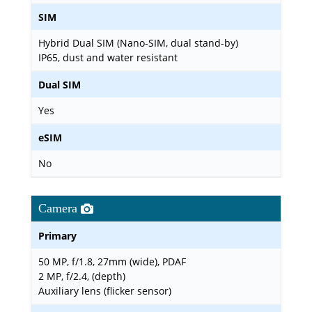
SIM
Hybrid Dual SIM (Nano-SIM, dual stand-by)
IP65, dust and water resistant
Dual SIM
Yes
eSIM
No
Camera
Primary
50 MP, f/1.8, 27mm (wide), PDAF
2 MP, f/2.4, (depth)
Auxiliary lens (flicker sensor)