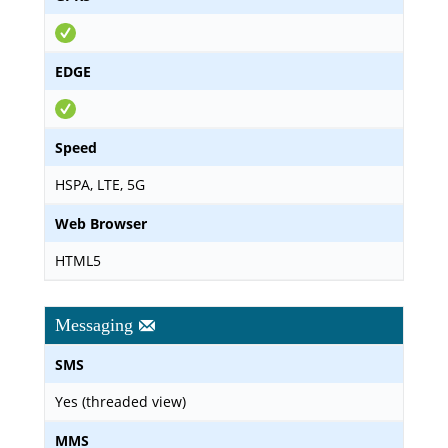
EDGE
Speed
HSPA, LTE, 5G
Web Browser
HTML5
Messaging
SMS
Yes (threaded view)
MMS