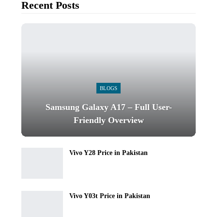
Recent Posts
BLOGS
Samsung Galaxy A17 – Full User-
Friendly Overview
Vivo Y28 Price in Pakistan
Vivo Y03t Price in Pakistan