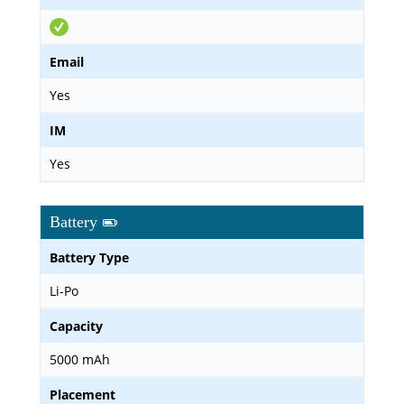
Email
Yes
IM
Yes
Battery
Battery Type
Li-Po
Capacity
5000 mAh
Placement