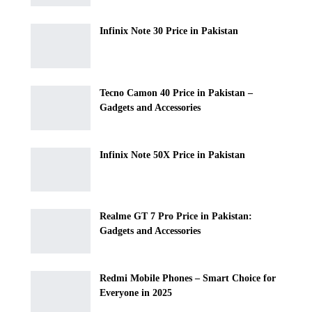
Infinix Note 30 Price in Pakistan
Tecno Camon 40 Price in Pakistan –
Gadgets and Accessories
Infinix Note 50X Price in Pakistan
Realme GT 7 Pro Price in Pakistan:
Gadgets and Accessories
Redmi Mobile Phones – Smart Choice for
Everyone in 2025