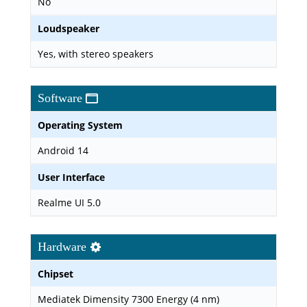
No
Loudspeaker
Yes, with stereo speakers
Software
Operating System
Android 14
User Interface
Realme UI 5.0
Hardware
Chipset
Mediatek Dimensity 7300 Energy (4 nm)