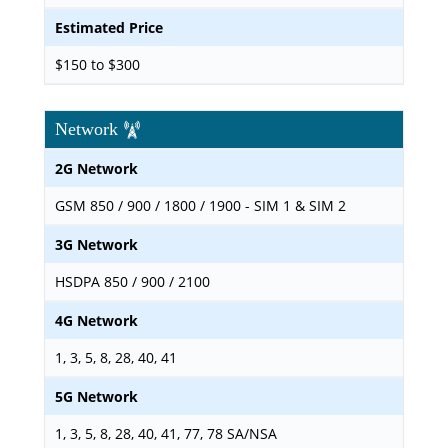
Estimated Price
$150 to $300
Network
2G Network
GSM 850 / 900 / 1800 / 1900 - SIM 1 & SIM 2
3G Network
HSDPA 850 / 900 / 2100
4G Network
1, 3, 5, 8, 28, 40, 41
5G Network
1, 3, 5, 8, 28, 40, 41, 77, 78 SA/NSA