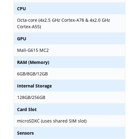
CPU
Octa-core (4x2.5 GHz Cortex-A78 & 4x2.0 GHz
Cortex-A55)
GPU
Mali-G615 MC2
RAM (Memory)
6GB/8GB/12GB
Internal Storage
128GB/256GB
Card Slot
microSDXC (uses shared SIM slot)
Sensors