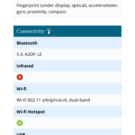
Fingerprint (under display, optical), accelerometer,
gyro, proximity, compass
Connectivity
Bluetooth
5.4, A2DP, LE
Infrared
Wi-fi
Wi-Fi 802.11 a/b/g/n/ac/6, dual-band
Wi-fi Hotspot
USB