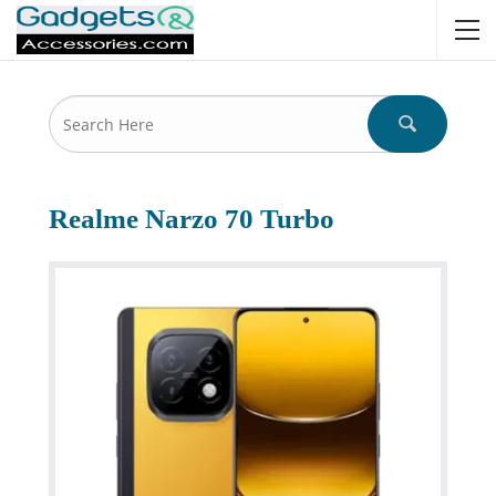
Realme Narzo 70 Turbo