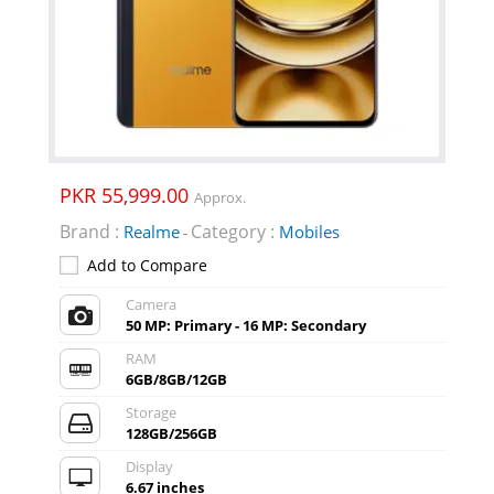
PKR 55,999.00
Approx.
Brand :
Category :
Realme
Mobiles
-
Add to Compare
Camera
50 MP: Primary - 16 MP: Secondary
RAM
6GB/8GB/12GB
Storage
128GB/256GB
Display
6.67 inches