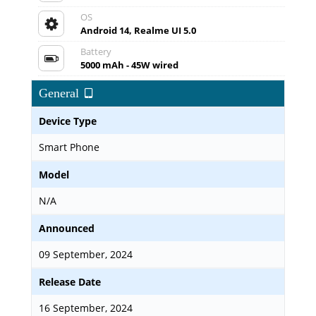
OS
Android 14, Realme UI 5.0
Battery
5000 mAh - 45W wired
General
Device Type
Smart Phone
Model
N/A
Announced
09 September, 2024
Release Date
16 September, 2024