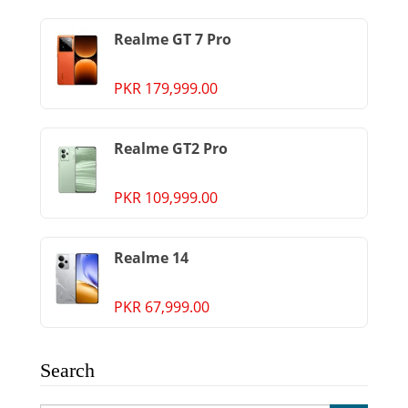
Realme GT 7 Pro
PKR 179,999.00
Realme GT2 Pro
PKR 109,999.00
Realme 14
PKR 67,999.00
Search