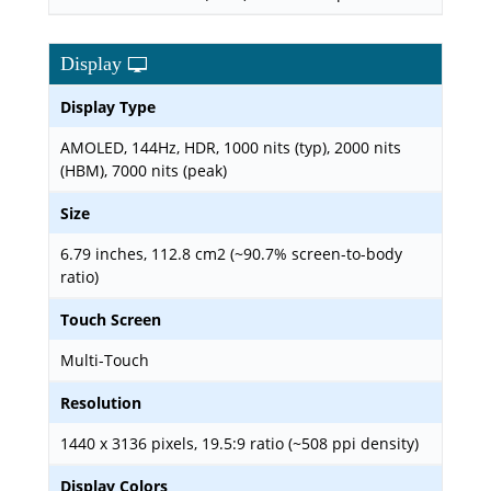
Display
Display Type
AMOLED, 144Hz, HDR, 1000 nits (typ), 2000 nits
(HBM), 7000 nits (peak)
Size
6.79 inches, 112.8 cm2 (~90.7% screen-to-body
ratio)
Touch Screen
Multi-Touch
Resolution
1440 x 3136 pixels, 19.5:9 ratio (~508 ppi density)
Display Colors