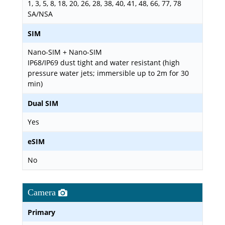
1, 3, 5, 8, 18, 20, 26, 28, 38, 40, 41, 48, 66, 77, 78
SA/NSA
SIM
Nano-SIM + Nano-SIM
IP68/IP69 dust tight and water resistant (high
pressure water jets; immersible up to 2m for 30
min)
Dual SIM
Yes
eSIM
No
Camera
Primary