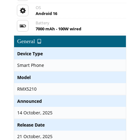
OS
Android 16
Battery
7000 mAh - 100W wired
General
Device Type
Smart Phone
Model
RMX5210
Announced
14 October, 2025
Release Date
21 October, 2025