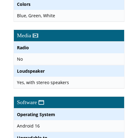
Colors
Blue, Green, White
Media
Radio
No
Loudspeaker
Yes, with stereo speakers
Software
Operating System
Android 16
Upgradable to