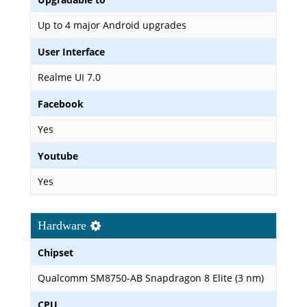
Up to 4 major Android upgrades
User Interface
Realme UI 7.0
Facebook
Yes
Youtube
Yes
Hardware
Chipset
Qualcomm SM8750-AB Snapdragon 8 Elite (3 nm)
CPU