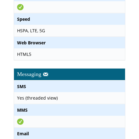
Speed
HSPA, LTE, 5G
Web Browser
HTML5
Messaging
SMS
Yes (threaded view)
MMS
Email