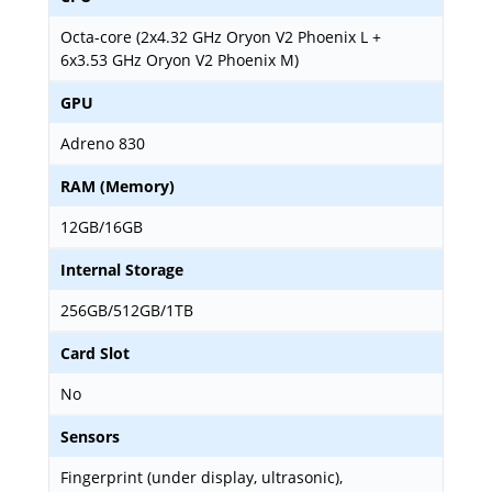
Octa-core (2x4.32 GHz Oryon V2 Phoenix L +
6x3.53 GHz Oryon V2 Phoenix M)
GPU
Adreno 830
RAM (Memory)
12GB/16GB
Internal Storage
256GB/512GB/1TB
Card Slot
No
Sensors
Fingerprint (under display, ultrasonic),