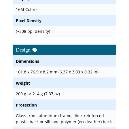
16M Colors
Pixel Density
(~508 ppi density)
Design
Dimensions
161.8 x 76.9 x 8.2 mm (6.37 x 3.03 x 0.32 in)
Weight
209 g or 214 g (7.37 oz)
Protection
Glass front, aluminum frame, fiber-reinforced
plastic back or silicone polymer (eco leather) back