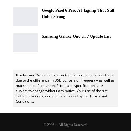
Google Pixel 6 Pro: A Flagship That Still
Holds Strong
Samsung Galaxy One UI 7 Update List
Disclaimer:
We do not guarantee the prices mentioned here
due to the difference in USD conversion frequently as well as
market price fluctuation. Prices and specifications are
subject to change without any notice. Your use of the site
indicates your agreement to be bound by the Terms and
Conditions.
© 2026 - . All Rights Reserved.