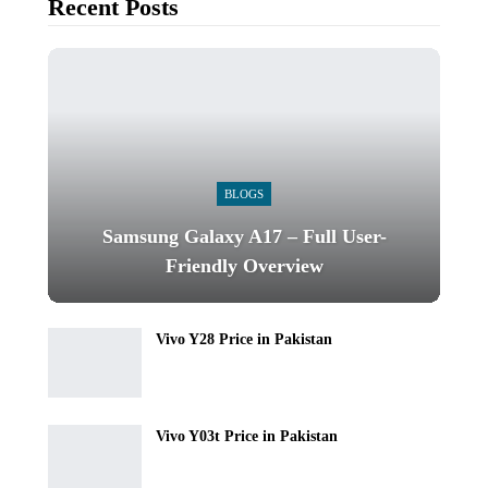
Recent Posts
BLOGS
Samsung Galaxy A17 – Full User-
Friendly Overview
Vivo Y28 Price in Pakistan
Vivo Y03t Price in Pakistan