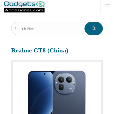
Realme GT8 (China)