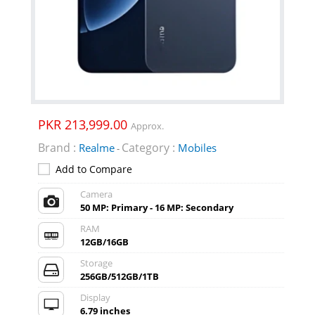
PKR 213,999.00
Approx.
Brand :
Category :
Realme
Mobiles
-
Add to Compare
Camera
50 MP: Primary - 16 MP: Secondary
RAM
12GB/16GB
Storage
256GB/512GB/1TB
Display
6.79 inches