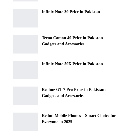
Infinix Note 30 Price in Pakistan
Tecno Camon 40 Price in Pakistan –
Gadgets and Accessories
Infinix Note 50X Price in Pakistan
Realme GT 7 Pro Price in Pakistan:
Gadgets and Accessories
Redmi Mobile Phones – Smart Choice for
Everyone in 2025