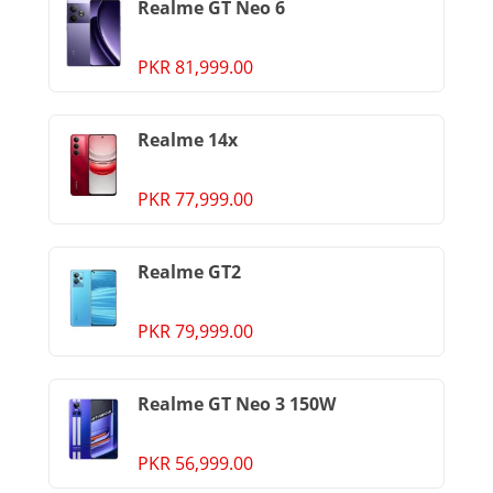
Realme GT Neo 6
PKR 81,999.00
Realme 14x
PKR 77,999.00
Realme GT2
PKR 79,999.00
Realme GT Neo 3 150W
PKR 56,999.00