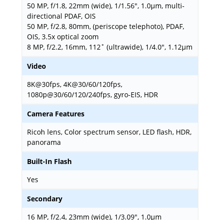
50 MP, f/1.8, 22mm (wide), 1/1.56", 1.0µm, multi-
directional PDAF, OIS
50 MP, f/2.8, 80mm, (periscope telephoto), PDAF,
OIS, 3.5x optical zoom
8 MP, f/2.2, 16mm, 112˚ (ultrawide), 1/4.0", 1.12µm
Video
8K@30fps, 4K@30/60/120fps,
1080p@30/60/120/240fps, gyro-EIS, HDR
Camera Features
Ricoh lens, Color spectrum sensor, LED flash, HDR,
panorama
Built-In Flash
Yes
Secondary
16 MP, f/2.4, 23mm (wide), 1/3.09", 1.0µm