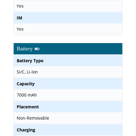
Yes
IM
Yes
Battery
Battery Type
Si/C, Li-Ion
Capacity
7000 mAh
Placement
Non-Removable
Charging