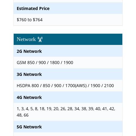
Estimated Price
$760 to $764
Network
2G Network
GSM 850 / 900 / 1800 / 1900
3G Network
HSDPA 800 / 850 / 900 / 1700(AWS) / 1900 / 2100
4G Network
1, 3, 4, 5, 8, 18, 19, 20, 26, 28, 34, 38, 39, 40, 41, 42,
48, 66
5G Network