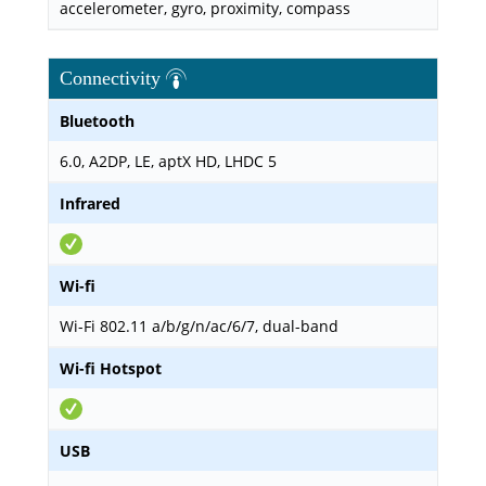
accelerometer, gyro, proximity, compass
Connectivity
Bluetooth
6.0, A2DP, LE, aptX HD, LHDC 5
Infrared
Wi-fi
Wi-Fi 802.11 a/b/g/n/ac/6/7, dual-band
Wi-fi Hotspot
USB