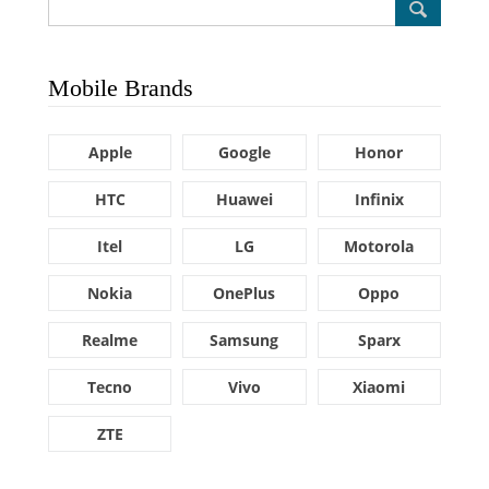
Mobile Brands
Apple
Google
Honor
HTC
Huawei
Infinix
Itel
LG
Motorola
Nokia
OnePlus
Oppo
Realme
Samsung
Sparx
Tecno
Vivo
Xiaomi
ZTE