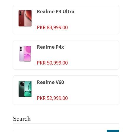
Realme P3 Ultra
PKR 83,999.00
Realme P4x
PKR 50,999.00
Realme V60
PKR 52,999.00
Search