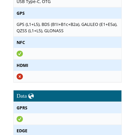
USB Type-C, OTG
GPS
GPS (L1+L5), BDS (B1I+B1c+B2a), GALILEO (E1+E5a),
QZSS (L1+L5), GLONASS
NFC
HDMI
Data
GPRS
EDGE