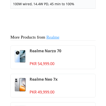
100W wired, 14.4W PD, 45 min to 100%
More Products from
Realme
Realme Narzo 70
PKR 54,999.00
Realme Neo 7x
PKR 49,999.00