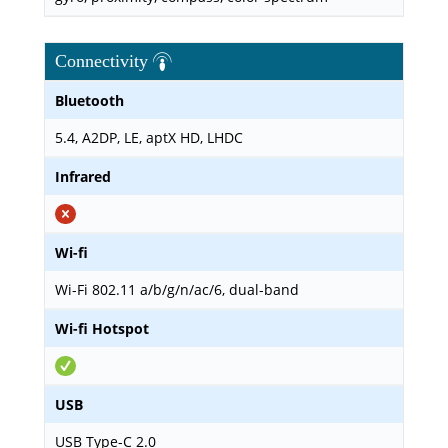
Connectivity
Bluetooth
5.4, A2DP, LE, aptX HD, LHDC
Infrared
Wi-fi
Wi-Fi 802.11 a/b/g/n/ac/6, dual-band
Wi-fi Hotspot
USB
USB Type-C 2.0