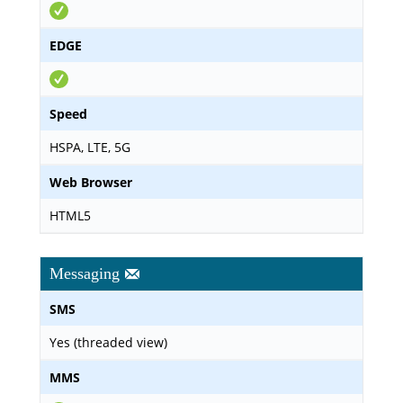
EDGE
Speed
HSPA, LTE, 5G
Web Browser
HTML5
Messaging
SMS
Yes (threaded view)
MMS