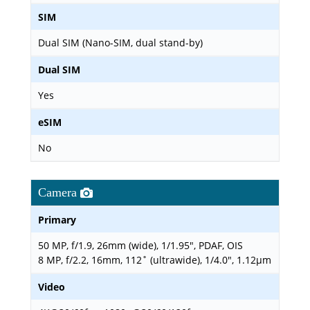
SIM
Dual SIM (Nano-SIM, dual stand-by)
Dual SIM
Yes
eSIM
No
Camera
Primary
50 MP, f/1.9, 26mm (wide), 1/1.95", PDAF, OIS
8 MP, f/2.2, 16mm, 112˚ (ultrawide), 1/4.0", 1.12µm
Video