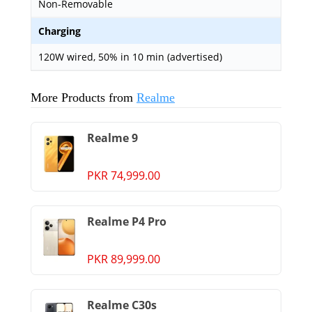
Non-Removable
Charging
120W wired, 50% in 10 min (advertised)
More Products from
Realme
Realme 9
PKR 74,999.00
Realme P4 Pro
PKR 89,999.00
Realme C30s