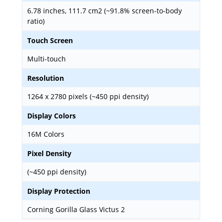
6.78 inches, 111.7 cm2 (~91.8% screen-to-body
ratio)
Touch Screen
Multi-touch
Resolution
1264 x 2780 pixels (~450 ppi density)
Display Colors
16M Colors
Pixel Density
(~450 ppi density)
Display Protection
Corning Gorilla Glass Victus 2