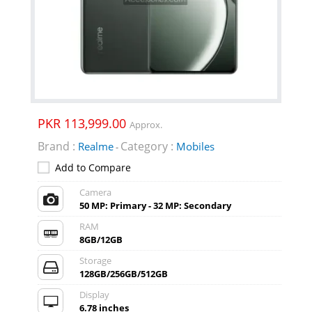
PKR 113,999.00
Approx.
Brand :
Category :
Realme
Mobiles
-
Add to Compare
Camera
50 MP: Primary - 32 MP: Secondary
RAM
8GB/12GB
Storage
128GB/256GB/512GB
Display
6.78 inches