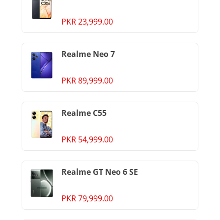
PKR 23,999.00
Realme Neo 7
PKR 89,999.00
Realme C55
PKR 54,999.00
Realme GT Neo 6 SE
PKR 79,999.00