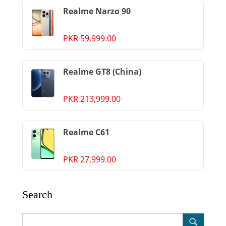
Realme Narzo 90
PKR 59,999.00
Realme GT8 (China)
PKR 213,999.00
Realme C61
PKR 27,999.00
Search