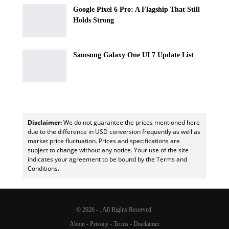
Google Pixel 6 Pro: A Flagship That Still
Holds Strong
Samsung Galaxy One UI 7 Update List
Disclaimer:
We do not guarantee the prices mentioned here
due to the difference in USD conversion frequently as well as
market price fluctuation. Prices and specifications are
subject to change without any notice. Your use of the site
indicates your agreement to be bound by the Terms and
Conditions.
© 2026 - . All Rights Reserved.
About
-
Privacy
-
Terms
-
Disclaimer