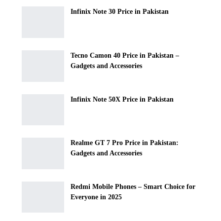
Infinix Note 30 Price in Pakistan
Tecno Camon 40 Price in Pakistan –
Gadgets and Accessories
Infinix Note 50X Price in Pakistan
Realme GT 7 Pro Price in Pakistan:
Gadgets and Accessories
Redmi Mobile Phones – Smart Choice for
Everyone in 2025