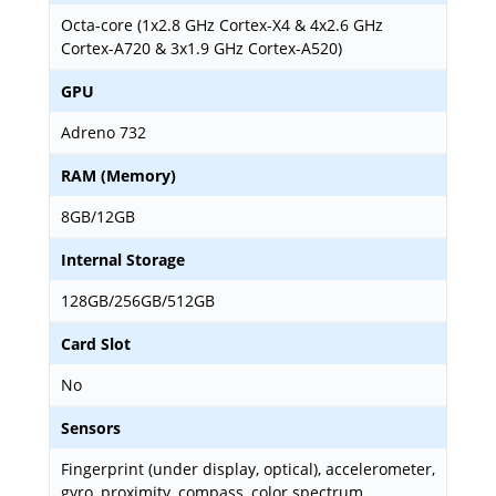
Octa-core (1x2.8 GHz Cortex-X4 & 4x2.6 GHz
Cortex-A720 & 3x1.9 GHz Cortex-A520)
GPU
Adreno 732
RAM (Memory)
8GB/12GB
Internal Storage
128GB/256GB/512GB
Card Slot
No
Sensors
Fingerprint (under display, optical), accelerometer,
gyro, proximity, compass, color spectrum