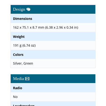
Design
Dimensions
162 x 75.1 x 8.7 mm (6.38 x 2.96 x 0.34 in)
Weight
191 g (6.74 oz)
Colors
Silver, Green
Media
Radio
No
Loudspeaker