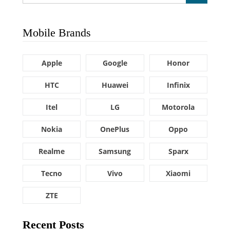
Mobile Brands
Apple
Google
Honor
HTC
Huawei
Infinix
Itel
LG
Motorola
Nokia
OnePlus
Oppo
Realme
Samsung
Sparx
Tecno
Vivo
Xiaomi
ZTE
Recent Posts