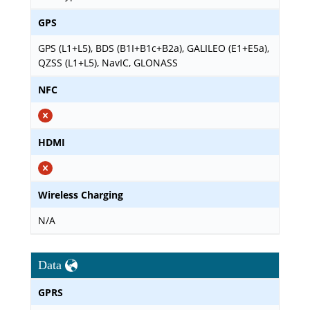
GPS
GPS (L1+L5), BDS (B1I+B1c+B2a), GALILEO (E1+E5a),
QZSS (L1+L5), NavIC, GLONASS
NFC
HDMI
Wireless Charging
N/A
Data
GPRS