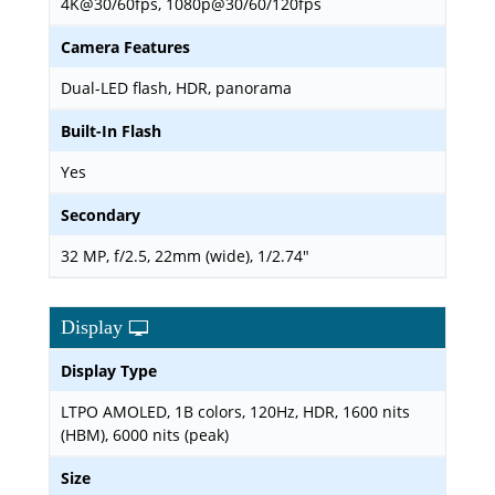
4K@30/60fps, 1080p@30/60/120fps
Camera Features
Dual-LED flash, HDR, panorama
Built-In Flash
Yes
Secondary
32 MP, f/2.5, 22mm (wide), 1/2.74"
Display
Display Type
LTPO AMOLED, 1B colors, 120Hz, HDR, 1600 nits
(HBM), 6000 nits (peak)
Size