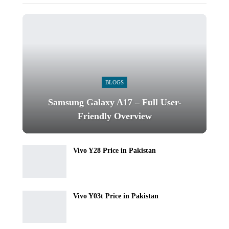
BLOGS
Samsung Galaxy A17 – Full User-
Friendly Overview
Vivo Y28 Price in Pakistan
Vivo Y03t Price in Pakistan