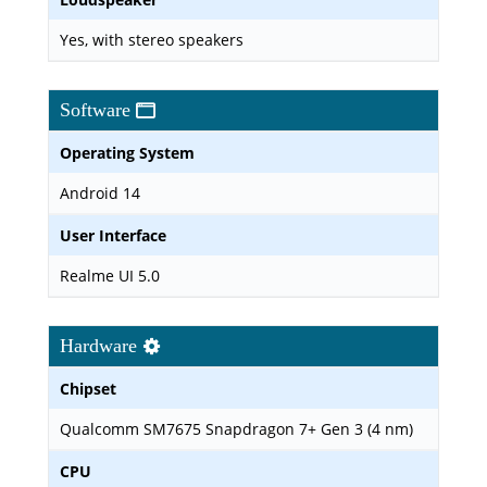
Yes, with stereo speakers
Software
Operating System
Android 14
User Interface
Realme UI 5.0
Hardware
Chipset
Qualcomm SM7675 Snapdragon 7+ Gen 3 (4 nm)
CPU