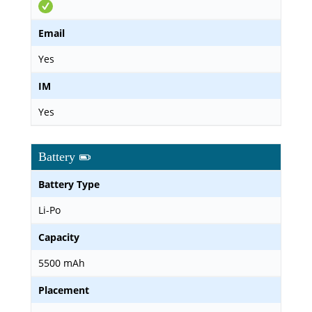
Email
Yes
IM
Yes
Battery
Battery Type
Li-Po
Capacity
5500 mAh
Placement