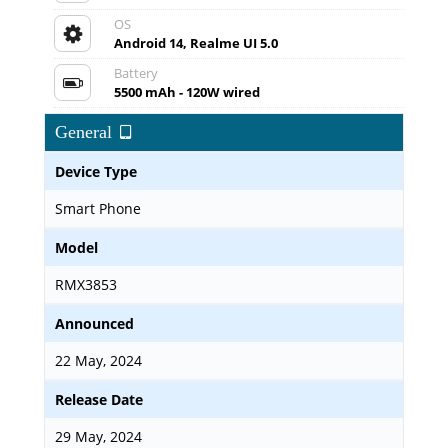
OS
Android 14, Realme UI 5.0
Battery
5500 mAh - 120W wired
General
Device Type
Smart Phone
Model
RMX3853
Announced
22 May, 2024
Release Date
29 May, 2024