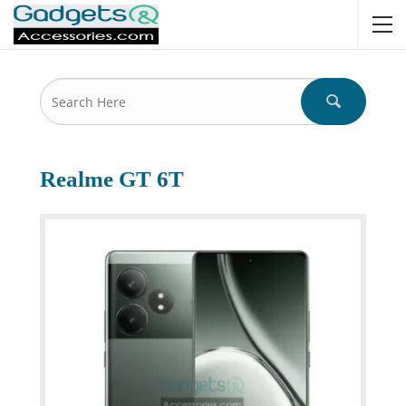
Realme GT 6T