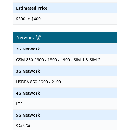
Estimated Price
$300 to $400
Network
2G Network
GSM 850 / 900 / 1800 / 1900 - SIM 1 & SIM 2
3G Network
HSDPA 850 / 900 / 2100
4G Network
LTE
5G Network
SA/NSA