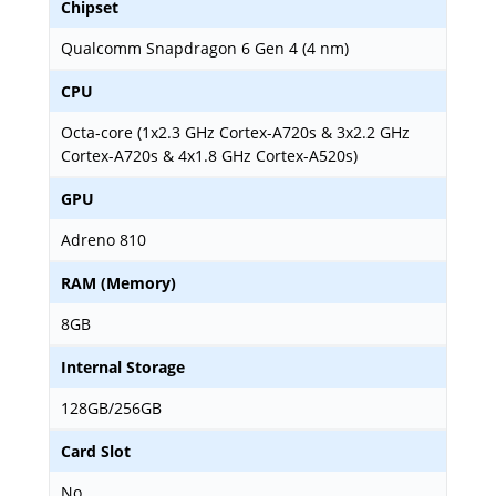
Chipset
Qualcomm Snapdragon 6 Gen 4 (4 nm)
CPU
Octa-core (1x2.3 GHz Cortex-A720s & 3x2.2 GHz
Cortex-A720s & 4x1.8 GHz Cortex-A520s)
GPU
Adreno 810
RAM (Memory)
8GB
Internal Storage
128GB/256GB
Card Slot
No