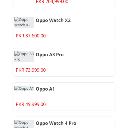
PKR 204,999.00
Oppo Watch X2
PKR 87,600.00
Oppo A3 Pro
PKR 73,999.00
Oppo A1
PKR 49,999.00
Oppo Watch 4 Pro