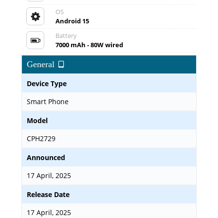
OS
Android 15
Battery
7000 mAh - 80W wired
General
Device Type
Smart Phone
Model
CPH2729
Announced
17 April, 2025
Release Date
17 April, 2025