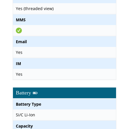
Yes (threaded view)
MMS
Email
Yes
IM
Yes
Battery
Battery Type
Si/C Li-Ion
Capacity