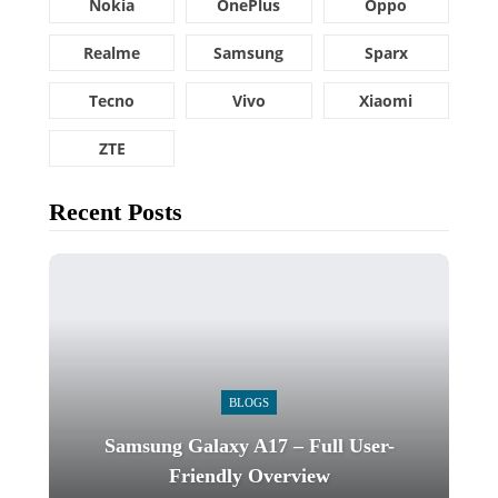
Nokia
OnePlus
Oppo
Realme
Samsung
Sparx
Tecno
Vivo
Xiaomi
ZTE
Recent Posts
BLOGS
Samsung Galaxy A17 – Full User-
Friendly Overview