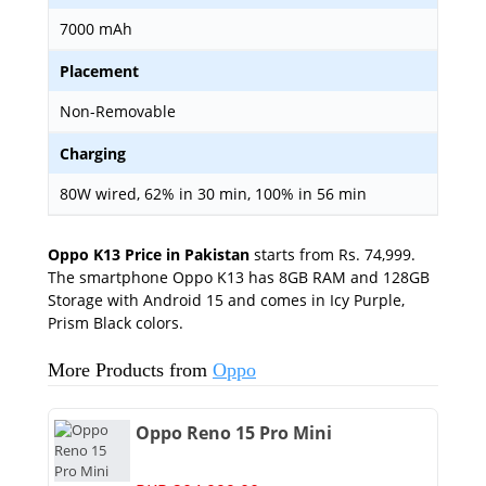
7000 mAh
Placement
Non-Removable
Charging
80W wired, 62% in 30 min, 100% in 56 min
Oppo K13 Price in Pakistan
starts from Rs. 74,999.
The smartphone Oppo K13 has 8GB RAM and 128GB
Storage with Android 15 and comes in Icy Purple,
Prism Black colors.
More Products from
Oppo
Oppo Reno 15 Pro Mini