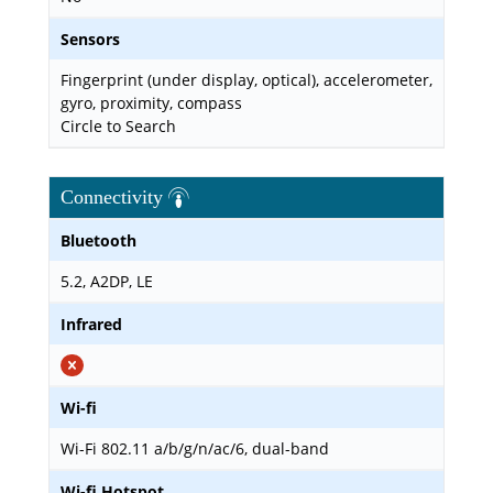
Sensors
Fingerprint (under display, optical), accelerometer,
gyro, proximity, compass
Circle to Search
Connectivity
Bluetooth
5.2, A2DP, LE
Infrared
Wi-fi
Wi-Fi 802.11 a/b/g/n/ac/6, dual-band
Wi-fi Hotspot