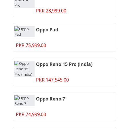
PKR 28,999.00
Oppo Pad
PKR 75,999.00
Oppo Reno 15 Pro (India)
PKR 147,545.00
Oppo Reno 7
PKR 74,999.00