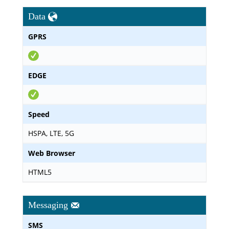
Data
GPRS
EDGE
Speed
HSPA, LTE, 5G
Web Browser
HTML5
Messaging
SMS