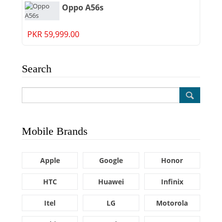
Oppo A56s
PKR 59,999.00
Search
Mobile Brands
Apple
Google
Honor
HTC
Huawei
Infinix
Itel
LG
Motorola