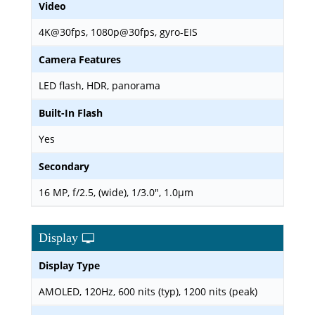
Video
4K@30fps, 1080p@30fps, gyro-EIS
Camera Features
LED flash, HDR, panorama
Built-In Flash
Yes
Secondary
16 MP, f/2.5, (wide), 1/3.0", 1.0µm
Display
Display Type
AMOLED, 120Hz, 600 nits (typ), 1200 nits (peak)