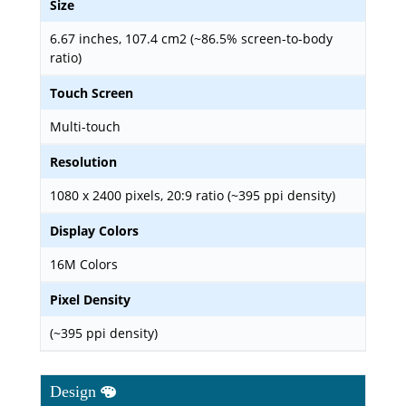
Size
6.67 inches, 107.4 cm2 (~86.5% screen-to-body
ratio)
Touch Screen
Multi-touch
Resolution
1080 x 2400 pixels, 20:9 ratio (~395 ppi density)
Display Colors
16M Colors
Pixel Density
(~395 ppi density)
Design