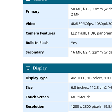
50 MP, f/1.8, 27mm (wid
Primary
2 MP
Video
4K@30/60fps, 1080p@30
Camera Features
LED flash, HDR, panora
Built-In Flash
Yes
Secondary
16 MP, f/2.4, 22mm (wid
Display
Display Type
AMOLED, 1B colors, 120Hz
Size
6.8 inches, 112.8 cm2 (~
Touch Screen
Multi-touch
Resolution
1280 x 2800 pixels, 19.5: