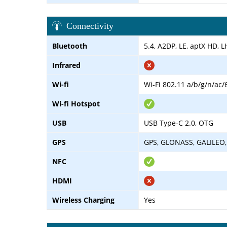
Connectivity
Bluetooth
5.4, A2DP, LE, aptX HD, 
Infrared
Wi-fi
Wi-Fi 802.11 a/b/g/n/ac/
Wi-fi Hotspot
USB
USB Type-C 2.0, OTG
GPS
GPS, GLONASS, GALILEO,
NFC
HDMI
Wireless Charging
Yes