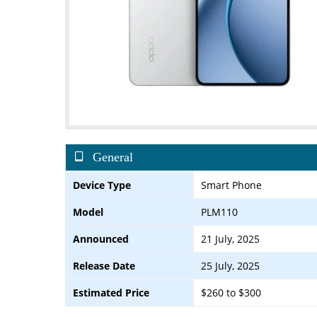
General
Device Type
Smart Phone
Model
PLM110
Announced
21 July, 2025
Release Date
25 July, 2025
Estimated Price
$260 to $300