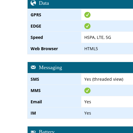
Data
GPRS
EDGE
Speed
HSPA, LTE, 5G
Web Browser
HTML5
Messaging
SMS
Yes (threaded view)
MMS
Email
Yes
IM
Yes
Battery