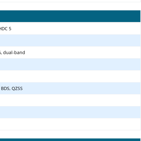
LHDC 5
6, dual-band
 BDS, QZSS