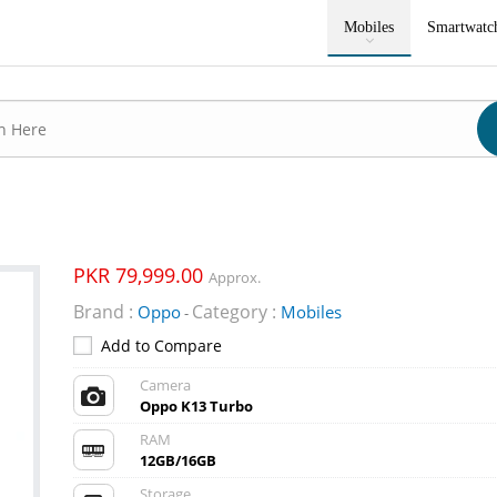
Mobiles
Smartwatc
PKR 79,999.00
Approx.
Brand :
Category :
Oppo
Mobiles
-
Add to Compare
Camera
Oppo K13 Turbo
RAM
12GB/16GB
Storage