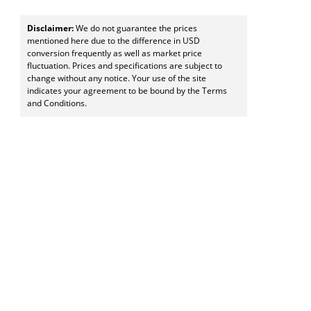
Disclaimer:
We do not guarantee the prices
mentioned here due to the difference in USD
conversion frequently as well as market price
fluctuation. Prices and specifications are subject to
change without any notice. Your use of the site
indicates your agreement to be bound by the Terms
and Conditions.