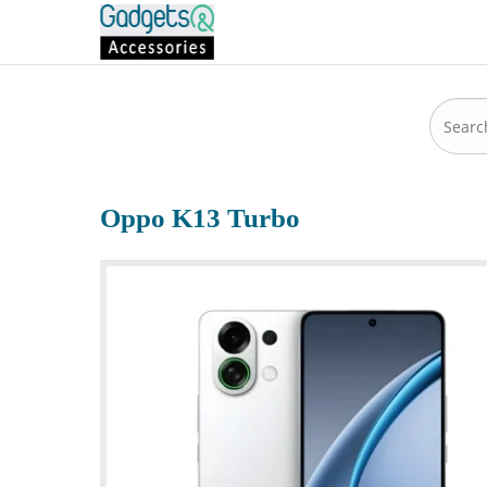
Oppo K13 Turbo