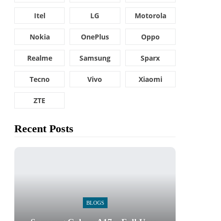
Itel
LG
Motorola
Nokia
OnePlus
Oppo
Realme
Samsung
Sparx
Tecno
Vivo
Xiaomi
ZTE
Recent Posts
BLOGS