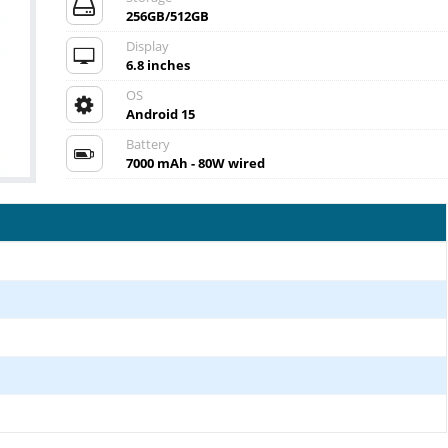
256GB/512GB
Display
6.8 inches
OS
Android 15
Battery
7000 mAh - 80W wired