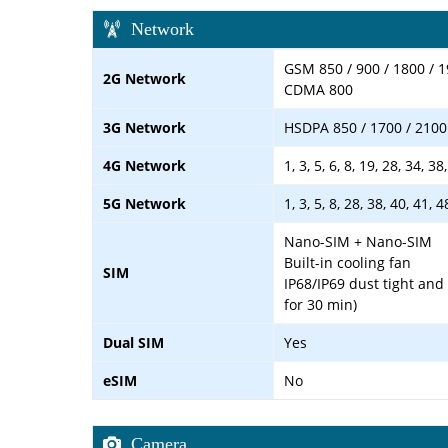
Network
GSM 850 / 900 / 1800 / 
2G Network
CDMA 800
3G Network
HSDPA 850 / 1700 / 2100
4G Network
1, 3, 5, 6, 8, 19, 28, 34, 
5G Network
1, 3, 5, 8, 28, 38, 40, 41,
Nano-SIM + Nano-SIM
Built-in cooling fan
SIM
IP68/IP69 dust tight and
for 30 min)
Dual SIM
Yes
eSIM
No
Camera