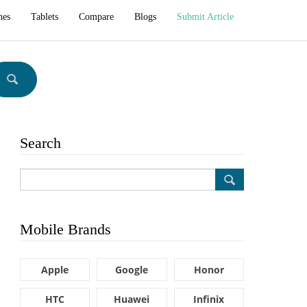
hes
Tablets
Compare
Blogs
Submit Article
Search
Mobile Brands
Apple
Google
Honor
HTC
Huawei
Infinix