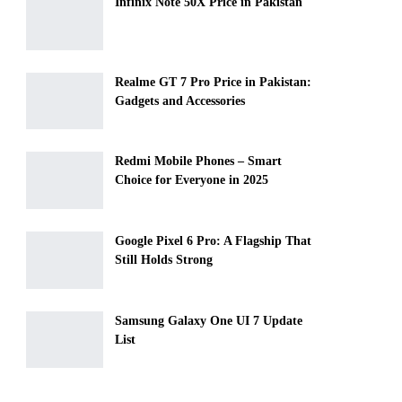
Infinix Note 50X Price in Pakistan
Realme GT 7 Pro Price in Pakistan:
Gadgets and Accessories
Redmi Mobile Phones – Smart
Choice for Everyone in 2025
Google Pixel 6 Pro: A Flagship That
Still Holds Strong
Samsung Galaxy One UI 7 Update
List