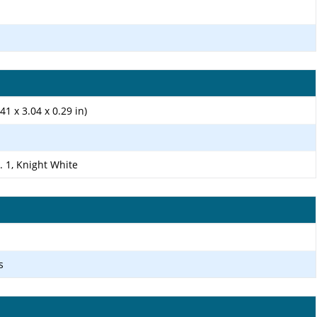
41 x 3.04 x 0.29 in)
. 1, Knight White
s