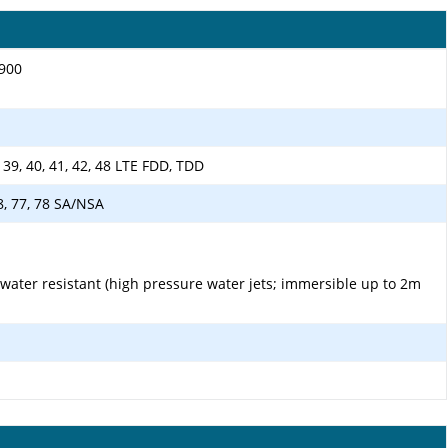
1900
38, 39, 40, 41, 42, 48 LTE FDD, TDD
 48, 77, 78 SA/NSA
 water resistant (high pressure water jets; immersible up to 2m