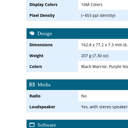
Display Colors
16M Colors
Pixel Density
(~453 ppi density)
Design
Dimensions
162.8 x 77.2 x 7.3 mm (6.
Weight
207 g (7.30 oz)
Colors
Black Warrior, Purple No
Media
Radio
No
Loudspeaker
Yes, with stereo speaker
Software