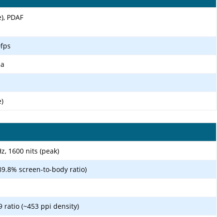
e), PDAF
fps
ma
e)
, 1600 nits (peak)
89.8% screen-to-body ratio)
9 ratio (~453 ppi density)