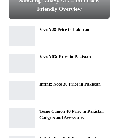
Samsung Galaxy A17 – Full User-
Friendly Overview
Vivo Y28 Price in Pakistan
Vivo Y03t Price in Pakistan
Infinix Note 30 Price in Pakistan
Tecno Camon 40 Price in Pakistan –
Gadgets and Accessories