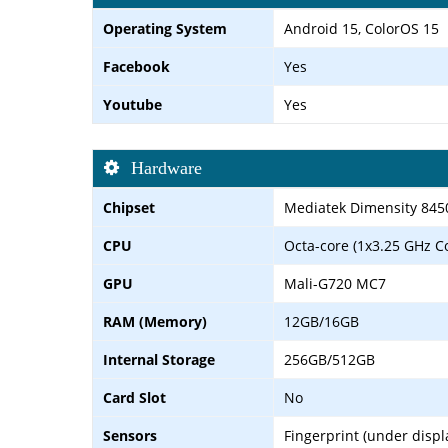
Operating System
Android 15, ColorOS 15
Facebook
Yes
Youtube
Yes
Hardware
Chipset
Mediatek Dimensity 845
CPU
Octa-core (1x3.25 GHz C
GPU
Mali-G720 MC7
RAM (Memory)
12GB/16GB
Internal Storage
256GB/512GB
Card Slot
No
Sensors
Fingerprint (under displ