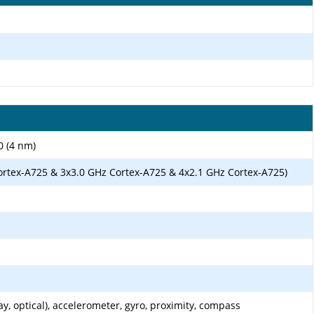
0 (4 nm)
ortex-A725 & 3x3.0 GHz Cortex-A725 & 4x2.1 GHz Cortex-A725)
ay, optical), accelerometer, gyro, proximity, compass