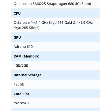
Qualcomm SM6225 Snapdragon 680 4G (6 nm)
CPU
Octa-core (4x2.4 GHz Kryo 265 Gold & 4x1.9 GHz
Kryo 265 Silver)
GPU
Adreno 610
RAM (Memory)
4GB/6GB
Internal Storage
128GB
Card Slot
microSDXC