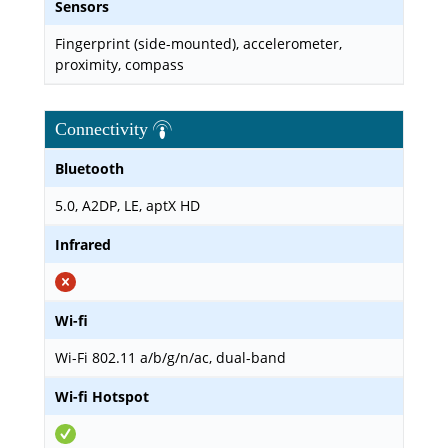
Sensors
Fingerprint (side-mounted), accelerometer,
proximity, compass
Connectivity
Bluetooth
5.0, A2DP, LE, aptX HD
Infrared
Wi-fi
Wi-Fi 802.11 a/b/g/n/ac, dual-band
Wi-fi Hotspot