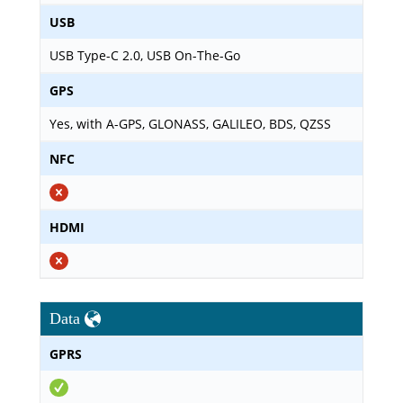
USB
USB Type-C 2.0, USB On-The-Go
GPS
Yes, with A-GPS, GLONASS, GALILEO, BDS, QZSS
NFC
HDMI
Data
GPRS