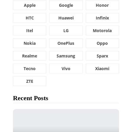
Apple
Google
Honor
HTC
Huawei
Infinix
Itel
LG
Motorola
Nokia
OnePlus
Oppo
Realme
Samsung
Sparx
Tecno
Vivo
Xiaomi
ZTE
Recent Posts