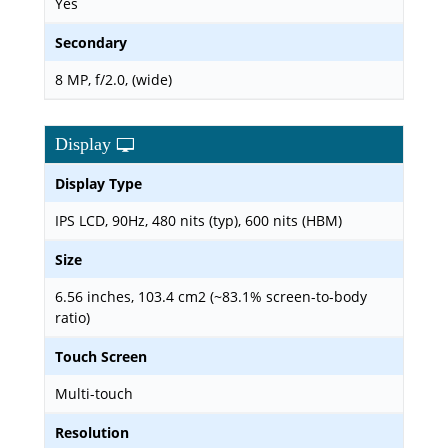
Yes
Secondary
8 MP, f/2.0, (wide)
Display
Display Type
IPS LCD, 90Hz, 480 nits (typ), 600 nits (HBM)
Size
6.56 inches, 103.4 cm2 (~83.1% screen-to-body
ratio)
Touch Screen
Multi-touch
Resolution