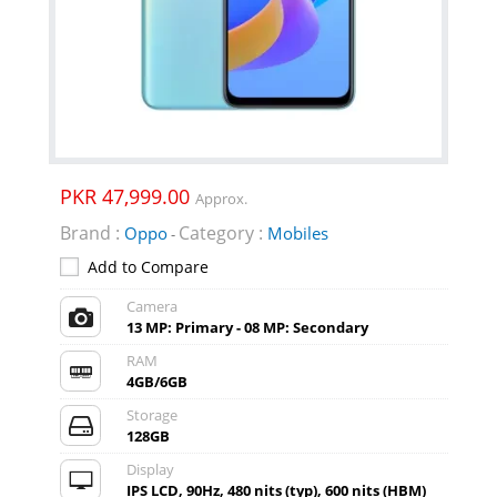
PKR 47,999.00
Approx.
Brand :
Category :
Oppo
Mobiles
-
Add to Compare
Camera
13 MP: Primary - 08 MP: Secondary
RAM
4GB/6GB
Storage
128GB
Display
IPS LCD, 90Hz, 480 nits (typ), 600 nits (HBM)