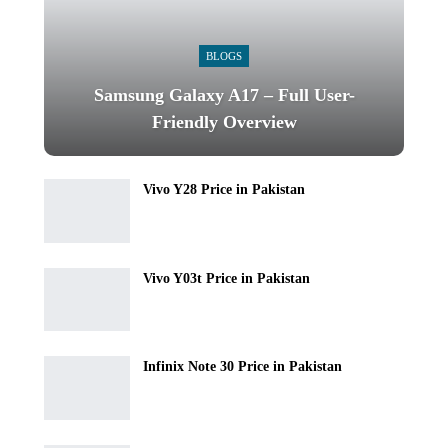
BLOGS
Samsung Galaxy A17 – Full User-
Friendly Overview
Vivo Y28 Price in Pakistan
Vivo Y03t Price in Pakistan
Infinix Note 30 Price in Pakistan