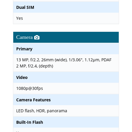
Dual SIM
Yes
Camera
Primary
13 MP, f/2.2, 26mm (wide), 1/3.06", 1.12µm, PDAF
2 MP, f/2.4, (depth)
Video
1080p@30fps
Camera Features
LED flash, HDR, panorama
Built-In Flash