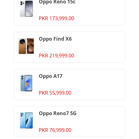
Oppo Reno 15c
PKR 173,999.00
Oppo Find X6
PKR 219,999.00
Oppo A17
PKR 55,999.00
Oppo Reno7 5G
PKR 76,999.00