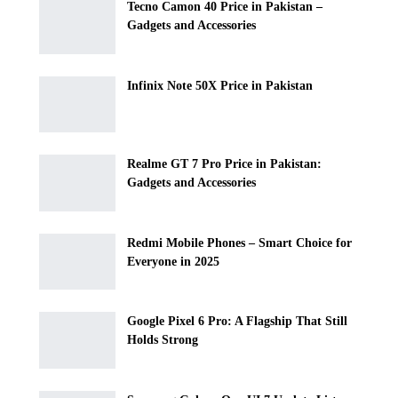
Tecno Camon 40 Price in Pakistan –
Gadgets and Accessories
Infinix Note 50X Price in Pakistan
Realme GT 7 Pro Price in Pakistan:
Gadgets and Accessories
Redmi Mobile Phones – Smart Choice for
Everyone in 2025
Google Pixel 6 Pro: A Flagship That Still
Holds Strong