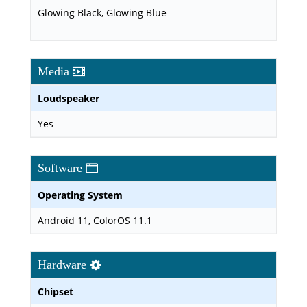
Glowing Black, Glowing Blue
Media
Loudspeaker
Yes
Software
Operating System
Android 11, ColorOS 11.1
Hardware
Chipset