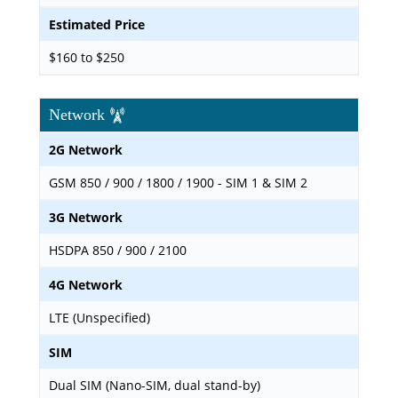
Estimated Price
$160 to $250
Network
2G Network
GSM 850 / 900 / 1800 / 1900 - SIM 1 & SIM 2
3G Network
HSDPA 850 / 900 / 2100
4G Network
LTE (Unspecified)
SIM
Dual SIM (Nano-SIM, dual stand-by)