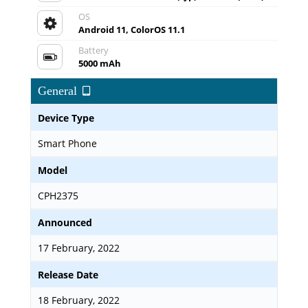
OS
Android 11, ColorOS 11.1
Battery
5000 mAh
General
Device Type
Smart Phone
Model
CPH2375
Announced
17 February, 2022
Release Date
18 February, 2022