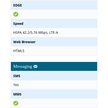
EDGE
Speed
HSPA 42.2/5.76 Mbps, LTE-A
Web Browser
HTML5
Messaging
SMS
Yes
MMS