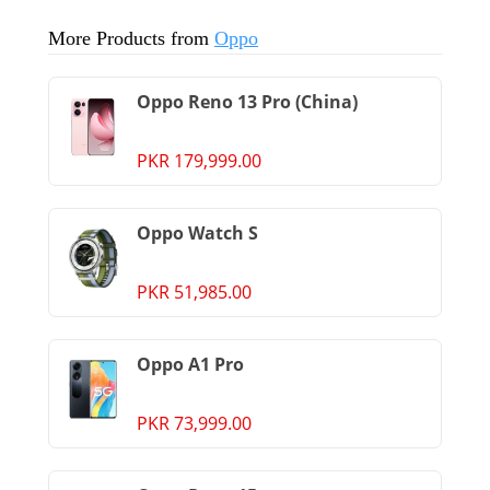
More Products from
Oppo
Oppo Reno 13 Pro (China)
PKR 179,999.00
Oppo Watch S
PKR 51,985.00
Oppo A1 Pro
PKR 73,999.00