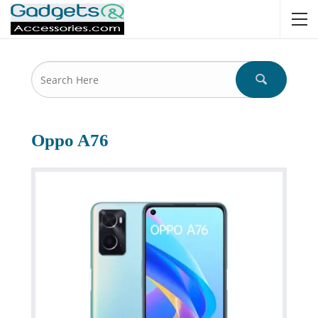
Oppo A76