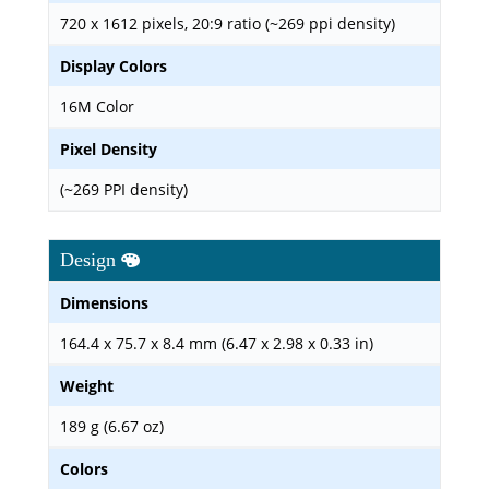
720 x 1612 pixels, 20:9 ratio (~269 ppi density)
Display Colors
16M Color
Pixel Density
(~269 PPI density)
Design
Dimensions
164.4 x 75.7 x 8.4 mm (6.47 x 2.98 x 0.33 in)
Weight
189 g (6.67 oz)
Colors