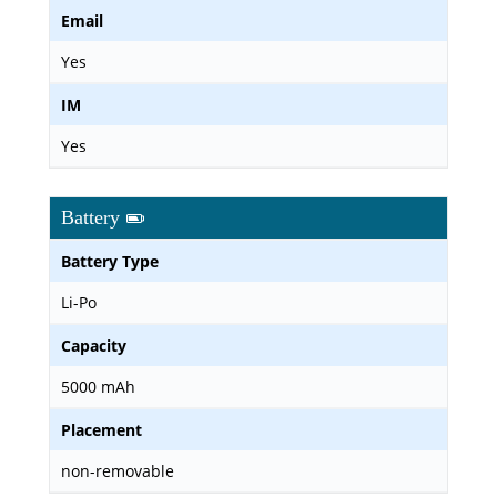
Email
Yes
IM
Yes
Battery
Battery Type
Li-Po
Capacity
5000 mAh
Placement
non-removable