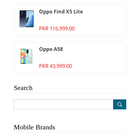
Oppo Find X5 Lite
PKR 116,999.00
Oppo A58
PKR 43,999.00
Search
Mobile Brands