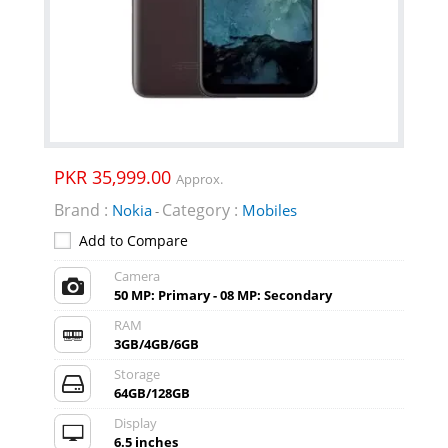
PKR 35,999.00
Approx.
Brand :
Category :
Nokia
Mobiles
-
Add to Compare
Camera
50 MP: Primary - 08 MP: Secondary
RAM
3GB/4GB/6GB
Storage
64GB/128GB
Display
6.5 inches