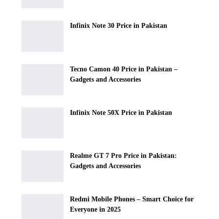
Infinix Note 30 Price in Pakistan
Tecno Camon 40 Price in Pakistan –
Gadgets and Accessories
Infinix Note 50X Price in Pakistan
Realme GT 7 Pro Price in Pakistan:
Gadgets and Accessories
Redmi Mobile Phones – Smart Choice for
Everyone in 2025