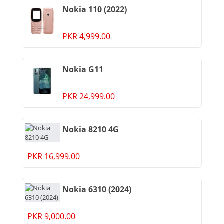
Nokia 110 (2022)
PKR 4,999.00
Nokia G11
PKR 24,999.00
Nokia 8210 4G
PKR 16,999.00
Nokia 6310 (2024)
PKR 9,000.00