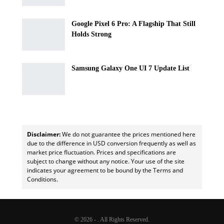
Google Pixel 6 Pro: A Flagship That Still
Holds Strong
Samsung Galaxy One UI 7 Update List
Disclaimer:
We do not guarantee the prices mentioned here
due to the difference in USD conversion frequently as well as
market price fluctuation. Prices and specifications are
subject to change without any notice. Your use of the site
indicates your agreement to be bound by the Terms and
Conditions.
© 2026 - . All Rights Reserved.