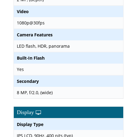
Video
1080p@30fps
Camera Features
LED flash, HDR, panorama
Built-In Flash
Yes
Secondary
8 MP, f/2.0, (wide)
Display
Display Type
IPS LCD, 90Hz, 400 nits (typ)