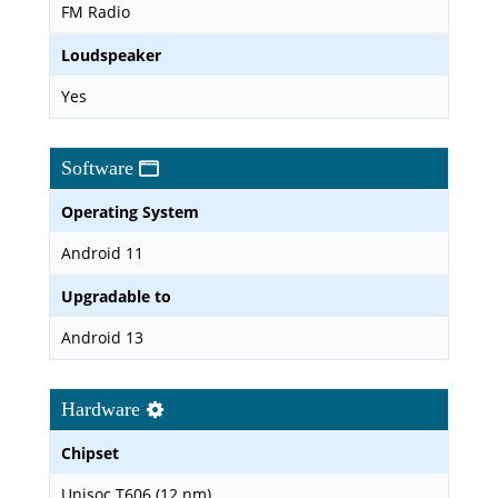
FM Radio
Loudspeaker
Yes
Software
Operating System
Android 11
Upgradable to
Android 13
Hardware
Chipset
Unisoc T606 (12 nm)