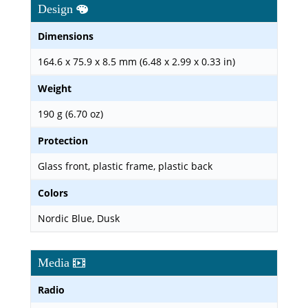
Design
Dimensions
164.6 x 75.9 x 8.5 mm (6.48 x 2.99 x 0.33 in)
Weight
190 g (6.70 oz)
Protection
Glass front, plastic frame, plastic back
Colors
Nordic Blue, Dusk
Media
Radio