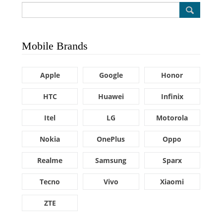
Mobile Brands
Apple
Google
Honor
HTC
Huawei
Infinix
Itel
LG
Motorola
Nokia
OnePlus
Oppo
Realme
Samsung
Sparx
Tecno
Vivo
Xiaomi
ZTE