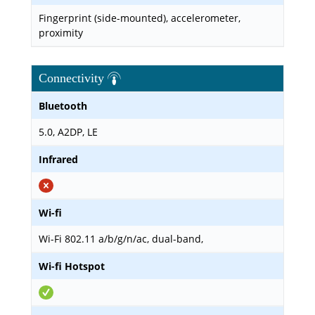
Fingerprint (side-mounted), accelerometer,
proximity
Connectivity
Bluetooth
5.0, A2DP, LE
Infrared
Wi-fi
Wi-Fi 802.11 a/b/g/n/ac, dual-band,
Wi-fi Hotspot