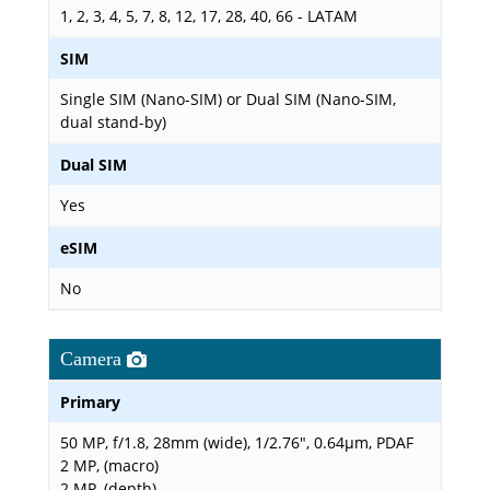
1, 2, 3, 4, 5, 7, 8, 12, 17, 28, 40, 66 - LATAM
SIM
Single SIM (Nano-SIM) or Dual SIM (Nano-SIM,
dual stand-by)
Dual SIM
Yes
eSIM
No
Camera
Primary
50 MP, f/1.8, 28mm (wide), 1/2.76", 0.64µm, PDAF
2 MP, (macro)
2 MP, (depth)