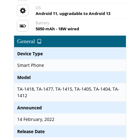
OS
Android 11, upgradable to Android 13
Battery
5050 mAh - 18W wired
General
Device Type
Smart Phone
Model
TA-1418, TA-1477, TA-1415, TA-1405, TA-1404, TA-
1412
Announced
14 February, 2022
Release Date