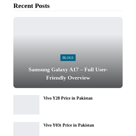
Recent Posts
BLOGS
Samsung Galaxy A17 – Full User-
Friendly Overview
Vivo Y28 Price in Pakistan
Vivo Y03t Price in Pakistan