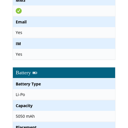
MMS
Email
Yes
IM
Yes
Battery
Battery Type
Li-Po
Capacity
5050 mAh
Placement