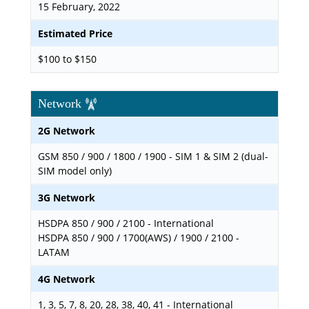
15 February, 2022
Estimated Price
$100 to $150
Network
2G Network
GSM 850 / 900 / 1800 / 1900 - SIM 1 & SIM 2 (dual-
SIM model only)
3G Network
HSDPA 850 / 900 / 2100 - International
HSDPA 850 / 900 / 1700(AWS) / 1900 / 2100 -
LATAM
4G Network
1, 3, 5, 7, 8, 20, 28, 38, 40, 41 - International