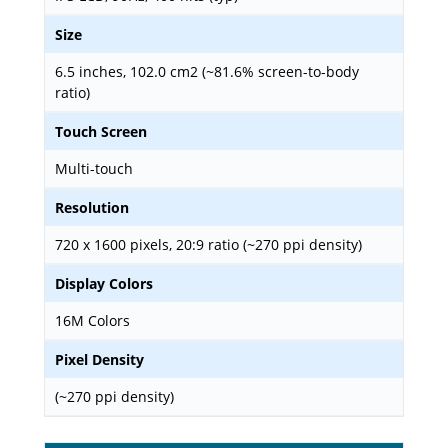
Size
6.5 inches, 102.0 cm2 (~81.6% screen-to-body
ratio)
Touch Screen
Multi-touch
Resolution
720 x 1600 pixels, 20:9 ratio (~270 ppi density)
Display Colors
16M Colors
Pixel Density
(~270 ppi density)