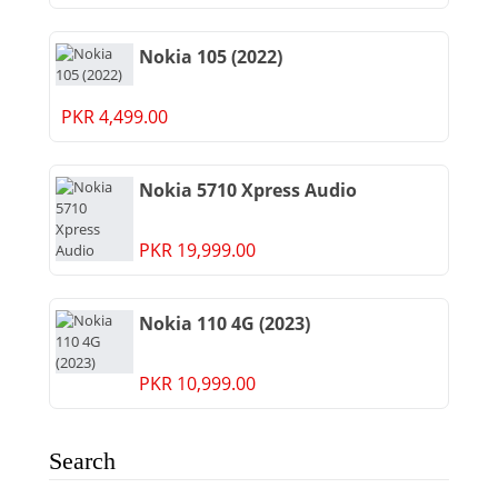
Nokia 105 (2022)
PKR 4,499.00
Nokia 5710 Xpress Audio
PKR 19,999.00
Nokia 110 4G (2023)
PKR 10,999.00
Search