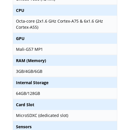
CPU
Octa-core (2x1.6 GHz Cortex-A75 & 6x1.6 GHz
Cortex-A55)
GPU
Mali-G57 MP1
RAM (Memory)
3GB/4GB/6GB
Internal Storage
64GB/128GB
Card Slot
MicroSDXC (dedicated slot)
Sensors