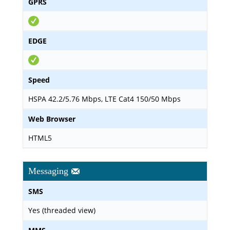
GPRS
EDGE
Speed
HSPA 42.2/5.76 Mbps, LTE Cat4 150/50 Mbps
Web Browser
HTML5
Messaging
SMS
Yes (threaded view)