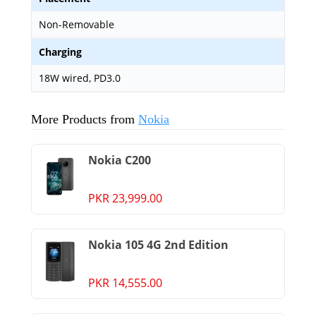
Non-Removable
Charging
18W wired, PD3.0
More Products from
Nokia
Nokia C200
PKR 23,999.00
Nokia 105 4G 2nd Edition
PKR 14,555.00