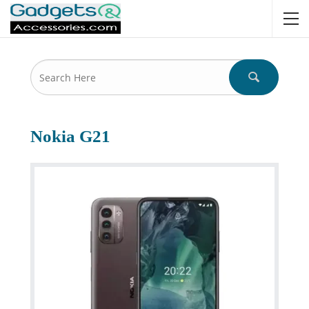
Nokia G21