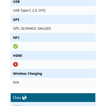
USB
USB Type-C 2.0, OTG
GPS
GPS, GLONASS, GALILEO
NFC
HDMI
Wireless Charging
N/A
Data