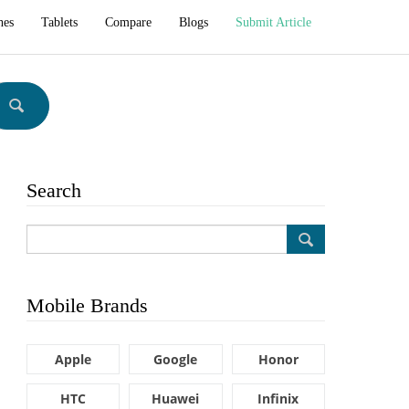
hes
Tablets
Compare
Blogs
Submit Article
Search
Mobile Brands
Apple
Google
Honor
HTC
Huawei
Infinix