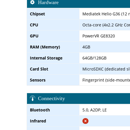
Hardware
Chipset
Mediatek Helio G36 (12 
CPU
Octa-core (4x2.2 GHz Co
GPU
PowerVR GE8320
RAM (Memory)
4GB
Internal Storage
64GB/128GB
Card Slot
MicroSDXC (dedicated sl
Sensors
Fingerprint (side-mount
Connectivity
Bluetooth
5.0, A2DP, LE
Infrared