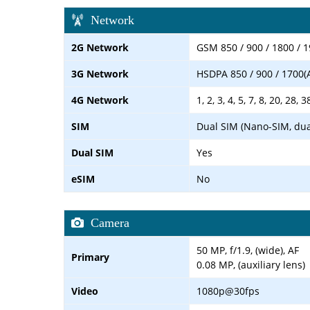
Network
2G Network
GSM 850 / 900 / 1800 / 1
3G Network
HSDPA 850 / 900 / 1700(
4G Network
1, 2, 3, 4, 5, 7, 8, 20, 28, 3
SIM
Dual SIM (Nano-SIM, dua
Dual SIM
Yes
eSIM
No
Camera
50 MP, f/1.9, (wide), AF
Primary
0.08 MP, (auxiliary lens)
Video
1080p@30fps