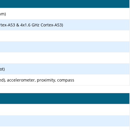
nm)
rtex-A53 & 4x1.6 GHz Cortex-A53)
ot)
ed), accelerometer, proximity, compass