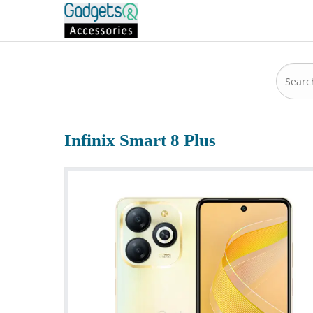
Infinix Smart 8 Plus