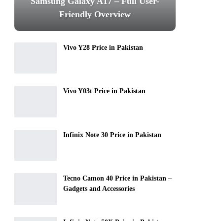
Samsung Galaxy A17 – Full User-
Friendly Overview
Vivo Y28 Price in Pakistan
Vivo Y03t Price in Pakistan
Infinix Note 30 Price in Pakistan
Tecno Camon 40 Price in Pakistan –
Gadgets and Accessories