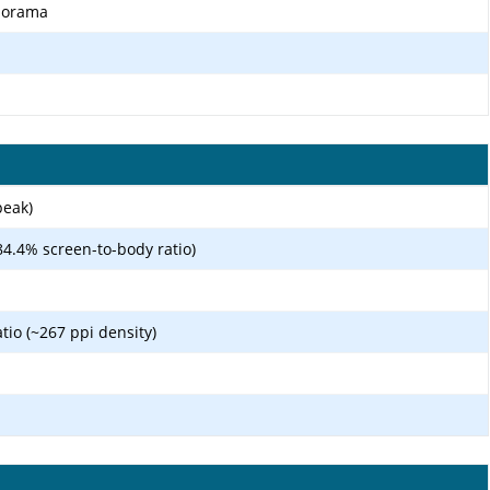
anorama
peak)
84.4% screen-to-body ratio)
atio (~267 ppi density)