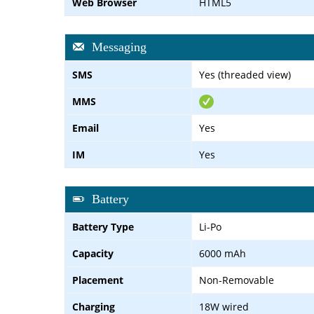
Web Browser
HTML5
Messaging
SMS
Yes (threaded view)
MMS
Email
Yes
IM
Yes
Battery
Battery Type
Li-Po
Capacity
6000 mAh
Placement
Non-Removable
Charging
18W wired