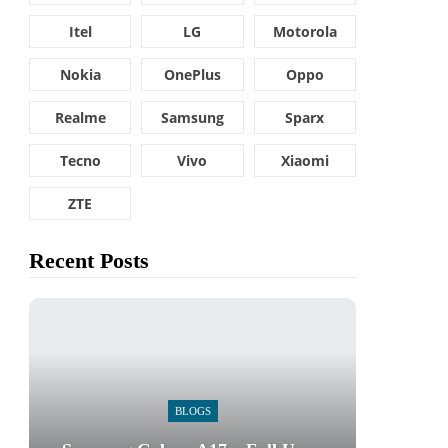
Itel
LG
Motorola
Nokia
OnePlus
Oppo
Realme
Samsung
Sparx
Tecno
Vivo
Xiaomi
ZTE
Recent Posts
BLOGS