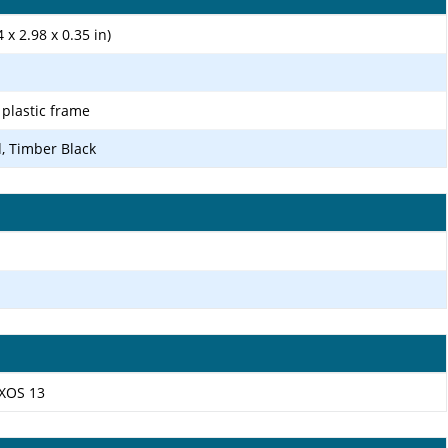
 x 2.98 x 0.35 in)
, plastic frame
d, Timber Black
 XOS 13