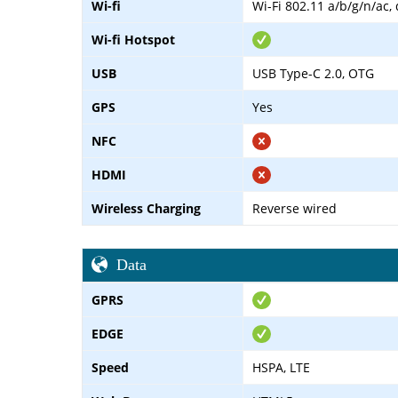
Wi-fi
Wi-Fi 802.11 a/b/g/n/ac,
Wi-fi Hotspot
USB
USB Type-C 2.0, OTG
GPS
Yes
NFC
HDMI
Wireless Charging
Reverse wired
Data
GPRS
EDGE
Speed
HSPA, LTE