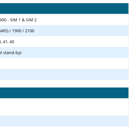
900 - SIM 1 & SIM 2
AWS) / 1900 / 2100
8, 41, 40
l stand-by)