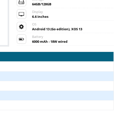
64GB/128GB
Display
6.6 inches
OS
Android 13 (Go edition), XOS 13
Battery
6000 mAh - 18W wired