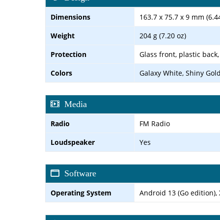
Dimensions
163.7 x 75.7 x 9 mm (6.44
Weight
204 g (7.20 oz)
Protection
Glass front, plastic back
Colors
Galaxy White, Shiny Gol
Media
Radio
FM Radio
Loudspeaker
Yes
Software
Operating System
Android 13 (Go edition),