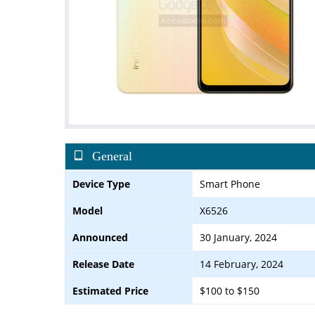
General
Device Type
Smart Phone
Model
X6526
Announced
30 January, 2024
Release Date
14 February, 2024
Estimated Price
$100 to $150