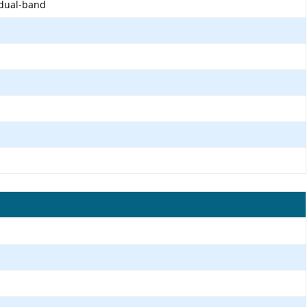
 dual-band