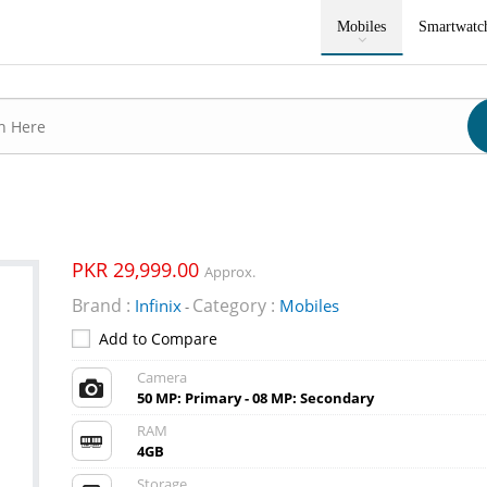
Mobiles
Smartwatc
PKR 29,999.00
Approx.
Brand :
Category :
Infinix
Mobiles
-
Add to Compare
Camera
50 MP: Primary - 08 MP: Secondary
RAM
4GB
Storage