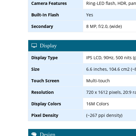
Camera Features
Ring-LED flash, HDR, p
Built-In Flash
Yes
Secondary
8 MP, f/2.0, (wide)
Display
Display Type
IPS LCD, 90Hz, 500 nits (
Size
6.6 inches, 104.6 cm2 (~
Touch Screen
Multi-touch
Resolution
720 x 1612 pixels, 20:9 r
Display Colors
16M Colors
Pixel Density
(~267 ppi density)
Design