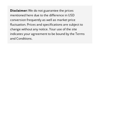
Disclaimer:
We do not guarantee the prices
mentioned here due to the difference in USD
conversion frequently as well as market price
fluctuation. Prices and specifications are subject to
change without any notice. Your use of the site
indicates your agreement to be bound by the Terms
and Conditions.