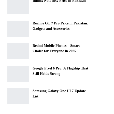
Infinix Note 50X Price in Pakistan
Realme GT 7 Pro Price in Pakistan:
Gadgets and Accessories
Redmi Mobile Phones – Smart
Choice for Everyone in 2025
Google Pixel 6 Pro: A Flagship That
Still Holds Strong
Samsung Galaxy One UI 7 Update
List