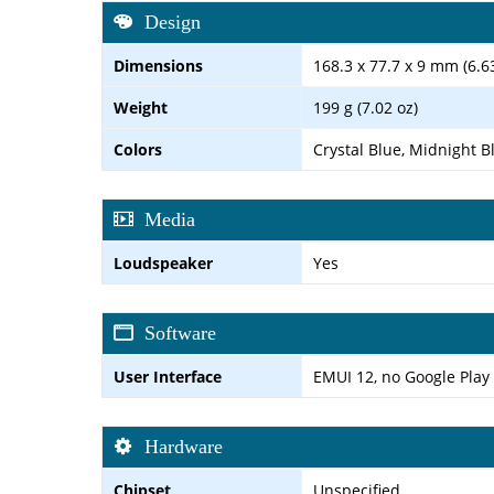
Design
Dimensions
168.3 x 77.7 x 9 mm (6.63
Weight
199 g (7.02 oz)
Colors
Crystal Blue, Midnight B
Media
Loudspeaker
Yes
Software
User Interface
EMUI 12, no Google Play
Hardware
Chipset
Unspecified