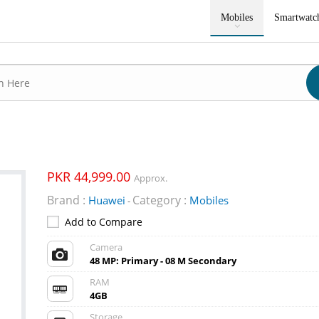
Mobiles
Smartwatc
PKR 44,999.00
Approx.
Brand :
Category :
Huawei
Mobiles
-
Add to Compare
Camera
48 MP: Primary - 08 M Secondary
RAM
4GB
Storage