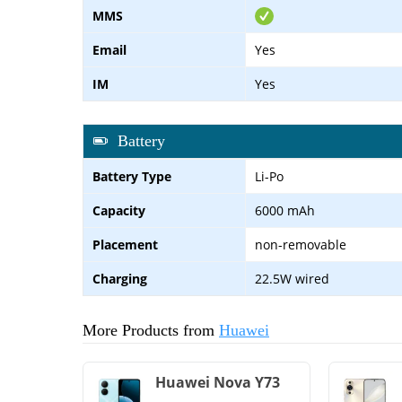
MMS
Email
Yes
IM
Yes
Battery
Battery Type
Li-Po
Capacity
6000 mAh
Placement
non-removable
Charging
22.5W wired
More Products from
Huawei
Huawei Nova Y73