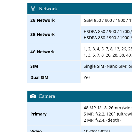
Network
2G Network
GSM 850 / 900 / 1800 / 1
HSDPA 850 / 900 / 1700(
3G Network
HSDPA 850 / 900 / 1900 /
1, 2, 3, 4, 5, 7, 8, 13, 26,
4G Network
1, 3, 5, 7, 8, 20, 28, 38, 40
SIM
Single SIM (Nano-SIM) o
Dual SIM
Yes
Camera
48 MP, f/1.8, 26mm (wid
Primary
5 MP, f/2.2, 120˚ (ultraw
2 MP, f/2.4, (depth)
Video
1080p@30fps