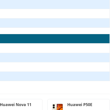
Huawei Nova 11
Huawei P50E