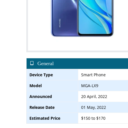
General
Device Type
Smart Phone
Model
MGA-LX9
Announced
20 April, 2022
Release Date
01 May, 2022
Estimated Price
$150 to $170