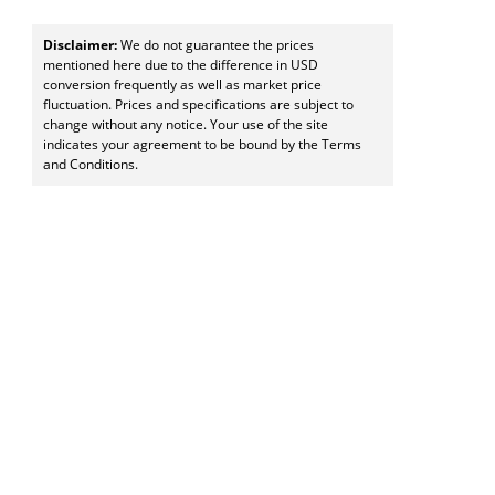
Disclaimer:
We do not guarantee the prices
mentioned here due to the difference in USD
conversion frequently as well as market price
fluctuation. Prices and specifications are subject to
change without any notice. Your use of the site
indicates your agreement to be bound by the Terms
and Conditions.