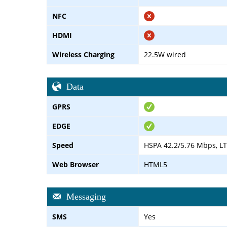
NFC
HDMI
Wireless Charging
22.5W wired
Data
GPRS
EDGE
Speed
HSPA 42.2/5.76 Mbps, L
Web Browser
HTML5
Messaging
SMS
Yes