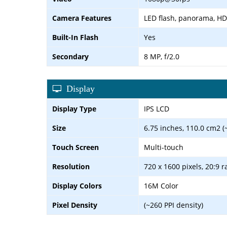
Camera Features
LED flash, panorama, H
Built-In Flash
Yes
Secondary
8 MP, f/2.0
Display
Display Type
IPS LCD
Size
6.75 inches, 110.0 cm2 (
Touch Screen
Multi-touch
Resolution
720 x 1600 pixels, 20:9 r
Display Colors
16M Color
Pixel Density
(~260 PPI density)