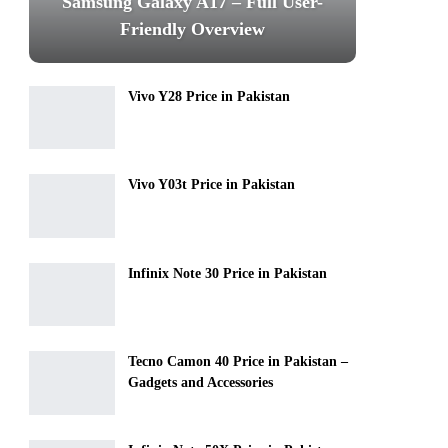
Samsung Galaxy A17 – Full User-
Friendly Overview
Vivo Y28 Price in Pakistan
Vivo Y03t Price in Pakistan
Infinix Note 30 Price in Pakistan
Tecno Camon 40 Price in Pakistan –
Gadgets and Accessories