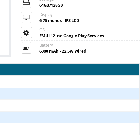
64GB/128GB
Display
6.75 inches - IPS LCD
OS
EMUI 12, no Google Play Services
Battery
6000 mAh - 22.5W wired