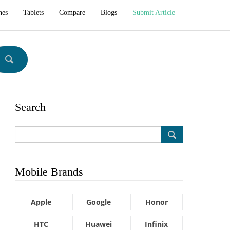
hes
Tablets
Compare
Blogs
Submit Article
Search
Mobile Brands
Apple
Google
Honor
HTC
Huawei
Infinix