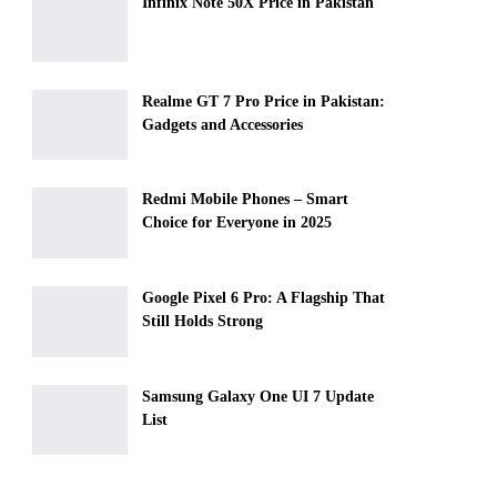
Infinix Note 50X Price in Pakistan
Realme GT 7 Pro Price in Pakistan:
Gadgets and Accessories
Redmi Mobile Phones – Smart
Choice for Everyone in 2025
Google Pixel 6 Pro: A Flagship That
Still Holds Strong
Samsung Galaxy One UI 7 Update
List