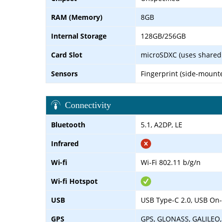
RAM (Memory)
8GB
Internal Storage
128GB/256GB
Card Slot
microSDXC (uses shared 
Sensors
Fingerprint (side-mount
Connectivity
Bluetooth
5.1, A2DP, LE
Infrared
Wi-fi
Wi-Fi 802.11 b/g/n
Wi-fi Hotspot
USB
USB Type-C 2.0, USB On
GPS
GPS, GLONASS, GALILEO,