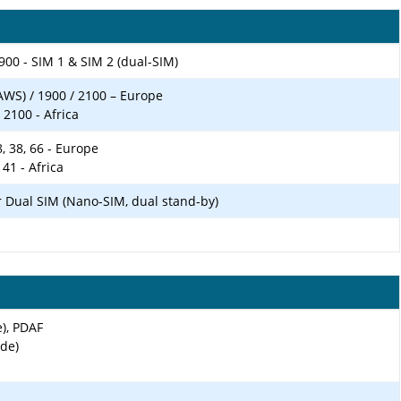
900 - SIM 1 & SIM 2 (dual-SIM)
AWS) / 1900 / 2100 – Europe
 2100 - Africa
 28, 38, 66 - Europe
, 41 - Africa
r Dual SIM (Nano-SIM, dual stand-by)
e), PDAF
ide)