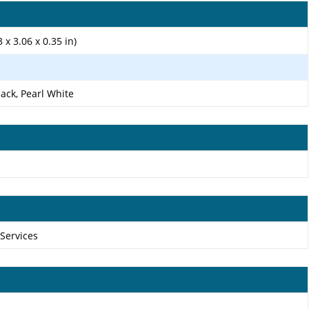
 x 3.06 x 0.35 in)
lack, Pearl White
 Services