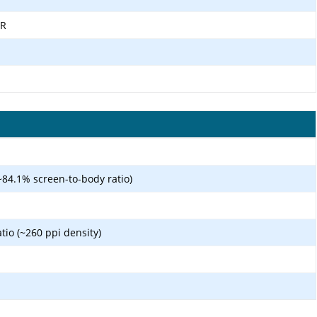
DR
~84.1% screen-to-body ratio)
atio (~260 ppi density)