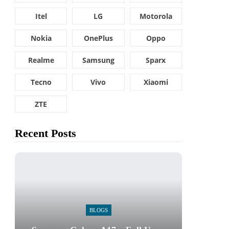
Itel
LG
Motorola
Nokia
OnePlus
Oppo
Realme
Samsung
Sparx
Tecno
Vivo
Xiaomi
ZTE
Recent Posts
BLOGS