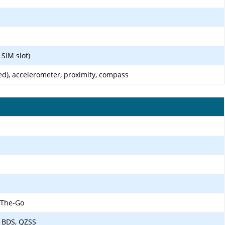
SIM slot)
ed), accelerometer, proximity, compass
-The-Go
 BDS, QZSS