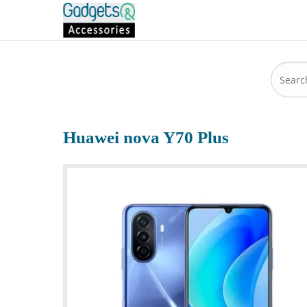
Huawei nova Y70 Plus