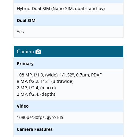
Hybrid Dual SIM (Nano-SIM, dual stand-by)
Dual SIM
Yes
Camera
Primary
108 MP, f/1.9, (wide), 1/1.52", 0.7µm, PDAF
8 MP, f/2.2, 112˚ (ultrawide)
2 MP, f/2.4, (macro)
2 MP, f/2.4, (depth)
Video
1080p@30fps, gyro-EIS
Camera Features