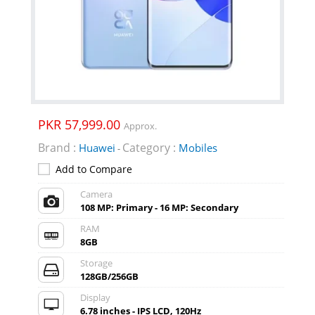
PKR 57,999.00
Approx.
Brand :
Category :
Huawei
Mobiles
-
Add to Compare
Camera
108 MP: Primary - 16 MP: Secondary
RAM
8GB
Storage
128GB/256GB
Display
6.78 inches - IPS LCD, 120Hz