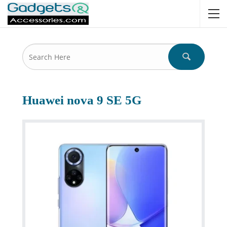
Huawei nova 9 SE 5G