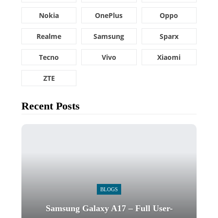
Nokia
OnePlus
Oppo
Realme
Samsung
Sparx
Tecno
Vivo
Xiaomi
ZTE
Recent Posts
BLOGS
Samsung Galaxy A17 – Full User-