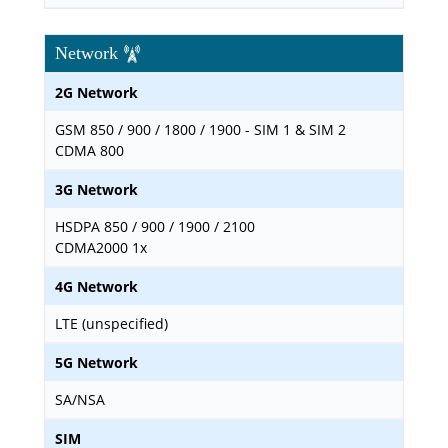
Network
2G Network
GSM 850 / 900 / 1800 / 1900 - SIM 1 & SIM 2
CDMA 800
3G Network
HSDPA 850 / 900 / 1900 / 2100
CDMA2000 1x
4G Network
LTE (unspecified)
5G Network
SA/NSA
SIM