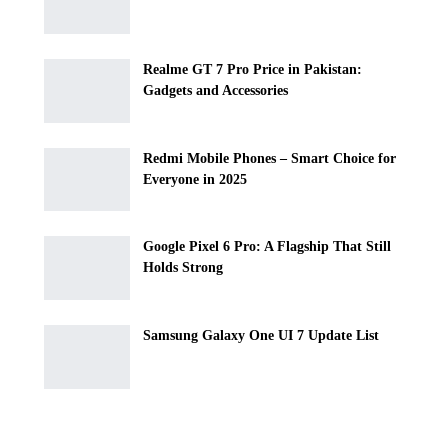
Realme GT 7 Pro Price in Pakistan:
Gadgets and Accessories
Redmi Mobile Phones – Smart Choice for
Everyone in 2025
Google Pixel 6 Pro: A Flagship That Still
Holds Strong
Samsung Galaxy One UI 7 Update List