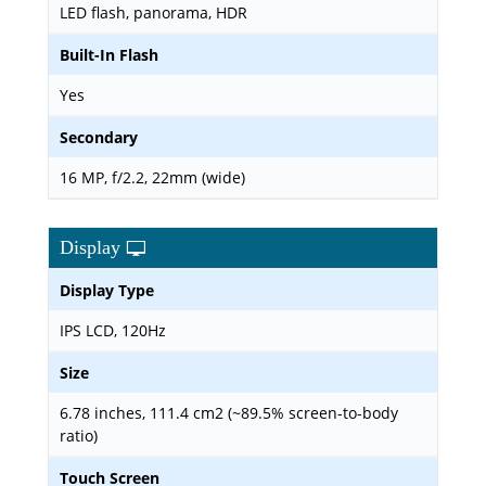
LED flash, panorama, HDR
Built-In Flash
Yes
Secondary
16 MP, f/2.2, 22mm (wide)
Display
Display Type
IPS LCD, 120Hz
Size
6.78 inches, 111.4 cm2 (~89.5% screen-to-body
ratio)
Touch Screen