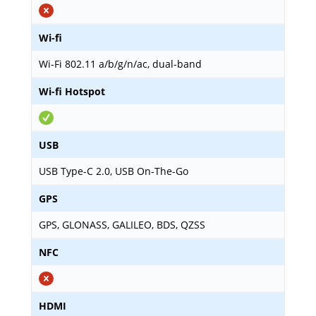
Wi-fi
Wi-Fi 802.11 a/b/g/n/ac, dual-band
Wi-fi Hotspot
USB
USB Type-C 2.0, USB On-The-Go
GPS
GPS, GLONASS, GALILEO, BDS, QZSS
NFC
HDMI