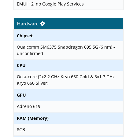
EMUI 12, no Google Play Services
Hardware
Chipset
Qualcomm SM6375 Snapdragon 695 5G (6 nm) -
unconfirmed
CPU
Octa-core (2x2.2 GHz Kryo 660 Gold & 6x1.7 GHz
Kryo 660 Silver)
GPU
Adreno 619
RAM (Memory)
8GB