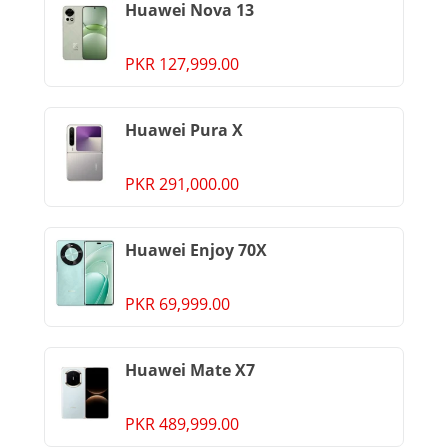
Huawei Nova 13
PKR 127,999.00
Huawei Pura X
PKR 291,000.00
Huawei Enjoy 70X
PKR 69,999.00
Huawei Mate X7
PKR 489,999.00