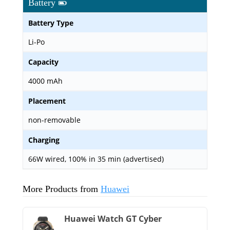
Battery
Battery Type
Li-Po
Capacity
4000 mAh
Placement
non-removable
Charging
66W wired, 100% in 35 min (advertised)
More Products from
Huawei
Huawei Watch GT Cyber