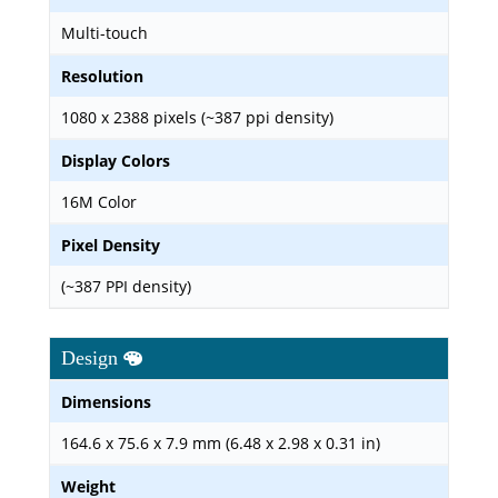
Multi-touch
Resolution
1080 x 2388 pixels (~387 ppi density)
Display Colors
16M Color
Pixel Density
(~387 PPI density)
Design
Dimensions
164.6 x 75.6 x 7.9 mm (6.48 x 2.98 x 0.31 in)
Weight