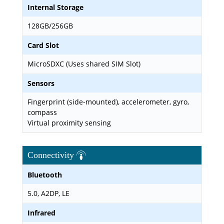
Internal Storage
128GB/256GB
Card Slot
MicroSDXC (Uses shared SIM Slot)
Sensors
Fingerprint (side-mounted), accelerometer, gyro,
compass
Virtual proximity sensing
Connectivity
Bluetooth
5.0, A2DP, LE
Infrared