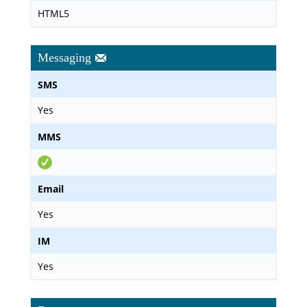
HTML5
Messaging
SMS
Yes
MMS
Email
Yes
IM
Yes