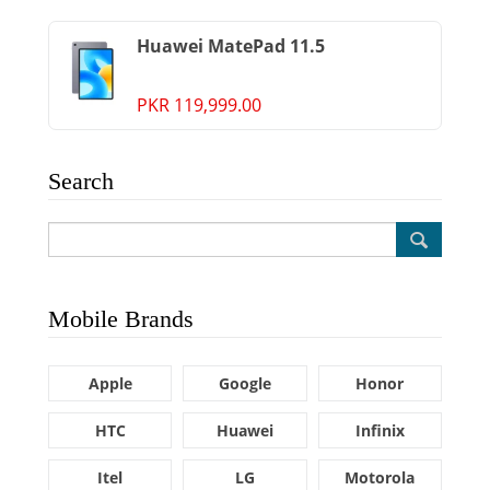
Huawei MatePad 11.5
PKR 119,999.00
Search
Mobile Brands
Apple
Google
Honor
HTC
Huawei
Infinix
Itel
LG
Motorola