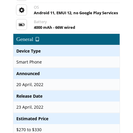
OS
Android 11, EMUI 12, no Google Play Services
Battery
4000 mAh - 66W wired
General
Device Type
Smart Phone
Announced
20 April, 2022
Release Date
23 April, 2022
Estimated Price
$270 to $330