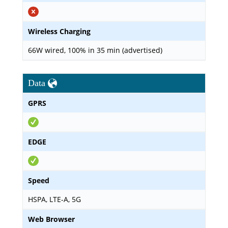
Wireless Charging
66W wired, 100% in 35 min (advertised)
Data
GPRS
EDGE
Speed
HSPA, LTE-A, 5G
Web Browser