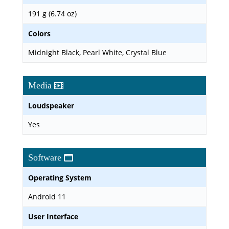
191 g (6.74 oz)
Colors
Midnight Black, Pearl White, Crystal Blue
Media
Loudspeaker
Yes
Software
Operating System
Android 11
User Interface