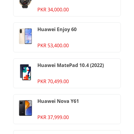
PKR 34,000.00
Huawei Enjoy 60
PKR 53,400.00
Huawei MatePad 10.4 (2022)
PKR 70,499.00
Huawei Nova Y61
PKR 37,999.00