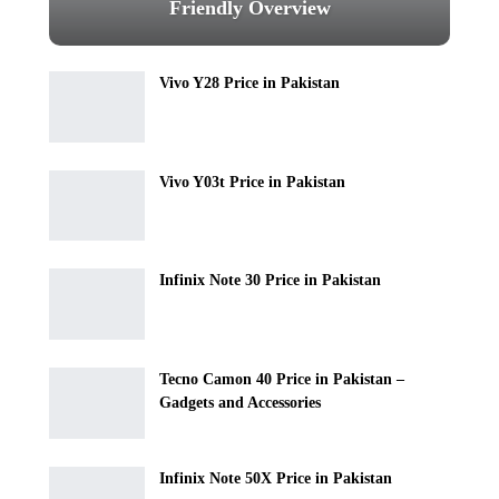
Friendly Overview
Vivo Y28 Price in Pakistan
Vivo Y03t Price in Pakistan
Infinix Note 30 Price in Pakistan
Tecno Camon 40 Price in Pakistan –
Gadgets and Accessories
Infinix Note 50X Price in Pakistan