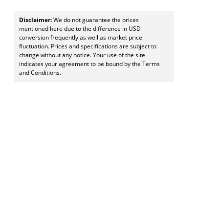
Disclaimer:
We do not guarantee the prices
mentioned here due to the difference in USD
conversion frequently as well as market price
fluctuation. Prices and specifications are subject to
change without any notice. Your use of the site
indicates your agreement to be bound by the Terms
and Conditions.