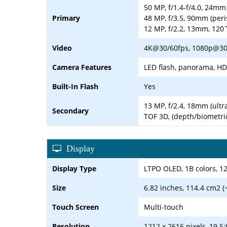
50 MP, f/1.4-f/4.0, 24mm 
Primary
48 MP, f/3.5, 90mm (peri
12 MP, f/2.2, 13mm, 120˚
Video
4K@30/60fps, 1080p@30/
Camera Features
LED flash, panorama, H
Built-In Flash
Yes
13 MP, f/2.4, 18mm (ultr
Secondary
TOF 3D, (depth/biometri
Display
Display Type
LTPO OLED, 1B colors, 1
Size
6.82 inches, 114.4 cm2 (
Touch Screen
Multi-touch
Resolution
1212 x 2616 pixels, 19.5: