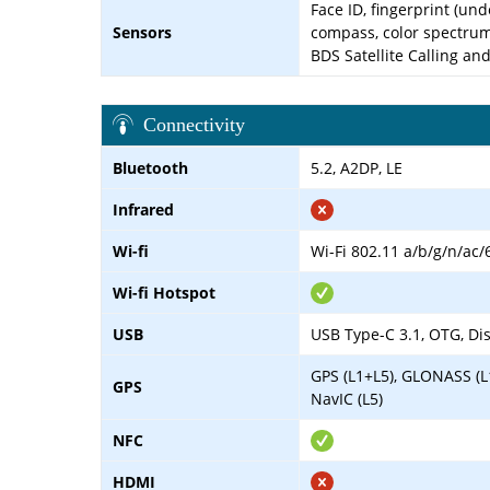
Face ID, fingerprint (und
Sensors
compass, color spectru
BDS Satellite Calling a
Connectivity
Bluetooth
5.2, A2DP, LE
Infrared
Wi-fi
Wi-Fi 802.11 a/b/g/n/ac/
Wi-fi Hotspot
USB
USB Type-C 3.1, OTG, Dis
GPS (L1+L5), GLONASS (L
GPS
NavIC (L5)
NFC
HDMI