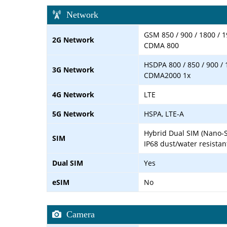
Network
GSM 850 / 900 / 1800 / 1
2G Network
CDMA 800
HSDPA 800 / 850 / 900 / 
3G Network
CDMA2000 1x
4G Network
LTE
5G Network
HSPA, LTE-A
Hybrid Dual SIM (Nano-S
SIM
IP68 dust/water resistan
Dual SIM
Yes
eSIM
No
Camera