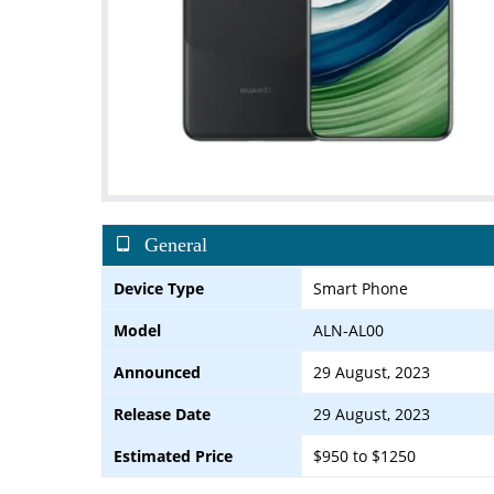
General
Device Type
Smart Phone
Model
ALN-AL00
Announced
29 August, 2023
Release Date
29 August, 2023
Estimated Price
$950 to $1250