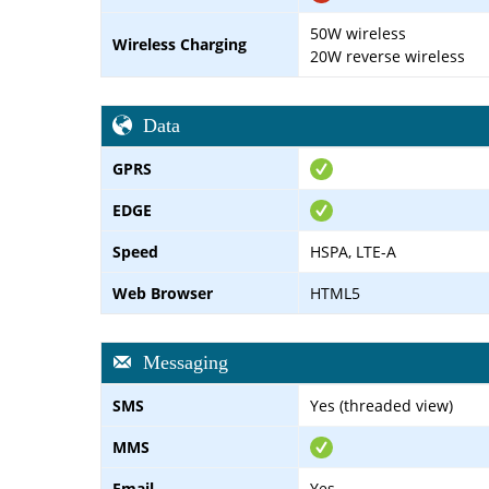
50W wireless
Wireless Charging
20W reverse wireless
Data
GPRS
EDGE
Speed
HSPA, LTE-A
Web Browser
HTML5
Messaging
SMS
Yes (threaded view)
MMS
Email
Yes