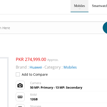
Mobiles
Smartwatc
PKR 274,999.00
Approx.
Brand :
Category :
Huawei
Mobiles
-
Add to Compare
Camera
50 MP: Primary - 13 MP: Secondary
RAM
12GB
Storage