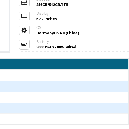
256GB/512GB/1TB
Display
6.82 inches
OS
HarmonyOS 4.0 (China)
Battery
5000 mAh - 88W wired