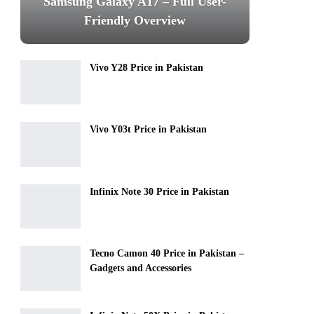
Samsung Galaxy A17 – Full User-
Friendly Overview
Vivo Y28 Price in Pakistan
Vivo Y03t Price in Pakistan
Infinix Note 30 Price in Pakistan
Tecno Camon 40 Price in Pakistan –
Gadgets and Accessories