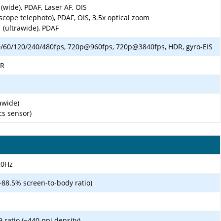
(wide), PDAF, Laser AF, OIS
scope telephoto), PDAF, OIS, 3.5x optical zoom
 (ultrawide), PDAF
60/120/240/480fps, 720p@960fps, 720p@3840fps, HDR, gyro-EIS
DR
awide)
cs sensor)
20Hz
~88.5% screen-to-body ratio)
9 ratio (~440 ppi density)