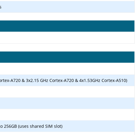
s
ortex-A720 & 3x2.15 GHz Cortex-A720 & 4x1.53GHz Cortex-A510)
o 256GB (uses shared SIM slot)