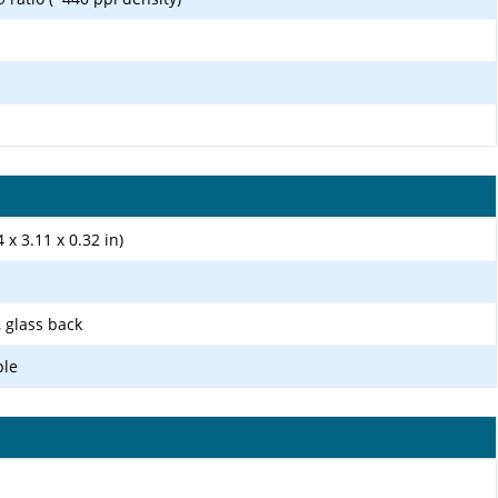
 x 3.11 x 0.32 in)
, glass back
ple