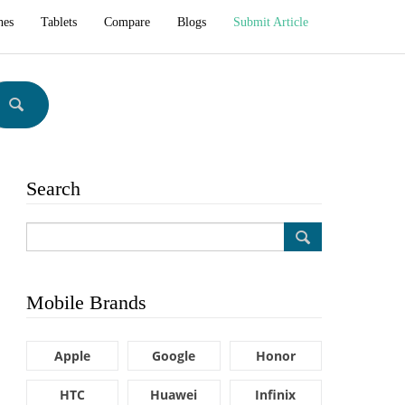
hes
Tablets
Compare
Blogs
Submit Article
Search
Mobile Brands
Apple
Google
Honor
HTC
Huawei
Infinix