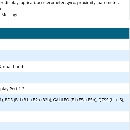
er display, optical), accelerometer, gyro, proximity, barometer,
m
nd Message
6, dual-band
play Port 1.2
1), BDS (B1I+B1c+B2a+B2b), GALILEO (E1+E5a+E5b), QZSS (L1+L5),