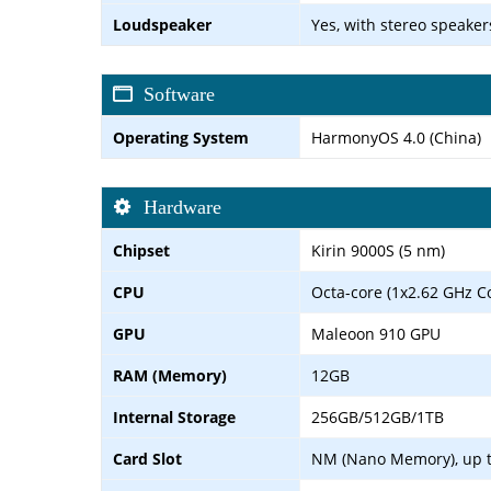
Loudspeaker
Yes, with stereo speaker
Software
Operating System
HarmonyOS 4.0 (China)
Hardware
Chipset
Kirin 9000S (5 nm)
CPU
Octa-core (1x2.62 GHz C
GPU
Maleoon 910 GPU
RAM (Memory)
12GB
Internal Storage
256GB/512GB/1TB
Card Slot
NM (Nano Memory), up t