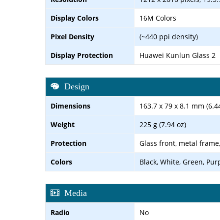
Display Colors
16M Colors
Pixel Density
(~440 ppi density)
Display Protection
Huawei Kunlun Glass 2
Design
Dimensions
163.7 x 79 x 8.1 mm (6.44
Weight
225 g (7.94 oz)
Protection
Glass front, metal frame
Colors
Black, White, Green, Pur
Media
Radio
No