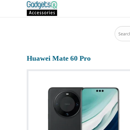
Huawei Mate 60 Pro