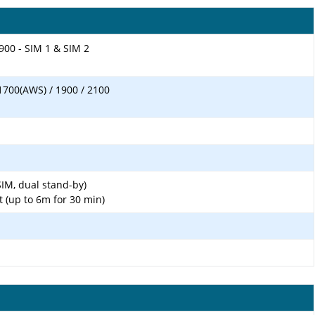
900 - SIM 1 & SIM 2
1700(AWS) / 1900 / 2100
IM, dual stand-by)
t (up to 6m for 30 min)