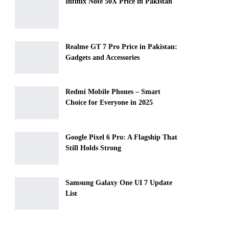
Infinix Note 50X Price in Pakistan
Realme GT 7 Pro Price in Pakistan:
Gadgets and Accessories
Redmi Mobile Phones – Smart
Choice for Everyone in 2025
Google Pixel 6 Pro: A Flagship That
Still Holds Strong
Samsung Galaxy One UI 7 Update
List