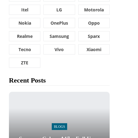
Itel
LG
Motorola
Nokia
OnePlus
Oppo
Realme
Samsung
Sparx
Tecno
Vivo
Xiaomi
ZTE
Recent Posts
BLOGS