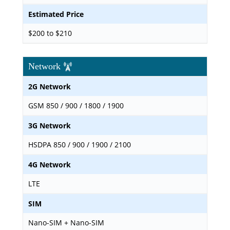
Estimated Price
$200 to $210
Network
2G Network
GSM 850 / 900 / 1800 / 1900
3G Network
HSDPA 850 / 900 / 1900 / 2100
4G Network
LTE
SIM
Nano-SIM + Nano-SIM