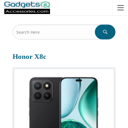
Honor X8c