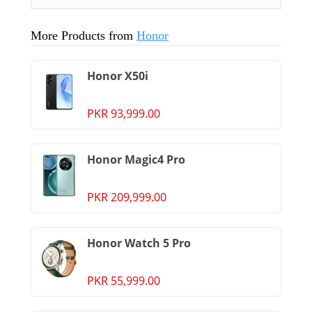
More Products from
Honor
Honor X50i
PKR 93,999.00
Honor Magic4 Pro
PKR 209,999.00
Honor Watch 5 Pro
PKR 55,999.00