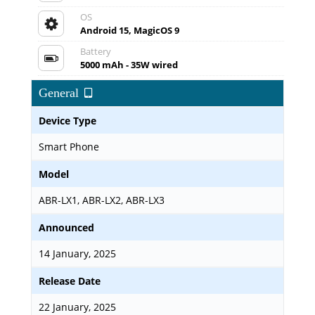
OS
Android 15, MagicOS 9
Battery
5000 mAh - 35W wired
General
Device Type
Smart Phone
Model
ABR-LX1, ABR-LX2, ABR-LX3
Announced
14 January, 2025
Release Date
22 January, 2025