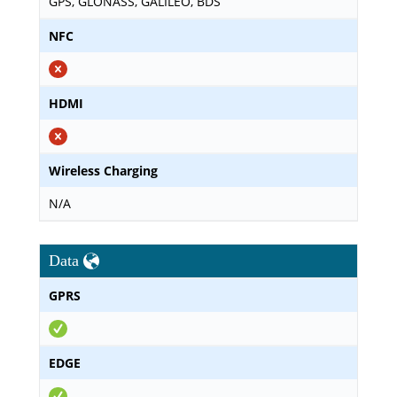
GPS, GLONASS, GALILEO, BDS
NFC
HDMI
Wireless Charging
N/A
Data
GPRS
EDGE