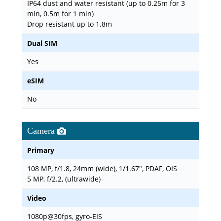
IP64 dust and water resistant (up to 0.25m for 3
min, 0.5m for 1 min)
Drop resistant up to 1.8m
Dual SIM
Yes
eSIM
No
Camera
Primary
108 MP, f/1.8, 24mm (wide), 1/1.67", PDAF, OIS
5 MP, f/2.2, (ultrawide)
Video
1080p@30fps, gyro-EIS