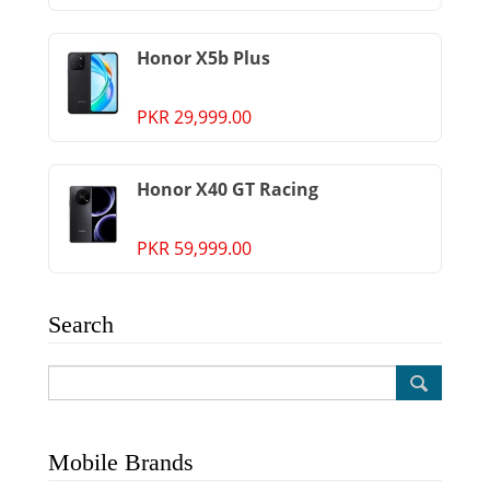
Honor X5b Plus
PKR 29,999.00
Honor X40 GT Racing
PKR 59,999.00
Search
Mobile Brands