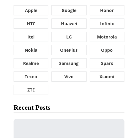
Apple
Google
Honor
HTC
Huawei
Infinix
Itel
LG
Motorola
Nokia
OnePlus
Oppo
Realme
Samsung
Sparx
Tecno
Vivo
Xiaomi
ZTE
Recent Posts