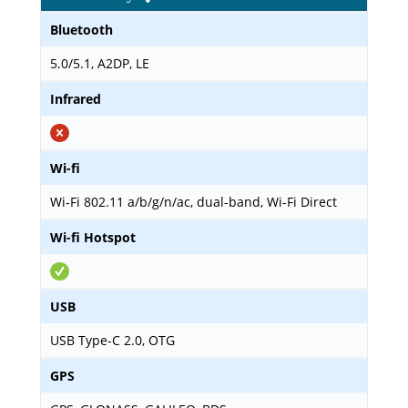
Bluetooth
5.0/5.1, A2DP, LE
Infrared
Wi-fi
Wi-Fi 802.11 a/b/g/n/ac, dual-band, Wi-Fi Direct
Wi-fi Hotspot
USB
USB Type-C 2.0, OTG
GPS