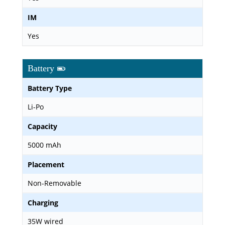
IM
Yes
Battery
Battery Type
Li-Po
Capacity
5000 mAh
Placement
Non-Removable
Charging
35W wired