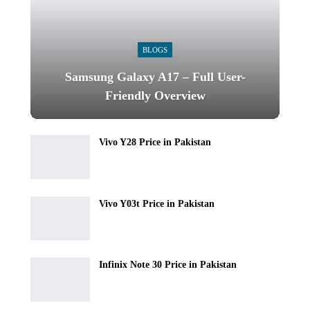
BLOGS
Samsung Galaxy A17 – Full User-
Friendly Overview
Vivo Y28 Price in Pakistan
Vivo Y03t Price in Pakistan
Infinix Note 30 Price in Pakistan