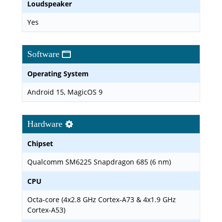
Loudspeaker
Yes
Software
Operating System
Android 15, MagicOS 9
Hardware
Chipset
Qualcomm SM6225 Snapdragon 685 (6 nm)
CPU
Octa-core (4x2.8 GHz Cortex-A73 & 4x1.9 GHz
Cortex-A53)