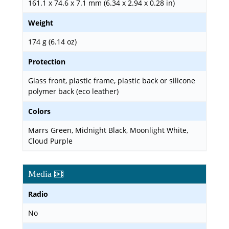
161.1 x 74.6 x 7.1 mm (6.34 x 2.94 x 0.28 in)
Weight
174 g (6.14 oz)
Protection
Glass front, plastic frame, plastic back or silicone
polymer back (eco leather)
Colors
Marrs Green, Midnight Black, Moonlight White,
Cloud Purple
Media
Radio
No