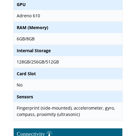
GPU
Adreno 610
RAM (Memory)
6GB/8GB
Internal Storage
128GB/256GB/512GB
Card Slot
No
Sensors
Fingerprint (side-mounted), accelerometer, gyro,
compass, proximity (ultrasonic)
Connectivity