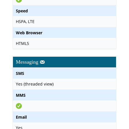
Speed
HSPA, LTE
Web Browser
HTML5
Messaging
SMS
Yes (threaded view)
MMS
Email
Yes