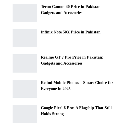
Tecno Camon 40 Price in Pakistan –
Gadgets and Accessories
Infinix Note 50X Price in Pakistan
Realme GT 7 Pro Price in Pakistan:
Gadgets and Accessories
Redmi Mobile Phones – Smart Choice for
Everyone in 2025
Google Pixel 6 Pro: A Flagship That Still
Holds Strong