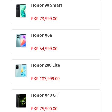
Honor 90 Smart
PKR 73,999.00
Honor X6a
PKR 54,999.00
Honor 200 Lite
PKR 183,999.00
Honor X40 GT
PKR 75,900.00