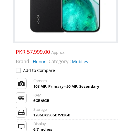
PKR 57,999.00
Approx.
Brand :
Category :
Honor
Mobiles
-
Add to Compare
Camera
108 MP: Primary - 50 MP: Secondary
RAM
6GB/8GB
Storage
128GB/256GB/512GB
Display
6.7 inches