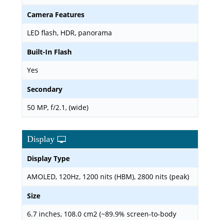
Camera Features
LED flash, HDR, panorama
Built-In Flash
Yes
Secondary
50 MP, f/2.1, (wide)
Display
Display Type
AMOLED, 120Hz, 1200 nits (HBM), 2800 nits (peak)
Size
6.7 inches, 108.0 cm2 (~89.9% screen-to-body