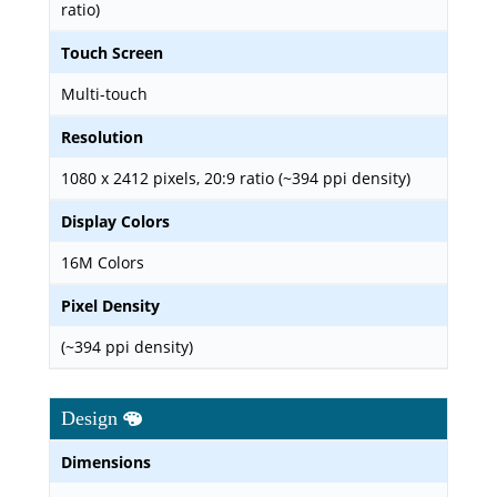
ratio)
Touch Screen
Multi-touch
Resolution
1080 x 2412 pixels, 20:9 ratio (~394 ppi density)
Display Colors
16M Colors
Pixel Density
(~394 ppi density)
Design
Dimensions