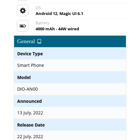
OS
Android 12, Magic UI 6.1
Battery
4000 mAh - 44W wired
General
Device Type
Smart Phone
Model
DIO-AN00
Announced
13 July, 2022
Release Date
22 July, 2022