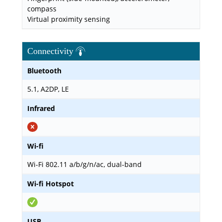
compass
Virtual proximity sensing
Connectivity
Bluetooth
5.1, A2DP, LE
Infrared
Wi-fi
Wi-Fi 802.11 a/b/g/n/ac, dual-band
Wi-fi Hotspot
USB