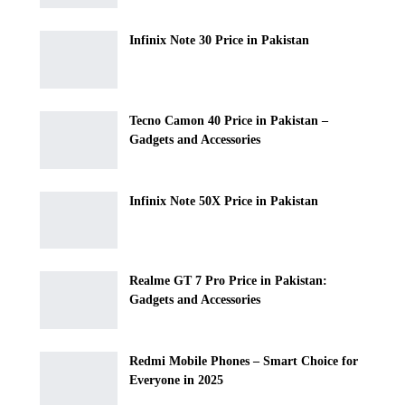
Infinix Note 30 Price in Pakistan
Tecno Camon 40 Price in Pakistan –
Gadgets and Accessories
Infinix Note 50X Price in Pakistan
Realme GT 7 Pro Price in Pakistan:
Gadgets and Accessories
Redmi Mobile Phones – Smart Choice for
Everyone in 2025