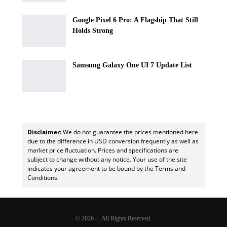
Google Pixel 6 Pro: A Flagship That Still
Holds Strong
Samsung Galaxy One UI 7 Update List
Disclaimer:
We do not guarantee the prices mentioned here
due to the difference in USD conversion frequently as well as
market price fluctuation. Prices and specifications are
subject to change without any notice. Your use of the site
indicates your agreement to be bound by the Terms and
Conditions.
© 2026 - . All Rights Reserved.