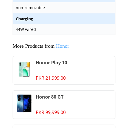
non-removable
Charging
44W wired
More Products from
Honor
Honor Play 10
PKR 21,999.00
Honor 80 GT
PKR 99,999.00