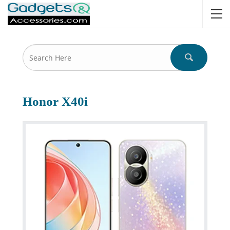
Honor X40i