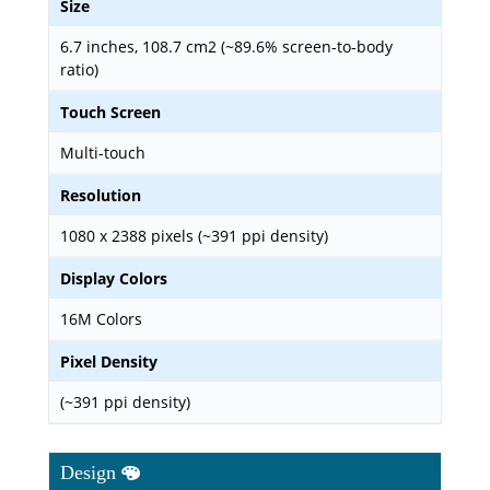
Size
6.7 inches, 108.7 cm2 (~89.6% screen-to-body
ratio)
Touch Screen
Multi-touch
Resolution
1080 x 2388 pixels (~391 ppi density)
Display Colors
16M Colors
Pixel Density
(~391 ppi density)
Design