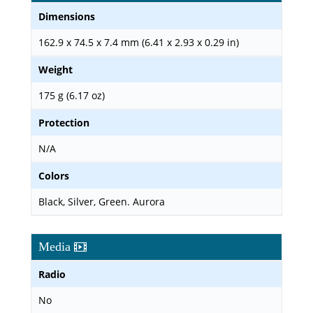
Dimensions
162.9 x 74.5 x 7.4 mm (6.41 x 2.93 x 0.29 in)
Weight
175 g (6.17 oz)
Protection
N/A
Colors
Black, Silver, Green. Aurora
Media
Radio
No