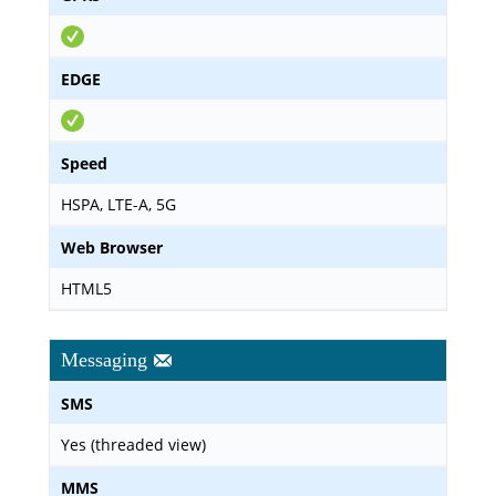
EDGE
Speed
HSPA, LTE-A, 5G
Web Browser
HTML5
Messaging
SMS
Yes (threaded view)
MMS