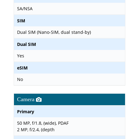
SA/NSA
SIM
Dual SIM (Nano-SIM, dual stand-by)
Dual SIM
Yes
eSIM
No
Camera
Primary
50 MP, f/1.8, (wide), PDAF
2 MP, f/2.4, (depth