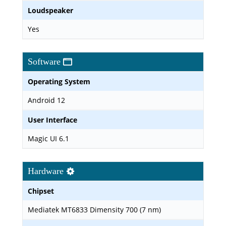
Loudspeaker
Yes
Software
Operating System
Android 12
User Interface
Magic UI 6.1
Hardware
Chipset
Mediatek MT6833 Dimensity 700 (7 nm)