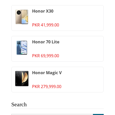
Honor X30
PKR 41,999.00
Honor 70 Lite
PKR 69,999.00
Honor Magic V
PKR 279,999.00
Search