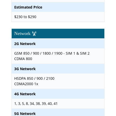
Estimated Price
$230 to $290
Network
2G Network
GSM 850 / 900 / 1800 / 1900 - SIM 1 & SIM 2
CDMA 800
3G Network
HSDPA 850 / 900 / 2100
CDMA2000 1x
4G Network
1, 3, 5, 8, 34, 38, 39, 40, 41
5G Network