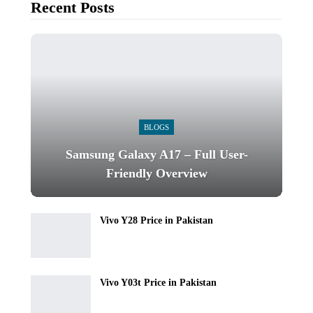
Recent Posts
BLOGS
Samsung Galaxy A17 – Full User-
Friendly Overview
Vivo Y28 Price in Pakistan
Vivo Y03t Price in Pakistan