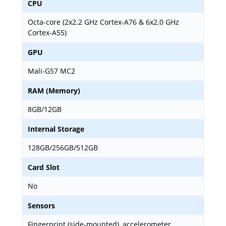
CPU
Octa-core (2x2.2 GHz Cortex-A76 & 6x2.0 GHz
Cortex-A55)
GPU
Mali-G57 MC2
RAM (Memory)
8GB/12GB
Internal Storage
128GB/256GB/512GB
Card Slot
No
Sensors
Fingerprint (side-mounted), accelerometer,