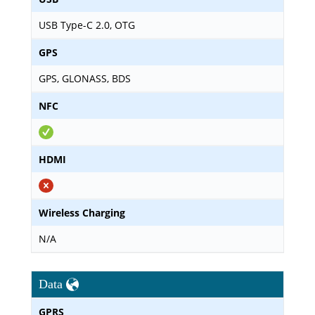
USB Type-C 2.0, OTG
GPS
GPS, GLONASS, BDS
NFC
HDMI
Wireless Charging
N/A
Data
GPRS