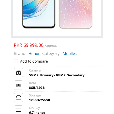
PKR 69,999.00
Approx.
Brand :
Category :
Honor
Mobiles
-
Add to Compare
Camera
50 MP: Primary - 08 MP: Secondary
RAM
8GB/12GB
Storage
128GB/256GB
Display
6.7 inches