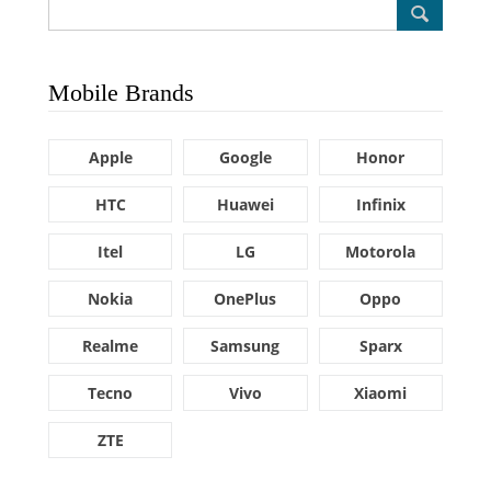
Mobile Brands
Apple
Google
Honor
HTC
Huawei
Infinix
Itel
LG
Motorola
Nokia
OnePlus
Oppo
Realme
Samsung
Sparx
Tecno
Vivo
Xiaomi
ZTE