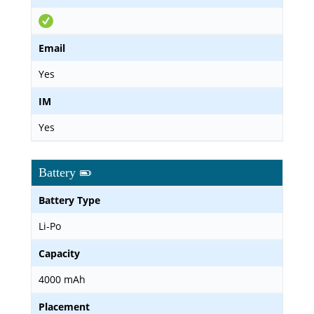
Email
Yes
IM
Yes
Battery
Battery Type
Li-Po
Capacity
4000 mAh
Placement