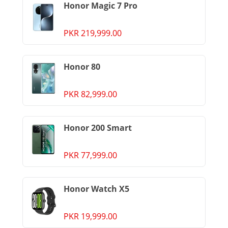
Honor Magic 7 Pro
PKR 219,999.00
Honor 80
PKR 82,999.00
Honor 200 Smart
PKR 77,999.00
Honor Watch X5
PKR 19,999.00