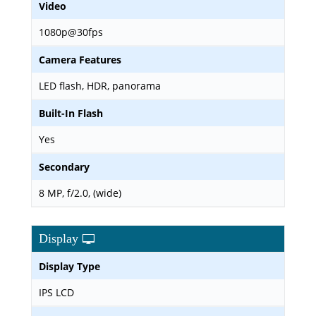
Video
1080p@30fps
Camera Features
LED flash, HDR, panorama
Built-In Flash
Yes
Secondary
8 MP, f/2.0, (wide)
Display
Display Type
IPS LCD