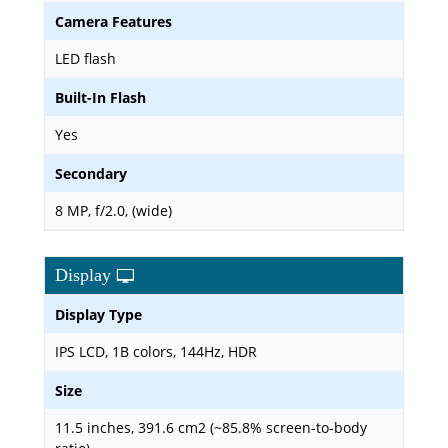
Camera Features
LED flash
Built-In Flash
Yes
Secondary
8 MP, f/2.0, (wide)
Display
Display Type
IPS LCD, 1B colors, 144Hz, HDR
Size
11.5 inches, 391.6 cm2 (~85.8% screen-to-body