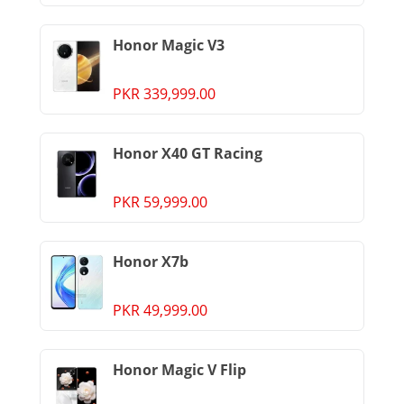
Honor Magic V3
PKR 339,999.00
Honor X40 GT Racing
PKR 59,999.00
Honor X7b
PKR 49,999.00
Honor Magic V Flip