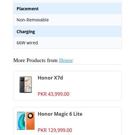
Placement
Non-Removable
Charging
66W wired
More Products from
Honor
Honor X7d
PKR 43,999.00
Honor Magic 6 Lite
PKR 129,999.00