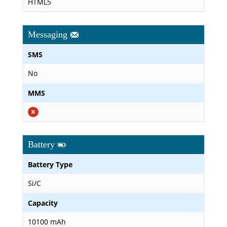
HTML5
Messaging
SMS
No
MMS
Battery
Battery Type
Si/C
Capacity
10100 mAh