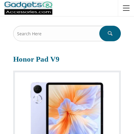
Honor Pad V9