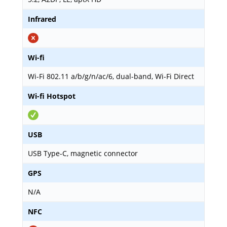
Infrared
Wi-fi
Wi-Fi 802.11 a/b/g/n/ac/6, dual-band, Wi-Fi Direct
Wi-fi Hotspot
USB
USB Type-C, magnetic connector
GPS
N/A
NFC