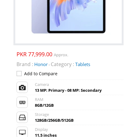
PKR 77,999.00
Approx.
Brand :
Category :
Honor
Tablets
-
Add to Compare
Camera
13 MP: Primary - 08 MP: Secondary
RAM
8GB/12GB
Storage
128GB/256GB/512GB
Display
11.5 inches