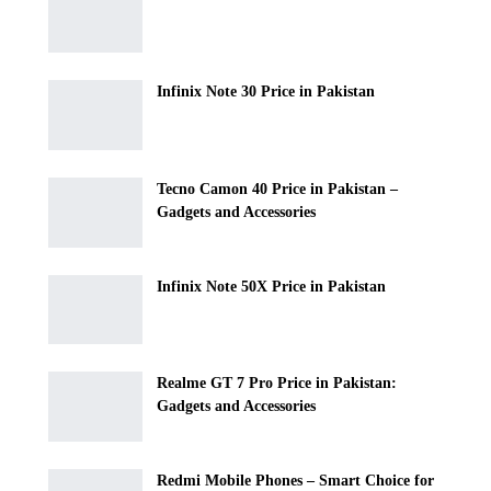
Infinix Note 30 Price in Pakistan
Tecno Camon 40 Price in Pakistan –
Gadgets and Accessories
Infinix Note 50X Price in Pakistan
Realme GT 7 Pro Price in Pakistan:
Gadgets and Accessories
Redmi Mobile Phones – Smart Choice for