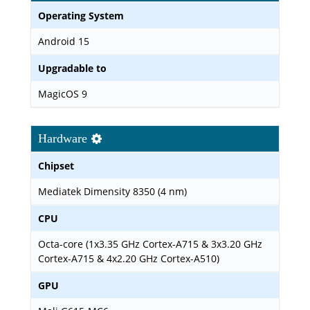
Operating System
Android 15
Upgradable to
MagicOS 9
Hardware
Chipset
Mediatek Dimensity 8350 (4 nm)
CPU
Octa-core (1x3.35 GHz Cortex-A715 & 3x3.20 GHz
Cortex-A715 & 4x2.20 GHz Cortex-A510)
GPU