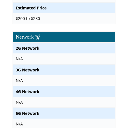
Estimated Price
$200 to $280
Network
2G Network
N/A
3G Network
N/A
4G Network
N/A
5G Network
N/A