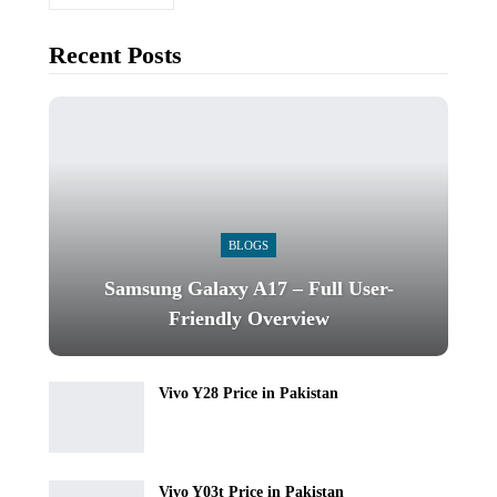
Recent Posts
BLOGS
Samsung Galaxy A17 – Full User-
Friendly Overview
Vivo Y28 Price in Pakistan
Vivo Y03t Price in Pakistan