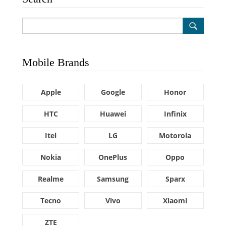
Mobile Brands
Apple
Google
Honor
HTC
Huawei
Infinix
Itel
LG
Motorola
Nokia
OnePlus
Oppo
Realme
Samsung
Sparx
Tecno
Vivo
Xiaomi
ZTE