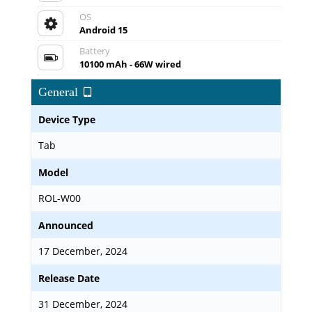
OS
Android 15
Battery
10100 mAh - 66W wired
General
Device Type
Tab
Model
ROL-W00
Announced
17 December, 2024
Release Date
31 December, 2024