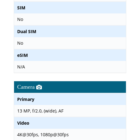
SIM
No
Dual SIM
No
eSIM
N/A
Camera
Primary
13 MP, f/2.0, (wide), AF
Video
4K@30fps, 1080p@30fps