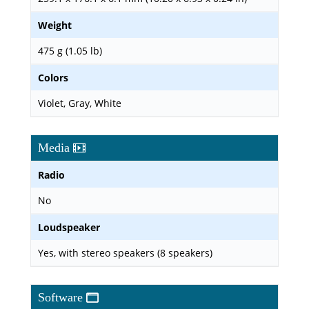
Weight
475 g (1.05 lb)
Colors
Violet, Gray, White
Media
Radio
No
Loudspeaker
Yes, with stereo speakers (8 speakers)
Software