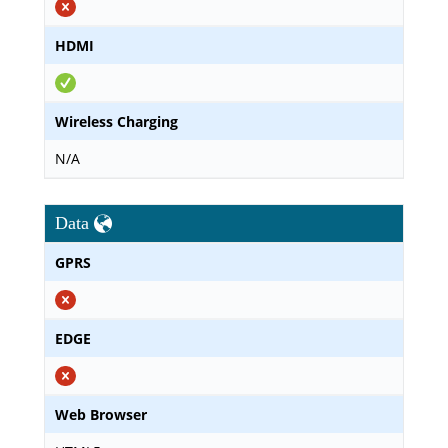
HDMI
Wireless Charging
N/A
Data
GPRS
EDGE
Web Browser