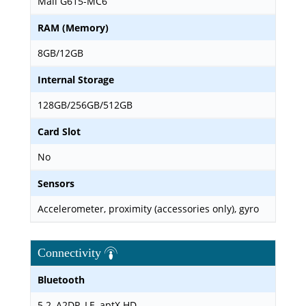
Mali G615-MC6
RAM (Memory)
8GB/12GB
Internal Storage
128GB/256GB/512GB
Card Slot
No
Sensors
Accelerometer, proximity (accessories only), gyro
Connectivity
Bluetooth
5.2, A2DP, LE, aptX HD