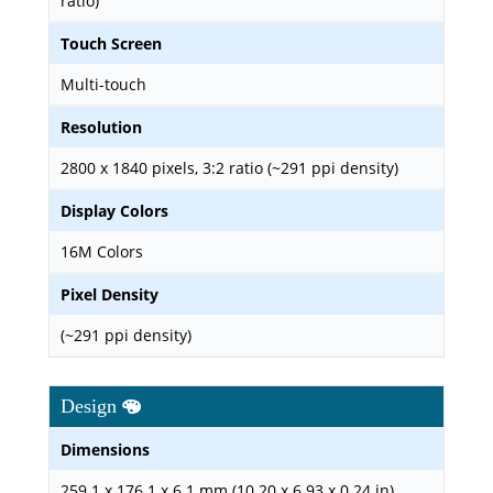
ratio)
Touch Screen
Multi-touch
Resolution
2800 x 1840 pixels, 3:2 ratio (~291 ppi density)
Display Colors
16M Colors
Pixel Density
(~291 ppi density)
Design
Dimensions
259.1 x 176.1 x 6.1 mm (10.20 x 6.93 x 0.24 in)