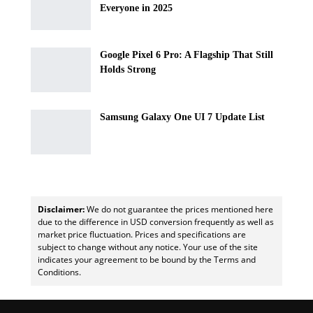
Everyone in 2025
Google Pixel 6 Pro: A Flagship That Still
Holds Strong
Samsung Galaxy One UI 7 Update List
Disclaimer:
We do not guarantee the prices mentioned here
due to the difference in USD conversion frequently as well as
market price fluctuation. Prices and specifications are
subject to change without any notice. Your use of the site
indicates your agreement to be bound by the Terms and
Conditions.