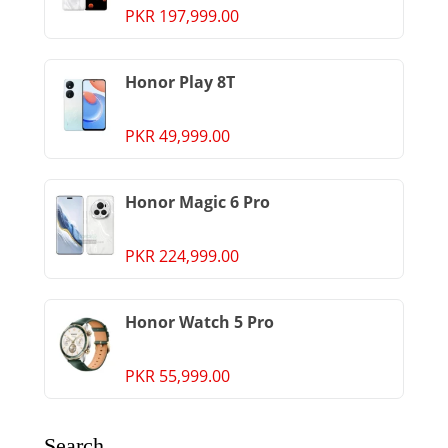
PKR 197,999.00
Honor Play 8T
PKR 49,999.00
Honor Magic 6 Pro
PKR 224,999.00
Honor Watch 5 Pro
PKR 55,999.00
Search