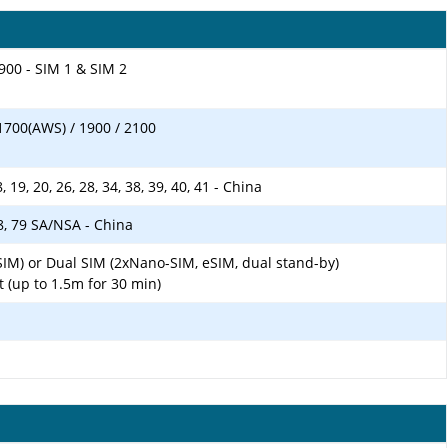
900 - SIM 1 & SIM 2
1700(AWS) / 1900 / 2100
 18, 19, 20, 26, 28, 34, 38, 39, 40, 41 - China
 78, 79 SA/NSA - China
SIM) or Dual SIM (2xNano-SIM, eSIM, dual stand-by)
t (up to 1.5m for 30 min)