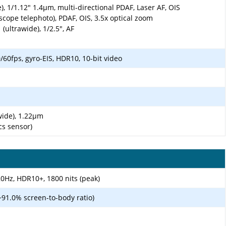
), 1/1.12" 1.4µm, multi-directional PDAF, Laser AF, OIS
scope telephoto), PDAF, OIS, 3.5x optical zoom
(ultrawide), 1/2.5", AF
0fps, gyro-EIS, HDR10, 10-bit video
awide), 1.22µm
cs sensor)
0Hz, HDR10+, 1800 nits (peak)
~91.0% screen-to-body ratio)