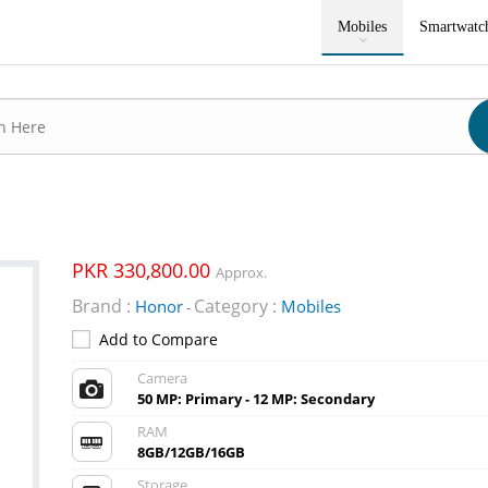
Mobiles
Smartwatc
PKR 330,800.00
Approx.
Brand :
Category :
Honor
Mobiles
-
Add to Compare
Camera
50 MP: Primary - 12 MP: Secondary
RAM
8GB/12GB/16GB
Storage