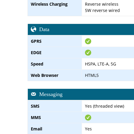
Wireless Charging
Reverse wireless
5W reverse wired
Data
GPRS
EDGE
Speed
HSPA, LTE-A, 5G
Web Browser
HTML5
Messaging
SMS
Yes (threaded view)
MMS
Email
Yes