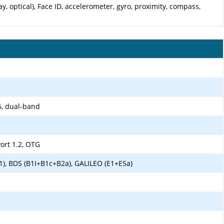
y, optical), Face ID, accelerometer, gyro, proximity, compass,
6, dual-band
ort 1.2, OTG
1), BDS (B1I+B1c+B2a), GALILEO (E1+E5a)