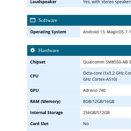
Loudspeaker
Yes, with stereo speaker
Software
Operating System
Android 13, MagicOS 7.1
Hardware
Chipset
Qualcomm SM8550-AB Sn
Octa-core (1x3.2 GHz Co
CPU
GHz Cortex-A510)
GPU
Adreno 740
RAM (Memory)
8GB/12GB/16GB
Internal Storage
256GB/512GB
Card Slot
No