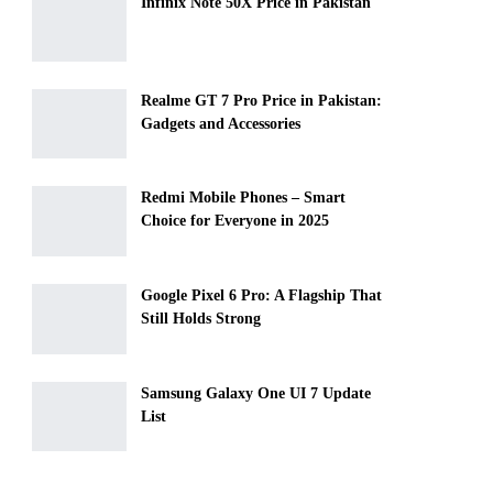
Infinix Note 50X Price in Pakistan
Realme GT 7 Pro Price in Pakistan:
Gadgets and Accessories
Redmi Mobile Phones – Smart
Choice for Everyone in 2025
Google Pixel 6 Pro: A Flagship That
Still Holds Strong
Samsung Galaxy One UI 7 Update
List