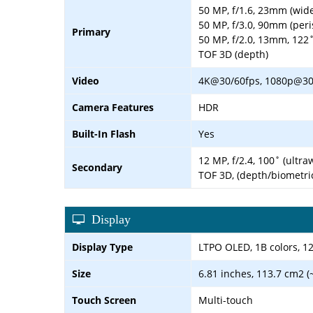
50 MP, f/1.6, 23mm (wide
50 MP, f/3.0, 90mm (peri
Primary
50 MP, f/2.0, 13mm, 122˚ 
TOF 3D (depth)
Video
4K@30/60fps, 1080p@30/6
Camera Features
HDR
Built-In Flash
Yes
12 MP, f/2.4, 100˚ (ultr
Secondary
TOF 3D, (depth/biometri
Display
Display Type
LTPO OLED, 1B colors, 12
Size
6.81 inches, 113.7 cm2 (
Touch Screen
Multi-touch