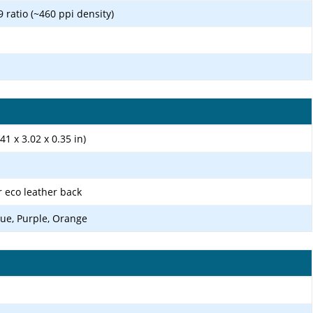
9 ratio (~460 ppi density)
41 x 3.02 x 0.35 in)
r eco leather back
ue, Purple, Orange