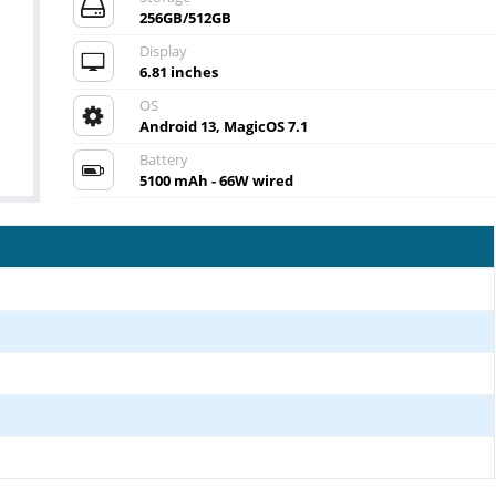
256GB/512GB
Display
6.81 inches
OS
Android 13, MagicOS 7.1
Battery
5100 mAh - 66W wired