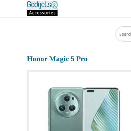
Honor Magic 5 Pro