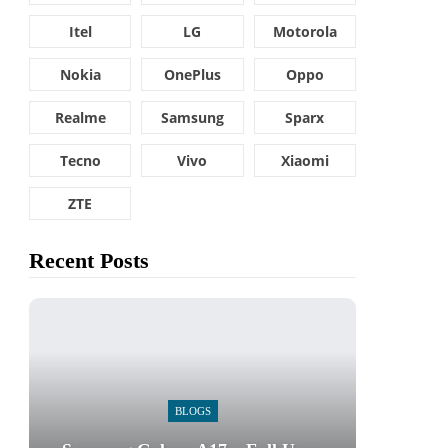
Itel
LG
Motorola
Nokia
OnePlus
Oppo
Realme
Samsung
Sparx
Tecno
Vivo
Xiaomi
ZTE
Recent Posts
BLOGS