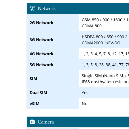
Network
GSM 850 / 900 / 1800 / 1
2G Network
CDMA 800
HSDPA 800 / 850 / 900 / 
3G Network
CDMA2000 1xEV-DO
4G Network
1, 2, 3, 4, 5, 7, 8, 12, 17,
5G Network
1, 3, 5, 8, 28, 38, 41, 77,
Single SIM (Nano-SIM, e
SIM
IP68 dust/water resistan
Dual SIM
Yes
eSIM
No
Camera