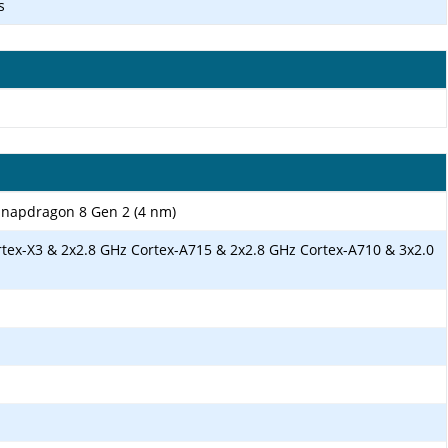
s
apdragon 8 Gen 2 (4 nm)
rtex-X3 & 2x2.8 GHz Cortex-A715 & 2x2.8 GHz Cortex-A710 & 3x2.0