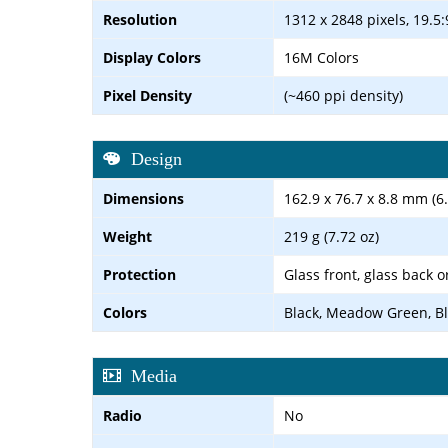
Resolution
1312 x 2848 pixels, 19.5:
Display Colors
16M Colors
Pixel Density
(~460 ppi density)
Design
Dimensions
162.9 x 76.7 x 8.8 mm (6.
Weight
219 g (7.72 oz)
Protection
Glass front, glass back o
Colors
Black, Meadow Green, Bl
Media
Radio
No