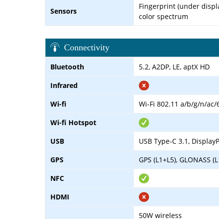
Fingerprint (under displa
Sensors
color spectrum
Connectivity
Bluetooth
5.2, A2DP, LE, aptX HD
Infrared
Wi-fi
Wi-Fi 802.11 a/b/g/n/ac/
Wi-fi Hotspot
USB
USB Type-C 3.1, DisplayP
GPS
GPS (L1+L5), GLONASS (L
NFC
HDMI
50W wireless