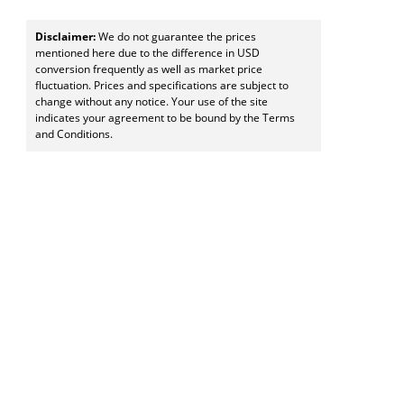
Disclaimer:
We do not guarantee the prices
mentioned here due to the difference in USD
conversion frequently as well as market price
fluctuation. Prices and specifications are subject to
change without any notice. Your use of the site
indicates your agreement to be bound by the Terms
and Conditions.