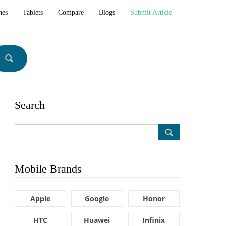
hes
Tablets
Compare
Blogs
Submit Article
Search
Mobile Brands
Apple
Google
Honor
HTC
Huawei
Infinix