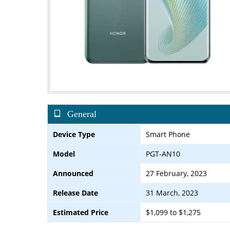
General
Device Type
Smart Phone
Model
PGT-AN10
Announced
27 February, 2023
Release Date
31 March, 2023
Estimated Price
$1,099 to $1,275