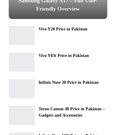
Samsung Galaxy A17 – Full User-
Friendly Overview
Vivo Y28 Price in Pakistan
Vivo Y03t Price in Pakistan
Infinix Note 30 Price in Pakistan
Tecno Camon 40 Price in Pakistan –
Gadgets and Accessories