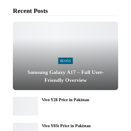
Recent Posts
BLOGS
Samsung Galaxy A17 – Full User-
Friendly Overview
Vivo Y28 Price in Pakistan
Vivo Y03t Price in Pakistan