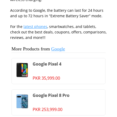
According to Google, the battery can last for 24 hours
and up to 72 hours in “Extreme Battery Saver” mode.
For the
latest phones
, smartwatches, and tablets,
check out the best deals, coupons, offers, comparisons,
reviews, and more!!!
More Products from
Google
Google Pixel 4
PKR 35,999.00
Google Pixel 8 Pro
PKR 253,999.00