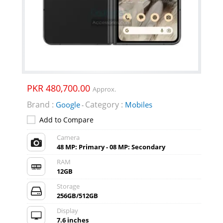
PKR 480,700.00
Approx.
Brand :
Category :
Google
Mobiles
-
Add to Compare
Camera
48 MP: Primary - 08 MP: Secondary
RAM
12GB
Storage
256GB/512GB
Display
7.6 inches