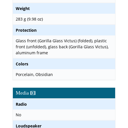
Weight
283 g (9.98 oz)
Protection
Glass front (Gorilla Glass Victus) (folded), plastic
front (unfolded), glass back (Gorilla Glass Victus),
aluminum frame
Colors
Porcelain, Obsidian
Media
Radio
No
Loudspeaker