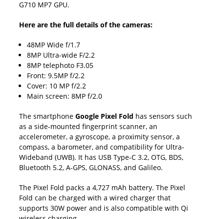
G710 MP7 GPU.
Here are the full details of the cameras:
48MP Wide f/1.7
8MP Ultra-wide F/2.2
8MP telephoto F3.05
Front: 9.5MP f/2.2
Cover: 10 MP f/2.2
Main screen: 8MP f/2.0
The smartphone
Google Pixel Fold
has sensors such
as a side-mounted fingerprint scanner, an
accelerometer, a gyroscope, a proximity sensor, a
compass, a barometer, and compatibility for Ultra-
Wideband (UWB). It has USB Type-C 3.2, OTG, BDS,
Bluetooth 5.2, A-GPS, GLONASS, and Galileo.
The Pixel Fold packs a 4,727 mAh battery. The Pixel
Fold can be charged with a wired charger that
supports 30W power and is also compatible with Qi
wireless charging.