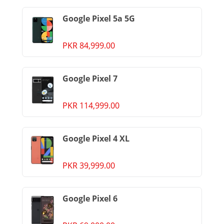
Google Pixel 5a 5G
PKR 84,999.00
Google Pixel 7
PKR 114,999.00
Google Pixel 4 XL
PKR 39,999.00
Google Pixel 6