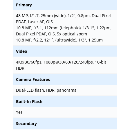
Primary
48 MP, f/1.7, 25mm (wide), 1/2", 0.8µm, Dual Pixel
PDAF, Laser AF, OIS
10.8 MP, f/3.1, 112mm (telephoto), 1/3.1", 1.22µm,
Dual Pixel PDAF, OIS, 5x optical zoom
10.8 MP, f/2.2, 121˚, (ultrawide), 1/3", 1.25µm
Video
4K@30/60fps, 1080p@30/60/120/240fps, 10-bit
HDR
Camera Features
Dual-LED flash, HDR, panorama
Built-In Flash
Yes
Secondary