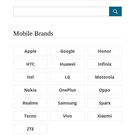
Mobile Brands
Apple
Google
Honor
HTC
Huawei
Infinix
Itel
LG
Motorola
Nokia
OnePlus
Oppo
Realme
Samsung
Sparx
Tecno
Vivo
Xiaomi
ZTE