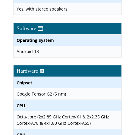
Yes, with stereo speakers
Software
Operating System
Android 13
Hardware
Chipset
Google Tensor G2 (5 nm)
CPU
Octa-core (2x2.85 GHz Cortex-X1 & 2x2.35 GHz
Cortex-A78 & 4x1.80 GHz Cortex-A55)
GPU