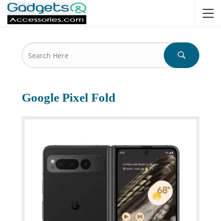
Google Pixel Fold