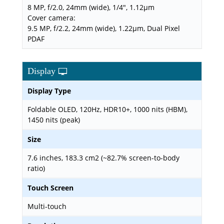
8 MP, f/2.0, 24mm (wide), 1/4", 1.12µm
Cover camera:
9.5 MP, f/2.2, 24mm (wide), 1.22µm, Dual Pixel
PDAF
Display
Display Type
Foldable OLED, 120Hz, HDR10+, 1000 nits (HBM),
1450 nits (peak)
Size
7.6 inches, 183.3 cm2 (~82.7% screen-to-body
ratio)
Touch Screen
Multi-touch