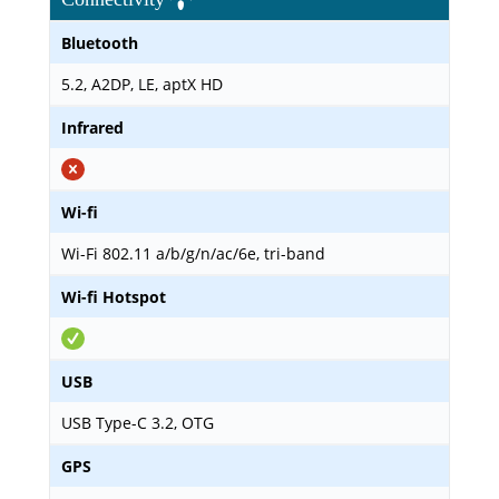
Bluetooth
5.2, A2DP, LE, aptX HD
Infrared
Wi-fi
Wi-Fi 802.11 a/b/g/n/ac/6e, tri-band
Wi-fi Hotspot
USB
USB Type-C 3.2, OTG
GPS