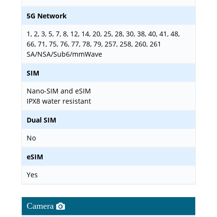
5G Network
1, 2, 3, 5, 7, 8, 12, 14, 20, 25, 28, 30, 38, 40, 41, 48,
66, 71, 75, 76, 77, 78, 79, 257, 258, 260, 261
SA/NSA/Sub6/mmWave
SIM
Nano-SIM and eSIM
IPX8 water resistant
Dual SIM
No
eSIM
Yes
Camera