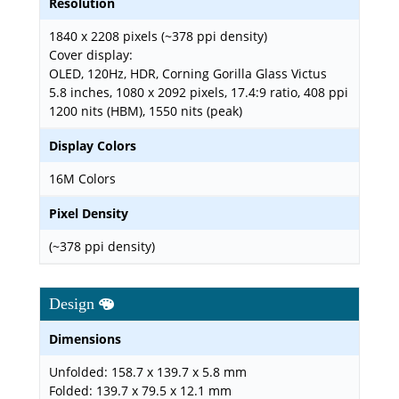
Resolution
1840 x 2208 pixels (~378 ppi density)
Cover display:
OLED, 120Hz, HDR, Corning Gorilla Glass Victus
5.8 inches, 1080 x 2092 pixels, 17.4:9 ratio, 408 ppi
1200 nits (HBM), 1550 nits (peak)
Display Colors
16M Colors
Pixel Density
(~378 ppi density)
Design
Dimensions
Unfolded: 158.7 x 139.7 x 5.8 mm
Folded: 139.7 x 79.5 x 12.1 mm