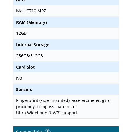
Mali-G710 MP7
RAM (Memory)
12GB
Internal Storage
256GB/512GB
Card Slot
No
Sensors
Fingerprint (side-mounted), accelerometer, gyro,
proximity, compass, barometer
Ultra Wideband (UWB) support
Connectivity