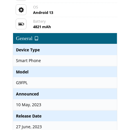
OS
Android 13
Battery
4821 mAh
General
Device Type
Smart Phone
Model
G9FPL
Announced
10 May, 2023
Release Date
27 June, 2023