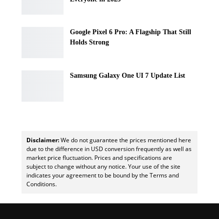
Google Pixel 6 Pro: A Flagship That Still
Holds Strong
Samsung Galaxy One UI 7 Update List
Disclaimer:
We do not guarantee the prices mentioned here
due to the difference in USD conversion frequently as well as
market price fluctuation. Prices and specifications are
subject to change without any notice. Your use of the site
indicates your agreement to be bound by the Terms and
Conditions.