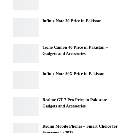
Infinix Note 30 Price in Pakistan
Tecno Camon 40 Price in Pakistan –
Gadgets and Accessories
Infinix Note 50X Price in Pakistan
Realme GT 7 Pro Price in Pakistan:
Gadgets and Accessories
Redmi Mobile Phones – Smart Choice for
Everyone in 2025