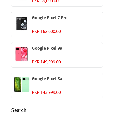
PKR 69,000.00
Google Pixel 7 Pro
PKR 162,000.00
Google Pixel 9a
PKR 149,999.00
Google Pixel 8a
PKR 143,999.00
Search