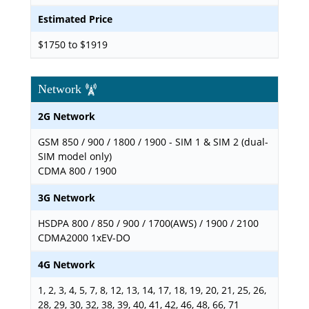
Estimated Price
$1750 to $1919
Network
2G Network
GSM 850 / 900 / 1800 / 1900 - SIM 1 & SIM 2 (dual-
SIM model only)
CDMA 800 / 1900
3G Network
HSDPA 800 / 850 / 900 / 1700(AWS) / 1900 / 2100
CDMA2000 1xEV-DO
4G Network
1, 2, 3, 4, 5, 7, 8, 12, 13, 14, 17, 18, 19, 20, 21, 25, 26,
28, 29, 30, 32, 38, 39, 40, 41, 42, 46, 48, 66, 71