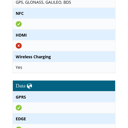
GPS, GLONASS, GALILEO, BDS
NFC
HDMI
Wireless Charging
Yes
Data
GPRS
EDGE