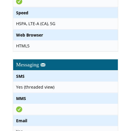
Speed
HSPA, LTE-A (CA), 5G
Web Browser
HTML5
Messaging
SMS
Yes (threaded view)
MMS
Email