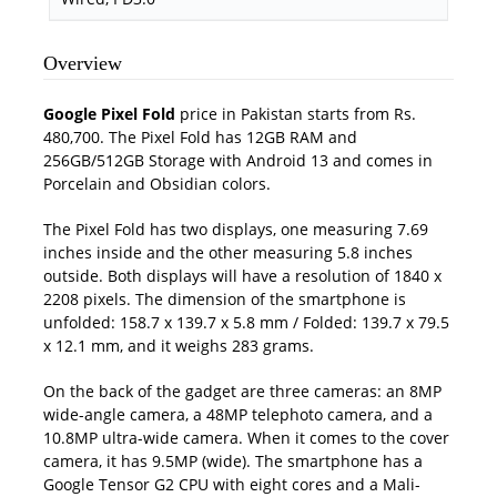
Overview
Google Pixel Fold
price in Pakistan starts from Rs.
480,700. The Pixel Fold has 12GB RAM and
256GB/512GB Storage with Android 13 and comes in
Porcelain and Obsidian colors.
The Pixel Fold has two displays, one measuring 7.69
inches inside and the other measuring 5.8 inches
outside. Both displays will have a resolution of 1840 x
2208 pixels. The dimension of the smartphone is
unfolded: 158.7 x 139.7 x 5.8 mm / Folded: 139.7 x 79.5
x 12.1 mm, and it weighs 283 grams.
On the back of the gadget are three cameras: an 8MP
wide-angle camera, a 48MP telephoto camera, and a
10.8MP ultra-wide camera. When it comes to the cover
camera, it has 9.5MP (wide). The smartphone has a
Google Tensor G2 CPU with eight cores and a Mali-