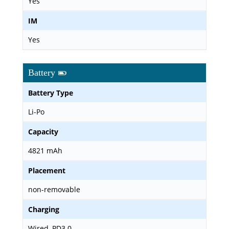
Yes
IM
Yes
Battery
Battery Type
Li-Po
Capacity
4821 mAh
Placement
non-removable
Charging
Wired, PD3.0