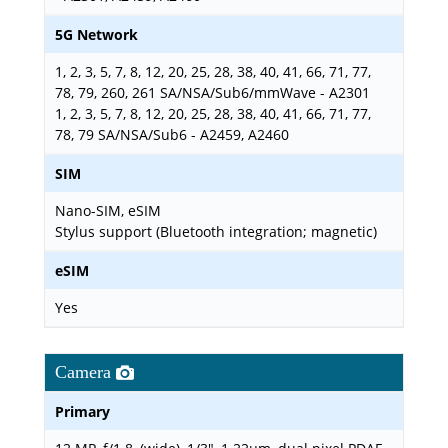
5G Network
1, 2, 3, 5, 7, 8, 12, 20, 25, 28, 38, 40, 41, 66, 71, 77,
78, 79, 260, 261 SA/NSA/Sub6/mmWave - A2301
1, 2, 3, 5, 7, 8, 12, 20, 25, 28, 38, 40, 41, 66, 71, 77,
78, 79 SA/NSA/Sub6 - A2459, A2460
SIM
Nano-SIM, eSIM
Stylus support (Bluetooth integration; magnetic)
eSIM
Yes
Camera
Primary