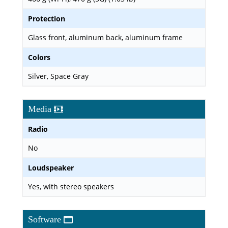
Protection
Glass front, aluminum back, aluminum frame
Colors
Silver, Space Gray
Media
Radio
No
Loudspeaker
Yes, with stereo speakers
Software