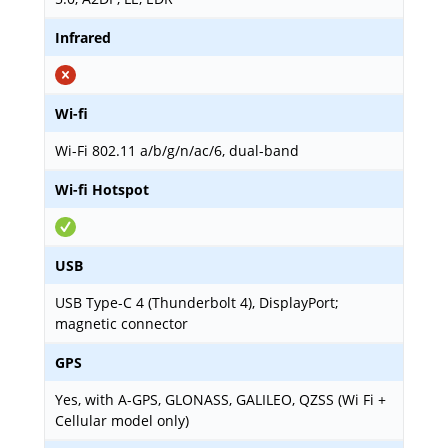
Infrared
Wi-fi
Wi-Fi 802.11 a/b/g/n/ac/6, dual-band
Wi-fi Hotspot
USB
USB Type-C 4 (Thunderbolt 4), DisplayPort;
magnetic connector
GPS
Yes, with A-GPS, GLONASS, GALILEO, QZSS (Wi Fi +
Cellular model only)