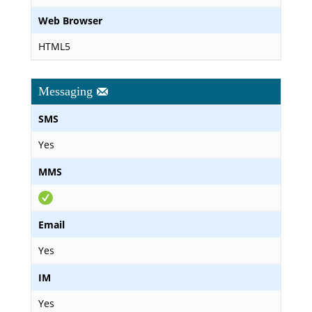
Web Browser
HTML5
Messaging
SMS
Yes
MMS
Email
Yes
IM
Yes