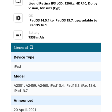
Liquid Retina IPS LCD, 120Hz, HDR10, Dolby
Vision, 600 nits (typ)
OS
iPadOS 14.5.1 to iPadOS 15.7, upgradable to
iPadOS 16.1
Battery
7538 mAh
General
Device Type
iPad
Model
A2301, A2459, A2460, iPad13,4, iPad13,5, iPad13,6,
iPad13,7
Announced
20 April, 2021