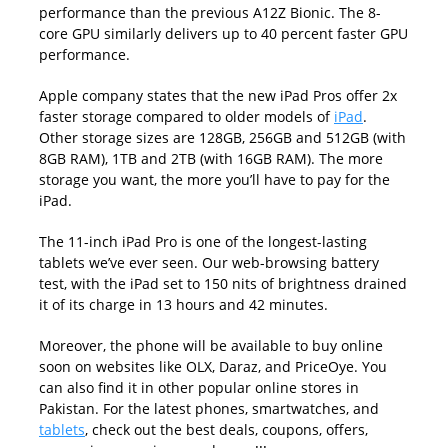
performance than the previous A12Z Bionic. The 8-
core GPU similarly delivers up to 40 percent faster GPU
performance.
Apple company states that the new iPad Pros offer 2x
faster storage compared to older models of
iPad
.
Other storage sizes are 128GB, 256GB and 512GB (with
8GB RAM), 1TB and 2TB (with 16GB RAM). The more
storage you want, the more you’ll have to pay for the
iPad.
The 11-inch iPad Pro is one of the longest-lasting
tablets we’ve ever seen. Our web-browsing battery
test, with the iPad set to 150 nits of brightness drained
it of its charge in 13 hours and 42 minutes.
Moreover, the phone will be available to buy online
soon on websites like OLX, Daraz, and PriceOye. You
can also find it in other popular online stores in
Pakistan. For the latest phones, smartwatches, and
tablets
, check out the best deals, coupons, offers,