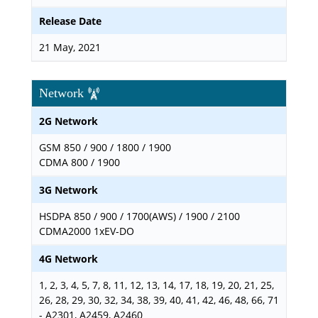
Release Date
21 May, 2021
Network
2G Network
GSM 850 / 900 / 1800 / 1900
CDMA 800 / 1900
3G Network
HSDPA 850 / 900 / 1700(AWS) / 1900 / 2100
CDMA2000 1xEV-DO
4G Network
1, 2, 3, 4, 5, 7, 8, 11, 12, 13, 14, 17, 18, 19, 20, 21, 25,
26, 28, 29, 30, 32, 34, 38, 39, 40, 41, 42, 46, 48, 66, 71
- A2301, A2459, A2460