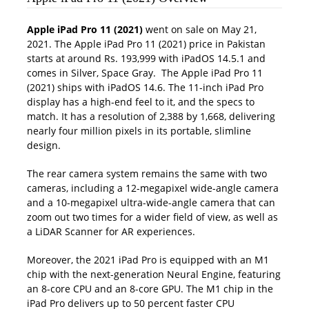
Apple iPad Pro 11 (2021)
went on sale on May 21,
2021. The Apple iPad Pro 11 (2021) price in Pakistan
starts at around Rs. 193,999 with iPadOS 14.5.1 and
comes in Silver, Space Gray. The Apple iPad Pro 11
(2021) ships with iPadOS 14.6. The 11-inch iPad Pro
display has a high-end feel to it, and the specs to
match. It has a resolution of 2,388 by 1,668, delivering
nearly four million pixels in its portable, slimline
design.
The rear camera system remains the same with two
cameras, including a 12-megapixel wide-angle camera
and a 10-megapixel ultra-wide-angle camera that can
zoom out two times for a wider field of view, as well as
a LiDAR Scanner for AR experiences.
Moreover, the 2021 iPad Pro is equipped with an M1
chip with the next-generation Neural Engine, featuring
an 8-core CPU and an 8-core GPU. The M1 chip in the
iPad Pro delivers up to 50 percent faster CPU