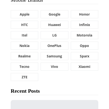
Apple
Google
Honor
HTC
Huawei
Infinix
Itel
LG
Motorola
Nokia
OnePlus
Oppo
Realme
Samsung
Sparx
Tecno
Vivo
Xiaomi
ZTE
Recent Posts