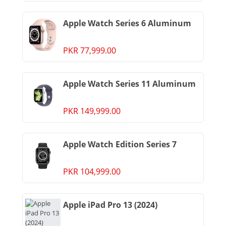
Apple Watch Series 6 Aluminum
PKR 77,999.00
Apple Watch Series 11 Aluminum
PKR 149,999.00
Apple Watch Edition Series 7
PKR 104,999.00
Apple iPad Pro 13 (2024)