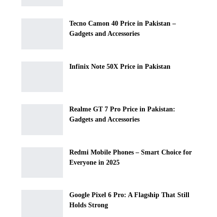
Tecno Camon 40 Price in Pakistan –
Gadgets and Accessories
Infinix Note 50X Price in Pakistan
Realme GT 7 Pro Price in Pakistan:
Gadgets and Accessories
Redmi Mobile Phones – Smart Choice for
Everyone in 2025
Google Pixel 6 Pro: A Flagship That Still
Holds Strong