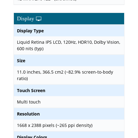
Display
Display Type
Liquid Retina IPS LCD, 120Hz, HDR10, Dolby Vision,
600 nits (typ)
Size
11.0 inches, 366.5 cm2 (~82.9% screen-to-body
ratio)
Touch Screen
Multi touch
Resolution
1668 x 2388 pixels (~265 ppi density)
Display Colors