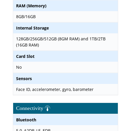
RAM (Memory)
8GB/16GB
Internal Storage
128GB/256GB/512GB (8GM RAM) and 1TB/2TB
(16GB RAM)
Card Slot
No
Sensors
Face ID, accelerometer, gyro, barometer
Connectivity
Bluetooth
5.0, A2DP, LE, EDR