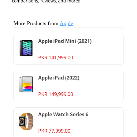
comparisons, reviews, and more!!!
More Products from
Apple
Apple iPad Mini (2021)
PKR 141,999.00
Apple iPad (2022)
PKR 149,999.00
Apple Watch Series 6
PKR 77,999.00