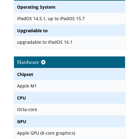
Operating System
iPadOS 14.5.1, up to iPadOS 15.7
Upgradable to
upgradable to iPadOS 16.1
Hardware
Chipset
Apple M1
CPU
Octa-core
GPU
Apple GPU (8-core graphics)