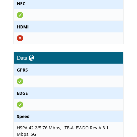
NFC
HDMI
Data
GPRS
EDGE
Speed
HSPA 42.2/5.76 Mbps, LTE-A, EV-DO Rev.A 3.1
Mbps, 5G