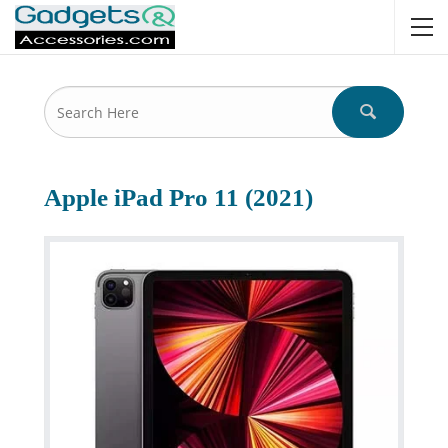
Apple iPad Pro 11 (2021)