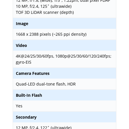
12 MP, f/1.8, (wide), 1/3", 1.22µm, dual pixel PDAF
10 MP, f/2.4, 125˚ (ultrawide)
TOF 3D LiDAR scanner (depth)
Image
1668 x 2388 pixels (~265 ppi density)
Video
4K@24/25/30/60fps, 1080p@25/30/60/120/240fps;
gyro-EIS
Camera Features
Quad-LED dual-tone flash, HDR
Built-In Flash
Yes
Secondary
12 MP, f/2.4, 122˚ (ultrawide)