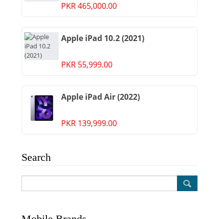
PKR 465,000.00
Apple iPad 10.2 (2021)
PKR 55,999.00
Apple iPad Air (2022)
PKR 139,999.00
Search
Mobile Brands