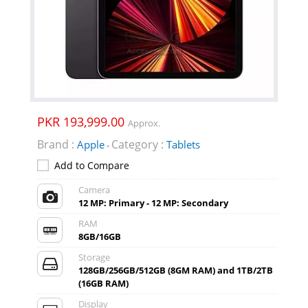
PKR 193,999.00
Approx.
Brand :
Category :
Apple
Tablets
-
Add to Compare
Camera
12 MP: Primary - 12 MP: Secondary
RAM
8GB/16GB
Storage
128GB/256GB/512GB (8GM RAM) and 1TB/2TB
(16GB RAM)
Display