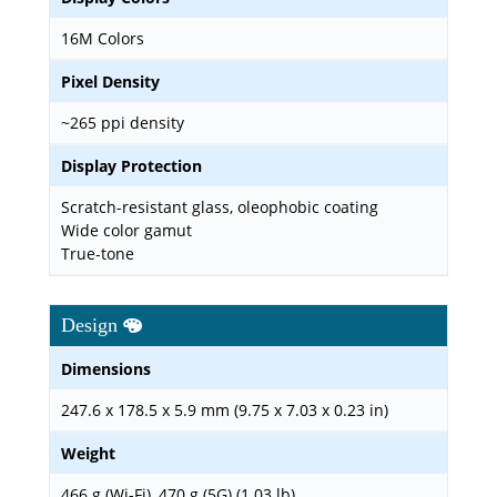
16M Colors
Pixel Density
~265 ppi density
Display Protection
Scratch-resistant glass, oleophobic coating
Wide color gamut
True-tone
Design
Dimensions
247.6 x 178.5 x 5.9 mm (9.75 x 7.03 x 0.23 in)
Weight
466 g (Wi-Fi), 470 g (5G) (1.03 lb)