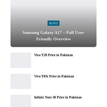
BLOGS
Samsung Galaxy A17 – Full User-
Friendly Overview
Vivo Y28 Price in Pakistan
Vivo Y03t Price in Pakistan
Infinix Note 30 Price in Pakistan