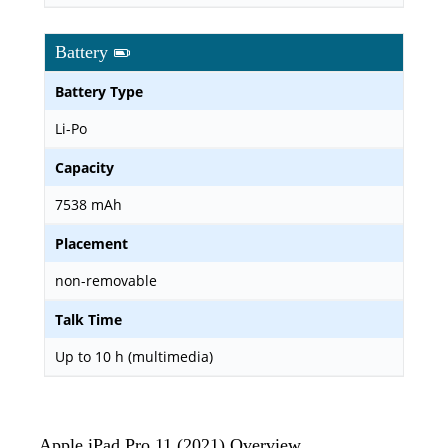
Battery
Battery Type
Li-Po
Capacity
7538 mAh
Placement
non-removable
Talk Time
Up to 10 h (multimedia)
Apple iPad Pro 11 (2021) Overview