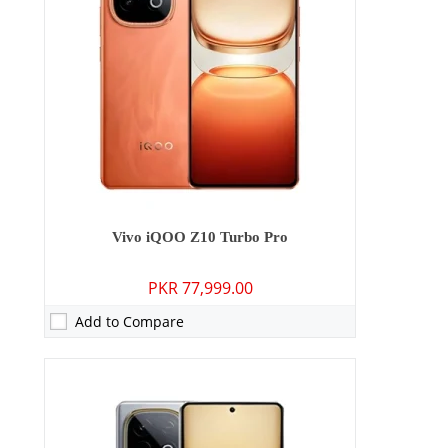
Storage:
256GB/512GB
Display:
6.78 inches
OS:
Android 15
Battery:
8000 mAh - 90W wired
View Details →
Vivo iQOO Z10 Turbo Pro
PKR 77,999.00
Add to Compare
Camera:
50 MP: Primary - 16 MP: Secondary
RAM:
12GB/16GB