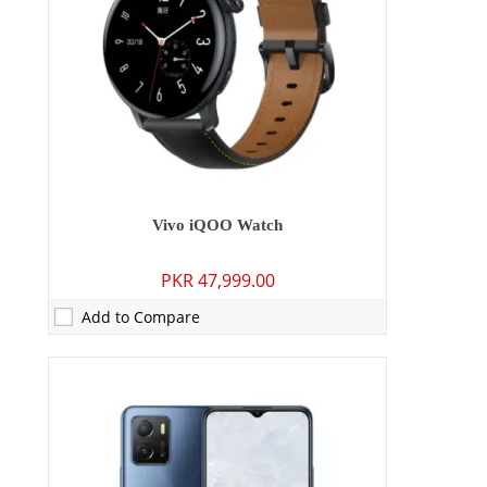
Display:
6.51 inches
OS:
Android 11, Origin OS Ocean
Battery:
5000 mAh - 10W wired
View Details →
Vivo iQOO Watch
PKR 47,999.00
Add to Compare