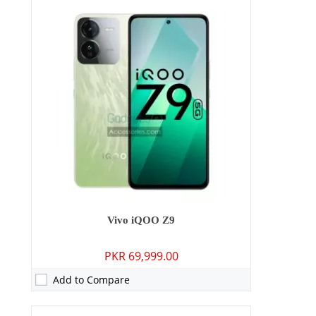
Camera:
50 MP: Primary - 08 MP: Secondary
RAM:
8GB/12GB
Storage:
128GB/256GB
Display:
6.64 inches
OS:
Android 13, OriginOS 3
Battery:
6000 mAh - 44W wired
View Details →
Vivo iQOO Z9
PKR 69,999.00
Add to Compare