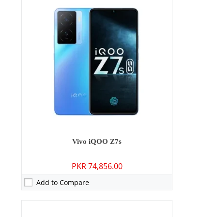
Camera:
13 MP: Primary - 05 MP: Secondary
RAM:
4GB/6GB/8GB
Storage:
128GB
Display:
6.51 inches
OS:
Android 13, Origin OS Ocean
Battery:
5000 mAh - 15W wired
View Details →
Vivo iQOO Z7s
PKR 74,856.00
Add to Compare