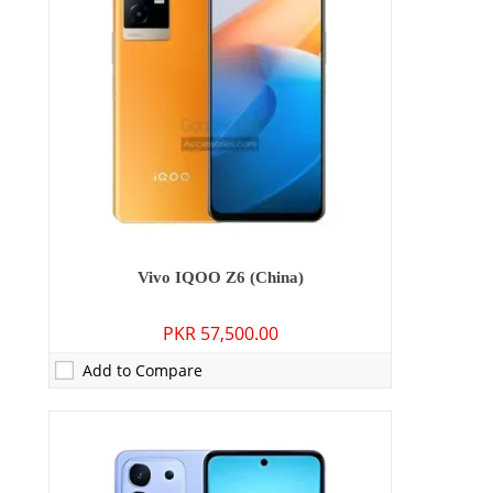
Storage:
128GB/256GB
Display:
6.72 inches
OS:
Android 15
Battery:
6500 mAh - 44W wired
View Details →
Vivo IQOO Z6 (China)
PKR 57,500.00
Add to Compare
Camera:
50 MP: Primary - 32 MP: Secondary
RAM:
8GB/12GB