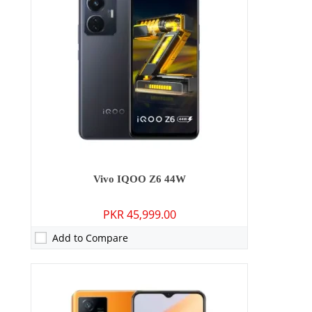
RAM:
8GB/12GB
Storage:
128GB/256GB
Display:
IPS LCD, 120Hz, HDR10, 650 nits (HBM)
OS:
Android 12, Origin OS Ocean
Battery:
4500 mAh - 80W wired
View Details →
Vivo IQOO Z6 44W
PKR 45,999.00
Add to Compare
Camera:
50 MP: Primary - 08 MP: Secondary
RAM:
6GB/8GB