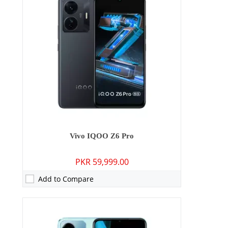
RAM:
4GB/6GB
Storage:
64GB/128GB
Display:
IPS LCD, 120Hz
OS:
Android 12, Funtouch 12
Battery:
5000 mAh - 18W wired
View Details →
Vivo IQOO Z6 Pro
PKR 59,999.00
Add to Compare
Camera:
50 MP: Primary - 16 MP: Secondary