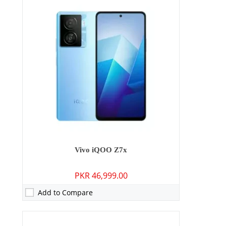
Camera:
64 MP: Primary - 16 MP: Secondary
RAM:
6GB/8GB
Storage:
128GB
Display:
6.38 inches
OS:
Android 13, Funtouch 13
Battery:
4500 mAh - 44W wired
View Details →
Vivo iQOO Z7x
PKR 46,999.00
Add to Compare