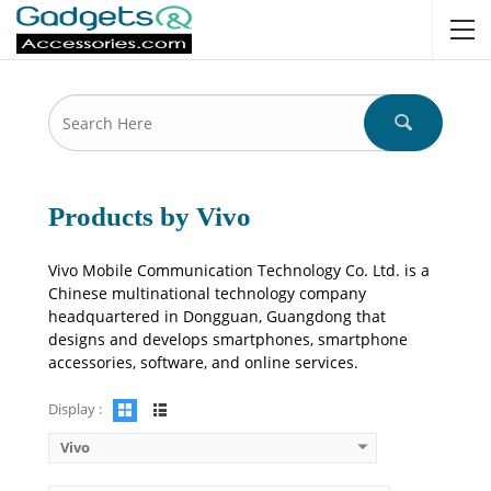
Camera:
50 MP: Primary - 16 MP: Secondary
RAM:
8GB/12GB
Storage:
128GB/256GB/512GB
Display:
6.78 inches
OS:
Android 14, OriginOS 4
Battery:
6000 mAh - 80W wired
View Details →
Products by Vivo
Vivo Mobile Communication Technology Co. Ltd. is a
Chinese multinational technology company
headquartered in Dongguan, Guangdong that
designs and develops smartphones, smartphone
accessories, software, and online services.
Display :
Vivo