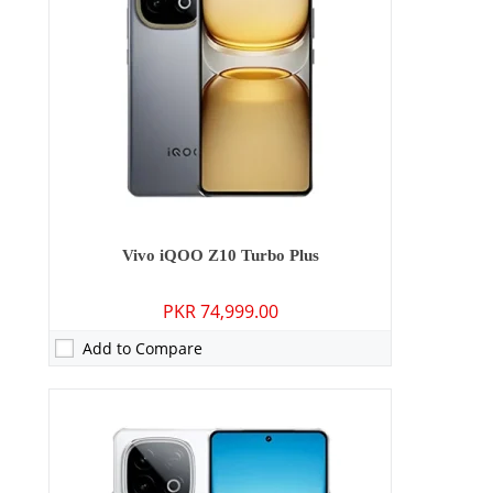
Storage:
256GB/512GB
Display:
6.78 inches
OS:
Android 15
Battery:
7620 mAh - 90W wired
View Details →
Vivo iQOO Z10 Turbo Plus
PKR 74,999.00
Add to Compare
Camera:
50 MP: Primary - 05 MP: Secondary
RAM:
4GB/6GB/8GB
Storage:
128GB/256GB