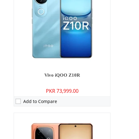
Storage:
256GB/512GB
Display:
6.78 inches
OS:
Android 15
Battery:
7000 mAh - 120W wired
View Details →
Vivo iQOO Z10R
PKR 73,999.00
Add to Compare
Camera:
50 MP: Primary - 16 MP: Secondary
RAM:
12GB/16GB