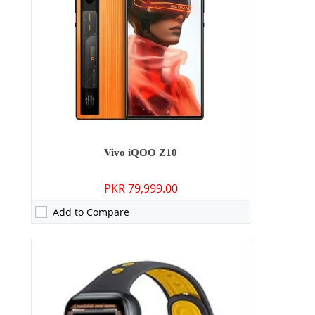
Display:
1.85 inches
OS:
Blue OS
Battery:
505 mAh
View Details →
Vivo iQOO Z10
PKR 79,999.00
Add to Compare
Camera:
No
RAM:
64MB
Storage:
4GB