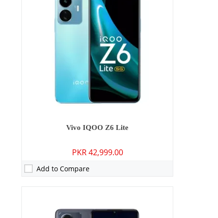
RAM:
8GB
Storage:
128GB/256GB
Display:
6.58 inches
OS:
Android 12, Funtouch 12
Battery:
5000 mAh - 44W wired
View Details →
Vivo IQOO Z6 Lite
PKR 42,999.00
Add to Compare
Camera:
64 MP: Primary - 08 MP: Secondary