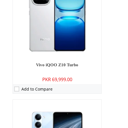
Display:
6.74 inches
OS:
Android 15
Battery:
6000 mAh - 15W wired
View Details →
Vivo iQOO Z10 Turbo
PKR 69,999.00
Add to Compare
Camera:
50 MP: Primary - 08 MP: Secondary
RAM:
8GB/12GB
Storage:
128GB/256GB