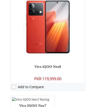
Camera:
50 MP: Primary - 16 MP: Secondary
Vivo iQOO Neo8
RAM:
8GB/12GB/16GB
PKR 119,999.00
Storage:
256GB/512GB
Display:
6.78 inches
Add to Compare
OS:
Android 13, Origin OS 3
Battery:
5000 mAh - 120W wired
View Details →
Camera:
64 MP: Primary - 16 MP: Secondary
Vivo IQOO Neo7