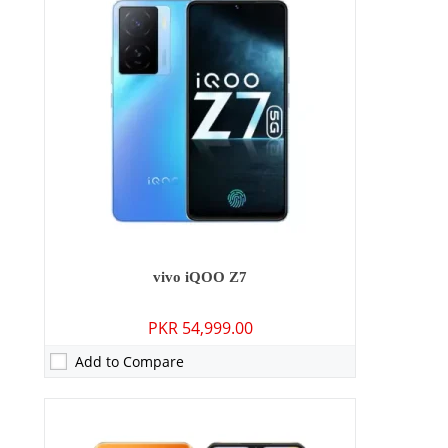
RAM:
6GB/8GB
Storage:
128GB/256GB
Display:
6.58 inches - IPS LCD
OS:
Android 11, Origin OS Ocean
Battery:
6000 mAh - 44W wired
View Details →
vivo iQOO Z7
PKR 54,999.00
Add to Compare
Camera:
64 MP: Primary - 16 MP: Secondary