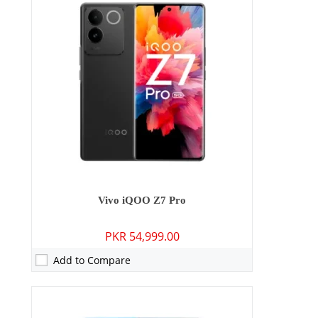
Camera:
64 MP: Primary - 16 MP: Secondary
RAM:
6GB/8GB
Storage:
128GB
Display:
6.38 inches
OS:
Android 13, Funtouch 13
Battery:
4500 mAh - 44W wired
View Details →
Vivo iQOO Z7 Pro
PKR 54,999.00
Add to Compare
Camera:
50 MP: Primary - 08 MP: Secondary