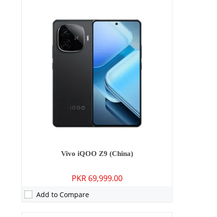
Camera:
50 MP: Primary - 16 MP: Secondary
RAM:
8GB
Storage:
128GB/256GB
Display:
6.67 inches
OS:
Android 14, Funtouch 14
Battery:
5000 mAh - 44W wired
View Details →
Vivo iQOO Z9 (China)
PKR 69,999.00
Add to Compare