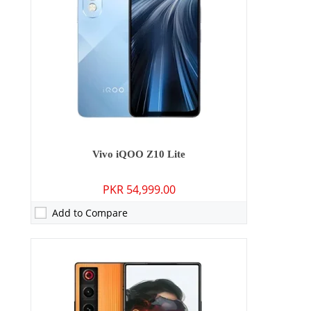
Display:
6.77 inches
OS:
Android 15
Battery:
7300 mAh - 90W wired
View Details →
Vivo iQOO Z10 Lite
PKR 54,999.00
Add to Compare
Camera:
No
RAM:
N/A
Storage:
N/A