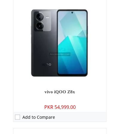
Camera:
64 MP: Primary - 16 MP: Secondary
RAM:
8GB/12GB
Storage:
256GB/512GB
Display:
6.64 inches
OS:
Android 13, OriginOS 3
Battery:
5000 mAh - 120W wired
View Details →
vivo iQOO Z8x
PKR 54,999.00
Add to Compare