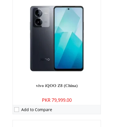
Camera:
50 MP: Primary - 08 MP: Secondary
RAM:
8GB/12GB
Storage:
128GB/256GB
Display:
6.64 inches
OS:
Android 13, Origin OS 3
Battery:
6000 mAh - 80W wired
View Details →
vivo iQOO Z8 (China)
PKR 79,999.00
Add to Compare