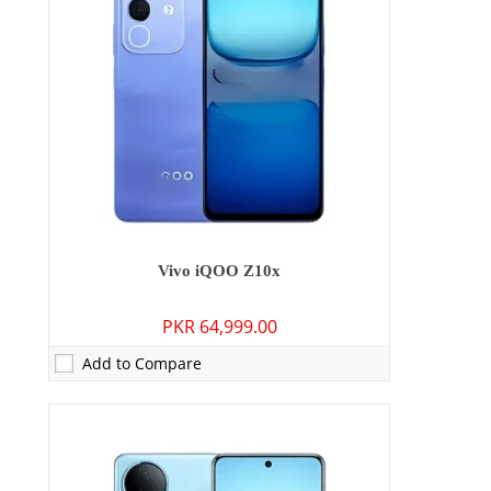
Storage:
128GB/256GB
Display:
6.77 inches
OS:
Android 15
Battery:
5700 mAh - 44W wired
View Details →
Vivo iQOO Z10x
PKR 64,999.00
Add to Compare
Camera:
50 MP: Primary - 16 MP: Secondary
RAM:
12GB/16GB