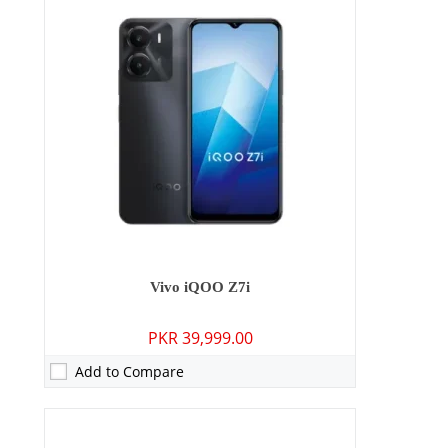
Camera:
64 MP: Primary - 16 MP: Secondary
RAM:
8GB
Storage:
128GB/256GB
Display:
6.78 inches
OS:
Android 13, Funtouch 13
Battery:
4600 mAh - 66W wired
View Details →
Vivo iQOO Z7i
PKR 39,999.00
Add to Compare