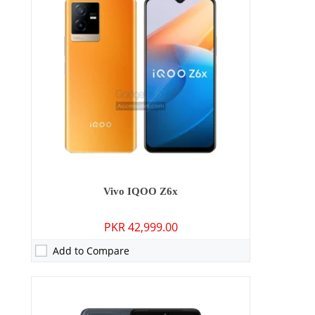
RAM:
6GB/8GB/12GB
Storage:
128GB/256GB
Display:
6.44 inches
OS:
Android 12, Funtouch 12
Battery:
4700 mAh - 66W wired
View Details →
Vivo IQOO Z6x
PKR 42,999.00
Add to Compare
Camera:
50 MP: Primary - 08 MP: Secondary