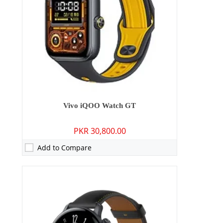
Display:
1.43 Inches
OS:
Blue OS
Battery:
505 mAh
View Details →
Vivo iQOO Watch GT
PKR 30,800.00
Add to Compare
Camera:
13 MP: Primary - 08 MP: Secondary
RAM:
4GB/8GB
Storage:
128GB